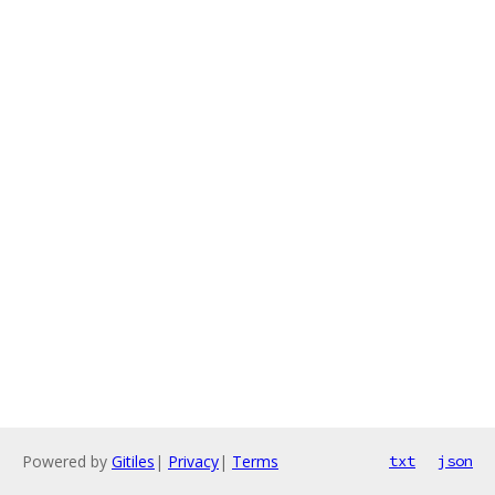
Powered by
Gitiles
|
Privacy
|
Terms
txt
json