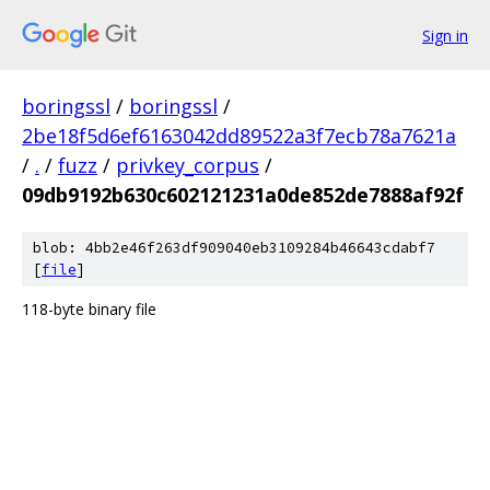
Sign in
boringssl
/
boringssl
/
2be18f5d6ef6163042dd89522a3f7ecb78a7621a
/
.
/
fuzz
/
privkey_corpus
/
09db9192b630c602121231a0de852de7888af92f
blob: 4bb2e46f263df909040eb3109284b46643cdabf7
[
file
]
118-byte binary file