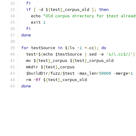
fi
if
[
-
d $
{
test
}
_corpus_old 
];
then
    echo 
"Old corpus directory for $test alread
    exit 
1
fi
done
for
 testSource 
in
 $
(
ls 
-
1
*.
cc
);
do
  test
=
$
(
echo $testSource 
|
 sed 
-
e 
's/\.cc$//'
)
  mv $
{
test
}
_corpus $
{
test
}
_corpus_old
  mkdir $
{
test
}
_corpus
  $buildDir
/
fuzz
/
$test 
-
max_len
=
50000
-
merge
=
1
 
  rm 
-
Rf
 $
{
test
}
_corpus_old
done