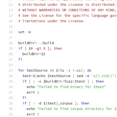
# distributed under the License is distributed 
# WITHOUT WARRANTIES OR CONDITIONS OF ANY KIND,
# See the License for the specific language gov
# limitations under the License.
set
-
e
buildDir
=../
build
if
[
 $
# -gt 0 ]; then
  buildDir
=
$1
fi
for
 testSource 
in
 $
(
ls 
-
1
*.
cc
);
do
  test
=
$
(
echo $testSource 
|
 sed 
-
e 
's/\.cc$//'
)
if
[
!
-
x $buildDir
/
fuzz
/
$test 
]
;
then
    echo 
"Failed to find binary for $test"
    exit 
1
fi
if
[
!
-
d $
{
test
}
_corpus 
];
then
    echo 
"Failed to find corpus directory for $
    exit 
1