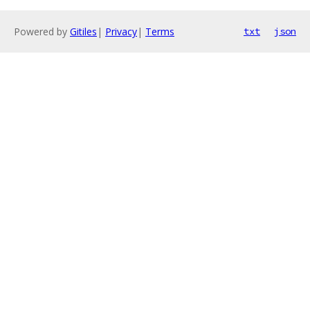
Powered by
Gitiles
|
Privacy
|
Terms
txt
json