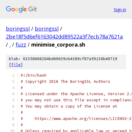
Sign in
boringssl
/
boringssl
/
2be18f5d6ef6163042dd89522a3f7ecb78a7621a
/
.
/
fuzz
/
minimise_corpora.sh
blob: 02358608284bd60639cb4389cf87a59136b40719
[
file
]
#!/bin/bash
# Copyright 2016 The BoringSSL Authors
#
# Licensed under the Apache License, Version 2.
# you may not use this file except in complianc
# You may obtain a copy of the License at
#
#     https://www.apache.org/licenses/LICENSE-2
#
# Unless required by applicable law or agreed t