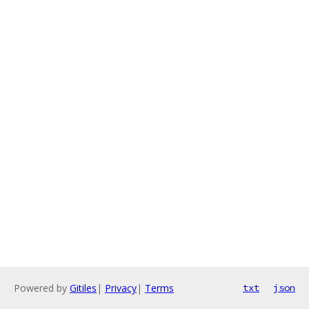
Powered by
Gitiles
|
Privacy
|
Terms
txt
json