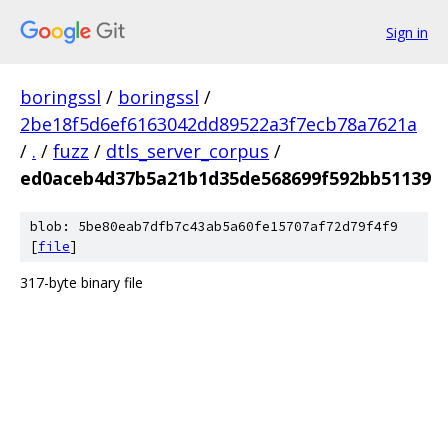
Sign in
boringssl
/
boringssl
/
2be18f5d6ef6163042dd89522a3f7ecb78a7621a
/
.
/
fuzz
/
dtls_server_corpus
/
ed0aceb4d37b5a21b1d35de568699f592bb51139
blob: 5be80eab7dfb7c43ab5a60fe15707af72d79f4f9
[
file
]
317-byte binary file