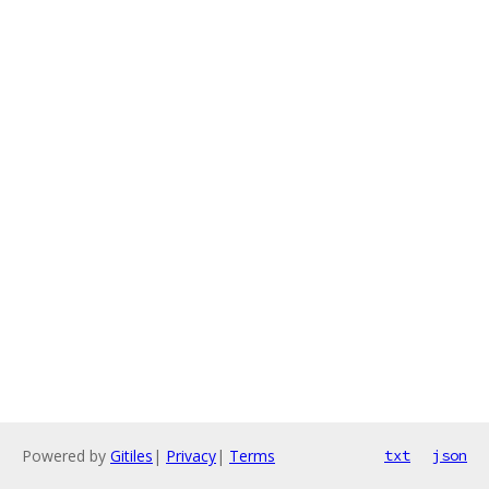
Powered by
Gitiles
|
Privacy
|
Terms
txt
json