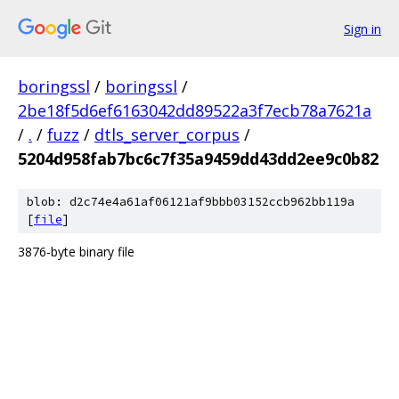
Sign in
boringssl
/
boringssl
/
2be18f5d6ef6163042dd89522a3f7ecb78a7621a
/
.
/
fuzz
/
dtls_server_corpus
/
5204d958fab7bc6c7f35a9459dd43dd2ee9c0b82
blob: d2c74e4a61af06121af9bbb03152ccb962bb119a
[
file
]
3876-byte binary file