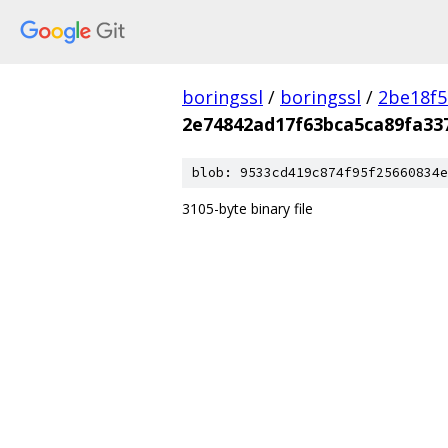
boringssl
/
boringssl
/
2be18f5
2e74842ad17f63bca5ca89fa33
blob: 9533cd419c874f95f25660834e
3105-byte binary file