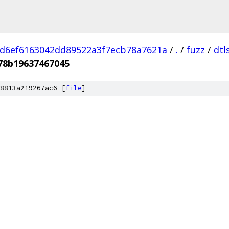
d6ef6163042dd89522a3f7ecb78a7621a
/
.
/
fuzz
/
dtl
78b19637467045
8813a219267ac6 [
file
]