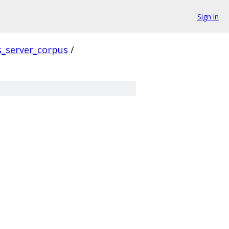
Sign in
s_server_corpus
/