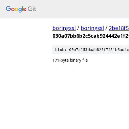
boringssl
/
boringssl
/
2be18f5
030a07bb6b2c5cab924442e1f2
blob: 00b7a153daab829f7f31b6ad4c
171-byte binary file