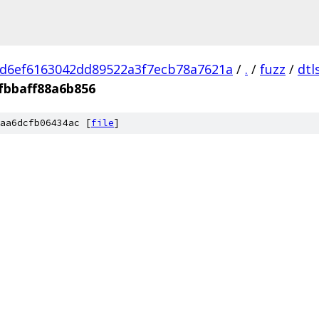
d6ef6163042dd89522a3f7ecb78a7621a
/
.
/
fuzz
/
dtl
fbbaff88a6b856
aa6dcfb06434ac [
file
]