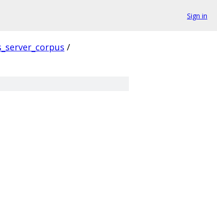
Sign in
s_server_corpus
/