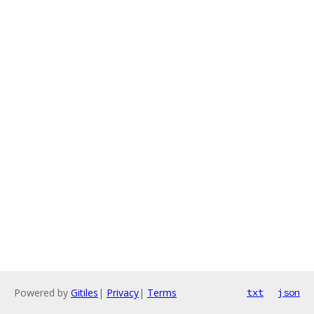
Powered by
Gitiles
|
Privacy
|
Terms
txt
json