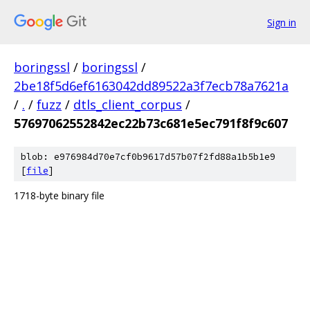
Sign in
boringssl
/
boringssl
/
2be18f5d6ef6163042dd89522a3f7ecb78a7621a
/
.
/
fuzz
/
dtls_client_corpus
/
57697062552842ec22b73c681e5ec791f8f9c607
blob: e976984d70e7cf0b9617d57b07f2fd88a1b5b1e9
[
file
]
1718-byte binary file