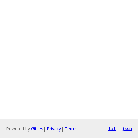
Powered by
Gitiles
|
Privacy
|
Terms
txt
json