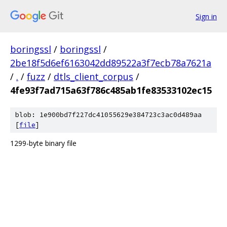
Sign in
boringssl
/
boringssl
/
2be18f5d6ef6163042dd89522a3f7ecb78a7621a
/
.
/
fuzz
/
dtls_client_corpus
/
4fe93f7ad715a63f786c485ab1fe83533102ec15
blob: 1e900bd7f227dc41055629e384723c3ac0d489aa
[
file
]
1299-byte binary file