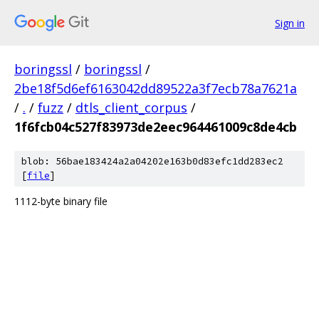
Sign in
boringssl
/
boringssl
/
2be18f5d6ef6163042dd89522a3f7ecb78a7621a
/
.
/
fuzz
/
dtls_client_corpus
/
1f6fcb04c527f83973de2eec964461009c8de4cb
blob: 56bae183424a2a04202e163b0d83efc1dd283ec2
[
file
]
1112-byte binary file