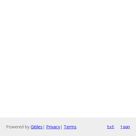
Powered by
Gitiles
|
Privacy
|
Terms
txt
json