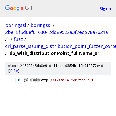
Sign in
boringssl
/
boringssl
/
2be18f5d6ef6163042dd89522a3f7ecb78a7621a
/
.
/
fuzz
/
crl_parse_issuing_distribution_point_fuzzer_corp
/
idp_with_distributionPoint_fullName_uri
blob: 2f742346da6e9fde11aebb6854bf48b9f9372e4d
[
file
]
0
   http
:
//example.com/foo.crl