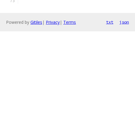
Powered by
Gitiles
|
Privacy
|
Terms
txt
json