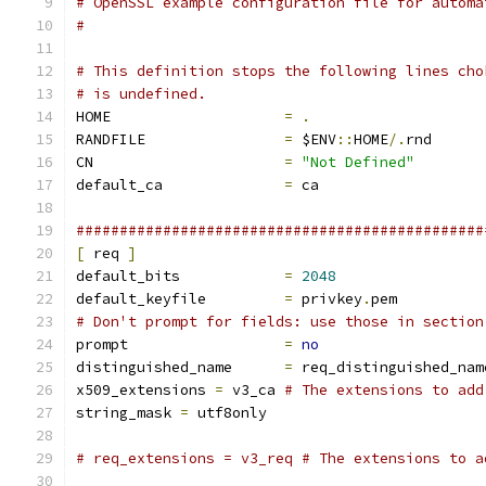
# OpenSSL example configuration file for automa
#
# This definition stops the following lines cho
# is undefined.
HOME			
=
.
RANDFILE		
=
 $ENV
::
HOME
/.
rnd
CN			
=
"Not Defined"
default_ca		
=
 ca
###############################################
[
 req 
]
default_bits		
=
2048
default_keyfile 	
=
 privkey
.
pem
# Don't prompt for fields: use those in section
prompt			
=
no
distinguished_name	
=
 req_distinguished_nam
x509_extensions	
=
 v3_ca	
# The extensions to add
string_mask 
=
 utf8only
# req_extensions = v3_req # The extensions to a