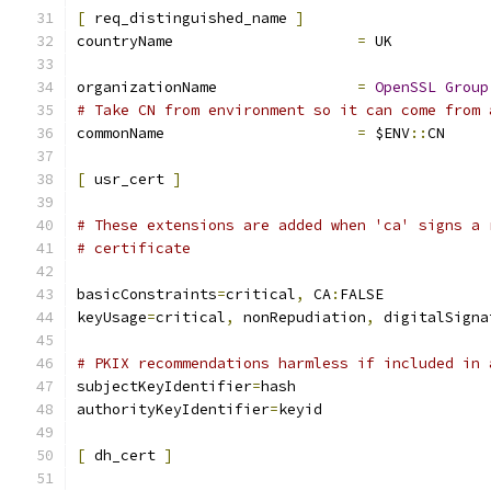
[
 req_distinguished_name 
]
countryName			
=
 UK
organizationName		
=
OpenSSL
Group
# Take CN from environment so it can come from 
commonName			
=
 $ENV
::
CN
[
 usr_cert 
]
# These extensions are added when 'ca' signs a 
# certificate
basicConstraints
=
critical
,
 CA
:
FALSE
keyUsage
=
critical
,
 nonRepudiation
,
 digitalSigna
# PKIX recommendations harmless if included in 
subjectKeyIdentifier
=
hash
authorityKeyIdentifier
=
keyid
[
 dh_cert 
]