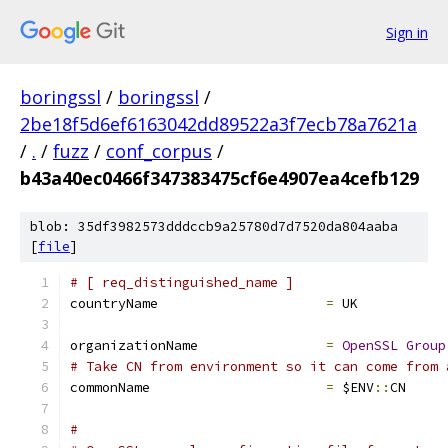
Sign in
boringssl
/
boringssl
/
2be18f5d6ef6163042dd89522a3f7ecb78a7621a
/
.
/
fuzz
/
conf_corpus
/
b43a40ec0466f347383475cf6e4907ea4cefb129
blob: 35df3982573dddccb9a25780d7d7520da804aaba
[
file
]
# [ req_distinguished_name ]
countryName			
=
 UK
organizationName		
=
OpenSSL
Group
# Take CN from environment so it can come from 
commonName			
=
 $ENV
::
CN
#