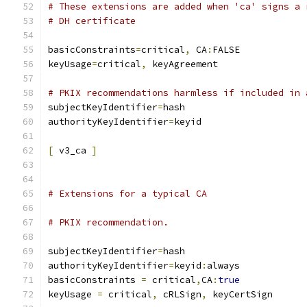
# These extensions are added when 'ca' signs a 
# DH certificate
basicConstraints
=
critical
,
 CA
:
FALSE
keyUsage
=
critical
,
 keyAgreement
# PKIX recommendations harmless if included in 
subjectKeyIdentifier
=
hash
authorityKeyIdentifier
=
keyid
[
 v3_ca 
]
# Extensions for a typical CA
# PKIX recommendation.
subjectKeyIdentifier
=
hash
authorityKeyIdentifier
=
keyid
:
always
basicConstraints 
=
 critical
,
CA
:
true
keyUsage 
=
 critical
,
 cRLSign
,
 keyCertSign