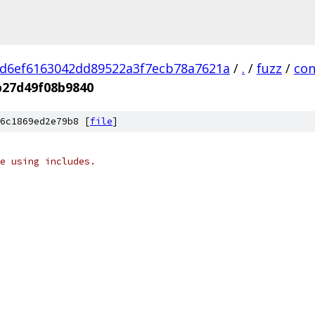
d6ef6163042dd89522a3f7ecb78a7621a
/
.
/
fuzz
/
con
b27d49f08b9840
6c1869ed2e79b8 [
file
]
e using includes.