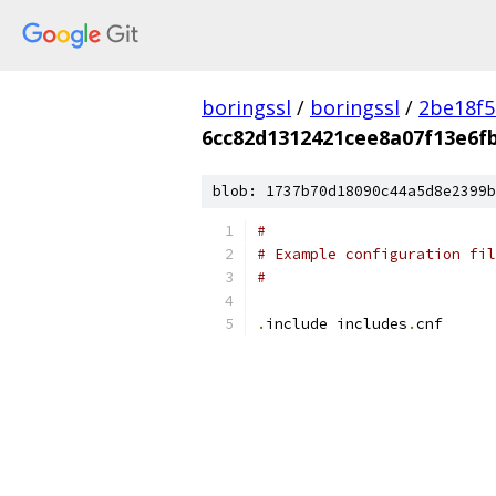
boringssl
/
boringssl
/
2be18f5
6cc82d1312421cee8a07f13e6f
blob: 1737b70d18090c44a5d8e2399b
#
# Example configuration fil
#
.
include includes
.
cnf