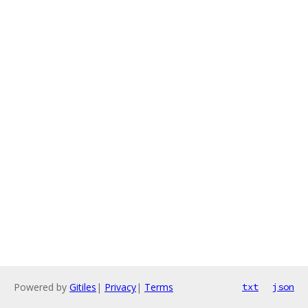
Powered by
Gitiles
|
Privacy
|
Terms
txt
json