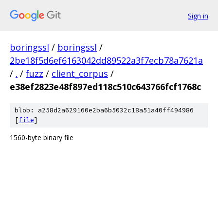
Sign in
boringssl
/
boringssl
/
2be18f5d6ef6163042dd89522a3f7ecb78a7621a
/
.
/
fuzz
/
client_corpus
/
e38ef2823e48f897ed118c510c643766fcf1768c
blob: a258d2a629160e2ba6b5032c18a51a40ff494986
[
file
]
1560-byte binary file