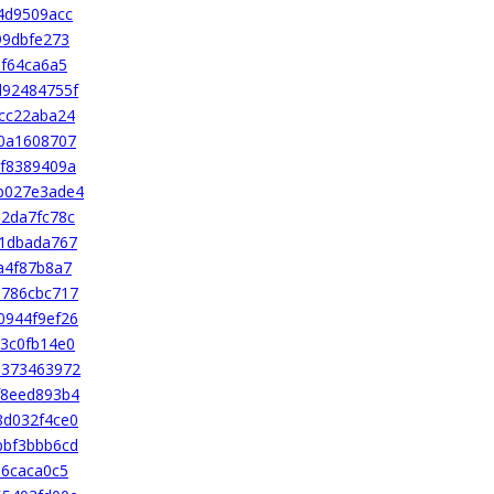
4d9509acc
99dbfe273
af64ca6a5
d92484755f
cc22aba24
0a1608707
f8389409a
b027e3ade4
2da7fc78c
41dbada767
a4f87b8a7
1786cbc717
0944f9ef26
3c0fb14e0
e373463972
f8eed893b4
8d032f4ce0
bbf3bbb6cd
56caca0c5