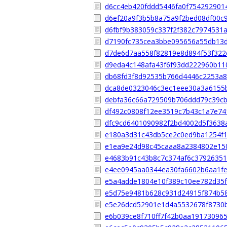
d6cc4eb420fddd5446fa0f754292901
d6ef20a9f3b5b8a75a9f2bed08df00c
d6fbf9b383059c337f2f382c7974531
d7190fc735cea3bbe095656a55db13
d7de6d7aa558f82819e8d894f53f322
d9eda4c148afa43f6f93dd222960b11
db68fd3f8d92535b766d4446c2253a8
dca8de0323046c3ec1eee30a3a6155
debfa36c66a729509b706ddd79c39cb
df492c0808f12ee3519c7b43c1a7e7
dfc9cd6401090982f2bd4002d5f3638
e180a3d31c43db5ce2c0ed9ba1254f
e1ea9e24d98c45caaa8a2384802e15
e4683b91c43b8c7c374af6c37926351
e4ee0945aa0344ea30fa6602b6aa1f
e5a4adde1804e10f389c10ee782d35
e5d75e9481b628c931d24915f874b5
e5e26dcd52901e1d4a5532678f8730
e6b039ce8f710ff7f42b0aa19173096