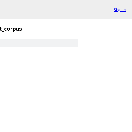
Sign in
t_corpus