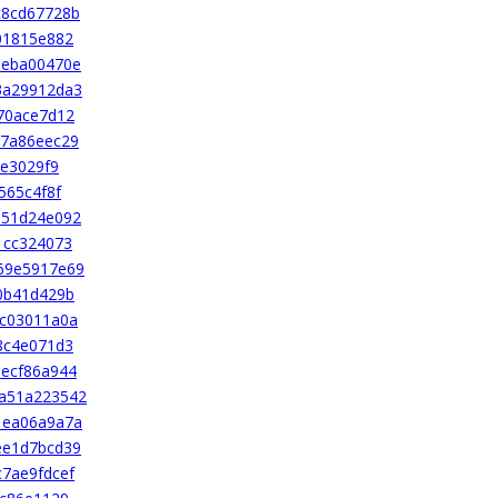
c8cd67728b
01815e882
beba00470e
3a29912da3
70ace7d12
47a86eec29
ce3029f9
565c4f8f
351d24e092
1cc324073
69e5917e69
0b41d429b
cc03011a0a
8c4e071d3
ecf86a944
a51a223542
1ea06a9a7a
ee1d7bcd39
7ae9fdcef