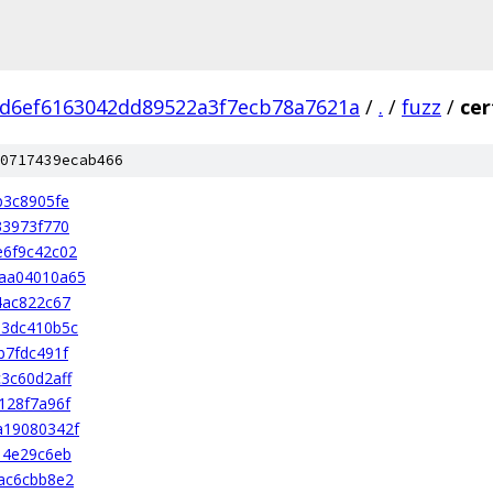
d6ef6163042dd89522a3f7ecb78a7621a
/
.
/
fuzz
/
cer
0717439ecab466
b3c8905fe
33973f770
e6f9c42c02
aa04010a65
4ac822c67
03dc410b5c
b7fdc491f
3c60d2aff
128f7a96f
a19080342f
14e29c6eb
ac6cbb8e2