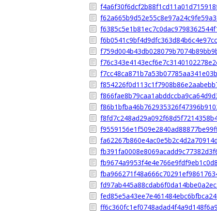
f4a6f30f6dcf2b88f1cd11a01d715918
f62a665b9d52e55c8e97a24c9fe59a3
f6385c5e1b81ec7c0dac9798362544f
f6b0541c9bf4d9dfc363d84b6c4e97c
f759d004b43db028079b7074b89bb9
f76c343e4143ecf6e7c3140102278e
f7cc48ca871b7a53b07785aa341e03
f854226f0d113c1f7908b86e2aabebb
f866fae8b79caa1abddccba9ca64d9d
f86b1bfba46b762935326f47396b910
f8fd7c248ad29a092f68d5f7214358b
f9559156e1f509e2840ad88877be99f
fa62267b860e4ac0e5b2c4d2a70914
fb391fa0008e8069acadd9c77382d3f
fb9674a9953f4e4e766e9fdf9eb1c0d
fba966271f48a666c70291ef9861763
fd97ab445a88cdab6f0da14bbe0a2ec
fed85e5a43ee7e461484ebc6bfbca24
ff6c360fc1ef0748adad4f4a9d148f6a