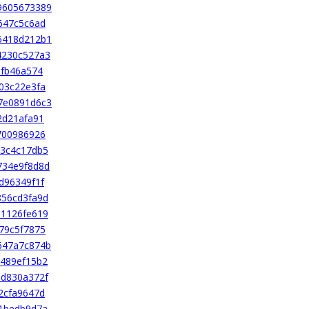
9605673389
647c5c6ad
5418d212b1
4230c527a3
bfb46a574
03c22e3fa
7e0891d6c3
2d21afa91
700986926
83c4c17db5
734e9f8d8d
d96349f1f
856cd3fa9d
91126fe619
79c5f7875
647a7c874b
489ef15b2
0d830a372f
2cfa9647d
1bedb9d7a