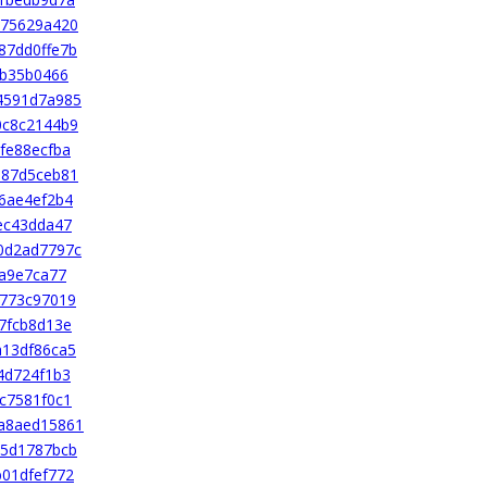
175629a420
87dd0ffe7b
2b35b0466
4591d7a985
0c8c2144b9
fe88ecfba
b87d5ceb81
6ae4ef2b4
ec43dda47
0d2ad7797c
aa9e7ca77
4773c97019
7fcb8d13e
a13df86ca5
4d724f1b3
c7581f0c1
a8aed15861
c5d1787bcb
01dfef772