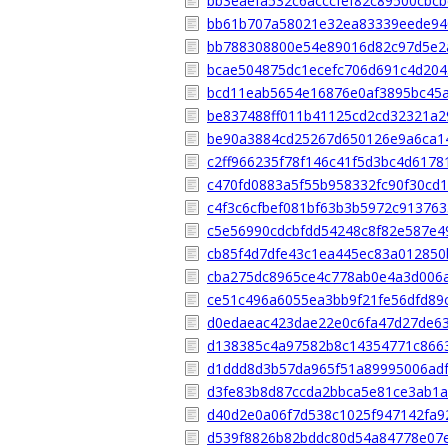
bb3eaefa532c6acccfef82c89500cbc
bb61b707a58021e32ea83339eede94
bb788308800e54e89016d82c97d5e2
bcae504875dc1ecefc706d691c4d20
bcd11eab5654e16876e0af3895bc45
be837488ff011b41125cd2cd32321a2
be90a3884cd25267d650126e9a6ca1
c2ff966235f78f146c41f5d3bc4d6178
c470fd0883a5f55b958332fc90f30cd
c4f3c6cfbef081bf63b3b5972c913763
c5e56990cdcbfdd54248c8f82e587e4
cb85f4d7dfe43c1ea445ec83a012850
cba275dc8965ce4c778ab0e4a3d006
ce51c496a6055ea3bb9f21fe56dfd89
d0edaeac423dae22e0c6fa47d27de6
d138385c4a97582b8c14354771c866
d1ddd8d3b57da965f51a89995006ad
d3fe83b8d87ccda2bbca5e81ce3ab1a
d40d2e0a06f7d538c1025f947142fa9
d539f8826b82bddc80d54a84778e07