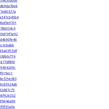
55403fd00e
4db9da7be6
77e80337a
a347c645b4
9bd5b9701
478b034c4
29d19f3e92
d4b90fe46
6c3cbabb
43a63fc5df
038b0cf74
677df8fd
69404209c
8f019ec1
8cf25e383
69c83524ab
d2d87c75
ebf926332
699646a90
2f9f35a5e