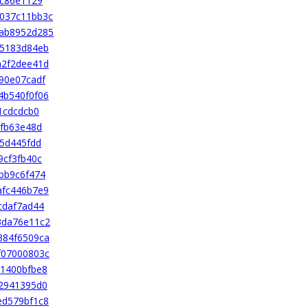
bc86e1129
037c11bb3c
ab8952d285
45183d84eb
a2f2dee41d
90e07cadf
4b540f0f06
1cdcdcb0
1fb63e48d
5d445fdd
9cf3fb40c
bb9c6f474
afc446b7e9
cdaf7ad44
3da76e11c2
384f6509ca
f07000803c
1400bfbe8
2941395d0
ed579bf1c8