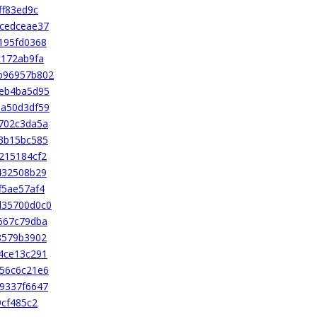
ff83ed9c
cedceae37
195fd0368
c172ab9fa
b96957b802
2eb4ba5d95
ba50d3df59
702c3da5a
3b15bc585
215184cf2
432508b29
f5ae57af4
d35700d0c0
667c79dba
8579b3902
4ce13c291
56c6c21e6
9337f6647
9cf485c2