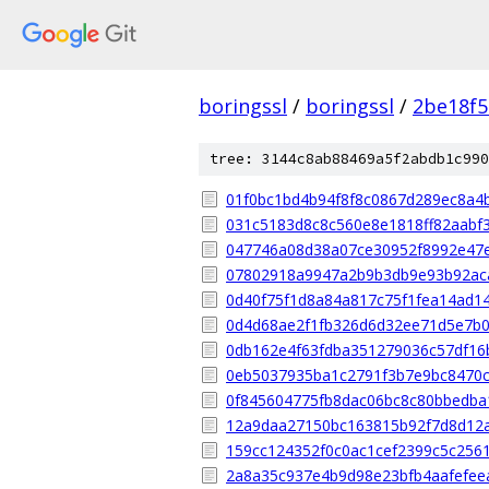
boringssl
/
boringssl
/
2be18f5
tree: 3144c8ab88469a5f2abdb1c990
01f0bc1bd4b94f8f8c0867d289ec8a4
031c5183d8c8c560e8e1818ff82aabf
047746a08d38a07ce30952f8992e47
07802918a9947a2b9b3db9e93b92ac
0d40f75f1d8a84a817c75f1fea14ad1
0d4d68ae2f1fb326d6d32ee71d5e7b
0db162e4f63fdba351279036c57df16
0eb5037935ba1c2791f3b7e9bc8470c
0f845604775fb8dac06bc8c80bbedba
12a9daa27150bc163815b92f7d8d12
159cc124352f0c0ac1cef2399c5c256
2a8a35c937e4b9d98e23bfb4aafefee