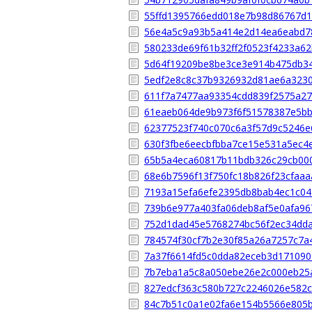
55ffd1395766edd018e7b98d86767d
56e4a5c9a93b5a414e2d14ea6eabd7
580233de69f61b32ff2f0523f4233a6
5d64f19209be8be3ce3e914b475db3
5edf2e8c8c37b9326932d81ae6a323
611f7a7477aa93354cdd839f2575a27
61eaeb064de9b973f6f51578387e5b
62377523f740c070c6a3f57d9c5246e
630f3fbe6eecbfbba7ce15e531a5ec4
65b5a4eca60817b11bdb326c29cb00
68e6b7596f13f750fc18b826f23cfaa
7193a15efa6efe2395db8bab4ec1c0
739b6e977a403fa06deb8af5e0afa96
752d1dad45e5768274bc56f2ec34dd
784574f30cf7b2e30f85a26a7257c7a
7a37f6614fd5c0dda82eceb3d171090
7b7eba1a5c8a050ebe26e2c000eb25
827edcf363c580b727c2246026e582
84c7b51c0a1e02fa6e154b5566e805b