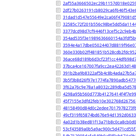
2af55a3666502ec29b1157d018e025
2df27b0263191cb8029ca6f646f543e
31dad1d547e55649e2ca06f479081d
32585c72f201b556c98be5dd5da114
3377dcd98d7cf9446f13cef5c2c9eb4
354ad535f3e1989636660154a3fdf5b
3594e4a17dbe05024407d8819f96e0
360e330b02ff481851b528cdb2fdc95
36ace68d189b6d3cf23f1cc44df698d
37bca4ce167007fa9cc2ea42263d14
391b2ba9b8322af5b4c8b4ada27b5a
3b5f3b8d26f97e1774fa7890adb5477
3f62a76c9e78a1a8032c289dba5d57
4298a95b560d773b41276414f4f7e9
45f7155e3dfd2feb10e302768d26756
48158490d84d0c2edee7017978273f
49cf319f65874bd676e94d1392d0633
4a02d1b38ed81f13a71b8c0ca8cb0d
53cf43589a0b5a9ac900c5d471cd55f
54b712905dafa849b9af0f0cb674a0b