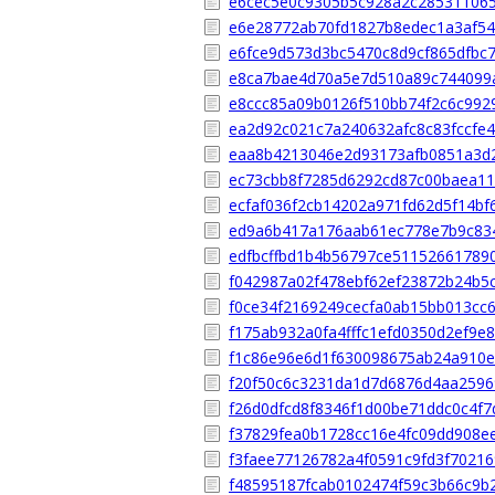
e6cec5e0c9305b5c928a2c28531106
e6e28772ab70fd1827b8edec1a3af5
e6fce9d573d3bc5470c8d9cf865dfbc
e8ca7bae4d70a5e7d510a89c744099
e8ccc85a09b0126f510bb74f2c6c992
ea2d92c021c7a240632afc8c83fccfe
eaa8b4213046e2d93173afb0851a3d
ec73cbb8f7285d6292cd87c00baea11
ecfaf036f2cb14202a971fd62d5f14bf
ed9a6b417a176aab61ec778e7b9c83
edfbcffbd1b4b56797ce51152661789
f042987a02f478ebf62ef23872b24b5c
f0ce34f2169249cecfa0ab15bb013cc
f175ab932a0fa4fffc1efd0350d2ef9e
f1c86e96e6d1f630098675ab24a910e
f20f50c6c3231da1d7d6876d4aa259
f26d0dfcd8f8346f1d00be71ddc0c4f7
f37829fea0b1728cc16e4fc09dd908e
f3faee77126782a4f0591c9fd3f7021
f48595187fcab0102474f59c3b66c9b