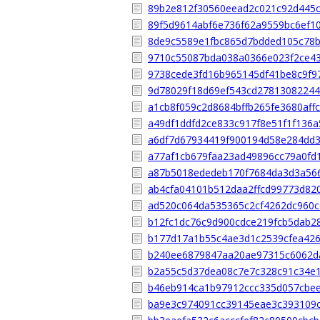
89b2e812f30560eead2c021c92d445
89f5d9614abf6e736f62a9559bc6ef1
8de9c5589e1fbc865d7bdded105c78
9710c55087bda038a0366e023f2ce4
9738cede3fd16b965145df41be8c9f9
9d78029f18d69ef543cd2781308224
a1cb8f059c2d8684bffb265fe3680aff
a49df1ddfd2ce833c917f8e51f1f136a
a6df7d67934419f900194d58e284dd
a77af1cb679faa23ad49896cc79a0fd
a87b5018ededeb170f7684da3d3a56
ab4cfa04101b512daa2ffcd99773d82
ad520c064da535365c2cf4262dc960
b12fc1dc76c9d900cdce219fcb5dab2
b177d17a1b55c4ae3d1c2539cfea426
b240ee6879847aa20ae97315c6062d
b2a55c5d37dea08c7e7c328c91c34e
b46eb914ca1b97912ccc335d057cbe
ba9e3c974091cc39145eae3c393109c