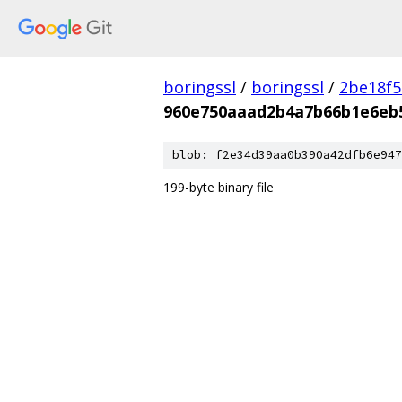
boringssl
/
boringssl
/
2be18f5
960e750aaad2b4a7b66b1e6eb
blob: f2e34d39aa0b390a42dfb6e947
199-byte binary file