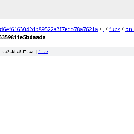
d6ef6163042dd89522a3f7ecb78a7621a
/
.
/
fuzz
/
bn_
5359811e5bdaada
1ca2cbbc9d7dba [
file
]