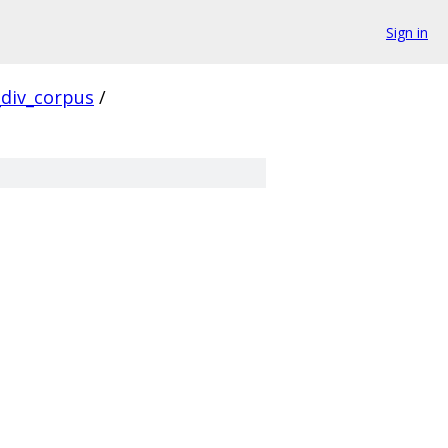
Sign in
div_corpus
/