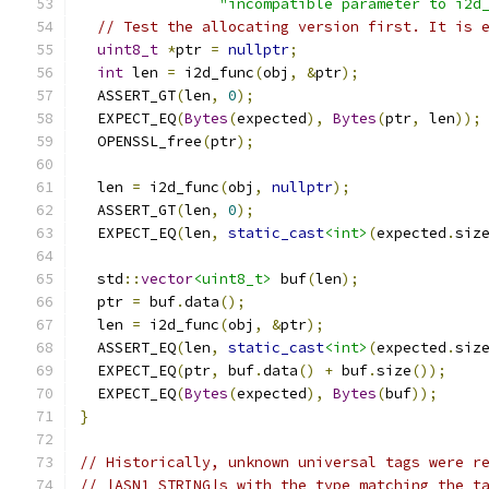
"incompatible parameter to i2d
// Test the allocating version first. It is 
uint8_t
*
ptr 
=
nullptr
;
int
 len 
=
 i2d_func
(
obj
,
&
ptr
);
  ASSERT_GT
(
len
,
0
);
  EXPECT_EQ
(
Bytes
(
expected
),
Bytes
(
ptr
,
 len
));
  OPENSSL_free
(
ptr
);
  len 
=
 i2d_func
(
obj
,
nullptr
);
  ASSERT_GT
(
len
,
0
);
  EXPECT_EQ
(
len
,
static_cast
<int>
(
expected
.
siz
  std
::
vector
<uint8_t>
 buf
(
len
);
  ptr 
=
 buf
.
data
();
  len 
=
 i2d_func
(
obj
,
&
ptr
);
  ASSERT_EQ
(
len
,
static_cast
<int>
(
expected
.
siz
  EXPECT_EQ
(
ptr
,
 buf
.
data
()
+
 buf
.
size
());
  EXPECT_EQ
(
Bytes
(
expected
),
Bytes
(
buf
));
}
// Historically, unknown universal tags were r
// |ASN1_STRING|s with the type matching the t