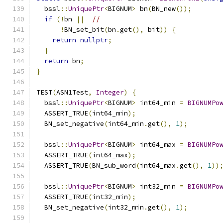
  bssl
::
UniquePtr
<
BIGNUM
>
 bn
(
BN_new
());
if
(!
bn 
||
//
!
BN_set_bit
(
bn
.
get
(),
 bit
))
{
return
nullptr
;
}
return
 bn
;
}
TEST
(
ASN1Test
,
Integer
)
{
  bssl
::
UniquePtr
<
BIGNUM
>
 int64_min 
=
BIGNUMPo
  ASSERT_TRUE
(
int64_min
);
  BN_set_negative
(
int64_min
.
get
(),
1
);
  bssl
::
UniquePtr
<
BIGNUM
>
 int64_max 
=
BIGNUMPo
  ASSERT_TRUE
(
int64_max
);
  ASSERT_TRUE
(
BN_sub_word
(
int64_max
.
get
(),
1
))
  bssl
::
UniquePtr
<
BIGNUM
>
 int32_min 
=
BIGNUMPo
  ASSERT_TRUE
(
int32_min
);
  BN_set_negative
(
int32_min
.
get
(),
1
);