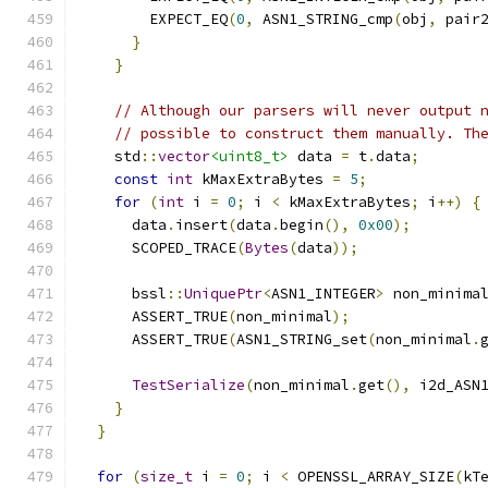
        EXPECT_EQ
(
0
,
 ASN1_STRING_cmp
(
obj
,
 pair
}
}
// Although our parsers will never output 
// possible to construct them manually. Th
    std
::
vector
<uint8_t>
 data 
=
 t
.
data
;
const
int
 kMaxExtraBytes 
=
5
;
for
(
int
 i 
=
0
;
 i 
<
 kMaxExtraBytes
;
 i
++)
{
      data
.
insert
(
data
.
begin
(),
0x00
);
      SCOPED_TRACE
(
Bytes
(
data
));
      bssl
::
UniquePtr
<
ASN1_INTEGER
>
 non_minima
      ASSERT_TRUE
(
non_minimal
);
      ASSERT_TRUE
(
ASN1_STRING_set
(
non_minimal
.
TestSerialize
(
non_minimal
.
get
(),
 i2d_ASN
}
}
for
(
size_t
 i 
=
0
;
 i 
<
 OPENSSL_ARRAY_SIZE
(
kT