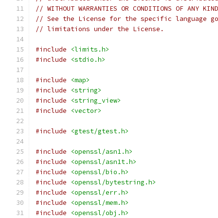
// WITHOUT WARRANTIES OR CONDITIONS OF ANY KIN
// See the License for the specific language g
// limitations under the License.
#include
<limits.h>
#include
<stdio.h>
#include
<map>
#include
<string>
#include
<string_view>
#include
<vector>
#include
<gtest/gtest.h>
#include
<openssl/asn1.h>
#include
<openssl/asn1t.h>
#include
<openssl/bio.h>
#include
<openssl/bytestring.h>
#include
<openssl/err.h>
#include
<openssl/mem.h>
#include
<openssl/obj.h>