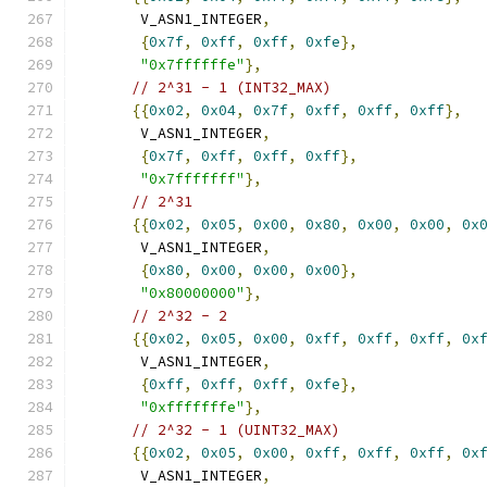
       V_ASN1_INTEGER
,
{
0x7f
,
0xff
,
0xff
,
0xfe
},
"0x7ffffffe"
},
// 2^31 - 1 (INT32_MAX)
{{
0x02
,
0x04
,
0x7f
,
0xff
,
0xff
,
0xff
},
       V_ASN1_INTEGER
,
{
0x7f
,
0xff
,
0xff
,
0xff
},
"0x7fffffff"
},
// 2^31
{{
0x02
,
0x05
,
0x00
,
0x80
,
0x00
,
0x00
,
0x
       V_ASN1_INTEGER
,
{
0x80
,
0x00
,
0x00
,
0x00
},
"0x80000000"
},
// 2^32 - 2
{{
0x02
,
0x05
,
0x00
,
0xff
,
0xff
,
0xff
,
0x
       V_ASN1_INTEGER
,
{
0xff
,
0xff
,
0xff
,
0xfe
},
"0xfffffffe"
},
// 2^32 - 1 (UINT32_MAX)
{{
0x02
,
0x05
,
0x00
,
0xff
,
0xff
,
0xff
,
0x
       V_ASN1_INTEGER
,