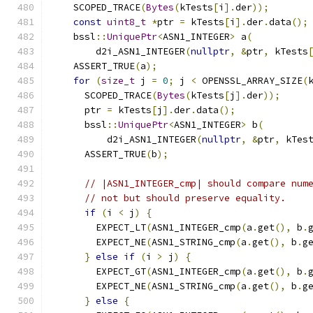
    SCOPED_TRACE
(
Bytes
(
kTests
[
i
].
der
));
const
uint8_t
*
ptr 
=
 kTests
[
i
].
der
.
data
();
    bssl
::
UniquePtr
<
ASN1_INTEGER
>
 a
(
        d2i_ASN1_INTEGER
(
nullptr
,
&
ptr
,
 kTests
    ASSERT_TRUE
(
a
);
for
(
size_t
 j 
=
0
;
 j 
<
 OPENSSL_ARRAY_SIZE
(
      SCOPED_TRACE
(
Bytes
(
kTests
[
j
].
der
));
      ptr 
=
 kTests
[
j
].
der
.
data
();
      bssl
::
UniquePtr
<
ASN1_INTEGER
>
 b
(
          d2i_ASN1_INTEGER
(
nullptr
,
&
ptr
,
 kTes
      ASSERT_TRUE
(
b
);
// |ASN1_INTEGER_cmp| should compare num
// not but should preserve equality.
if
(
i 
<
 j
)
{
        EXPECT_LT
(
ASN1_INTEGER_cmp
(
a
.
get
(),
 b
.
        EXPECT_NE
(
ASN1_STRING_cmp
(
a
.
get
(),
 b
.
g
}
else
if
(
i 
>
 j
)
{
        EXPECT_GT
(
ASN1_INTEGER_cmp
(
a
.
get
(),
 b
.
        EXPECT_NE
(
ASN1_STRING_cmp
(
a
.
get
(),
 b
.
g
}
else
{