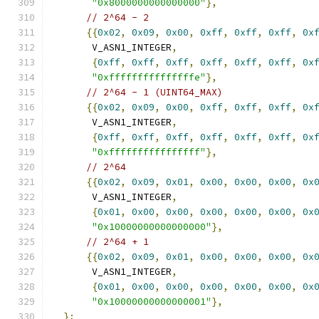
"0x8000000000000000"
},
// 2^64 - 2
{{
0x02
,
0x09
,
0x00
,
0xff
,
0xff
,
0xff
,
0x
       V_ASN1_INTEGER
,
{
0xff
,
0xff
,
0xff
,
0xff
,
0xff
,
0xff
,
0x
"0xfffffffffffffffe"
},
// 2^64 - 1 (UINT64_MAX)
{{
0x02
,
0x09
,
0x00
,
0xff
,
0xff
,
0xff
,
0x
       V_ASN1_INTEGER
,
{
0xff
,
0xff
,
0xff
,
0xff
,
0xff
,
0xff
,
0x
"0xffffffffffffffff"
},
// 2^64
{{
0x02
,
0x09
,
0x01
,
0x00
,
0x00
,
0x00
,
0x
       V_ASN1_INTEGER
,
{
0x01
,
0x00
,
0x00
,
0x00
,
0x00
,
0x00
,
0x
"0x10000000000000000"
},
// 2^64 + 1
{{
0x02
,
0x09
,
0x01
,
0x00
,
0x00
,
0x00
,
0x
       V_ASN1_INTEGER
,
{
0x01
,
0x00
,
0x00
,
0x00
,
0x00
,
0x00
,
0x
"0x10000000000000001"
},
};