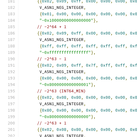
{{
0x02
,
0x09
,
0xff
,
0x00
,
0x00
,
0x00
,
0x
       V_ASN1_NEG_INTEGER
,
{
0x01
,
0x00
,
0x00
,
0x00
,
0x00
,
0x00
,
0x
"-0x10000000000000000"
},
// -2^64 + 1
{{
0x02
,
0x09
,
0xff
,
0x00
,
0x00
,
0x00
,
0x
       V_ASN1_NEG_INTEGER
,
{
0xff
,
0xff
,
0xff
,
0xff
,
0xff
,
0xff
,
0x
"-0xffffffffffffffff"
},
// -2^63 - 1
{{
0x02
,
0x09
,
0xff
,
0x7f
,
0xff
,
0xff
,
0x
       V_ASN1_NEG_INTEGER
,
{
0x80
,
0x00
,
0x00
,
0x00
,
0x00
,
0x00
,
0x
"-0x8000000000000001"
},
// -2^63 (INT64_MIN)
{{
0x02
,
0x08
,
0x80
,
0x00
,
0x00
,
0x00
,
0x
       V_ASN1_NEG_INTEGER
,
{
0x80
,
0x00
,
0x00
,
0x00
,
0x00
,
0x00
,
0x
"-0x8000000000000000"
},
// -2^63 + 1
{{
0x02
,
0x08
,
0x80
,
0x00
,
0x00
,
0x00
,
0x
       V_ASN1_NEG_INTEGER
,