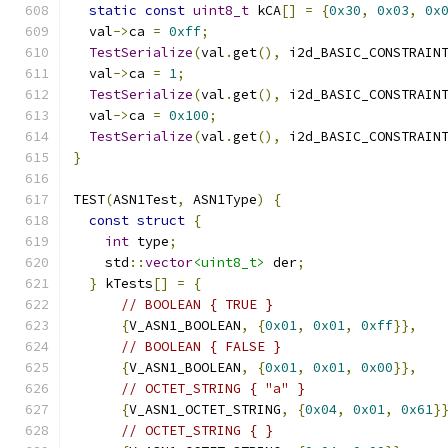
static
const
uint8_t
 kCA
[]
=
{
0x30
,
0x03
,
0x
  val
->
ca 
=
0xff
;
TestSerialize
(
val
.
get
(),
 i2d_BASIC_CONSTRAIN
  val
->
ca 
=
1
;
TestSerialize
(
val
.
get
(),
 i2d_BASIC_CONSTRAIN
  val
->
ca 
=
0x100
;
TestSerialize
(
val
.
get
(),
 i2d_BASIC_CONSTRAIN
}
TEST
(
ASN1Test
,
 ASN1Type
)
{
const
struct
{
int
 type
;
    std
::
vector
<uint8_t>
 der
;
}
 kTests
[]
=
{
// BOOLEAN { TRUE }
{
V_ASN1_BOOLEAN
,
{
0x01
,
0x01
,
0xff
}},
// BOOLEAN { FALSE }
{
V_ASN1_BOOLEAN
,
{
0x01
,
0x01
,
0x00
}},
// OCTET_STRING { "a" }
{
V_ASN1_OCTET_STRING
,
{
0x04
,
0x01
,
0x61
}
// OCTET_STRING { }