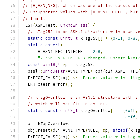
// |V_ASN_NEG|, which was one of the causes of
// unsupported values with |V_ASN1_OTHER|, but
// limit.
TEST
(
ASN1Test
,
UnknownTags
)
{
// kTag258 is an ASN.1 structure with a univ
static
const
uint8_t
 kTag258
[]
=
{
0x1f
,
0x82
static_assert
(
      V_ASN1_NEG_INTEGER 
==
258
,
"V_ASN1_NEG_INTEGER changed. Update kTag
const
uint8_t
*
p 
=
 kTag258
;
  bssl
::
UniquePtr
<
ASN1_TYPE
>
 obj
(
d2i_ASN1_TYPE
  EXPECT_FALSE
(
obj
)
<<
"Parsed value with ille
  ERR_clear_error
();
// kTagOverflow is an ASN.1 structure with a
// which will not fit in an int.
static
const
uint8_t
 kTagOverflow
[]
=
{
0x1f
,
0xff
,
  p 
=
 kTagOverflow
;
  obj
.
reset
(
d2i_ASN1_TYPE
(
NULL
,
&
p
,
sizeof
(
kTa
  EXPECT_FALSE
(
obj
)
<<
"Parsed value with tag 