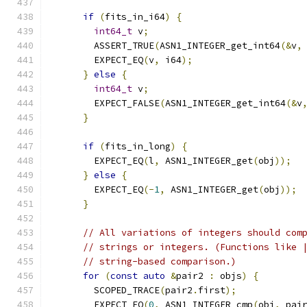
if
(
fits_in_i64
)
{
int64_t
 v
;
        ASSERT_TRUE
(
ASN1_INTEGER_get_int64
(&
v
,
        EXPECT_EQ
(
v
,
 i64
);
}
else
{
int64_t
 v
;
        EXPECT_FALSE
(
ASN1_INTEGER_get_int64
(&
v
}
if
(
fits_in_long
)
{
        EXPECT_EQ
(
l
,
 ASN1_INTEGER_get
(
obj
));
}
else
{
        EXPECT_EQ
(-
1
,
 ASN1_INTEGER_get
(
obj
));
}
// All variations of integers should com
// strings or integers. (Functions like 
// string-based comparison.)
for
(
const
auto
&
pair2 
:
 objs
)
{
        SCOPED_TRACE
(
pair2
.
first
);
        EXPECT_EQ
(
0
,
 ASN1_INTEGER_cmp
(
obj
,
 pai