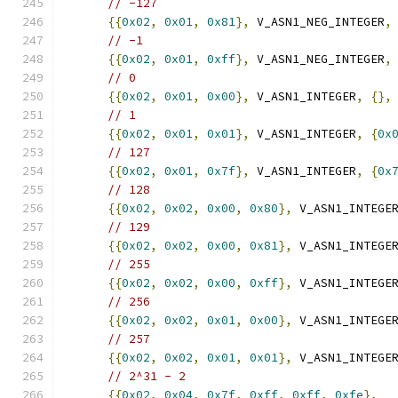
// -127
{{
0x02
,
0x01
,
0x81
},
 V_ASN1_NEG_INTEGER
,
// -1
{{
0x02
,
0x01
,
0xff
},
 V_ASN1_NEG_INTEGER
,
// 0
{{
0x02
,
0x01
,
0x00
},
 V_ASN1_INTEGER
,
{},
// 1
{{
0x02
,
0x01
,
0x01
},
 V_ASN1_INTEGER
,
{
0x
// 127
{{
0x02
,
0x01
,
0x7f
},
 V_ASN1_INTEGER
,
{
0x
// 128
{{
0x02
,
0x02
,
0x00
,
0x80
},
 V_ASN1_INTEGE
// 129
{{
0x02
,
0x02
,
0x00
,
0x81
},
 V_ASN1_INTEGE
// 255
{{
0x02
,
0x02
,
0x00
,
0xff
},
 V_ASN1_INTEGE
// 256
{{
0x02
,
0x02
,
0x01
,
0x00
},
 V_ASN1_INTEGE
// 257
{{
0x02
,
0x02
,
0x01
,
0x01
},
 V_ASN1_INTEGE
// 2^31 - 2
{{
0x02
,
0x04
,
0x7f
,
0xff
,
0xff
,
0xfe
},