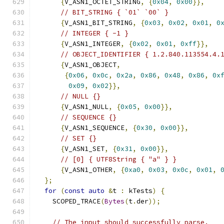
{
V_ASN1_OCTET_STRING
,
{
0x04
,
0x00
}},
// BIT_STRING { `01` `00` }
{
V_ASN1_BIT_STRING
,
{
0x03
,
0x02
,
0x01
,
0
// INTEGER { -1 }
{
V_ASN1_INTEGER
,
{
0x02
,
0x01
,
0xff
}},
// OBJECT_IDENTIFIER { 1.2.840.113554.4.
{
V_ASN1_OBJECT
,
{
0x06
,
0x0c
,
0x2a
,
0x86
,
0x48
,
0x86
,
0x
0x09
,
0x02
}},
// NULL {}
{
V_ASN1_NULL
,
{
0x05
,
0x00
}},
// SEQUENCE {}
{
V_ASN1_SEQUENCE
,
{
0x30
,
0x00
}},
// SET {}
{
V_ASN1_SET
,
{
0x31
,
0x00
}},
// [0] { UTF8String { "a" } }
{
V_ASN1_OTHER
,
{
0xa0
,
0x03
,
0x0c
,
0x01
,
};
for
(
const
auto
&
t 
:
 kTests
)
{
    SCOPED_TRACE
(
Bytes
(
t
.
der
));
// The input should successfully parse.