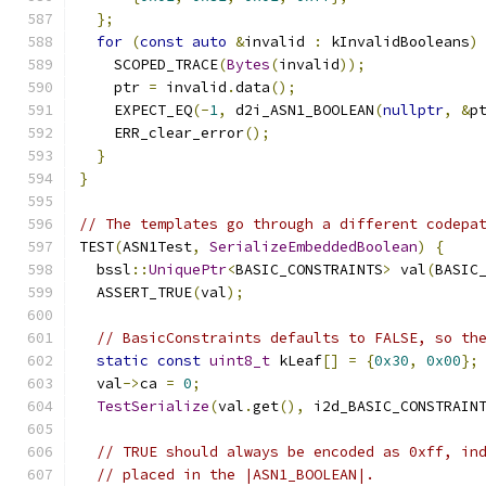
};
for
(
const
auto
&
invalid 
:
 kInvalidBooleans
)
    SCOPED_TRACE
(
Bytes
(
invalid
));
    ptr 
=
 invalid
.
data
();
    EXPECT_EQ
(-
1
,
 d2i_ASN1_BOOLEAN
(
nullptr
,
&
p
    ERR_clear_error
();
}
}
// The templates go through a different codepa
TEST
(
ASN1Test
,
SerializeEmbeddedBoolean
)
{
  bssl
::
UniquePtr
<
BASIC_CONSTRAINTS
>
 val
(
BASIC
  ASSERT_TRUE
(
val
);
// BasicConstraints defaults to FALSE, so th
static
const
uint8_t
 kLeaf
[]
=
{
0x30
,
0x00
};
  val
->
ca 
=
0
;
TestSerialize
(
val
.
get
(),
 i2d_BASIC_CONSTRAIN
// TRUE should always be encoded as 0xff, in
// placed in the |ASN1_BOOLEAN|.