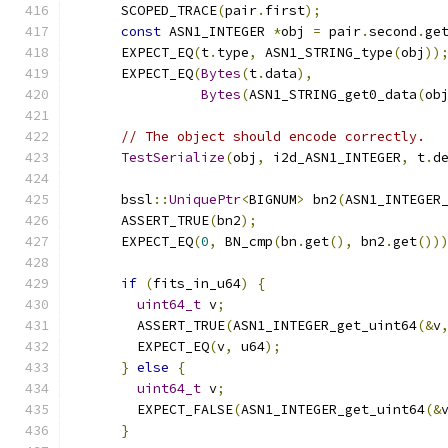
      SCOPED_TRACE
(
pair
.
first
);
const
 ASN1_INTEGER 
*
obj 
=
 pair
.
second
.
ge
      EXPECT_EQ
(
t
.
type
,
 ASN1_STRING_type
(
obj
))
      EXPECT_EQ
(
Bytes
(
t
.
data
),
Bytes
(
ASN1_STRING_get0_data
(
ob
// The object should encode correctly.
TestSerialize
(
obj
,
 i2d_ASN1_INTEGER
,
 t
.
d
      bssl
::
UniquePtr
<
BIGNUM
>
 bn2
(
ASN1_INTEGER
      ASSERT_TRUE
(
bn2
);
      EXPECT_EQ
(
0
,
 BN_cmp
(
bn
.
get
(),
 bn2
.
get
())
if
(
fits_in_u64
)
{
uint64_t
 v
;
        ASSERT_TRUE
(
ASN1_INTEGER_get_uint64
(&
v
        EXPECT_EQ
(
v
,
 u64
);
}
else
{
uint64_t
 v
;
        EXPECT_FALSE
(
ASN1_INTEGER_get_uint64
(&
}