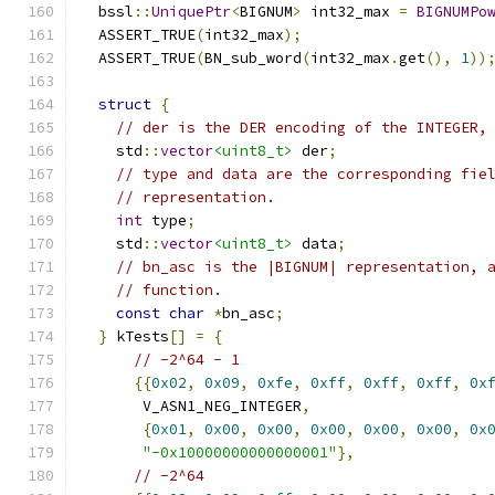
  bssl
::
UniquePtr
<
BIGNUM
>
 int32_max 
=
BIGNUMPo
  ASSERT_TRUE
(
int32_max
);
  ASSERT_TRUE
(
BN_sub_word
(
int32_max
.
get
(),
1
))
struct
{
// der is the DER encoding of the INTEGER,
    std
::
vector
<uint8_t>
 der
;
// type and data are the corresponding fie
// representation.
int
 type
;
    std
::
vector
<uint8_t>
 data
;
// bn_asc is the |BIGNUM| representation, 
// function.
const
char
*
bn_asc
;
}
 kTests
[]
=
{
// -2^64 - 1
{{
0x02
,
0x09
,
0xfe
,
0xff
,
0xff
,
0xff
,
0x
       V_ASN1_NEG_INTEGER
,
{
0x01
,
0x00
,
0x00
,
0x00
,
0x00
,
0x00
,
0x
"-0x10000000000000001"
},
// -2^64