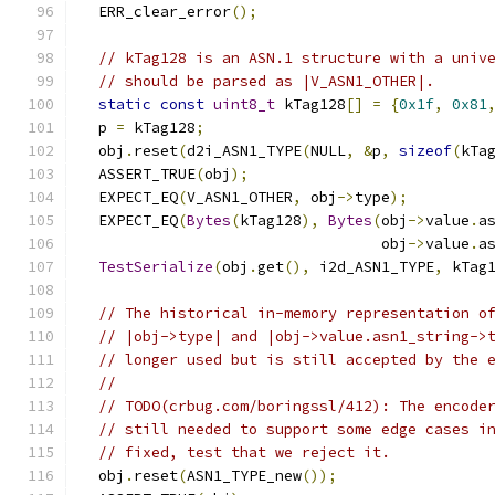
  ERR_clear_error
();
// kTag128 is an ASN.1 structure with a univ
// should be parsed as |V_ASN1_OTHER|.
static
const
uint8_t
 kTag128
[]
=
{
0x1f
,
0x81
  p 
=
 kTag128
;
  obj
.
reset
(
d2i_ASN1_TYPE
(
NULL
,
&
p
,
sizeof
(
kTa
  ASSERT_TRUE
(
obj
);
  EXPECT_EQ
(
V_ASN1_OTHER
,
 obj
->
type
);
  EXPECT_EQ
(
Bytes
(
kTag128
),
Bytes
(
obj
->
value
.
a
                                  obj
->
value
.
a
TestSerialize
(
obj
.
get
(),
 i2d_ASN1_TYPE
,
 kTag
// The historical in-memory representation o
// |obj->type| and |obj->value.asn1_string->
// longer used but is still accepted by the 
//
// TODO(crbug.com/boringssl/412): The encode
// still needed to support some edge cases i
// fixed, test that we reject it.
  obj
.
reset
(
ASN1_TYPE_new
());