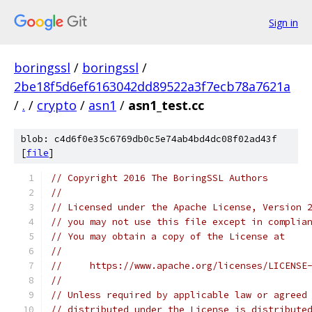
Sign in
boringssl
/
boringssl
/
2be18f5d6ef6163042dd89522a3f7ecb78a7621a
/
.
/
crypto
/
asn1
/
asn1_test.cc
blob: c4d6f0e35c6769db0c5e74ab4bd4dc08f02ad43f
[
file
]
// Copyright 2016 The BoringSSL Authors
//
// Licensed under the Apache License, Version 
// you may not use this file except in complia
// You may obtain a copy of the License at
//
//     https://www.apache.org/licenses/LICENSE
//
// Unless required by applicable law or agreed
// distributed under the License is distribute