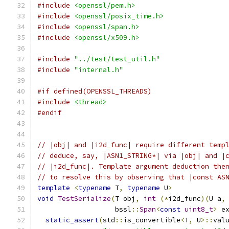
#include
<openssl/pem.h>
#include
<openssl/posix_time.h>
#include
<openssl/span.h>
#include
<openssl/x509.h>
#include
"../test/test_util.h"
#include
"internal.h"
#if defined(OPENSSL_THREADS)
#include
<thread>
#endif
// |obj| and |i2d_func| require different temp
// deduce, say, |ASN1_STRING*| via |obj| and |
// |i2d_func|. Template argument deduction the
// to resolve this by observing that |const AS
template
<
typename
 T
,
typename
 U
>
void
TestSerialize
(
T obj
,
int
(*
i2d_func
)(
U a
,
                   bssl
::
Span
<
const
uint8_t
>
 e
static_assert
(
std
::
is_convertible
<
T
,
 U
>::
val