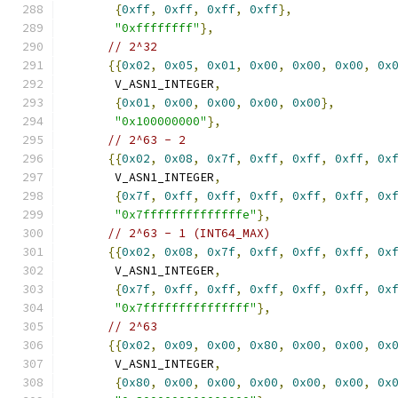
{
0xff
,
0xff
,
0xff
,
0xff
},
"0xffffffff"
},
// 2^32
{{
0x02
,
0x05
,
0x01
,
0x00
,
0x00
,
0x00
,
0x
       V_ASN1_INTEGER
,
{
0x01
,
0x00
,
0x00
,
0x00
,
0x00
},
"0x100000000"
},
// 2^63 - 2
{{
0x02
,
0x08
,
0x7f
,
0xff
,
0xff
,
0xff
,
0x
       V_ASN1_INTEGER
,
{
0x7f
,
0xff
,
0xff
,
0xff
,
0xff
,
0xff
,
0x
"0x7ffffffffffffffe"
},
// 2^63 - 1 (INT64_MAX)
{{
0x02
,
0x08
,
0x7f
,
0xff
,
0xff
,
0xff
,
0x
       V_ASN1_INTEGER
,
{
0x7f
,
0xff
,
0xff
,
0xff
,
0xff
,
0xff
,
0x
"0x7fffffffffffffff"
},
// 2^63
{{
0x02
,
0x09
,
0x00
,
0x80
,
0x00
,
0x00
,
0x
       V_ASN1_INTEGER
,
{
0x80
,
0x00
,
0x00
,
0x00
,
0x00
,
0x00
,
0x