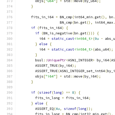
        objs
[
"u64"
]
=
 std
::
move
(
by_u64
);
}
      fits_in_i64 
=
 BN_cmp
(
int64_min
.
get
(),
 bn
                    BN_cmp
(
bn
.
get
(),
 int64_max
if
(
fits_in_i64
)
{
if
(
BN_is_negative
(
bn
.
get
()))
{
          i64 
=
static_cast
<int64_t>
(
0u
-
 abs_
}
else
{
          i64 
=
static_cast
<int64_t>
(
abs_u64
);
}
        bssl
::
UniquePtr
<
ASN1_INTEGER
>
 by_i64
(
A
        ASSERT_TRUE
(
by_i64
);
        ASSERT_TRUE
(
ASN1_INTEGER_set_int64
(
by_
        objs
[
"i64"
]
=
 std
::
move
(
by_i64
);
}
if
(
sizeof
(
long
)
==
8
)
{
        fits_in_long 
=
 fits_in_i64
;
}
else
{
        ASSERT_EQ
(
4u
,
sizeof
(
long
));
        fits_in_long 
=
 BN_cmp
(
int32_min
.
get
(),