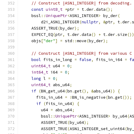
// Construct |ASN1_INTEGER| from decoding.
const
uint8_t
*
ptr 
=
 t
.
der
.
data
();
    bssl
::
UniquePtr
<
ASN1_INTEGER
>
 by_der
(
        d2i_ASN1_INTEGER
(
nullptr
,
&
ptr
,
 t
.
der
.
    ASSERT_TRUE
(
by_der
);
    EXPECT_EQ
(
ptr
,
 t
.
der
.
data
()
+
 t
.
der
.
size
()
    objs
[
"der"
]
=
 std
::
move
(
by_der
);
// Construct |ASN1_INTEGER| from various C
bool
 fits_in_long 
=
false
,
 fits_in_i64 
=
f
uint64_t
 u64 
=
0
;
int64_t
 i64 
=
0
;
long
 l 
=
0
;
uint64_t
 abs_u64
;
if
(
BN_get_u64
(
bn
.
get
(),
&
abs_u64
))
{
      fits_in_u64 
=
!
BN_is_negative
(
bn
.
get
());
if
(
fits_in_u64
)
{
        u64 
=
 abs_u64
;
        bssl
::
UniquePtr
<
ASN1_INTEGER
>
 by_u64
(
A
        ASSERT_TRUE
(
by_u64
);
        ASSERT_TRUE
(
ASN1_INTEGER_set_uint64
(
by