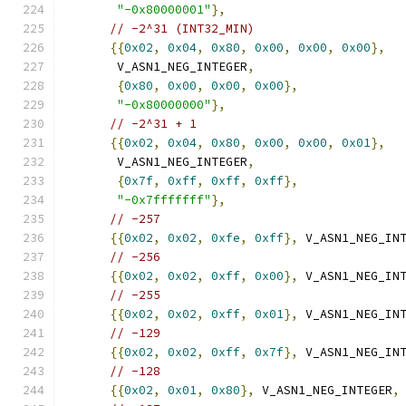
"-0x80000001"
},
// -2^31 (INT32_MIN)
{{
0x02
,
0x04
,
0x80
,
0x00
,
0x00
,
0x00
},
       V_ASN1_NEG_INTEGER
,
{
0x80
,
0x00
,
0x00
,
0x00
},
"-0x80000000"
},
// -2^31 + 1
{{
0x02
,
0x04
,
0x80
,
0x00
,
0x00
,
0x01
},
       V_ASN1_NEG_INTEGER
,
{
0x7f
,
0xff
,
0xff
,
0xff
},
"-0x7fffffff"
},
// -257
{{
0x02
,
0x02
,
0xfe
,
0xff
},
 V_ASN1_NEG_IN
// -256
{{
0x02
,
0x02
,
0xff
,
0x00
},
 V_ASN1_NEG_IN
// -255
{{
0x02
,
0x02
,
0xff
,
0x01
},
 V_ASN1_NEG_IN
// -129
{{
0x02
,
0x02
,
0xff
,
0x7f
},
 V_ASN1_NEG_IN
// -128
{{
0x02
,
0x01
,
0x80
},
 V_ASN1_NEG_INTEGER
,