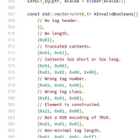
  EXPECT_EQ
(
ptr
,
 kFalse 
+
sizeof
(
kFalse
));
const
 std
::
vector
<uint8_t>
 kInvalidBooleans
[
// No tag header.
{},
// No length.
{
0x01
},
// Truncated contents.
{
0x01
,
0x01
},
// Contents too short or too long.
{
0x01
,
0x00
},
{
0x01
,
0x02
,
0x00
,
0x00
},
// Wrong tag number.
{
0x02
,
0x01
,
0x00
},
// Wrong tag class.
{
0x81
,
0x01
,
0x00
},
// Element is constructed.
{
0x21
,
0x01
,
0x00
},
// Not a DER encoding of TRUE.
{
0x01
,
0x01
,
0x01
},
// Non-minimal tag length.
{
0x01
,
0x81
,
0x01
,
0xff
},