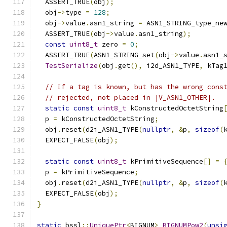
  ASSERT_TRUE
(
obj
);
  obj
->
type 
=
128
;
  obj
->
value
.
asn1_string 
=
 ASN1_STRING_type_ne
  ASSERT_TRUE
(
obj
->
value
.
asn1_string
);
const
uint8_t
 zero 
=
0
;
  ASSERT_TRUE
(
ASN1_STRING_set
(
obj
->
value
.
asn1_
TestSerialize
(
obj
.
get
(),
 i2d_ASN1_TYPE
,
 kTag
// If a tag is known, but has the wrong cons
// rejected, not placed in |V_ASN1_OTHER|.
static
const
uint8_t
 kConstructedOctetString
  p 
=
 kConstructedOctetString
;
  obj
.
reset
(
d2i_ASN1_TYPE
(
nullptr
,
&
p
,
sizeof
(
  EXPECT_FALSE
(
obj
);
static
const
uint8_t
 kPrimitiveSequence
[]
=
  p 
=
 kPrimitiveSequence
;
  obj
.
reset
(
d2i_ASN1_TYPE
(
nullptr
,
&
p
,
sizeof
(
  EXPECT_FALSE
(
obj
);
}
static
 bssl
::
UniquePtr
<
BIGNUM
>
BIGNUMPow2
(
unsi