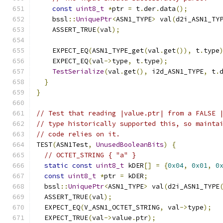
const
uint8_t
*
ptr 
=
 t
.
der
.
data
();
    bssl
::
UniquePtr
<
ASN1_TYPE
>
 val
(
d2i_ASN1_TY
    ASSERT_TRUE
(
val
);
    EXPECT_EQ
(
ASN1_TYPE_get
(
val
.
get
()),
 t
.
type
    EXPECT_EQ
(
val
->
type
,
 t
.
type
);
TestSerialize
(
val
.
get
(),
 i2d_ASN1_TYPE
,
 t
.
}
}
// Test that reading |value.ptr| from a FALSE 
// type historically supported this, so mainta
// code relies on it.
TEST
(
ASN1Test
,
UnusedBooleanBits
)
{
// OCTET_STRING { "a" }
static
const
uint8_t
 kDER
[]
=
{
0x04
,
0x01
,
0
const
uint8_t
*
ptr 
=
 kDER
;
  bssl
::
UniquePtr
<
ASN1_TYPE
>
 val
(
d2i_ASN1_TYPE
  ASSERT_TRUE
(
val
);
  EXPECT_EQ
(
V_ASN1_OCTET_STRING
,
 val
->
type
);
  EXPECT_TRUE
(
val
->
value
.
ptr
);