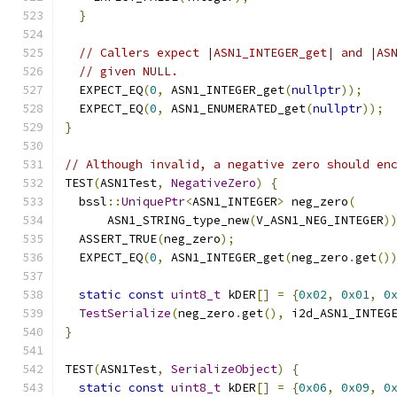
}
// Callers expect |ASN1_INTEGER_get| and |AS
// given NULL.
  EXPECT_EQ
(
0
,
 ASN1_INTEGER_get
(
nullptr
));
  EXPECT_EQ
(
0
,
 ASN1_ENUMERATED_get
(
nullptr
));
}
// Although invalid, a negative zero should en
TEST
(
ASN1Test
,
NegativeZero
)
{
  bssl
::
UniquePtr
<
ASN1_INTEGER
>
 neg_zero
(
      ASN1_STRING_type_new
(
V_ASN1_NEG_INTEGER
)
  ASSERT_TRUE
(
neg_zero
);
  EXPECT_EQ
(
0
,
 ASN1_INTEGER_get
(
neg_zero
.
get
()
static
const
uint8_t
 kDER
[]
=
{
0x02
,
0x01
,
0
TestSerialize
(
neg_zero
.
get
(),
 i2d_ASN1_INTEG
}
TEST
(
ASN1Test
,
SerializeObject
)
{
static
const
uint8_t
 kDER
[]
=
{
0x06
,
0x09
,
0