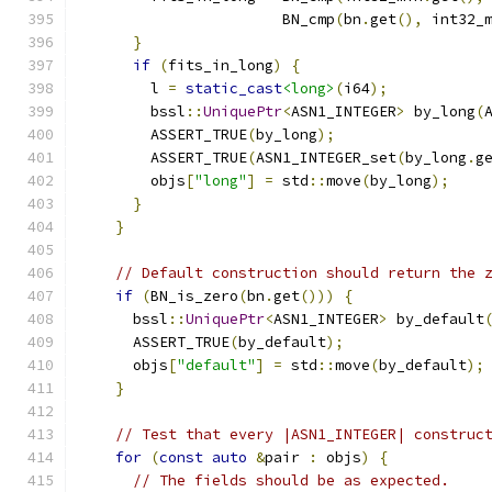
                       BN_cmp
(
bn
.
get
(),
 int32_
}
if
(
fits_in_long
)
{
        l 
=
static_cast
<long>
(
i64
);
        bssl
::
UniquePtr
<
ASN1_INTEGER
>
 by_long
(
        ASSERT_TRUE
(
by_long
);
        ASSERT_TRUE
(
ASN1_INTEGER_set
(
by_long
.
g
        objs
[
"long"
]
=
 std
::
move
(
by_long
);
}
}
// Default construction should return the 
if
(
BN_is_zero
(
bn
.
get
()))
{
      bssl
::
UniquePtr
<
ASN1_INTEGER
>
 by_default
      ASSERT_TRUE
(
by_default
);
      objs
[
"default"
]
=
 std
::
move
(
by_default
);
}
// Test that every |ASN1_INTEGER| construc
for
(
const
auto
&
pair 
:
 objs
)
{
// The fields should be as expected.