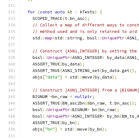
for
(
const
auto
&
t 
:
 kTests
)
{
    SCOPED_TRACE
(
t
.
bn_asc
);
// Collect a map of different ways to cons
// method used and is only retained to aid
    std
::
map
<
std
::
string
,
 bssl
::
UniquePtr
<
ASN1
// Construct |ASN1_INTEGER| by setting the
    bssl
::
UniquePtr
<
ASN1_INTEGER
>
 by_data
(
ASN1
    ASSERT_TRUE
(
by_data
);
    ASSERT_TRUE
(
ASN1_STRING_set
(
by_data
.
get
(),
    objs
[
"data"
]
=
 std
::
move
(
by_data
);
// Construct |ASN1_INTEGER| from a |BIGNUM
    BIGNUM 
*
bn_raw 
=
nullptr
;
    ASSERT_TRUE
(
BN_asc2bn
(&
bn_raw
,
 t
.
bn_asc
));
    bssl
::
UniquePtr
<
BIGNUM
>
 bn
(
bn_raw
);
    bssl
::
UniquePtr
<
ASN1_INTEGER
>
 by_bn
(
BN_to_
    ASSERT_TRUE
(
by_bn
);
    objs
[
"bn"
]
=
 std
::
move
(
by_bn
);