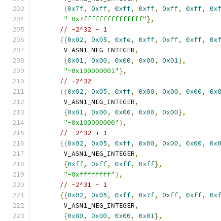
{
0x7f
,
0xff
,
0xff
,
0xff
,
0xff
,
0xff
,
0x
"-0x7fffffffffffffff"
},
// -2^32 - 1
{{
0x02
,
0x05
,
0xfe
,
0xff
,
0xff
,
0xff
,
0x
       V_ASN1_NEG_INTEGER
,
{
0x01
,
0x00
,
0x00
,
0x00
,
0x01
},
"-0x100000001"
},
// -2^32
{{
0x02
,
0x05
,
0xff
,
0x00
,
0x00
,
0x00
,
0x
       V_ASN1_NEG_INTEGER
,
{
0x01
,
0x00
,
0x00
,
0x00
,
0x00
},
"-0x100000000"
},
// -2^32 + 1
{{
0x02
,
0x05
,
0xff
,
0x00
,
0x00
,
0x00
,
0x
       V_ASN1_NEG_INTEGER
,
{
0xff
,
0xff
,
0xff
,
0xff
},
"-0xffffffff"
},
// -2^31 - 1
{{
0x02
,
0x05
,
0xff
,
0x7f
,
0xff
,
0xff
,
0x
       V_ASN1_NEG_INTEGER
,
{
0x80
,
0x00
,
0x00
,
0x01
},