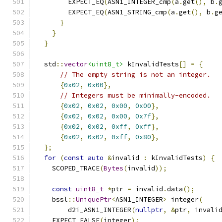
        EXPECT_EQ
(
ASN1_INTEGER_cmp
(
a
.
get
(),
 b
.
        EXPECT_EQ
(
ASN1_STRING_cmp
(
a
.
get
(),
 b
.
g
}
}
}
  std
::
vector
<uint8_t>
 kInvalidTests
[]
=
{
// The empty string is not an integer.
{
0x02
,
0x00
},
// Integers must be minimally-encoded.
{
0x02
,
0x02
,
0x00
,
0x00
},
{
0x02
,
0x02
,
0x00
,
0x7f
},
{
0x02
,
0x02
,
0xff
,
0xff
},
{
0x02
,
0x02
,
0xff
,
0x80
},
};
for
(
const
auto
&
invalid 
:
 kInvalidTests
)
{
    SCOPED_TRACE
(
Bytes
(
invalid
));
const
uint8_t
*
ptr 
=
 invalid
.
data
();
    bssl
::
UniquePtr
<
ASN1_INTEGER
>
 integer
(
        d2i_ASN1_INTEGER
(
nullptr
,
&
ptr
,
 invali
    EXPECT_FALSE
(
integer
);