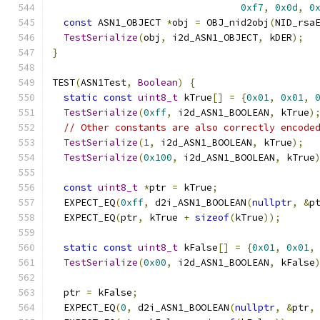
0xf7
,
0x0d
,
0
const
 ASN1_OBJECT 
*
obj 
=
 OBJ_nid2obj
(
NID_rsa
TestSerialize
(
obj
,
 i2d_ASN1_OBJECT
,
 kDER
);
}
TEST
(
ASN1Test
,
Boolean
)
{
static
const
uint8_t
 kTrue
[]
=
{
0x01
,
0x01
,
TestSerialize
(
0xff
,
 i2d_ASN1_BOOLEAN
,
 kTrue
)
// Other constants are also correctly encode
TestSerialize
(
1
,
 i2d_ASN1_BOOLEAN
,
 kTrue
);
TestSerialize
(
0x100
,
 i2d_ASN1_BOOLEAN
,
 kTrue
const
uint8_t
*
ptr 
=
 kTrue
;
  EXPECT_EQ
(
0xff
,
 d2i_ASN1_BOOLEAN
(
nullptr
,
&
p
  EXPECT_EQ
(
ptr
,
 kTrue 
+
sizeof
(
kTrue
));
static
const
uint8_t
 kFalse
[]
=
{
0x01
,
0x01
,
TestSerialize
(
0x00
,
 i2d_ASN1_BOOLEAN
,
 kFalse
  ptr 
=
 kFalse
;
  EXPECT_EQ
(
0
,
 d2i_ASN1_BOOLEAN
(
nullptr
,
&
ptr
,