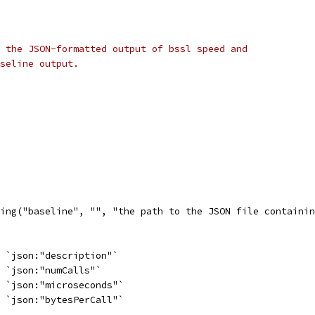
 the JSON-formatted output of bssl speed and
seline output.
ing("baseline", "", "the path to the JSON file containin
g `json:"description"`
  `json:"numCalls"`
  `json:"microseconds"`
  `json:"bytesPerCall"`