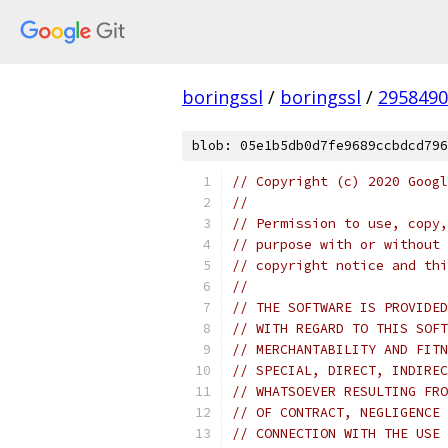
boringssl
/
boringssl
/
2958490
blob: 05e1b5db0d7fe9689ccbdcd796
// Copyright (c) 2020 Googl
//
// Permission to use, copy,
// purpose with or without 
// copyright notice and thi
//
// THE SOFTWARE IS PROVIDED
// WITH REGARD TO THIS SOFT
// MERCHANTABILITY AND FITN
// SPECIAL, DIRECT, INDIREC
// WHATSOEVER RESULTING FRO
// OF CONTRACT, NEGLIGENCE 
// CONNECTION WITH THE USE 