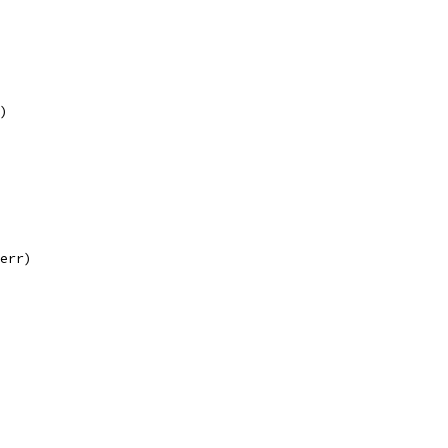
r)
 err)