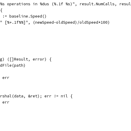
 %s operations in %dus (%.1f %s)", result.NumCalls, resu
 {
 _ := baseline.Speed()
f(" [%+.1f%%]", (newSpeed-oldSpeed)/oldSpeed*100)
ng) ([]Result, error) {
adFile(path)
, err
arshal(data, &ret); err != nil {
, err