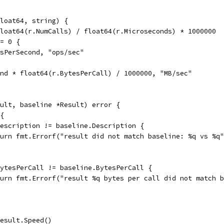
loat64, string) {
float64(r.NumCalls) / float64(r.Microseconds) * 1000000
== 0 {
llsPerSecond, "ops/sec"
ond * float64(r.BytesPerCall) / 1000000, "MB/sec"
ult, baseline *Result) error {
 {
.Description != baseline.Description {
return fmt.Errorf("result did not match baseline: %q vs %
.BytesPerCall != baseline.BytesPerCall {
return fmt.Errorf("result %q bytes per call did not match
result.Speed()