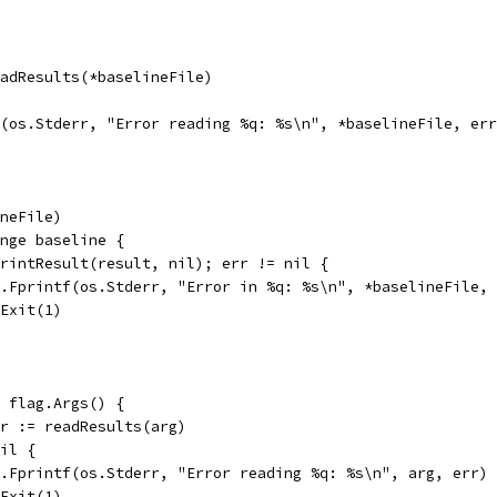
eadResults(*baselineFile)
tf(os.Stderr, "Error reading %q: %s\n", *baselineFile, er
ineFile)
ange baseline {
 printResult(result, nil); err != nil {
fmt.Fprintf(os.Stderr, "Error in %q: %s\n", *baselineFile,
os.Exit(1)
e flag.Args() {
err := readResults(arg)
nil {
fmt.Fprintf(os.Stderr, "Error reading %q: %s\n", arg, err)
os.Exit(1)