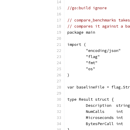
//go:build ignore
// compare_benchmarks takes
// compares it against a ba
package main
import (
	"encoding/json"
	"flag"
	"fmt"
	"os"
)
var baselineFile = flag.Str
type Result struct {
	Description  strin
	NumCalls     int  
	Microseconds int  
	BytesPerCall int  
}