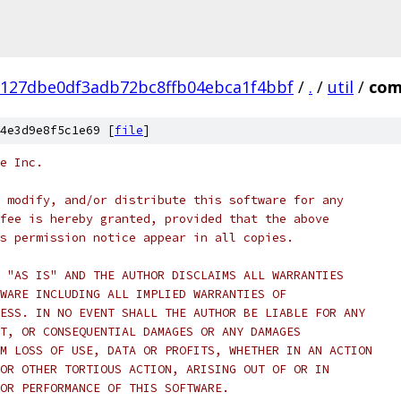
127dbe0df3adb72bc8ffb04ebca1f4bbf
/
.
/
util
/
com
4e3d9e8f5c1e69 [
file
]
e Inc.
 modify, and/or distribute this software for any
fee is hereby granted, provided that the above
s permission notice appear in all copies.
 "AS IS" AND THE AUTHOR DISCLAIMS ALL WARRANTIES
WARE INCLUDING ALL IMPLIED WARRANTIES OF
ESS. IN NO EVENT SHALL THE AUTHOR BE LIABLE FOR ANY
T, OR CONSEQUENTIAL DAMAGES OR ANY DAMAGES
M LOSS OF USE, DATA OR PROFITS, WHETHER IN AN ACTION
OR OTHER TORTIOUS ACTION, ARISING OUT OF OR IN
OR PERFORMANCE OF THIS SOFTWARE.