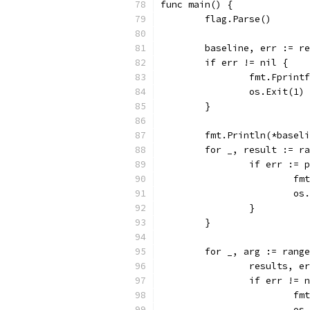
func main() {
	flag.Parse()
	baseline, err := r
	if err != nil {
		fmt.Fprin
		os.Exit(1)
	}
	fmt.Println(*basel
	for _, result := r
		if err :=
			
			
		}
	}
	for _, arg := rang
		results, 
		if err != 
			
			