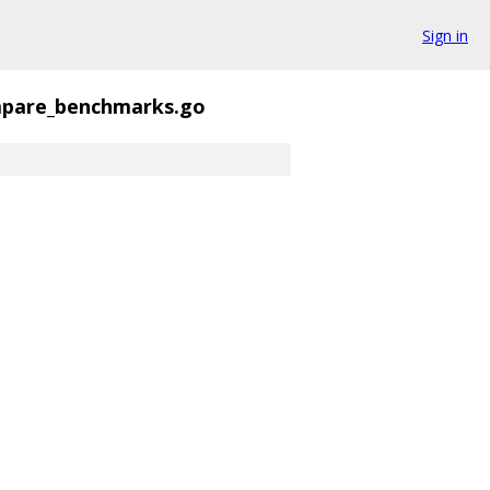
Sign in
pare_benchmarks.go