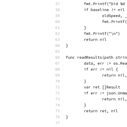
	fmt.Printf("Did %d
	if baseline != nil
		oldSpeed,
		fmt.Print
	}
	fmt.Printf("\n")
	return nil
}
func readResults(path stri
	data, err := os.Re
	if err != nil {
		return nil
	}
	var ret []Result
	if err := json.Unm
		return nil
	}
	return ret, nil
}