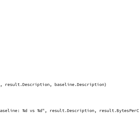
q", result.Description, baseline.Description)
 baseline: %d vs %d", result.Description, result.BytesPer