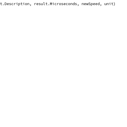
lt.Description, result.Microseconds, newSpeed, unit)