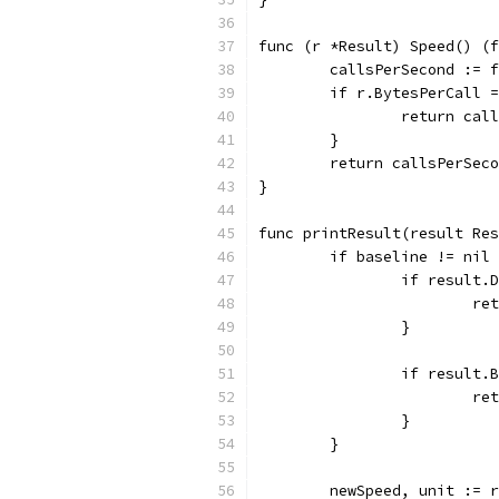
func (r *Result) Speed() (f
	callsPerSecond := 
	if r.BytesPerCall 
		return ca
	}
	return callsPerSec
}
func printResult(result Res
	if baseline != nil
		if result
			
		}
		if result
			
		}
	}
	newSpeed, unit := 