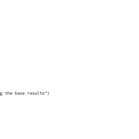
g the base results")