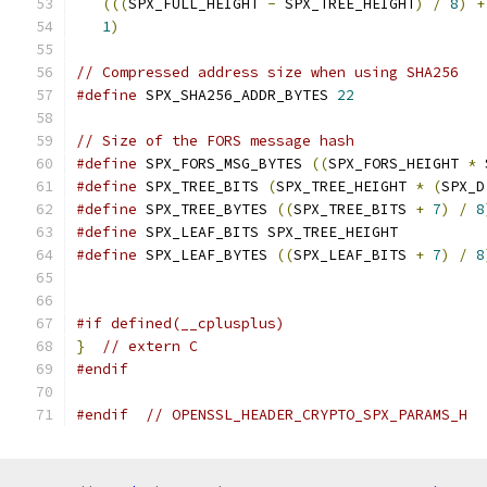
(((
SPX_FULL_HEIGHT 
-
 SPX_TREE_HEIGHT
)
/
8
)
+
1
)
// Compressed address size when using SHA256
#define
 SPX_SHA256_ADDR_BYTES 
22
// Size of the FORS message hash
#define
 SPX_FORS_MSG_BYTES 
((
SPX_FORS_HEIGHT 
*
 
#define
 SPX_TREE_BITS 
(
SPX_TREE_HEIGHT 
*
(
SPX_D
#define
 SPX_TREE_BYTES 
((
SPX_TREE_BITS 
+
7
)
/
8
#define
 SPX_LEAF_BITS SPX_TREE_HEIGHT
#define
 SPX_LEAF_BYTES 
((
SPX_LEAF_BITS 
+
7
)
/
8
#if defined(__cplusplus)
}
// extern C
#endif
#endif
// OPENSSL_HEADER_CRYPTO_SPX_PARAMS_H