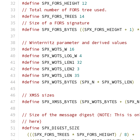
#define
 SPX_FORS_HEIGHT 
12
// Total number of FORS tree used.
#define
 SPX_FORS_TREES 
14
// Size of a FORS signature
#define
 SPX_FORS_BYTES 
((
SPX_FORS_HEIGHT 
+
1
)
*
// Winternitz parameter and derived values
#define
 SPX_WOTS_W 
16
#define
 SPX_WOTS_LOG_W 
4
#define
 SPX_WOTS_LEN1 
32
#define
 SPX_WOTS_LEN2 
3
#define
 SPX_WOTS_LEN 
35
#define
 SPX_WOTS_BYTES 
(
SPX_N 
*
 SPX_WOTS_LEN
)
// XMSS sizes
#define
 SPX_XMSS_BYTES 
(
SPX_WOTS_BYTES 
+
(
SPX_N
// Size of the message digest (NOTE: This is on
// here)
#define
 SPX_DIGEST_SIZE                        
(((
SPX_FORS_TREES 
*
 SPX_FORS_HEIGHT
)
/
8
)
+
  