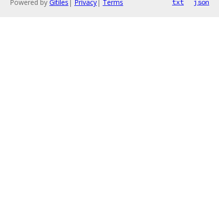
Powered by
Gitiles
|
Privacy
|
Terms
txt
json