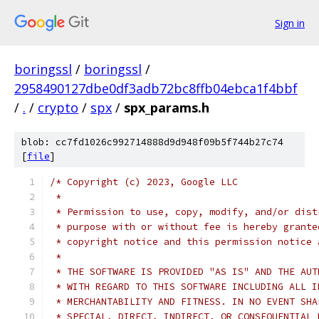
Sign in
boringssl
/
boringssl
/
2958490127dbe0df3adb72bc8ffb04ebca1f4bbf
/
.
/
crypto
/
spx
/
spx_params.h
blob: cc7fd1026c992714888d9d948f09b5f744b27c74
[
file
]
/* Copyright (c) 2023, Google LLC
 *
 * Permission to use, copy, modify, and/or dist
 * purpose with or without fee is hereby grante
 * copyright notice and this permission notice 
 *
 * THE SOFTWARE IS PROVIDED "AS IS" AND THE AUT
 * WITH REGARD TO THIS SOFTWARE INCLUDING ALL I
 * MERCHANTABILITY AND FITNESS. IN NO EVENT SHA
 * SPECIAL, DIRECT, INDIRECT, OR CONSEQUENTIAL 