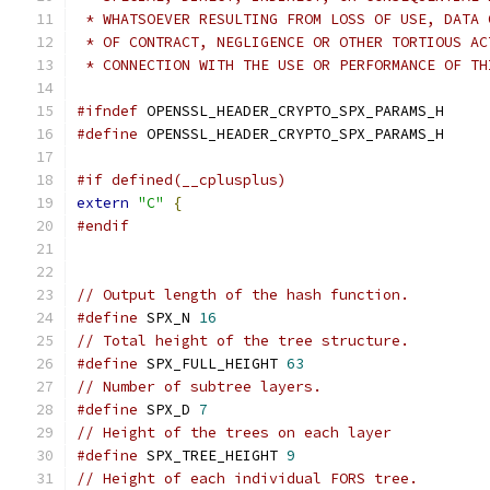
 * WHATSOEVER RESULTING FROM LOSS OF USE, DATA 
 * OF CONTRACT, NEGLIGENCE OR OTHER TORTIOUS AC
 * CONNECTION WITH THE USE OR PERFORMANCE OF TH
#ifndef
 OPENSSL_HEADER_CRYPTO_SPX_PARAMS_H
#define
 OPENSSL_HEADER_CRYPTO_SPX_PARAMS_H
#if defined(__cplusplus)
extern
"C"
{
#endif
// Output length of the hash function.
#define
 SPX_N 
16
// Total height of the tree structure.
#define
 SPX_FULL_HEIGHT 
63
// Number of subtree layers.
#define
 SPX_D 
7
// Height of the trees on each layer
#define
 SPX_TREE_HEIGHT 
9
// Height of each individual FORS tree.