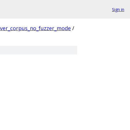
Sign in
rver_corpus_no_fuzzer_mode
/