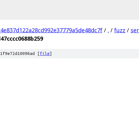
4e837d122a28cd992e37779a5de48dc7f
/
.
/
fuzz
/
se
47cccc0688b259
1f9e72d10096ad [
file
]