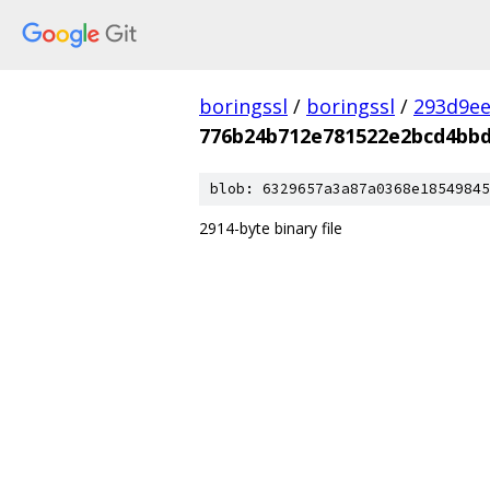
boringssl
/
boringssl
/
293d9ee
776b24b712e781522e2bcd4bbd
blob: 6329657a3a87a0368e18549845
2914-byte binary file