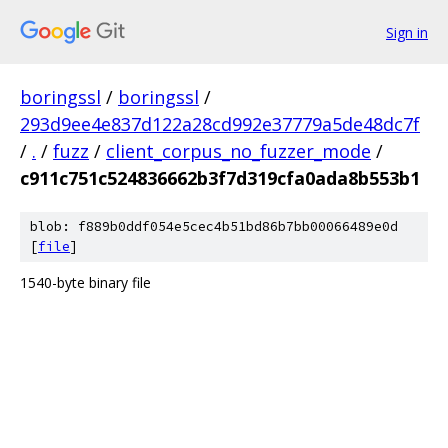
Sign in
boringssl
/
boringssl
/
293d9ee4e837d122a28cd992e37779a5de48dc7f
/
.
/
fuzz
/
client_corpus_no_fuzzer_mode
/
c911c751c524836662b3f7d319cfa0ada8b553b1
blob: f889b0ddf054e5cec4b51bd86b7bb00066489e0d
[
file
]
1540-byte binary file