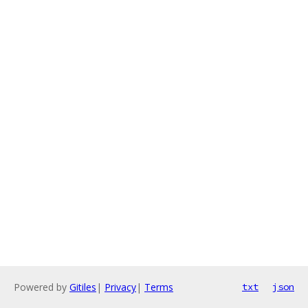
Powered by
Gitiles
|
Privacy
|
Terms
txt
json