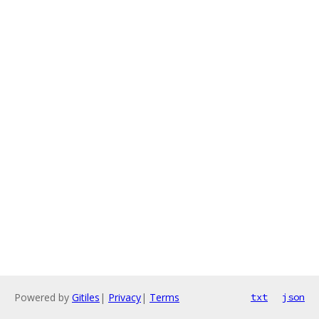
Powered by
Gitiles
|
Privacy
|
Terms
txt
json