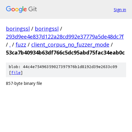
Sign in
boringssl
/
boringssl
/
293d9ee4e837d122a28cd992e37779a5de48dc7f
/
.
/
fuzz
/
client_corpus_no_fuzzer_mode
/
53ca7b40934b63df766c5dc95abd75fac34eab0c
blob: 44c4e75496359027397976b1d8192d39e2633c09
[
file
]
857-byte binary file