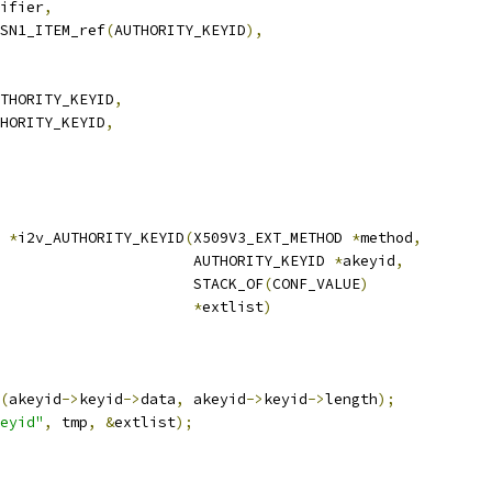
ifier
,
SN1_ITEM_ref
(
AUTHORITY_KEYID
),
THORITY_KEYID
,
HORITY_KEYID
,
*
i2v_AUTHORITY_KEYID
(
X509V3_EXT_METHOD 
*
method
,
                      AUTHORITY_KEYID 
*
akeyid
,
                      STACK_OF
(
CONF_VALUE
)
*
extlist
)
(
akeyid
->
keyid
->
data
,
 akeyid
->
keyid
->
length
);
eyid"
,
 tmp
,
&
extlist
);