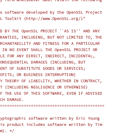
s software developed by the OpenSSL Project
L Toolkit (http://www.OpenSSL.org/)"
D BY THE OpenSSL PROJECT ``AS IS'' AND ANY
RANTIES, INCLUDING, BUT NOT LIMITED TO, THE
RCHANTABILITY AND FITNESS FOR A PARTICULAR
 IN NO EVENT SHALL THE OpenSSL PROJECT OR
LE FOR ANY DIRECT, INDIRECT, INCIDENTAL,
ONSEQUENTIAL DAMAGES (INCLUDING, BUT
ENT OF SUBSTITUTE GOODS OR SERVICES;
OFITS; OR BUSINESS INTERRUPTION)
Y THEORY OF LIABILITY, WHETHER IN CONTRACT,
T (INCLUDING NEGLIGENCE OR OTHERWISE)
F THE USE OF THIS SOFTWARE, EVEN IF ADVISED
CH DAMAGE.
============================================
yptographic software written by Eric Young
is product includes software written by Tim
m). */