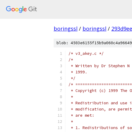
boringssl
/
boringssl
/
293d9ee
blob: 4503e6155f15b9a060c4a96649
/* v3_akey.c */
/*
 * Written by Dr Stephen N 
 * 1999.
 */
/* ========================
 * Copyright (c) 1999 The O
 *
 * Redistribution and use i
 * modification, are permit
 * are met:
 *
 * 1. Redistributions of so