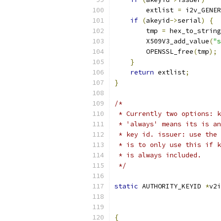
        extlist 
=
 i2v_GENER
if
(
akeyid
->
serial
)
{
        tmp 
=
 hex_to_string
        X509V3_add_value
(
"s
        OPENSSL_free
(
tmp
);
}
return
 extlist
;
}
/*
 * Currently two options: k
 * 'always' means its is an
 * key id. issuer: use the 
 * is to only use this if k
 * is always included.
 */
static
 AUTHORITY_KEYID 
*
v2i
                           
                           
{