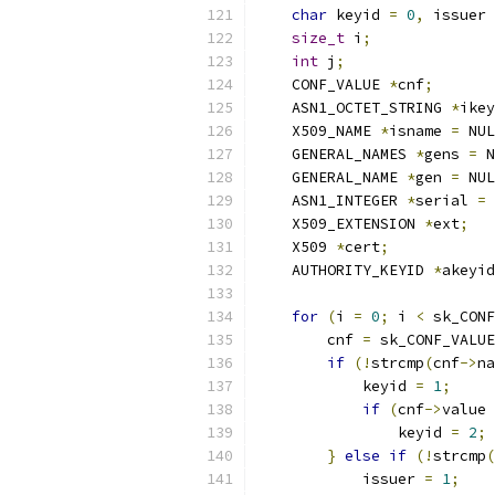
char
 keyid 
=
0
,
 issuer 
size_t
 i
;
int
 j
;
    CONF_VALUE 
*
cnf
;
    ASN1_OCTET_STRING 
*
ikey
    X509_NAME 
*
isname 
=
 NUL
    GENERAL_NAMES 
*
gens 
=
 N
    GENERAL_NAME 
*
gen 
=
 NUL
    ASN1_INTEGER 
*
serial 
=
 
    X509_EXTENSION 
*
ext
;
    X509 
*
cert
;
    AUTHORITY_KEYID 
*
akeyid
for
(
i 
=
0
;
 i 
<
 sk_CONF
        cnf 
=
 sk_CONF_VALUE
if
(!
strcmp
(
cnf
->
na
            keyid 
=
1
;
if
(
cnf
->
value 
                keyid 
=
2
;
}
else
if
(!
strcmp
(
            issuer 
=
1
;