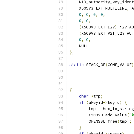
    NID_authority_key_ident
    X509V3_EXT_MULTILINE
,
 A
0
,
0
,
0
,
0
,
0
,
0
,
(
X509V3_EXT_I2V
)
 i2v_AU
(
X509V3_EXT_V2I
)
v2i_AUT
0
,
0
,
    NULL
};
static
 STACK_OF
(
CONF_VALUE
)
                           
                           
{
char
*
tmp
;
if
(
akeyid
->
keyid
)
{
        tmp 
=
 hex_to_string
        X509V3_add_value
(
"k
        OPENSSL_free
(
tmp
);
}
if
(
akeyid
->
issuer
)