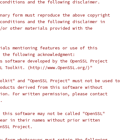
conditions and the following disclaimer.
nary form must reproduce the above copyright
conditions and the following disclaimer in
/or other materials provided with the
ials mentioning features or use of this
 the following acknowledgment:
s software developed by the OpenSSL Project
L Toolkit. (http://www.OpenSSL.org/)"
olkit" and "OpenSSL Project" must not be used to
oducts derived from this software without
ion. For written permission, please contact
.
 this software may not be called "OpenSSL"
ear in their names without prior written
nSSL Project.
y form whatsoever must retain the following