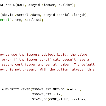
AL_NAMES
(
NULL
,
 akeyid
->
issuer
,
 extlist
);
(
akeyid
->
serial
->
data
,
 akeyid
->
serial
->
length
);
erial"
,
 tmp
,
&
extlist
);
eyid: use the issuers subject keyid, the value
 error if the issuer certificate doesn't have a
issuers cert issuer and serial number. The default
eyid is not present. With the option 'always' this
_AUTHORITY_KEYID
(
X509V3_EXT_METHOD 
*
method
,
                 X509V3_CTX 
*
ctx
,
                 STACK_OF
(
CONF_VALUE
)
*
values
)