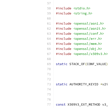
#include
<stdio.h>
#include
<string.h>
#include
<openssl/asn1.h>
#include
<openssl/asn1t.h>
#include
<openssl/conf.h>
#include
<openssl/err.h>
#include
<openssl/mem.h>
#include
<openssl/obj.h>
#include
<openssl/x509v3.h>
static
 STACK_OF
(
CONF_VALUE
)
                           
                           
static
 AUTHORITY_KEYID 
*
v2i
                           
                           
const
 X509V3_EXT_METHOD v3_