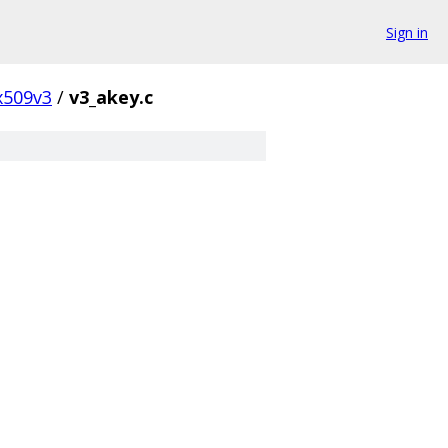
Sign in
x509v3
/
v3_akey.c