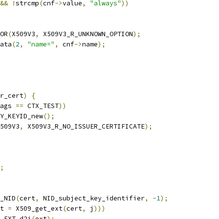
&&
!
strcmp
(
cnf
->
value
,
"always"
))
OR
(
X509V3
,
 X509V3_R_UNKNOWN_OPTION
);
ata
(
2
,
"name="
,
 cnf
->
name
);
r_cert
)
{
ags 
==
 CTX_TEST
))
Y_KEYID_new
();
509V3
,
 X509V3_R_NO_ISSUER_CERTIFICATE
);
;
_NID
(
cert
,
 NID_subject_key_identifier
,
-
1
);
t 
=
 X509_get_ext
(
cert
,
 j
)))
_EXT_d2i
(
ext
);