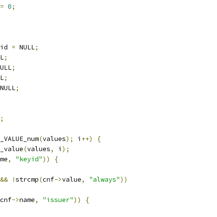
=
0
;
id 
=
 NULL
;
L
;
ULL
;
L
;
NULL
;
;
_VALUE_num
(
values
);
 i
++)
{
_value
(
values
,
 i
);
me
,
"keyid"
))
{
&&
!
strcmp
(
cnf
->
value
,
"always"
))
cnf
->
name
,
"issuer"
))
{