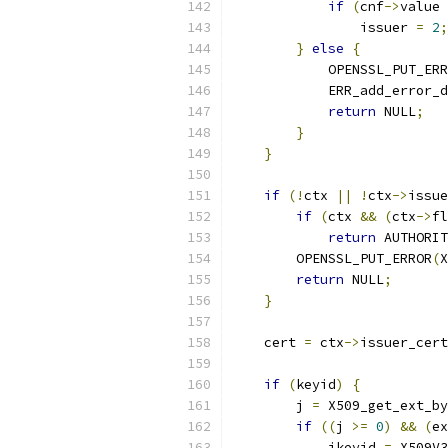
if
(
cnf
->
value 
                issuer 
=
2
;
}
else
{
            OPENSSL_PUT_ERR
            ERR_add_error_d
return
 NULL
;
}
}
if
(!
ctx 
||
!
ctx
->
issue
if
(
ctx 
&&
(
ctx
->
fl
return
 AUTHORIT
        OPENSSL_PUT_ERROR
(
X
return
 NULL
;
}
    cert 
=
 ctx
->
issuer_cert
if
(
keyid
)
{
        j 
=
 X509_get_ext_by
if
((
j 
>=
0
)
&&
(
ex
            ikeyid 
=
 X509V3