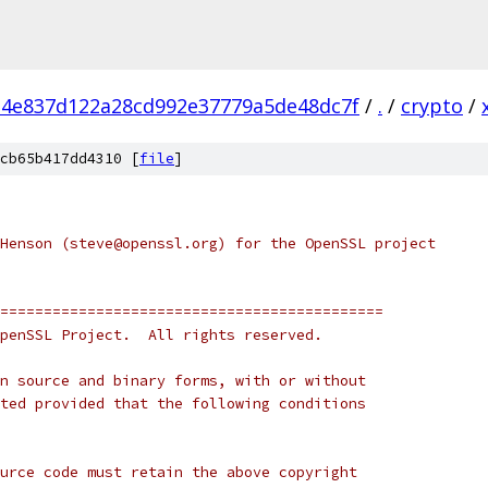
4e837d122a28cd992e37779a5de48dc7f
/
.
/
crypto
/
cb65b417dd4310 [
file
]
Henson (steve@openssl.org) for the OpenSSL project
============================================
penSSL Project.  All rights reserved.
n source and binary forms, with or without
ted provided that the following conditions
urce code must retain the above copyright