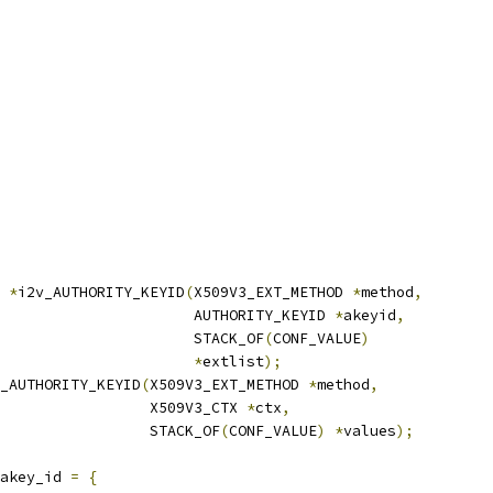
*
i2v_AUTHORITY_KEYID
(
X509V3_EXT_METHOD 
*
method
,
                      AUTHORITY_KEYID 
*
akeyid
,
                      STACK_OF
(
CONF_VALUE
)
*
extlist
);
_AUTHORITY_KEYID
(
X509V3_EXT_METHOD 
*
method
,
                 X509V3_CTX 
*
ctx
,
                 STACK_OF
(
CONF_VALUE
)
*
values
);
akey_id 
=
{