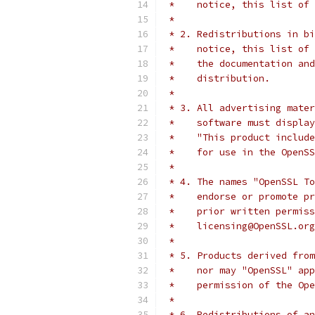
 *    notice, this list of 
 *
 * 2. Redistributions in bi
 *    notice, this list of 
 *    the documentation and
 *    distribution.
 *
 * 3. All advertising mater
 *    software must display
 *    "This product include
 *    for use in the OpenSS
 *
 * 4. The names "OpenSSL To
 *    endorse or promote pr
 *    prior written permiss
 *    licensing@OpenSSL.org
 *
 * 5. Products derived from
 *    nor may "OpenSSL" app
 *    permission of the Ope
 *
 * 6. Redistributions of an