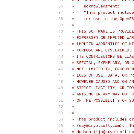
 *    acknowledgment:
 *    "This product include
 *    for use in the OpenSS
 *
 * THIS SOFTWARE IS PROVIDE
 * EXPRESSED OR IMPLIED WAR
 * IMPLIED WARRANTIES OF ME
 * PURPOSE ARE DISCLAIMED. 
 * ITS CONTRIBUTORS BE LIAB
 * SPECIAL, EXEMPLARY, OR C
 * NOT LIMITED TO, PROCUREM
 * LOSS OF USE, DATA, OR PR
 * HOWEVER CAUSED AND ON AN
 * STRICT LIABILITY, OR TOR
 * ARISING IN ANY WAY OUT O
 * OF THE POSSIBILITY OF SU
 * ========================
 *
 * This product includes cr
 * (eay@cryptsoft.com).  Th
 * Hudson (tjh@cryptsoft.co