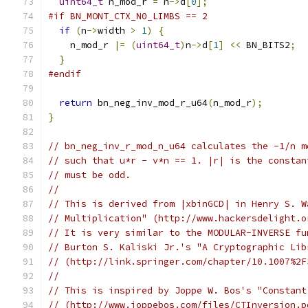
uint64_t
 n_mod_r 
=
 n
->
d
[
0
];
#if BN_MONT_CTX_N0_LIMBS == 2
if
(
n
->
width 
>
1
)
{
    n_mod_r 
|=
(
uint64_t
)
n
->
d
[
1
]
<<
 BN_BITS2
;
}
#endif
return
 bn_neg_inv_mod_r_u64
(
n_mod_r
);
}
// bn_neg_inv_r_mod_n_u64 calculates the -1/n m
// such that u*r - v*n == 1. |r| is the constan
// must be odd.
//
// This is derived from |xbinGCD| in Henry S. W
// Multiplication" (http://www.hackersdelight.o
// It is very similar to the MODULAR-INVERSE fu
// Burton S. Kaliski Jr.'s "A Cryptographic Lib
// (http://link.springer.com/chapter/10.1007%2F
//
// This is inspired by Joppe W. Bos's "Constant
// (http://www.joppebos.com/files/CTInversion.p