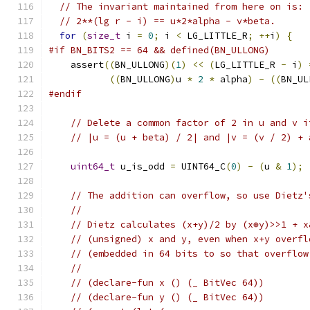
// The invariant maintained from here on is:
// 2**(lg r - i) == u*2*alpha - v*beta.
for
(
size_t
 i 
=
0
;
 i 
<
 LG_LITTLE_R
;
++
i
)
{
#if BN_BITS2 == 64 && defined(BN_ULLONG)
    assert
((
BN_ULLONG
)(
1
)
<<
(
LG_LITTLE_R 
-
 i
)
((
BN_ULLONG
)
u 
*
2
*
 alpha
)
-
((
BN_UL
#endif
// Delete a common factor of 2 in u and v i
// |u = (u + beta) / 2| and |v = (v / 2) + 
uint64_t
 u_is_odd 
=
 UINT64_C
(
0
)
-
(
u 
&
1
);
// The addition can overflow, so use Dietz'
//
// Dietz calculates (x+y)/2 by (x⊕y)>>1 + x
// (unsigned) x and y, even when x+y overfl
// (embedded in 64 bits to so that overflow
//
// (declare-fun x () (_ BitVec 64))
// (declare-fun y () (_ BitVec 64))