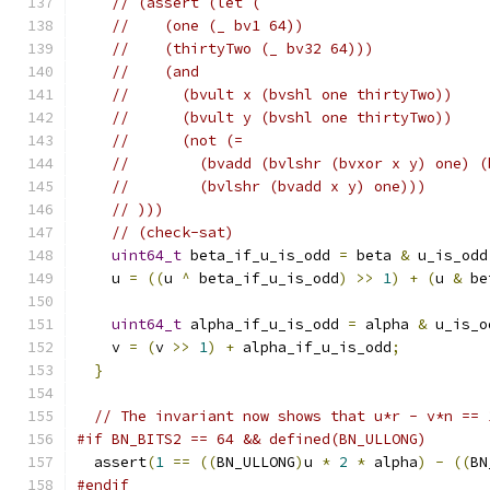
// (assert (let (
//    (one (_ bv1 64))
//    (thirtyTwo (_ bv32 64)))
//    (and
//      (bvult x (bvshl one thirtyTwo))
//      (bvult y (bvshl one thirtyTwo))
//      (not (=
//        (bvadd (bvlshr (bvxor x y) one) (
//        (bvlshr (bvadd x y) one)))
// )))
// (check-sat)
uint64_t
 beta_if_u_is_odd 
=
 beta 
&
 u_is_odd
    u 
=
((
u 
^
 beta_if_u_is_odd
)
>>
1
)
+
(
u 
&
 be
uint64_t
 alpha_if_u_is_odd 
=
 alpha 
&
 u_is_o
    v 
=
(
v 
>>
1
)
+
 alpha_if_u_is_odd
;
}
// The invariant now shows that u*r - v*n == 
#if BN_BITS2 == 64 && defined(BN_ULLONG)
  assert
(
1
==
((
BN_ULLONG
)
u 
*
2
*
 alpha
)
-
((
BN
#endif