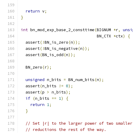
return
 v
;
}
int
 bn_mod_exp_base_2_consttime
(
BIGNUM 
*
r
,
unsi
                                BN_CTX 
*
ctx
)
{
  assert
(!
BN_is_zero
(
n
));
  assert
(!
BN_is_negative
(
n
));
  assert
(
BN_is_odd
(
n
));
  BN_zero
(
r
);
unsigned
 n_bits 
=
 BN_num_bits
(
n
);
  assert
(
n_bits 
!=
0
);
  assert
(
p 
>
 n_bits
);
if
(
n_bits 
==
1
)
{
return
1
;
}
// Set |r| to the larger power of two smaller
// reductions the rest of the way.