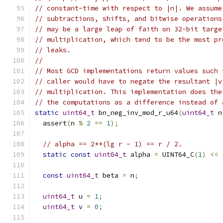
// constant-time with respect to |n|. We assume
// subtractions, shifts, and bitwise operations
// may be a large leap of faith on 32-bit targe
// multiplication, which tend to be the most pr
// leaks.
//
// Most GCD implementations return values such 
// caller would have to negate the resultant |v
// multiplication. This implementation does the
// the computations as a difference instead of 
static
uint64_t
 bn_neg_inv_mod_r_u64
(
uint64_t
 n
  assert
(
n 
%
2
==
1
);
// alpha == 2**(lg r - 1) == r / 2.
static
const
uint64_t
 alpha 
=
 UINT64_C
(
1
)
<<
const
uint64_t
 beta 
=
 n
;
uint64_t
 u 
=
1
;
uint64_t
 v 
=
0
;