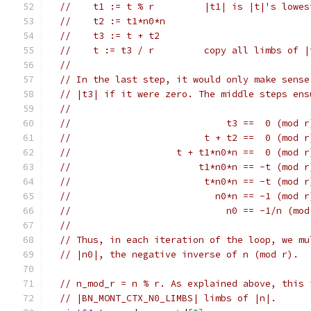
//    t1 := t % r         |t1| is |t|'s lowes
//    t2 := t1*n0*n
//    t3 := t + t2
//    t := t3 / r         copy all limbs of |
//
// In the last step, it would only make sense
// |t3| if it were zero. The middle steps ens
//
//                            t3 ==  0 (mod r
//                        t + t2 ==  0 (mod r
//                   t + t1*n0*n ==  0 (mod r
//                       t1*n0*n == -t (mod r
//                        t*n0*n == -t (mod r
//                          n0*n == -1 (mod r
//                            n0 == -1/n (mod
//
// Thus, in each iteration of the loop, we mu
// |n0|, the negative inverse of n (mod r).
// n_mod_r = n % r. As explained above, this 
// |BN_MONT_CTX_N0_LIMBS| limbs of |n|.