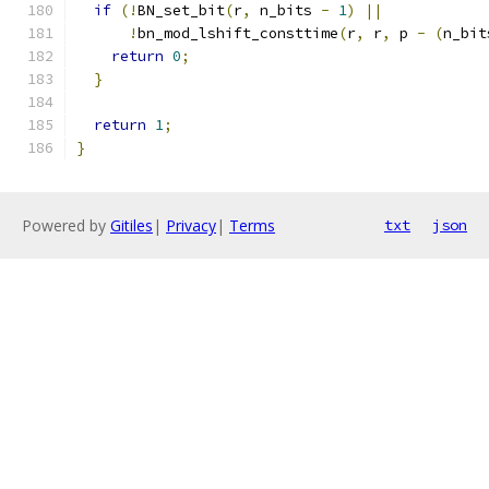
if
(!
BN_set_bit
(
r
,
 n_bits 
-
1
)
||
!
bn_mod_lshift_consttime
(
r
,
 r
,
 p 
-
(
n_bit
return
0
;
}
return
1
;
}
Powered by
Gitiles
|
Privacy
|
Terms
txt
json