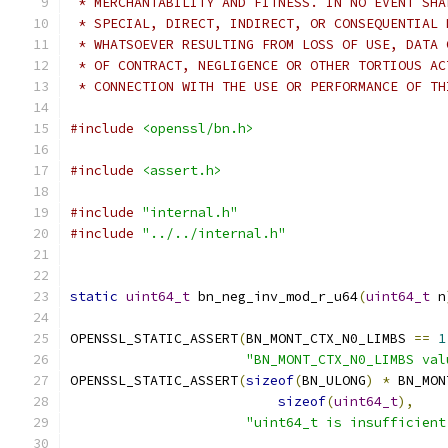
 * MERCHANTABILITY AND FITNESS. IN NO EVENT SHA
 * SPECIAL, DIRECT, INDIRECT, OR CONSEQUENTIAL 
 * WHATSOEVER RESULTING FROM LOSS OF USE, DATA 
 * OF CONTRACT, NEGLIGENCE OR OTHER TORTIOUS AC
 * CONNECTION WITH THE USE OR PERFORMANCE OF TH
#include
<openssl/bn.h>
#include
<assert.h>
#include
"internal.h"
#include
"../../internal.h"
static
uint64_t
 bn_neg_inv_mod_r_u64
(
uint64_t
 n
OPENSSL_STATIC_ASSERT
(
BN_MONT_CTX_N0_LIMBS 
==
1
"BN_MONT_CTX_N0_LIMBS val
OPENSSL_STATIC_ASSERT
(
sizeof
(
BN_ULONG
)
*
 BN_MON
sizeof
(
uint64_t
),
"uint64_t is insufficient