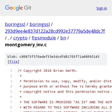
Sign in
boringssl
/
boringssl
/
293d9ee4e837d122a28cd992e37779a5de48dc7f
/
.
/
crypto
/
fipsmodule
/
bn
/
montgomery_inv.c
blob: c80873f570adef35e3dcdfd81703f71a68095143
[
file
]
/* Copyright 2016 Brian Smith.
 *
 * Permission to use, copy, modify, and/or dist
 * purpose with or without fee is hereby grante
 * copyright notice and this permission notice 
 *
 * THE SOFTWARE IS PROVIDED "AS IS" AND THE AUT
 * WITH REGARD TO THIS SOFTWARE INCLUDING ALL I