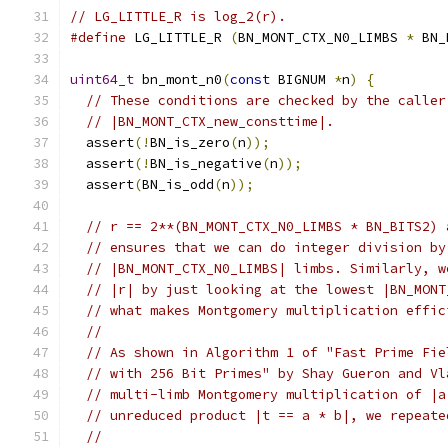
// LG_LITTLE_R is log_2(r).
#define
 LG_LITTLE_R 
(
BN_MONT_CTX_N0_LIMBS 
*
 BN_
uint64_t
 bn_mont_n0
(
const
 BIGNUM 
*
n
)
{
// These conditions are checked by the caller
// |BN_MONT_CTX_new_consttime|.
  assert
(!
BN_is_zero
(
n
));
  assert
(!
BN_is_negative
(
n
));
  assert
(
BN_is_odd
(
n
));
// r == 2**(BN_MONT_CTX_N0_LIMBS * BN_BITS2) 
// ensures that we can do integer division by
// |BN_MONT_CTX_N0_LIMBS| limbs. Similarly, w
// |r| by just looking at the lowest |BN_MONT
// what makes Montgomery multiplication effic
//
// As shown in Algorithm 1 of "Fast Prime Fie
// with 256 Bit Primes" by Shay Gueron and Vl
// multi-limb Montgomery multiplication of |a
// unreduced product |t == a * b|, we repeate
//