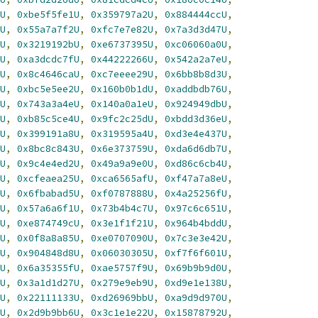
U
,
0xbe5f5fe1U
,
0x359797a2U
,
0x884444ccU
,
U
,
0x55a7a7f2U
,
0xfc7e7e82U
,
0x7a3d3d47U
,
U
,
0x3219192bU
,
0xe6737395U
,
0xc06060a0U
,
U
,
0xa3dcdc7fU
,
0x44222266U
,
0x542a2a7eU
,
U
,
0x8c4646caU
,
0xc7eeee29U
,
0x6bb8b8d3U
,
U
,
0xbc5e5ee2U
,
0x160b0b1dU
,
0xaddbdb76U
,
U
,
0x743a3a4eU
,
0x140a0a1eU
,
0x924949dbU
,
U
,
0xb85c5ce4U
,
0x9fc2c25dU
,
0xbdd3d36eU
,
U
,
0x399191a8U
,
0x319595a4U
,
0xd3e4e437U
,
U
,
0x8bc8c843U
,
0x6e373759U
,
0xda6d6db7U
,
U
,
0x9c4e4ed2U
,
0x49a9a9e0U
,
0xd86c6cb4U
,
U
,
0xcfeaea25U
,
0xca6565afU
,
0xf47a7a8eU
,
U
,
0x6fbabad5U
,
0xf0787888U
,
0x4a25256fU
,
U
,
0x57a6a6f1U
,
0x73b4b4c7U
,
0x97c6c651U
,
U
,
0xe874749cU
,
0x3e1f1f21U
,
0x964b4bddU
,
U
,
0x0f8a8a85U
,
0xe0707090U
,
0x7c3e3e42U
,
U
,
0x904848d8U
,
0x06030305U
,
0xf7f6f601U
,
U
,
0x6a35355fU
,
0xae5757f9U
,
0x69b9b9d0U
,
U
,
0x3a1d1d27U
,
0x279e9eb9U
,
0xd9e1e138U
,
U
,
0x22111133U
,
0xd26969bbU
,
0xa9d9d970U
,
U
,
0x2d9b9bb6U
,
0x3c1e1e22U
,
0x15878792U
,