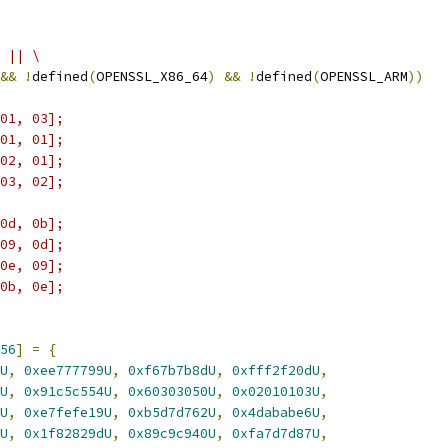
 || \
&&
!
defined
(
OPENSSL_X86_64
)
&&
!
defined
(
OPENSSL_ARM
))
01, 03];
01, 01];
02, 01];
03, 02];
0d, 0b];
09, 0d];
0e, 09];
0b, 0e];
56
]
=
{
U
,
0xee777799U
,
0xf67b7b8dU
,
0xfff2f20dU
,
U
,
0x91c5c554U
,
0x60303050U
,
0x02010103U
,
U
,
0xe7fefe19U
,
0xb5d7d762U
,
0x4dababe6U
,
U
,
0x1f82829dU
,
0x89c9c940U
,
0xfa7d7d87U
,