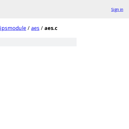
Sign in
fipsmodule
/
aes
/
aes.c