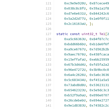
0xc9e9e920U
,
0x87cece49
0x038c8c8fU
,
0x59a1a1f8
0xd7e6e631U
,
0x844242c6
0x5a2d2d77U
,
0x1e0f0f11
0x2c16163aU
,
};
static
const
uint32_t
Te1
[
2
0xa5c66363U
,
0x84f87c7c
0xbdd66b6bU
,
0xb1de6f6f
0xa9ce6767U
,
0x7d562b2b
0x9aec7676U
,
0x458fcaca
0x15effafaU
,
0xebb25959
0x67b3d4d4U
,
0xfd5fa2a2
0x96e47272U
,
0x5b9bc0c0
0x6a4c2626U
,
0x5a6c3636
0x5c683434U
,
0xf451a5a5
0x73abd8d8U
,
0x53623131
0x65462323U
,
0x5e9dc3c3
0xb52f9a9aU
,
0x090e0707
0x26cdebebU
,
0x694e2727
0x9e1d8383U
,
0x74582c2c