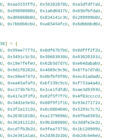
U
,
0xaa5555ffU
,
0x50282878U
,
0xa5dfdf7aU
,
U
,
0x09898980U
,
0x1a0d0d17U
,
0x65bfbfdaU
,
U
,
0xd06868b8U
,
0x824141c3U
,
0x299999b0U
,
U
,
0x7bb0b0cbU
,
0xa85454fcU
,
0x6dbbbbd6U
,
56
]
=
{
U
,
0x99ee7777U
,
0x8df67b7bU
,
0x0dfff2f2U
,
U
,
0x5491c5c5U
,
0x50603030U
,
0x03020101U
,
U
,
0x19e7fefeU
,
0x62b5d7d7U
,
0xe64dababU
,
U
,
0x9d1f8282U
,
0x4089c9c9U
,
0x87fa7d7dU
,
U
,
0xc98e4747U
,
0x0bfbf0f0U
,
0xec41adadU
,
U
,
0xea45afafU
,
0xbf239c9cU
,
0xf753a4a4U
,
U
,
0xc275b7b7U
,
0x1ce1fdfdU
,
0xae3d9393U
,
U
,
0x417e3f3fU
,
0x02f5f7f7U
,
0x4f83ccccU
,
U
,
0x34d1e5e5U
,
0x08f9f1f1U
,
0x93e27171U
,
U
,
0x3f2a1515U
,
0x0c080404U
,
0x5295c7c7U
,
U
,
0x28301818U
,
0xa1379696U
,
0x0f0a0505U
,
U
,
0x36241212U
,
0x9b1b8080U
,
0x3ddfe2e2U
,
U
,
0xcd7fb2b2U
,
0x9fea7575U
,
0x1b120909U
,
U
,
0x2e341a1aU
,
0x2d361b1bU
,
0xb2dc6e6eU
,