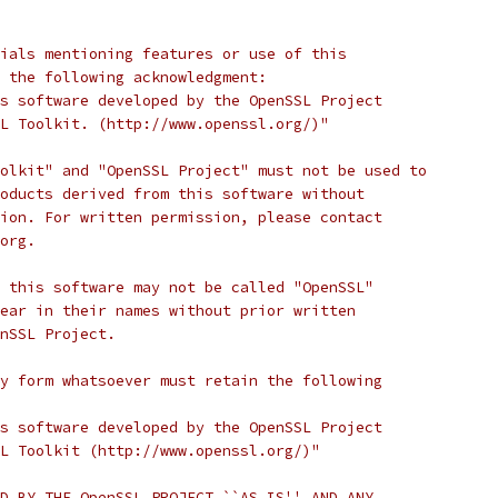
ials mentioning features or use of this
 the following acknowledgment:
s software developed by the OpenSSL Project
L Toolkit. (http://www.openssl.org/)"
olkit" and "OpenSSL Project" must not be used to
oducts derived from this software without
ion. For written permission, please contact
org.
 this software may not be called "OpenSSL"
ear in their names without prior written
nSSL Project.
y form whatsoever must retain the following
s software developed by the OpenSSL Project
L Toolkit (http://www.openssl.org/)"
D BY THE OpenSSL PROJECT ``AS IS'' AND ANY