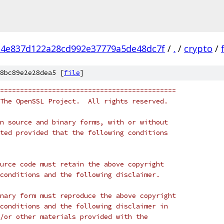
4e837d122a28cd992e37779a5de48dc7f
/
.
/
crypto
/
8bc89e2e28dea5 [
file
]
============================================
The OpenSSL Project.  All rights reserved.
n source and binary forms, with or without
ted provided that the following conditions
urce code must retain the above copyright
conditions and the following disclaimer.
nary form must reproduce the above copyright
conditions and the following disclaimer in
/or other materials provided with the