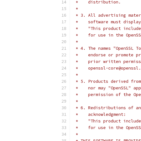
 *    distribution.
 *
 * 3. All advertising mater
 *    software must display
 *    "This product include
 *    for use in the OpenSS
 *
 * 4. The names "OpenSSL To
 *    endorse or promote pr
 *    prior written permiss
 *    openssl-core@openssl.
 *
 * 5. Products derived from
 *    nor may "OpenSSL" app
 *    permission of the Ope
 *
 * 6. Redistributions of an
 *    acknowledgment:
 *    "This product include
 *    for use in the OpenSS
 *
 * THIS SOFTWARE IS PROVIDE