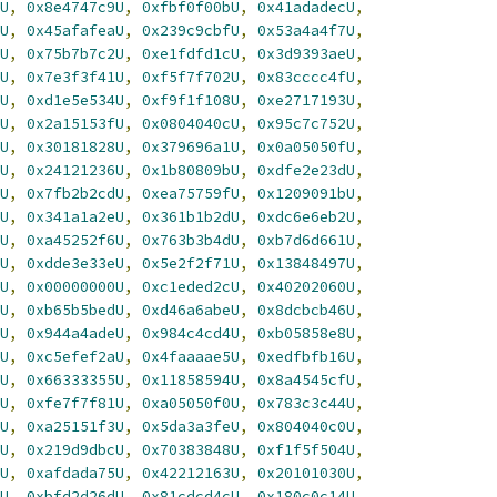
U
,
0x8e4747c9U
,
0xfbf0f00bU
,
0x41adadecU
,
U
,
0x45afafeaU
,
0x239c9cbfU
,
0x53a4a4f7U
,
U
,
0x75b7b7c2U
,
0xe1fdfd1cU
,
0x3d9393aeU
,
U
,
0x7e3f3f41U
,
0xf5f7f702U
,
0x83cccc4fU
,
U
,
0xd1e5e534U
,
0xf9f1f108U
,
0xe2717193U
,
U
,
0x2a15153fU
,
0x0804040cU
,
0x95c7c752U
,
U
,
0x30181828U
,
0x379696a1U
,
0x0a05050fU
,
U
,
0x24121236U
,
0x1b80809bU
,
0xdfe2e23dU
,
U
,
0x7fb2b2cdU
,
0xea75759fU
,
0x1209091bU
,
U
,
0x341a1a2eU
,
0x361b1b2dU
,
0xdc6e6eb2U
,
U
,
0xa45252f6U
,
0x763b3b4dU
,
0xb7d6d661U
,
U
,
0xdde3e33eU
,
0x5e2f2f71U
,
0x13848497U
,
U
,
0x00000000U
,
0xc1eded2cU
,
0x40202060U
,
U
,
0xb65b5bedU
,
0xd46a6abeU
,
0x8dcbcb46U
,
U
,
0x944a4adeU
,
0x984c4cd4U
,
0xb05858e8U
,
U
,
0xc5efef2aU
,
0x4faaaae5U
,
0xedfbfb16U
,
U
,
0x66333355U
,
0x11858594U
,
0x8a4545cfU
,
U
,
0xfe7f7f81U
,
0xa05050f0U
,
0x783c3c44U
,
U
,
0xa25151f3U
,
0x5da3a3feU
,
0x804040c0U
,
U
,
0x219d9dbcU
,
0x70383848U
,
0xf1f5f504U
,
U
,
0xafdada75U
,
0x42212163U
,
0x20101030U
,
U
,
0xbfd2d26dU
,
0x81cdcd4cU
,
0x180c0c14U
,