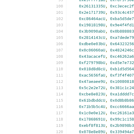
0x26131335U
,
0xc3ecec2f
0x2e171739U
,
0x93c4c457
0xc86464acU
,
0xba5d5de7
0x19818198U
,
0x9e4f4fd1
0x3b9090abU
,
0x0b888883
0x2814143cU
,
0xa7dede79
0xdbe0e03bU
,
0x64323256
0x0c06060aU
,
0x4824246c
0x43acacefU
,
0xc46262a6
0xf279798bU
,
0xd5e7e732
0x018d8d8cU
,
0xb1d5d564
0xac5656faU
,
0xf3f4f407
0x47aeaee9U
,
0x10080818
0x5c2e2e72U
,
0x381c1c24
0xcbe8e823U
,
0xa1dddd7c
0x61bdbddcU
,
0x0d8b8b86
0x71b5b5c4U
,
0xcc6666aa
0x1c0e0e12U
,
0xc26161a3
0x17868691U
,
0x99c1c158
0xebf8f813U
,
0x2b9898b3
0x078e8e89U
,
0x339494a7