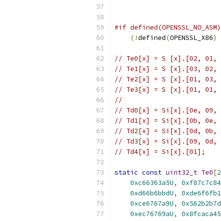
#if defined(OPENSSL_NO_ASM)
(!
defined
(
OPENSSL_X86
)
// Te0[x] = S [x].[02, 01, 
// Te1[x] = S [x].[03, 02, 
// Te2[x] = S [x].[01, 03, 
// Te3[x] = S [x].[01, 01, 
//
// Td0[x] = Si[x].[0e, 09, 
// Td1[x] = Si[x].[0b, 0e, 
// Td2[x] = Si[x].[0d, 0b, 
// Td3[x] = Si[x].[09, 0d, 
// Td4[x] = Si[x].[01];
static
const
uint32_t
Te0
[
2
0xc66363a5U
,
0xf87c7c84
0xd66b6bbdU
,
0xde6f6fb1
0xce6767a9U
,
0x562b2b7d
0xec76769aU
,
0x8fcaca45