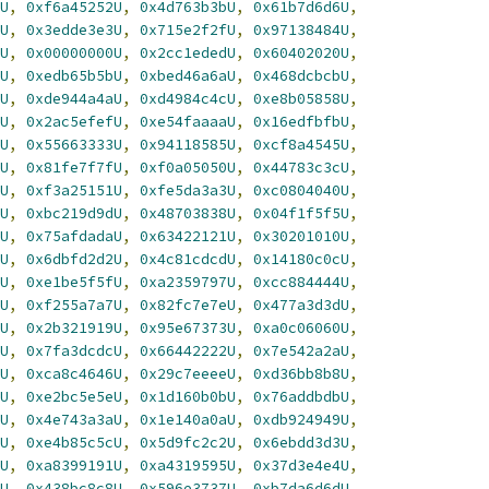
U
,
0xf6a45252U
,
0x4d763b3bU
,
0x61b7d6d6U
,
U
,
0x3edde3e3U
,
0x715e2f2fU
,
0x97138484U
,
U
,
0x00000000U
,
0x2cc1ededU
,
0x60402020U
,
U
,
0xedb65b5bU
,
0xbed46a6aU
,
0x468dcbcbU
,
U
,
0xde944a4aU
,
0xd4984c4cU
,
0xe8b05858U
,
U
,
0x2ac5efefU
,
0xe54faaaaU
,
0x16edfbfbU
,
U
,
0x55663333U
,
0x94118585U
,
0xcf8a4545U
,
U
,
0x81fe7f7fU
,
0xf0a05050U
,
0x44783c3cU
,
U
,
0xf3a25151U
,
0xfe5da3a3U
,
0xc0804040U
,
U
,
0xbc219d9dU
,
0x48703838U
,
0x04f1f5f5U
,
U
,
0x75afdadaU
,
0x63422121U
,
0x30201010U
,
U
,
0x6dbfd2d2U
,
0x4c81cdcdU
,
0x14180c0cU
,
U
,
0xe1be5f5fU
,
0xa2359797U
,
0xcc884444U
,
U
,
0xf255a7a7U
,
0x82fc7e7eU
,
0x477a3d3dU
,
U
,
0x2b321919U
,
0x95e67373U
,
0xa0c06060U
,
U
,
0x7fa3dcdcU
,
0x66442222U
,
0x7e542a2aU
,
U
,
0xca8c4646U
,
0x29c7eeeeU
,
0xd36bb8b8U
,
U
,
0xe2bc5e5eU
,
0x1d160b0bU
,
0x76addbdbU
,
U
,
0x4e743a3aU
,
0x1e140a0aU
,
0xdb924949U
,
U
,
0xe4b85c5cU
,
0x5d9fc2c2U
,
0x6ebdd3d3U
,
U
,
0xa8399191U
,
0xa4319595U
,
0x37d3e4e4U
,
U
,
0x438bc8c8U
,
0x596e3737U
,
0xb7da6d6dU
,