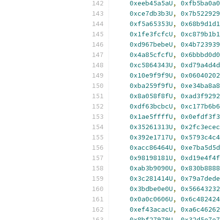
0xeeb45a5aU
,
0xfb5ba0a0
0xce7db3b3U
,
0x7b522929
0xf5a65353U
,
0x68b9d1d1
0x1fe3fcfcU
,
0xc879b1b1
0xd967bebeU
,
0x4b723939
0x4a85cfcfU
,
0x6bbbd0d0
0xc5864343U
,
0xd79a4d4d
0x10e9f9f9U
,
0x06040202
0xba259f9fU
,
0xe34ba8a8
0x8a058f8fU
,
0xad3f9292
0xdf63bcbcU
,
0xc177b6b6
0x1ae5ffffU
,
0x0efdf3f3
0x35261313U
,
0x2fc3ecec
0x392e1717U
,
0x5793c4c4
0xacc86464U
,
0xe7ba5d5d
0x98198181U
,
0xd19e4f4f
0xab3b9090U
,
0x830b8888
0x3c281414U
,
0x79a7dede
0x3bdbe0e0U
,
0x56643232
0x0a0c0606U
,
0x6c482424
0xef43acacU
,
0xa6c46262
0x8bf27979U
,
0x32d5e7e7