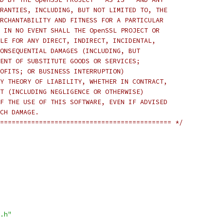
RANTIES, INCLUDING, BUT NOT LIMITED TO, THE
RCHANTABILITY AND FITNESS FOR A PARTICULAR
 IN NO EVENT SHALL THE OpenSSL PROJECT OR
LE FOR ANY DIRECT, INDIRECT, INCIDENTAL,
ONSEQUENTIAL DAMAGES (INCLUDING, BUT
ENT OF SUBSTITUTE GOODS OR SERVICES;
OFITS; OR BUSINESS INTERRUPTION)
Y THEORY OF LIABILITY, WHETHER IN CONTRACT,
T (INCLUDING NEGLIGENCE OR OTHERWISE)
F THE USE OF THIS SOFTWARE, EVEN IF ADVISED
CH DAMAGE.
============================================ */
.h"