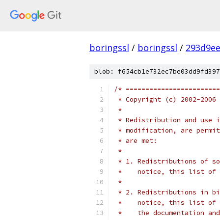
boringssl
/
boringssl
/
293d9ee
blob: f654cb1e732ec7be03dd9fd397
/* ========================
 * Copyright (c) 2002-2006 
 *
 * Redistribution and use i
 * modification, are permit
 * are met:
 *
 * 1. Redistributions of so
 *    notice, this list of 
 *
 * 2. Redistributions in bi
 *    notice, this list of 
 *    the documentation and