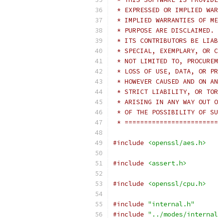
 * EXPRESSED OR IMPLIED WAR
 * IMPLIED WARRANTIES OF ME
 * PURPOSE ARE DISCLAIMED. 
 * ITS CONTRIBUTORS BE LIAB
 * SPECIAL, EXEMPLARY, OR C
 * NOT LIMITED TO, PROCUREM
 * LOSS OF USE, DATA, OR PR
 * HOWEVER CAUSED AND ON AN
 * STRICT LIABILITY, OR TOR
 * ARISING IN ANY WAY OUT O
 * OF THE POSSIBILITY OF SU
 * ========================
#include
<openssl/aes.h>
#include
<assert.h>
#include
<openssl/cpu.h>
#include
"internal.h"
#include
"../modes/internal