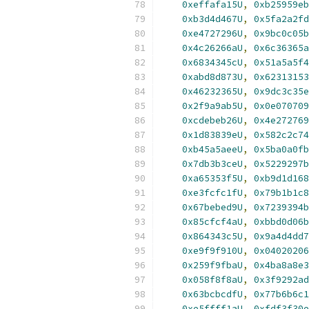
0xeffafa15U
,
0xb25959eb
0xb3d4d467U
,
0x5fa2a2fd
0xe4727296U
,
0x9bc0c05b
0x4c26266aU
,
0x6c36365a
0x6834345cU
,
0x51a5a5f4
0xabd8d873U
,
0x62313153
0x46232365U
,
0x9dc3c35e
0x2f9a9ab5U
,
0x0e070709
0xcdebeb26U
,
0x4e272769
0x1d83839eU
,
0x582c2c74
0xb45a5aeeU
,
0x5ba0a0fb
0x7db3b3ceU
,
0x5229297b
0xa65353f5U
,
0xb9d1d168
0xe3fcfc1fU
,
0x79b1b1c8
0x67bebed9U
,
0x7239394b
0x85cfcf4aU
,
0xbbd0d06b
0x864343c5U
,
0x9a4d4dd7
0xe9f9f910U
,
0x04020206
0x259f9fbaU
,
0x4ba8a8e3
0x058f8f8aU
,
0x3f9292ad
0x63bcbcdfU
,
0x77b6b6c1
0xe5ffff1aU
,
0xfdf3f30e