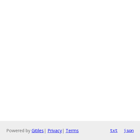
Powered by
Gitiles
|
Privacy
|
Terms
txt
json