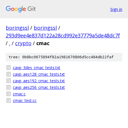
Sign in
boringssl
/
boringssl
/
293d9ee4e837d122a28cd992e37779a5de48dc7f
/
.
/
crypto
/
cmac
tree: 0b8bc0675894f82a1981670806d5cc484db22faf
cavp_3des_cmac_tests.txt
cavp_aes128_cmac_tests.txt
cavp_aes192_cmac_tests.txt
cavp_aes256_cmac_tests.txt
cmac.c
cmac_test.cc