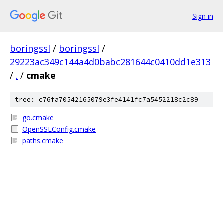
Sign in
boringssl
/
boringssl
/
29223ac349c144a4d0babc281644c0410dd1e313
/
.
/
cmake
tree: c76fa70542165079e3fe4141fc7a5452218c2c89
go.cmake
OpenSSLConfig.cmake
paths.cmake