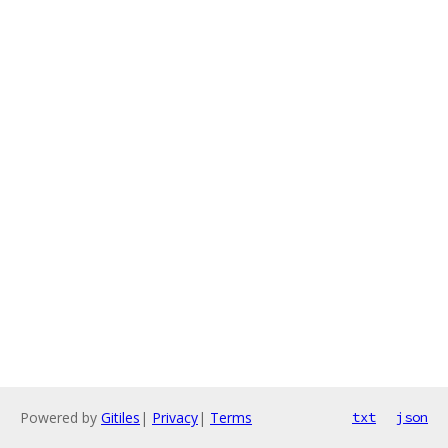
Powered by
Gitiles
|
Privacy
|
Terms
txt
json