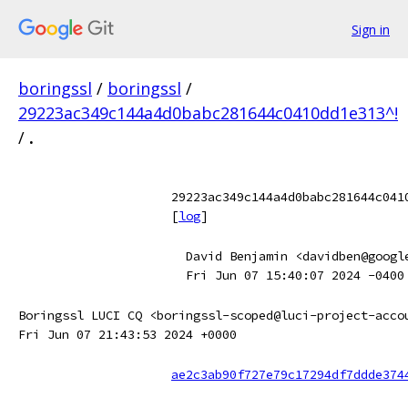
Sign in
boringssl
/
boringssl
/
29223ac349c144a4d0babc281644c0410dd1e313^!
/
.
29223ac349c144a4d0babc281644c041
[
log
]
David Benjamin <davidben@googl
Fri Jun 07 15:40:07 2024 -0400
Boringssl LUCI CQ <boringssl-scoped@luci-project-acco
Fri Jun 07 21:43:53 2024 +0000
ae2c3ab90f727e79c17294df7ddde374