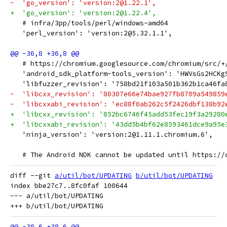
-  'go_version': 'version:2@1.22.1',
+  'go_version': 'version:2@1.22.4',
   # infra/3pp/tools/perl/windows-amd64
   'perl_version': 'version:2@5.32.1.1',
   # https://chromium.googlesource.com/chromium/src/+
   'android_sdk_platform-tools_version': 'HWVsGs2HCKg
   'libfuzzer_revision': '758bd21f103a501b362b1ca46fa
-  'libcxx_revision': '80307e66e74bae927fb8709a549859
-  'libcxxabi_revision': 'ec88f0ab262c5f2426dbf138b92
+  'libcxx_revision': '852bc6746f45add53fec19f3a29280
+  'libcxxabi_revision': '43dd5b4bf62e8593461dce9a95e
   'ninja_version': 'version:2@1.11.1.chromium.6',
   # The Android NDK cannot be updated until https://
diff --git 
a/util/bot/UPDATING
b/util/bot/UPDATING
index bbe27c7..8fc0faf 100644

--- a/util/bot/UPDATING
