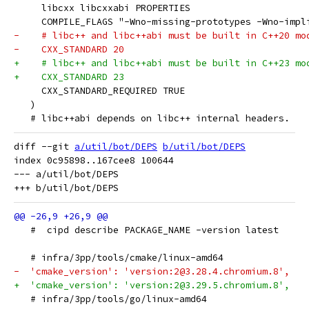
     libcxx libcxxabi PROPERTIES
     COMPILE_FLAGS "-Wno-missing-prototypes -Wno-impl
-    # libc++ and libc++abi must be built in C++20 mo
-    CXX_STANDARD 20
+    # libc++ and libc++abi must be built in C++23 mo
+    CXX_STANDARD 23
     CXX_STANDARD_REQUIRED TRUE
   )
   # libc++abi depends on libc++ internal headers.
diff --git 
a/util/bot/DEPS
b/util/bot/DEPS
index 0c95898..167cee8 100644

--- a/util/bot/DEPS

   #  cipd describe PACKAGE_NAME -version latest
   # infra/3pp/tools/cmake/linux-amd64
-  'cmake_version': 'version:2@3.28.4.chromium.8',
+  'cmake_version': 'version:2@3.29.5.chromium.8',
   # infra/3pp/tools/go/linux-amd64