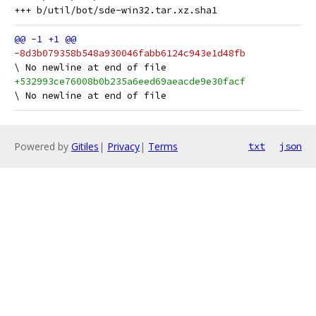
-8d3b079358b548a930046fabb6124c943e1d48fb
+532993ce76008b0b235a6eed69aeacde9e30facf
Powered by
Gitiles
|
Privacy
|
Terms
txt
json