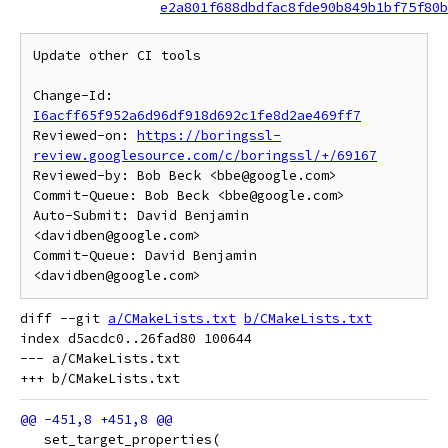
e2a801f688dbdfac8fde90b849b1bf75f80b
Update other CI tools

Change-Id: 
I6acff65f952a6d96df918d692c1fe8d2ae469ff7
Reviewed-on: 
https://boringssl-
review.googlesource.com/c/boringssl/+/69167
Reviewed-by: Bob Beck <bbe@google.com>

Commit-Queue: Bob Beck <bbe@google.com>

Auto-Submit: David Benjamin 
<davidben@google.com>

Commit-Queue: David Benjamin 
diff --git 
a/CMakeLists.txt
b/CMakeLists.txt
index d5acdc0..26fad80 100644

--- a/CMakeLists.txt

   set_target_properties(