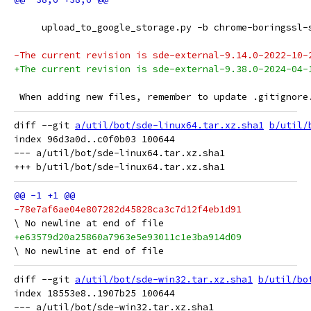
     upload_to_google_storage.py -b chrome-boringssl-
-The current revision is sde-external-9.14.0-2022-10-
+The current revision is sde-external-9.38.0-2024-04-
 When adding new files, remember to update .gitignore
diff --git 
a/util/bot/sde-linux64.tar.xz.sha1
b/util/
index 96d3a0d..c0f0b03 100644

--- a/util/bot/sde-linux64.tar.xz.sha1

-78e7af6ae04e807282d45828ca3c7d12f4eb1d91
+e63579d20a25860a7963e5e93011c1e3ba914d09
diff --git 
a/util/bot/sde-win32.tar.xz.sha1
b/util/bo
index 18553e8..1907b25 100644

--- a/util/bot/sde-win32.tar.xz.sha1
