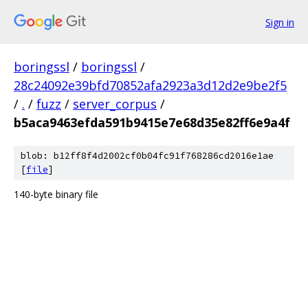
Sign in
boringssl
/
boringssl
/
28c24092e39bfd70852afa2923a3d12d2e9be2f5
/
.
/
fuzz
/
server_corpus
/
b5aca9463efda591b9415e7e68d35e82ff6e9a4f
blob: b12ff8f4d2002cf0b04fc91f768286cd2016e1ae
[
file
]
140-byte binary file