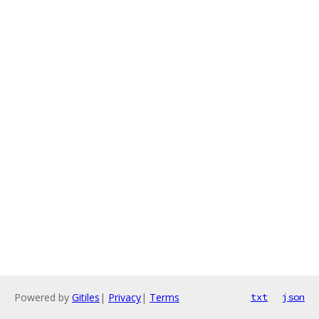
Powered by
Gitiles
|
Privacy
|
Terms
txt
json