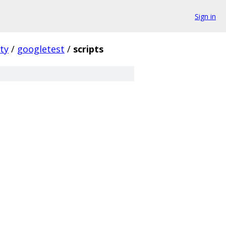
Sign in
ty
/
googletest
/
scripts