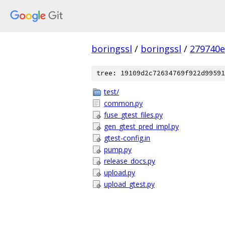
boringssl
/
boringssl
/
279740e
tree: 19109d2c72634769f922d99591
test/
common.py
fuse_gtest_files.py
gen_gtest_pred_impl.py
gtest-config.in
pump.py
release_docs.py
upload.py
upload_gtest.py