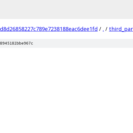
d8d26858227c789e7238188eac6dee1fd
/
.
/
third_par
8945182bbe967c