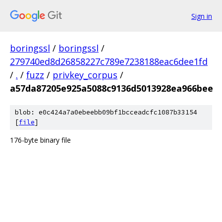
Sign in
boringssl
/
boringssl
/
279740ed8d26858227c789e7238188eac6dee1fd
/
.
/
fuzz
/
privkey_corpus
/
a57da87205e925a5088c9136d5013928ea966bee
blob: e0c424a7a0ebeebb09bf1bcceadcfc1087b33154
[
file
]
176-byte binary file