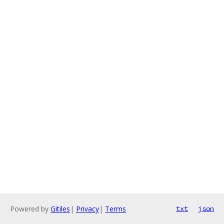
Powered by
Gitiles
|
Privacy
|
Terms
txt
json