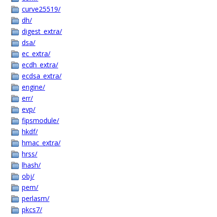
curve25519/
dh/
digest_extra/
dsa/
ec_extra/
ecdh_extra/
ecdsa_extra/
engine/
err/
evp/
fipsmodule/
hkdf/
hmac_extra/
hrss/
lhash/
obj/
pem/
perlasm/
pkcs7/