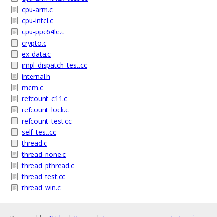
cpu-arm.c
cpu-intel.c
cpu-ppc64le.c
crypto.c
ex_data.c
impl_dispatch_test.cc
internal.h
mem.c
refcount_c11.c
refcount_lock.c
refcount_test.cc
self_test.cc
thread.c
thread_none.c
thread_pthread.c
thread_test.cc
thread_win.c