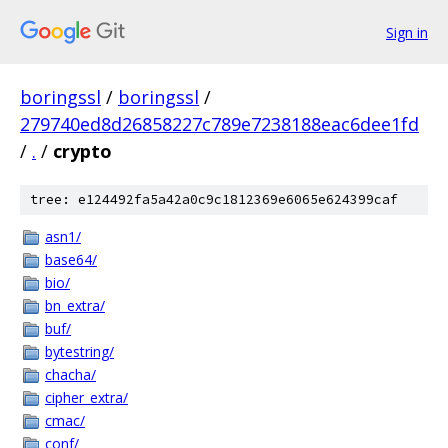
Sign in
boringssl
/
boringssl
/
279740ed8d26858227c789e7238188eac6dee1fd
/
.
/
crypto
tree: e124492fa5a42a0c9c1812369e6065e624399caf
asn1/
base64/
bio/
bn_extra/
buf/
bytestring/
chacha/
cipher_extra/
cmac/
conf/