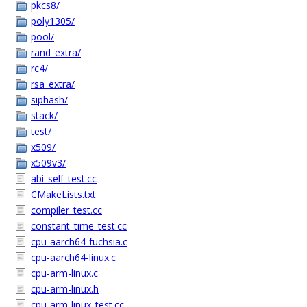
pkcs8/
poly1305/
pool/
rand_extra/
rc4/
rsa_extra/
siphash/
stack/
test/
x509/
x509v3/
abi_self_test.cc
CMakeLists.txt
compiler_test.cc
constant_time_test.cc
cpu-aarch64-fuchsia.c
cpu-aarch64-linux.c
cpu-arm-linux.c
cpu-arm-linux.h
cpu-arm-linux_test.cc