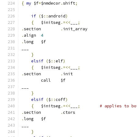
{
my
 $f
=
$nmdecor
.
shift
;
if
(
$
::
android
)
{
	$initseg
.=<<
___
;
.
section	
.
init_array
.
align	
4
.
long	$f
___
}
elsif
(
$
::
elf
)
{
	$initseg
.=<<
___
;
.
section	
.
init
	call	$f
___
}
elsif
(
$
::
coff
)
{
   $initseg
.=<<
___
;
# applies to bo
.
section	
.
ctors
.
long	$f
___
}