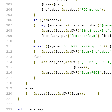
	    $base
=
$dst
;
	    $reflabel
=&::
label
(
"PIC_me_up"
);
}
if
(
$
::
macosx
)
{
my
 $indirect
=&::
static_label
(
"$nmde
&::
mov
(
$dst
,&::
DWP
(
"$indirect-$refl
	    $non_lazy_ptr
{
"$nmdecor$sym"
}=
$indi
}
elsif
(
$sym eq 
"OPENSSL_ia32cap_P"
&&
 $
{
&::
lea
(
$dst
,&::
DWP
(
"$sym-$reflabel"
	else
{
&::
lea
(
$dst
,&::
DWP
(
"_GLOBAL_OFFSET_
			    $base
));
&::
mov
(
$dst
,&::
DWP
(
"$sym\@GOT"
,
$dst
}
}
    else
{
&::
lea
(
$dst
,&::
DWP
(
$sym
));
}
}
sub
::
initseg