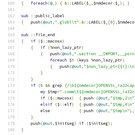
{
foreach
(
@_
)
{
&::
LABEL
(
$_
,
$nmdecor
.
$_
);
}
sub
::
public_label
{
   push
(
@out
,
".globl\t"
.&::
LABEL
(
$_
[
0
],
$nmdeco
sub
::
file_end
{
if
(
$
::
macosx
)
{
if
(%
non_lazy_ptr
)
{
   push
(
@out
,
".section __IMPORT,__poin
foreach
 $i 
(
keys 
%
non_lazy_ptr
)
{
	push
(
@out
,
"$non_lazy_ptr{$i}:\n
}
}
if
(
0
&&
 grep 
{
/\b${nmdecor}OPENSSL_ia32cap
my
 $tmp
=
".comm\t${nmdecor}OPENSSL_ia32c
if
(
$
::
macosx
)
{
 push 
(
@out
,
"$tmp,2\n"
elsif
(
$
::
elf
)
{
 push 
(
@out
,
"$tmp,4\n"
	else		
{
 push 
(
@out
,
"$tmp\n"
);
}
    push
(
@out
,
$initseg
)
if
(
$initseg
);
}