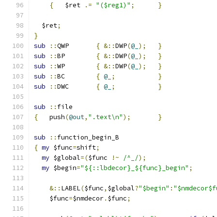
{
	$ret 
.=
"($reg1)"
;
}
  $ret
;
}
sub
::
QWP	
{
&::
DWP
(
@_
);
}
sub
::
BP	
{
&::
DWP
(
@_
);
}
sub
::
WP	
{
&::
DWP
(
@_
);
}
sub
::
BC	
{
@_
;
}
sub
::
DWC	
{
@_
;
}
sub
::
file
{
   push
(
@out
,
".text\n"
);
}
sub
::
function_begin_B
{
my
 $func
=
shift
;
my
 $global
=(
$func 
!~
/^_/
);
my
 $begin
=
"${::lbdecor}_${func}_begin"
;
&::
LABEL
(
$func
,
$global
?
"$begin"
:
"$nmdecor$f
    $func
=
$nmdecor
.
$func
;