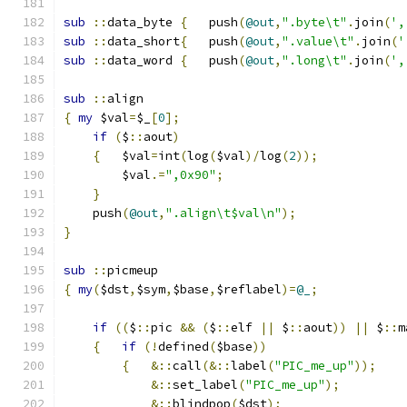
sub
::
data_byte	
{
   push
(
@out
,
".byte\t"
.
join
(
',
sub
::
data_short
{
   push
(
@out
,
".value\t"
.
join
(
'
sub
::
data_word 
{
   push
(
@out
,
".long\t"
.
join
(
',
sub
::
align
{
my
 $val
=
$_
[
0
];
if
(
$
::
aout
)
{
	$val
=
int
(
log
(
$val
)/
log
(
2
));
	$val
.=
",0x90"
;
}
    push
(
@out
,
".align\t$val\n"
);
}
sub
::
picmeup
{
my
(
$dst
,
$sym
,
$base
,
$reflabel
)=
@_
;
if
((
$
::
pic 
&&
(
$
::
elf 
||
 $
::
aout
))
||
 $
::
m
{
if
(!
defined
(
$base
))
{
&::
call
(&::
label
(
"PIC_me_up"
));
&::
set_label
(
"PIC_me_up"
);
&::
blindpop
(
$dst
);