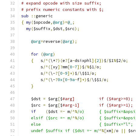
# expand opcode with size suffix;
# prefix numeric constants with $;
sub
::
generic
{
my
(
$opcode
,
@arg
)=
@_
;
my
(
$suffix
,
$dst
,
$src
);
@arg
=
reverse
(
@arg
);
for
(
@arg
)
{
	s
/^(
\*
?)(
e
?[
a
-
dsixphl
]{
2
})
$
/
$1
%
$2
/
o
;
	s
/^([
xy
]?
mm
[
0
-
7
])
$
/%
$1
/
o
;
	s
/^(
\-
?[
0
-
9
]+)
$
/
\$$1
/
o
;
	s
/^(
\-
?
0x
[
0
-
9a
-
f
]+)
$
/
\$$1
/
o
;
}
    $dst 
=
 $arg
[
$
#arg]		if ($#arg>=0);
    $src 
=
 $arg
[
$
#arg-1]	if ($#arg>=1);
if
(
$dst 
=~
 m
/^%
/o)	{ $suffix=&op
    elsif ($src =~ m/
^%
/o)	{ $suffix=&op
    else			{ $suffix=
    undef $suffix if ($dst =~ m/
^%[
xm
]/
o 
||
 $sr