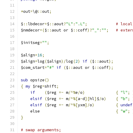
*
out
=
\@
::
out
;
$
::
lbdecor
=
$
::
aout
?
"L"
:
".L"
;
# local
$nmdecor
=(
$
::
aout or $
::
coff
)?
"_"
:
""
;
# exter
$initseg
=
""
;
$align
=
16
;
$align
=
log
(
$align
)/
log
(
2
)
if
(
$
::
aout
);
$com_start
=
"#"
if
(
$
::
aout or $
::
coff
);
sub
 opsize
()
{
my
 $reg
=
shift
;
if
(
$reg 
=~
 m
/^%
e
/
o
)
{
"l"
;
elsif
(
$reg 
=~
 m
/^%[
a
-
d
][
hl
]
$
/
o
)
{
"b"
;
elsif
(
$reg 
=~
 m
/^%[
yxm
]/
o
)
{
undef
    else				
{
"w"
;
}
# swap arguments;