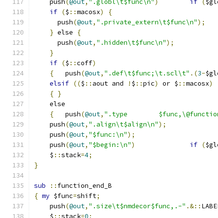
    push
(
@out
,
".globl\t$func\n"
)
if
(
$gl
if
(
$
::
macosx
)
{
      push
(
@out
,
".private_extern\t$func\n"
);
}
 else 
{
      push
(
@out
,
".hidden\t$func\n"
);
}
if
(
$
::
coff
)
{
	push
(
@out
,
".def\t$func;\t.scl\t"
.(
3
-
$gl
elsif
((
$
::
aout and 
!
$
::
pic
)
 or $
::
macosx
)
{
}
    else
{
	push
(
@out
,
".type	$func,\@funct
    push
(
@out
,
".align\t$align\n"
);
    push
(
@out
,
"$func:\n"
);
    push
(
@out
,
"$begin:\n"
)
if
(
$gl
    $
::
stack
=
4
;
}
sub
::
function_end_B
{
my
 $func
=
shift
;
    push
(
@out
,
".size\t$nmdecor$func,.-"
.&::
LABE
    $
::
stack
=
0
;