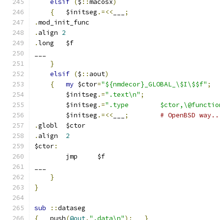
elsif
(
$
::
macosx
)
{
	$initseg
.=<<
___
;
.
mod_init_func
.
align 
2
.
long   $f
___
}
elsif
(
$
::
aout
)
{
my
 $ctor
=
"${nmdecor}_GLOBAL_\$I\$$f"
;
	$initseg
.=
".text\n"
;
	$initseg
.=
".type	$ctor,\@funct
	$initseg
.=<<
___
;
# OpenBSD way..
.
globl	$ctor
.
align	
2
$ctor
:
	jmp	$f
___
}
}
sub
::
dataseg
{
   push
(
@out
,
".data\n"
);
}