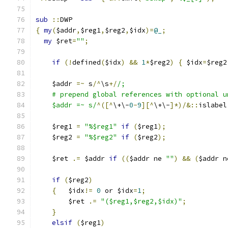
sub
::
DWP
{
my
(
$addr
,
$reg1
,
$reg2
,
$idx
)=
@_
;
my
 $ret
=
""
;
if
(!
defined
(
$idx
)
&&
1
*
$reg2
)
{
 $idx
=
$reg2
    $addr 
=~
 s
/^
\s
+/
/;
    # prepend global references with optional u
    $addr =~ s/
^([^
\+\-
0
-
9
][^
\+\-
]*)/&::
islabel
    $reg1 
=
"%$reg1"
if
(
$reg1
);
    $reg2 
=
"%$reg2"
if
(
$reg2
);
    $ret 
.=
 $addr 
if
((
$addr ne 
""
)
&&
(
$addr n
if
(
$reg2
)
{
	$idx
!=
0
 or $idx
=
1
;
	$ret 
.=
"($reg1,$reg2,$idx)"
;
}
elsif
(
$reg1
)