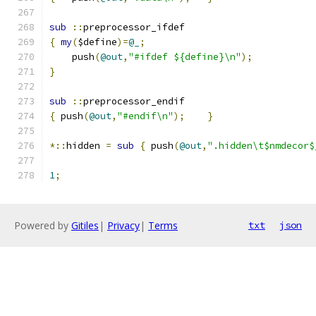
sub
::
preprocessor_ifdef
{
my
(
$define
)=
@_
;
    push
(
@out
,
"#ifdef ${define}\n"
);
}
sub
::
preprocessor_endif
{
 push
(
@out
,
"#endif\n"
);
}
*::
hidden 
=
sub
{
 push
(
@out
,
".hidden\t$nmdecor$
1
;
Powered by
Gitiles
|
Privacy
|
Terms
txt
json