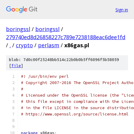
Sign in
boringssl
/
boringssl
/
279740ed8d26858227c789e7238188eac6dee1fd
/
.
/
crypto
/
perlasm
/
x86gas.pl
blob: 7d0c00f25248bb514c22b0b0b5ff6096f5b58059
[
file
]
#! /usr/bin/env perl
# Copyright 2007-2016 The OpenSSL Project Autho
#
# Licensed under the OpenSSL license (the "Lice
# this file except in compliance with the Licen
# in the file LICENSE in the source distributio
# https://www.openssl.org/source/license.html
package
 x86gas
;