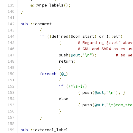
&::
wipe_labels
();
}
sub
::
comment
{
if
(!
defined
(
$com_start
)
 or $
::
elf
)
{
# Regarding $::elf abov
# GNU and SVR4 as'es us
		push
(
@out
,
"\n"
);
# so we
		return
;
}
foreach
(
@_
)
{
if
(
/^\s*$/
)
{
 push
(
@out
,
"\n"
);
}
		else
{
 push
(
@out
,
"\t$com_sta
}
}
sub
::
external_label