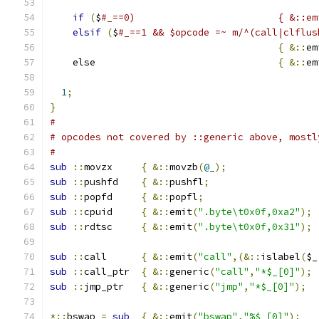
if
(
$
elsif
(
$
#_==1 && $opcode =~ m/^(call|clflus
{
&::
em
    else				
{
&::
em
1
;
}
#
# opcodes not covered by ::generic above, mostl
#
sub
::
movzx	
{
&::
movzb
(
@_
);
sub
::
pushfd	
{
&::
pushfl
;
sub
::
popfd	
{
&::
popfl
;
sub
::
cpuid	
{
&::
emit
(
".byte\t0x0f,0xa2"
);
sub
::
rdtsc	
{
&::
emit
(
".byte\t0x0f,0x31"
);
sub
::
call	
{
&::
emit
(
"call"
,(&::
islabel
(
$_
sub
::
call_ptr	
{
&::
generic
(
"call"
,
"*$_[0]"
);
sub
::
jmp_ptr	
{
&::
generic
(
"jmp"
,
"*$_[0]"
);
*::
bswap 
=
sub
{
&::
emit
(
"bswap"
,
"%$_[0]"
);