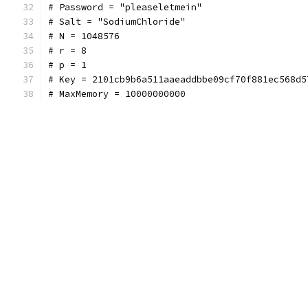
# Password = "pleaseletmein"
# Salt = "SodiumChloride"
# N = 1048576
# r = 8
# p = 1
# Key = 2101cb9b6a511aaeaddbbe09cf70f881ec568d5
# MaxMemory = 10000000000