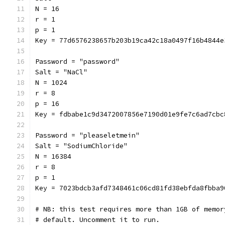
N = 16
r = 1
p = 1
Key = 77d6576238657b203b19ca42c18a0497f16b4844e
Password = "password"
Salt = "NaCl"
N = 1024
r = 8
p = 16
Key = fdbabe1c9d3472007856e7190d01e9fe7c6ad7cbc
Password = "pleaseletmein"
Salt = "SodiumChloride"
N = 16384
r = 8
p = 1
Key = 7023bdcb3afd7348461c06cd81fd38ebfda8fbba9
# NB: this test requires more than 1GB of memor
# default. Uncomment it to run.