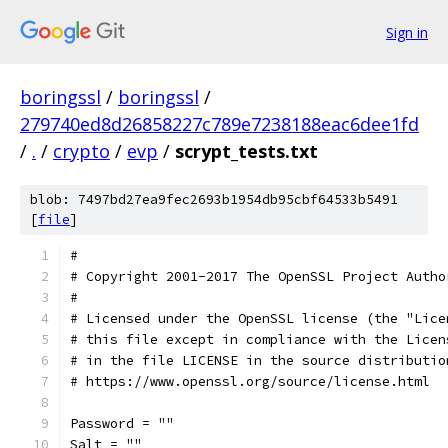
Sign in
boringssl
/
boringssl
/
279740ed8d26858227c789e7238188eac6dee1fd
/
.
/
crypto
/
evp
/
scrypt_tests.txt
blob: 7497bd27ea9fec2693b1954db95cbf64533b5491
[
file
]
#
# Copyright 2001-2017 The OpenSSL Project Autho
#
# Licensed under the OpenSSL license (the "Lice
# this file except in compliance with the Licen
# in the file LICENSE in the source distributio
# https://www.openssl.org/source/license.html
Password = ""
Salt = ""