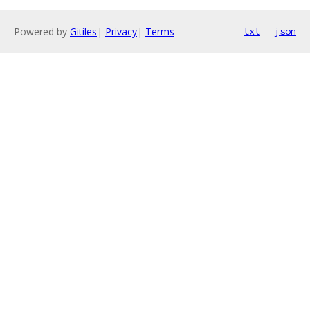
Powered by
Gitiles
|
Privacy
|
Terms
txt
json