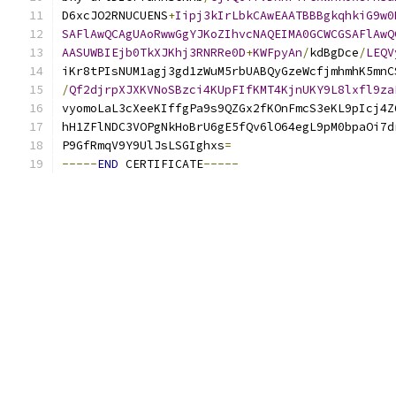
D6xcJO2RNUCUENS
+
Iipj3kIrLbkCAwEAATBBBgkqhkiG9w0
SAFlAwQCAgUAoRwwGgYJKoZIhvcNAQEIMA0GCWCGSAFlAwQ
AASUWBIEjb0TkXJKhj3RNRRe0D
+
KWFpyAn
/
kdBgDce
/
LEQV
iKr8tPIsNUM1agj3gd1zWuM5rbUABQyGzeWcfjmhmhK5mnC
/
Qf2djrpXJXKVNoSBzci4KUpFIfKMT4KjnUKY9L8lxfl9za
vyomoLaL3cXeeKIffgPa9s9QZGx2fKOnFmcS3eKL9pIcj4Z
hH1ZFlNDC3VOPgNkHoBrU6gE5fQv6lO64egL9pM0bpaOi7d
P9GfRmqV9Y9UlJsLSGIghxs
=
-----
END
 CERTIFICATE
-----