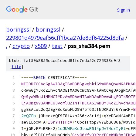
Sign in
boringssl
/
boringssl
/
229801d4979eaf56cff1bca27de8df64225d8dfa
/
.
/
crypto
/
x509
/
test
/
pss_sha384.pem
blob: faf59b8855cccd1cbcd81fd7eda52c725333c9f3
[
file
]
-----
BEGIN
 CERTIFICATE
-----
MIIDDTCCAcGgAwIBAgIBADBBBgkqhkiG9w0BAQowNKAPMA0
oRwwGgYJKoZIhvcNAQEIMA0GCWCGSAFlAwQCAgUAogMCATA
Qm9yaW5nU1NMMCIYDzAwMDAwMTAxMDAwMDAwWhgPOTk5OTE
EjAQBgNVBAMMCUJvcmluZ1NTTDCCASIwDQYJKoZIhvcNAQE
ggEBALoL2oQZEgFBdXwuPb29W75T63JfNJKKdYi6YrmKM
+
E
2eQZFn
+
j3hmexeQF9T8iWxh2S6rzAr1Yj
+
qXeDBaMf4oBEi
aeVEEoxw
+
A
+
ISrYHTIFcV
/
i0bcIFt5p7v7wbu686a
/
w0vIq
I
+
jGMvFPmBRHr2
/
1dJUWPaKsJluwR514pJv74urIyEt
+
dFP
bky
+
dPlDIGrfaHHsCNnb
/
GjvQ6YfvDXRrYPCxWMk0x3FMSa