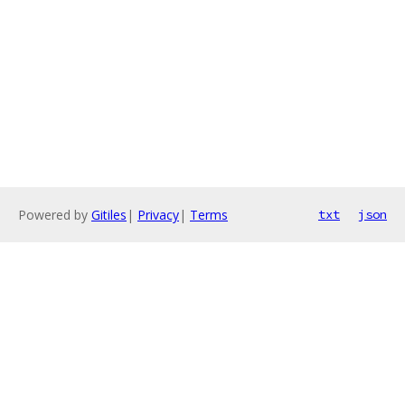
Powered by
Gitiles
|
Privacy
|
Terms
txt
json