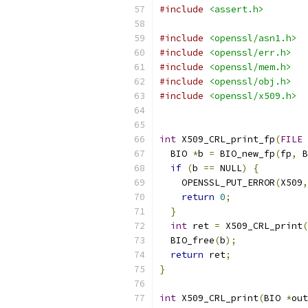
#include
<assert.h>
#include
<openssl/asn1.h>
#include
<openssl/err.h>
#include
<openssl/mem.h>
#include
<openssl/obj.h>
#include
<openssl/x509.h>
int
 X509_CRL_print_fp
(
FILE
  BIO 
*
b 
=
 BIO_new_fp
(
fp
,
 B
if
(
b 
==
 NULL
)
{
    OPENSSL_PUT_ERROR
(
X509
,
return
0
;
}
int
 ret 
=
 X509_CRL_print
(
  BIO_free
(
b
);
return
 ret
;
}
int
 X509_CRL_print
(
BIO 
*
out