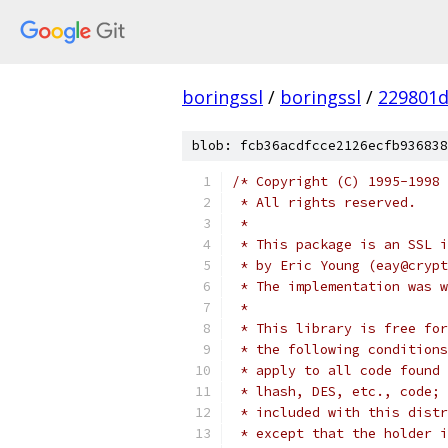
boringssl
/
boringssl
/
229801d
blob: fcb36acdfcce2126ecfb936838
/* Copyright (C) 1995-1998 
 * All rights reserved.
 *
 * This package is an SSL i
 * by Eric Young (eay@crypt
 * The implementation was w
 *
 * This library is free for
 * the following conditions
 * apply to all code found 
 * lhash, DES, etc., code; 
 * included with this distr
 * except that the holder i