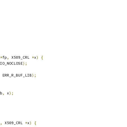
*
fp
,
 X509_CRL 
*
x
)
{
IO_NOCLOSE
);
 ERR_R_BUF_LIB
);
b
,
 x
);
,
 X509_CRL 
*
x
)
{