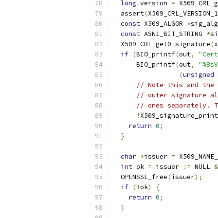
long
 version 
=
 X509_CRL_g
  assert
(
X509_CRL_VERSION_1
const
 X509_ALGOR 
*
sig_alg
const
 ASN1_BIT_STRING 
*
si
  X509_CRL_get0_signature
(
x
if
(
BIO_printf
(
out
,
"Cert
      BIO_printf
(
out
,
"%8sV
(
unsigned
// Note this and the 
// outer signature al
// ones separately. T
!
X509_signature_print
return
0
;
}
char
*
issuer 
=
 X509_NAME_
int
 ok 
=
 issuer 
!=
 NULL 
&
  OPENSSL_free
(
issuer
);
if
(!
ok
)
{
return
0
;
}