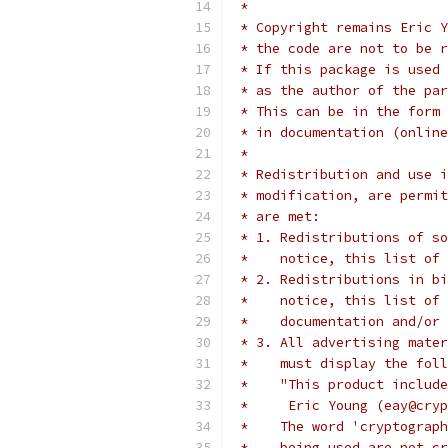
 *
 * Copyright remains Eric Y
 * the code are not to be r
 * If this package is used 
 * as the author of the par
 * This can be in the form 
 * in documentation (online
 *
 * Redistribution and use i
 * modification, are permit
 * are met:
 * 1. Redistributions of so
 *    notice, this list of 
 * 2. Redistributions in bi
 *    notice, this list of 
 *    documentation and/or 
 * 3. All advertising mater
 *    must display the fol
 *    "This product include
 *     Eric Young (eay@cryp
 *    The word 'cryptograph
 *    being used are not cr