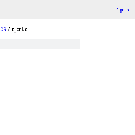
Sign in
509
/
t_crl.c