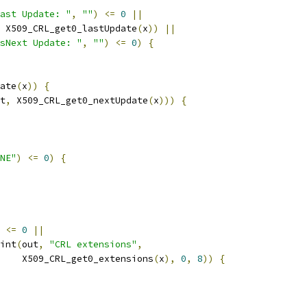
ast Update: "
,
""
)
<=
0
||
 X509_CRL_get0_lastUpdate
(
x
))
||
sNext Update: "
,
""
)
<=
0
)
{
ate
(
x
))
{
t
,
 X509_CRL_get0_nextUpdate
(
x
)))
{
NE"
)
<=
0
)
{
<=
0
||
int
(
out
,
"CRL extensions"
,
    X509_CRL_get0_extensions
(
x
),
0
,
8
))
{