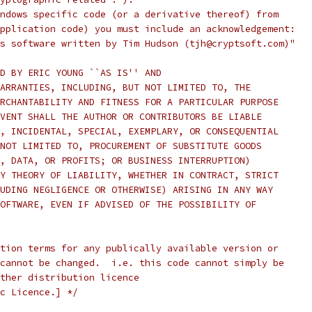
ndows specific code (or a derivative thereof) from
pplication code) you must include an acknowledgement:
s software written by Tim Hudson (tjh@cryptsoft.com)"
D BY ERIC YOUNG ``AS IS'' AND
ARRANTIES, INCLUDING, BUT NOT LIMITED TO, THE
RCHANTABILITY AND FITNESS FOR A PARTICULAR PURPOSE
VENT SHALL THE AUTHOR OR CONTRIBUTORS BE LIABLE
, INCIDENTAL, SPECIAL, EXEMPLARY, OR CONSEQUENTIAL
NOT LIMITED TO, PROCUREMENT OF SUBSTITUTE GOODS
, DATA, OR PROFITS; OR BUSINESS INTERRUPTION)
Y THEORY OF LIABILITY, WHETHER IN CONTRACT, STRICT
UDING NEGLIGENCE OR OTHERWISE) ARISING IN ANY WAY
OFTWARE, EVEN IF ADVISED OF THE POSSIBILITY OF
tion terms for any publically available version or
cannot be changed.  i.e. this code cannot simply be
ther distribution licence
c Licence.] */