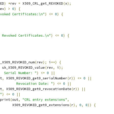
ED
)
*
rev 
=
 X509_CRL_get_REVOKED
(
x
);
ev
)
>
0
)
{
voked Certificates:\n"
)
<=
0
)
{
 Revoked Certificates.\n"
)
<=
0
)
{
_X509_REVOKED_num
(
rev
);
 i
++)
{
 sk_X509_REVOKED_value
(
rev
,
 i
);
  Serial Number: "
)
<=
0
||
t
,
 X509_REVOKED_get0_serialNumber
(
r
))
<=
0
||
        Revocation Date: "
)
<=
0
||
t
,
 X509_REVOKED_get0_revocationDate
(
r
))
||
"
)
<=
0
||
print
(
out
,
"CRL entry extensions"
,
      X509_REVOKED_get0_extensions
(
r
),
0
,
8
))
{