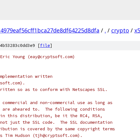
4979eaf56cff1bca27de8df64225d8dfa
/
.
/
crypto
/
x
4b53283c0dd3e9 [
file
]
Eric Young (eay@cryptsoft.com)
mplementation written
soft.com).
ritten so as to conform with Netscapes SSL.
 commercial and non-commercial use as long as
 are aheared to.  The following conditions
in this distribution, be it the RC4, RSA,
not just the SSL code.  The SSL documentation
ibution is covered by the same copyright terms
s Tim Hudson (tjh@cryptsoft.com).