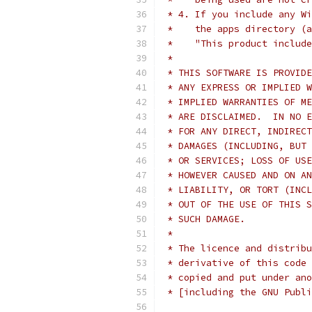
 * 4. If you include any Wi
 *    the apps directory (a
 *    "This product include
 *
 * THIS SOFTWARE IS PROVIDE
 * ANY EXPRESS OR IMPLIED W
 * IMPLIED WARRANTIES OF ME
 * ARE DISCLAIMED.  IN NO E
 * FOR ANY DIRECT, INDIRECT
 * DAMAGES (INCLUDING, BUT 
 * OR SERVICES; LOSS OF USE
 * HOWEVER CAUSED AND ON AN
 * LIABILITY, OR TORT (INCL
 * OUT OF THE USE OF THIS S
 * SUCH DAMAGE.
 *
 * The licence and distribu
 * derivative of this code 
 * copied and put under ano
 * [including the GNU Publi