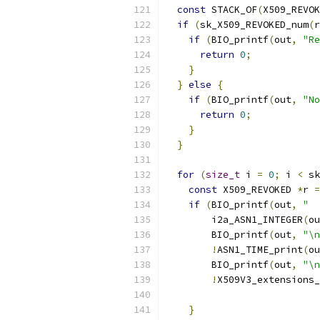
const
 STACK_OF
(
X509_REVOK
if
(
sk_X509_REVOKED_num
(
r
if
(
BIO_printf
(
out
,
"Re
return
0
;
}
}
else
{
if
(
BIO_printf
(
out
,
"No
return
0
;
}
}
for
(
size_t
 i 
=
0
;
 i 
<
 sk
const
 X509_REVOKED 
*
r 
=
if
(
BIO_printf
(
out
,
"  
        i2a_ASN1_INTEGER
(
ou
        BIO_printf
(
out
,
"\n
!
ASN1_TIME_print
(
ou
        BIO_printf
(
out
,
"\n
!
X509V3_extensions_
                           
}