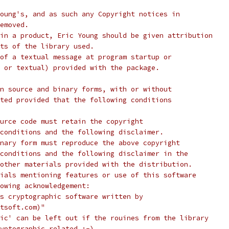
oung's, and as such any Copyright notices in
emoved.
in a product, Eric Young should be given attribution
ts of the library used.
of a textual message at program startup or
 or textual) provided with the package.
n source and binary forms, with or without
ted provided that the following conditions
urce code must retain the copyright
conditions and the following disclaimer.
nary form must reproduce the above copyright
conditions and the following disclaimer in the
other materials provided with the distribution.
ials mentioning features or use of this software
lowing acknowledgement:
s cryptographic software written by
tsoft.com)"
ic' can be left out if the rouines from the library
yptographic related :-).