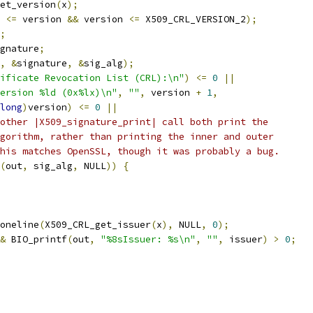
et_version
(
x
);
 
<=
 version 
&&
 version 
<=
 X509_CRL_VERSION_2
);
;
gnature
;
,
&
signature
,
&
sig_alg
);
ificate Revocation List (CRL):\n"
)
<=
0
||
ersion %ld (0x%lx)\n"
,
""
,
 version 
+
1
,
long
)
version
)
<=
0
||
other |X509_signature_print| call both print the
gorithm, rather than printing the inner and outer
his matches OpenSSL, though it was probably a bug.
(
out
,
 sig_alg
,
 NULL
))
{
oneline
(
X509_CRL_get_issuer
(
x
),
 NULL
,
0
);
&
 BIO_printf
(
out
,
"%8sIssuer: %s\n"
,
""
,
 issuer
)
>
0
;