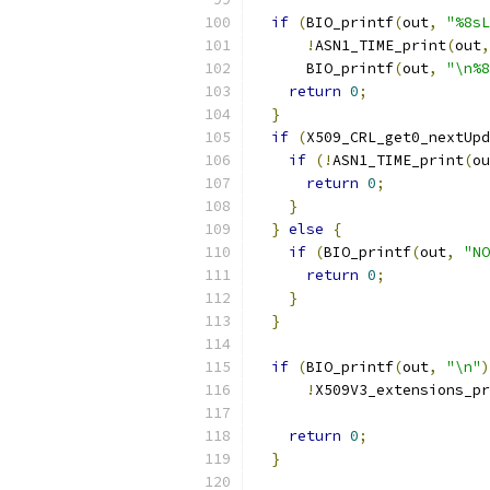
if
(
BIO_printf
(
out
,
"%8sL
!
ASN1_TIME_print
(
out
,
      BIO_printf
(
out
,
"\n%8
return
0
;
}
if
(
X509_CRL_get0_nextUpd
if
(!
ASN1_TIME_print
(
ou
return
0
;
}
}
else
{
if
(
BIO_printf
(
out
,
"NO
return
0
;
}
}
if
(
BIO_printf
(
out
,
"\n"
)
!
X509V3_extensions_pr
                           
return
0
;
}