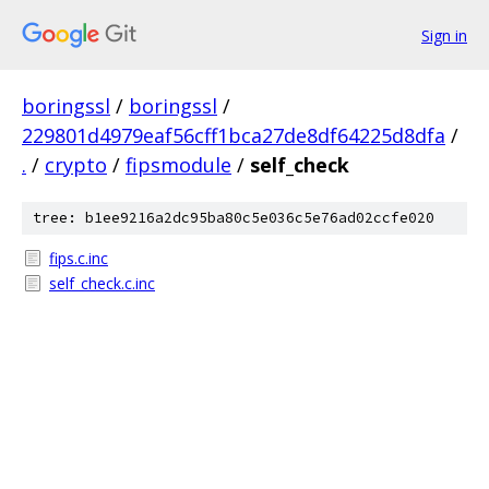
Sign in
boringssl
/
boringssl
/
229801d4979eaf56cff1bca27de8df64225d8dfa
/
.
/
crypto
/
fipsmodule
/
self_check
tree: b1ee9216a2dc95ba80c5e036c5e76ad02ccfe020
fips.c.inc
self_check.c.inc