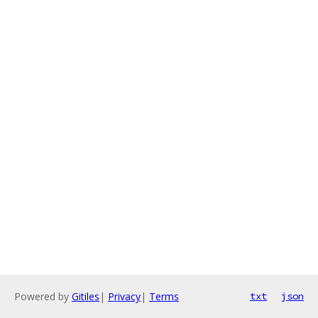
Powered by
Gitiles
|
Privacy
|
Terms
txt
json