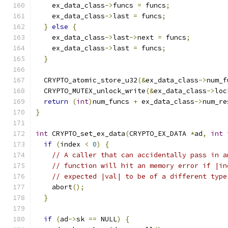
    ex_data_class
->
funcs 
=
 funcs
;
    ex_data_class
->
last 
=
 funcs
;
}
else
{
    ex_data_class
->
last
->
next 
=
 funcs
;
    ex_data_class
->
last 
=
 funcs
;
}
  CRYPTO_atomic_store_u32
(&
ex_data_class
->
num_f
  CRYPTO_MUTEX_unlock_write
(&
ex_data_class
->
loc
return
(
int
)
num_funcs 
+
 ex_data_class
->
num_re
}
int
 CRYPTO_set_ex_data
(
CRYPTO_EX_DATA 
*
ad
,
int
 
if
(
index 
<
0
)
{
// A caller that can accidentally pass in a
// function will hit an memory error if |in
// expected |val| to be of a different type
    abort
();
}
if
(
ad
->
sk 
==
 NULL
)
{