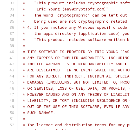
 *    "This product includes cryptographic soft
 *     Eric Young (eay@cryptsoft.com)"
 *    The word 'cryptographic' can be left out 
 *    being used are not cryptographic related 
 * 4. If you include any Windows specific code 
 *    the apps directory (application code) you
 *    "This product includes software written b
 *
 * THIS SOFTWARE IS PROVIDED BY ERIC YOUNG ``AS
 * ANY EXPRESS OR IMPLIED WARRANTIES, INCLUDING
 * IMPLIED WARRANTIES OF MERCHANTABILITY AND FI
 * ARE DISCLAIMED.  IN NO EVENT SHALL THE AUTHO
 * FOR ANY DIRECT, INDIRECT, INCIDENTAL, SPECIA
 * DAMAGES (INCLUDING, BUT NOT LIMITED TO, PROC
 * OR SERVICES; LOSS OF USE, DATA, OR PROFITS; 
 * HOWEVER CAUSED AND ON ANY THEORY OF LIABILIT
 * LIABILITY, OR TORT (INCLUDING NEGLIGENCE OR 
 * OUT OF THE USE OF THIS SOFTWARE, EVEN IF ADV
 * SUCH DAMAGE.
 *
 * The licence and distribution terms for any p