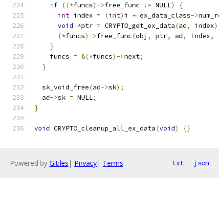
if
((*
funcs
)->
free_func 
!=
 NULL
)
{
int
 index 
=
(
int
)
i 
+
 ex_data_class
->
num_r
void
*
ptr 
=
 CRYPTO_get_ex_data
(
ad
,
 index
)
(*
funcs
)->
free_func
(
obj
,
 ptr
,
 ad
,
 index
,
}
    funcs 
=
&(*
funcs
)->
next
;
}
  sk_void_free
(
ad
->
sk
);
  ad
->
sk 
=
 NULL
;
}
void
 CRYPTO_cleanup_all_ex_data
(
void
)
{}
Powered by
Gitiles
|
Privacy
|
Terms
txt
json