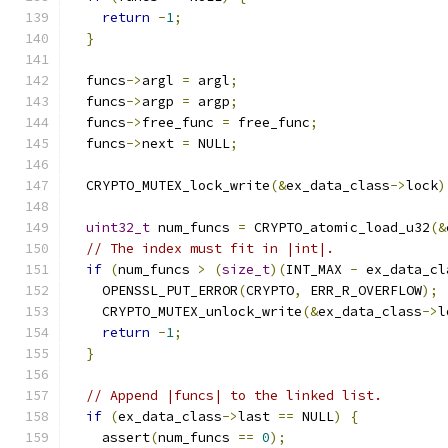
return
-
1
;
}
  funcs
->
argl 
=
 argl
;
  funcs
->
argp 
=
 argp
;
  funcs
->
free_func 
=
 free_func
;
  funcs
->
next 
=
 NULL
;
  CRYPTO_MUTEX_lock_write
(&
ex_data_class
->
lock
)
uint32_t
 num_funcs 
=
 CRYPTO_atomic_load_u32
(&
// The index must fit in |int|.
if
(
num_funcs 
>
(
size_t
)(
INT_MAX 
-
 ex_data_cl
    OPENSSL_PUT_ERROR
(
CRYPTO
,
 ERR_R_OVERFLOW
);
    CRYPTO_MUTEX_unlock_write
(&
ex_data_class
->
l
return
-
1
;
}
// Append |funcs| to the linked list.
if
(
ex_data_class
->
last 
==
 NULL
)
{
    assert
(
num_funcs 
==
0
);