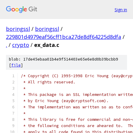
Sign in
boringssl
/
boringssl
/
229801d4979eaf56cff1bca27de8df64225d8dfa
/
.
/
crypto
/
ex_data.c
blob: 17de45ebaa01b4e9f514403e65e6e8d0b39bcbb9
[
file
]
/* Copyright (C) 1995-1998 Eric Young (eay@cryp
 * All rights reserved.
 *
 * This package is an SSL implementation writte
 * by Eric Young (eay@cryptsoft.com).
 * The implementation was written so as to conf
 *
 * This library is free for commercial and non-
 * the following conditions are aheared to.  Th
 * apply to all code found in this distribution