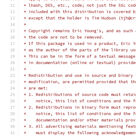
 * lhash, DES, etc., code; not just the SSL cod
 * included with this distribution is covered b
 * except that the holder is Tim Hudson (tjh@cr
 *
 * Copyright remains Eric Young's, and as such 
 * the code are not to be removed.
 * If this package is used in a product, Eric Y
 * as the author of the parts of the library us
 * This can be in the form of a textual message
 * in documentation (online or textual) provide
 *
 * Redistribution and use in source and binary 
 * modification, are permitted provided that th
 * are met:
 * 1. Redistributions of source code must retai
 *    notice, this list of conditions and the f
 * 2. Redistributions in binary form must repro
 *    notice, this list of conditions and the f
 *    documentation and/or other materials prov
 * 3. All advertising materials mentioning feat
 *    must display the following acknowledgemen