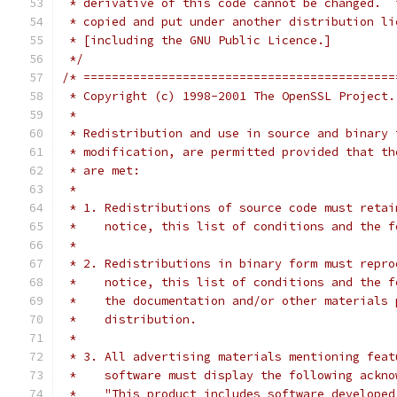
 * derivative of this code cannot be changed.  
 * copied and put under another distribution li
 * [including the GNU Public Licence.]
 */
/* ============================================
 * Copyright (c) 1998-2001 The OpenSSL Project.
 *
 * Redistribution and use in source and binary 
 * modification, are permitted provided that th
 * are met:
 *
 * 1. Redistributions of source code must retai
 *    notice, this list of conditions and the f
 *
 * 2. Redistributions in binary form must repro
 *    notice, this list of conditions and the f
 *    the documentation and/or other materials 
 *    distribution.
 *
 * 3. All advertising materials mentioning feat
 *    software must display the following ackno
 *    "This product includes software developed