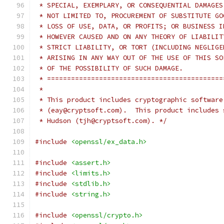
 * SPECIAL, EXEMPLARY, OR CONSEQUENTIAL DAMAGES
 * NOT LIMITED TO, PROCUREMENT OF SUBSTITUTE GO
 * LOSS OF USE, DATA, OR PROFITS; OR BUSINESS I
 * HOWEVER CAUSED AND ON ANY THEORY OF LIABILIT
 * STRICT LIABILITY, OR TORT (INCLUDING NEGLIGE
 * ARISING IN ANY WAY OUT OF THE USE OF THIS SO
 * OF THE POSSIBILITY OF SUCH DAMAGE.
 * ============================================
 *
 * This product includes cryptographic software
 * (eay@cryptsoft.com).  This product includes 
 * Hudson (tjh@cryptsoft.com). */
#include
<openssl/ex_data.h>
#include
<assert.h>
#include
<limits.h>
#include
<stdlib.h>
#include
<string.h>
#include
<openssl/crypto.h>