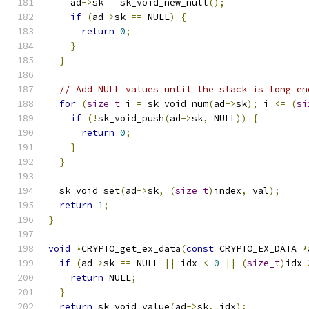
    ad
->
sk 
=
 sk_void_new_null
();
if
(
ad
->
sk 
==
 NULL
)
{
return
0
;
}
}
// Add NULL values until the stack is long en
for
(
size_t
 i 
=
 sk_void_num
(
ad
->
sk
);
 i 
<=
(
si
if
(!
sk_void_push
(
ad
->
sk
,
 NULL
))
{
return
0
;
}
}
  sk_void_set
(
ad
->
sk
,
(
size_t
)
index
,
 val
);
return
1
;
}
void
*
CRYPTO_get_ex_data
(
const
 CRYPTO_EX_DATA 
*
if
(
ad
->
sk 
==
 NULL 
||
 idx 
<
0
||
(
size_t
)
idx 
return
 NULL
;
}
return
 sk_void_value
(
ad
->
sk
,
 idx
);