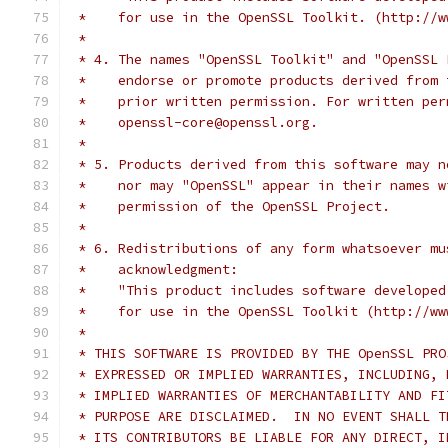
 *    for use in the OpenSSL Toolkit. (http://w
 *
 * 4. The names "OpenSSL Toolkit" and "OpenSSL 
 *    endorse or promote products derived from 
 *    prior written permission. For written per
 *    openssl-core@openssl.org.
 *
 * 5. Products derived from this software may n
 *    nor may "OpenSSL" appear in their names w
 *    permission of the OpenSSL Project.
 *
 * 6. Redistributions of any form whatsoever mu
 *    acknowledgment:
 *    "This product includes software developed
 *    for use in the OpenSSL Toolkit (http://ww
 *
 * THIS SOFTWARE IS PROVIDED BY THE OpenSSL PRO
 * EXPRESSED OR IMPLIED WARRANTIES, INCLUDING, 
 * IMPLIED WARRANTIES OF MERCHANTABILITY AND FI
 * PURPOSE ARE DISCLAIMED.  IN NO EVENT SHALL T
 * ITS CONTRIBUTORS BE LIABLE FOR ANY DIRECT, I