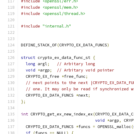
#include
<openssl/err.h>
#include
<openssl/mem.h>
#include
<openssl/thread.h>
#include
"internal.h"
DEFINE_STACK_OF
(
CRYPTO_EX_DATA_FUNCS
)
struct
 crypto_ex_data_func_st 
{
long
 argl
;
// Arbitary long
void
*
argp
;
// Arbitary void pointer
  CRYPTO_EX_free 
*
free_func
;
// next points to the next |CRYPTO_EX_DATA_FU
// one. It may only be read if synchronized w
  CRYPTO_EX_DATA_FUNCS 
*
next
;
};
int
 CRYPTO_get_ex_new_index_ex
(
CRYPTO_EX_DATA_C
void
*
argp
,
 CRYP
  CRYPTO_EX_DATA_FUNCS 
*
funcs 
=
 OPENSSL_malloc
(
if
(
funcs 
==
 NULL
)
{