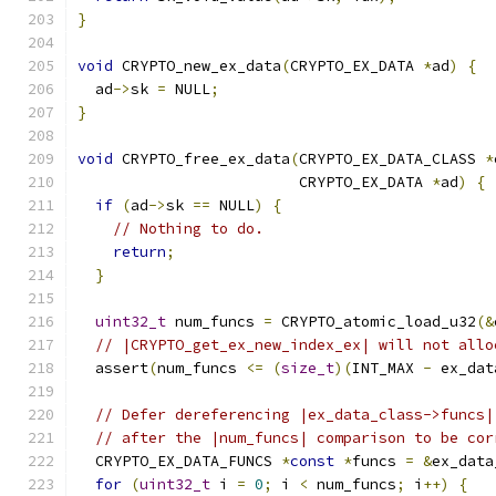
}
void
 CRYPTO_new_ex_data
(
CRYPTO_EX_DATA 
*
ad
)
{
  ad
->
sk 
=
 NULL
;
}
void
 CRYPTO_free_ex_data
(
CRYPTO_EX_DATA_CLASS 
*
                         CRYPTO_EX_DATA 
*
ad
)
{
if
(
ad
->
sk 
==
 NULL
)
{
// Nothing to do.
return
;
}
uint32_t
 num_funcs 
=
 CRYPTO_atomic_load_u32
(&
// |CRYPTO_get_ex_new_index_ex| will not allo
  assert
(
num_funcs 
<=
(
size_t
)(
INT_MAX 
-
 ex_dat
// Defer dereferencing |ex_data_class->funcs|
// after the |num_funcs| comparison to be cor
  CRYPTO_EX_DATA_FUNCS 
*
const
*
funcs 
=
&
ex_data
for
(
uint32_t
 i 
=
0
;
 i 
<
 num_funcs
;
 i
++)
{