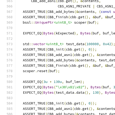
      CBB_add_asn1
(
cbb
.
get
(),
&
contents
,
                   CBS_ASN1_PRIVATE 
|
 CBS_ASN1
  ASSERT_TRUE
(
CBB_add_bytes
(&
contents
,
(
const
  ASSERT_TRUE
(
CBB_finish
(
cbb
.
get
(),
&
buf
,
&
buf
  bssl
::
UniquePtr
<uint8_t>
 scoper
(
buf
);
  EXPECT_EQ
(
Bytes
(
kExpected
),
Bytes
(
buf
,
 buf_l
  std
::
vector
<uint8_t>
 test_data
(
100000
,
0x42
)
  ASSERT_TRUE
(
CBB_init
(
cbb
.
get
(),
0
));
  ASSERT_TRUE
(
CBB_add_asn1
(
cbb
.
get
(),
&
content
  ASSERT_TRUE
(
CBB_add_bytes
(&
contents
,
 test_da
  ASSERT_TRUE
(
CBB_finish
(
cbb
.
get
(),
&
buf
,
&
buf
  scoper
.
reset
(
buf
);
  ASSERT_EQ
(
3u
+
130u
,
 buf_len
);
  EXPECT_EQ
(
Bytes
(
"\x30\x81\x82"
),
Bytes
(
buf
,
  EXPECT_EQ
(
Bytes
(
test_data
.
data
(),
130
),
Byte
  ASSERT_TRUE
(
CBB_init
(
cbb
.
get
(),
0
));
  ASSERT_TRUE
(
CBB_add_asn1
(
cbb
.
get
(),
&
content
  ASSERT_TRUE
(
CBB_add_bytes
(&
contents
,
 test_da