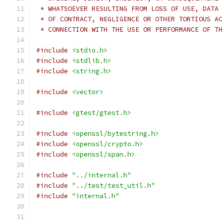
 * WHATSOEVER RESULTING FROM LOSS OF USE, DATA
 * OF CONTRACT, NEGLIGENCE OR OTHER TORTIOUS A
 * CONNECTION WITH THE USE OR PERFORMANCE OF T
#include
<stdio.h>
#include
<stdlib.h>
#include
<string.h>
#include
<vector>
#include
<gtest/gtest.h>
#include
<openssl/bytestring.h>
#include
<openssl/crypto.h>
#include
<openssl/span.h>
#include
"../internal.h"
#include
"../test/test_util.h"
#include
"internal.h"