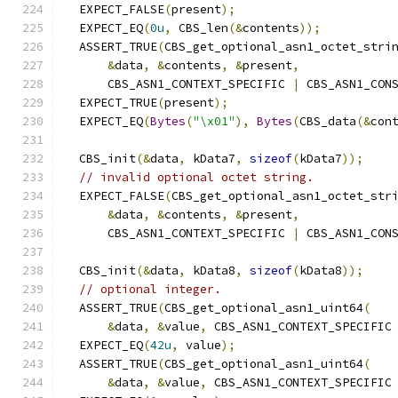
  EXPECT_FALSE
(
present
);
  EXPECT_EQ
(
0u
,
 CBS_len
(&
contents
));
  ASSERT_TRUE
(
CBS_get_optional_asn1_octet_stri
&
data
,
&
contents
,
&
present
,
      CBS_ASN1_CONTEXT_SPECIFIC 
|
 CBS_ASN1_CON
  EXPECT_TRUE
(
present
);
  EXPECT_EQ
(
Bytes
(
"\x01"
),
Bytes
(
CBS_data
(&
con
  CBS_init
(&
data
,
 kData7
,
sizeof
(
kData7
));
// invalid optional octet string.
  EXPECT_FALSE
(
CBS_get_optional_asn1_octet_str
&
data
,
&
contents
,
&
present
,
      CBS_ASN1_CONTEXT_SPECIFIC 
|
 CBS_ASN1_CON
  CBS_init
(&
data
,
 kData8
,
sizeof
(
kData8
));
// optional integer.
  ASSERT_TRUE
(
CBS_get_optional_asn1_uint64
(
&
data
,
&
value
,
 CBS_ASN1_CONTEXT_SPECIFIC
  EXPECT_EQ
(
42u
,
 value
);
  ASSERT_TRUE
(
CBS_get_optional_asn1_uint64
(
&
data
,
&
value
,
 CBS_ASN1_CONTEXT_SPECIFIC