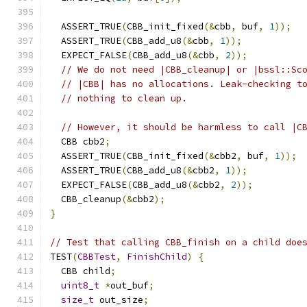
  ASSERT_TRUE
(
CBB_init_fixed
(&
cbb
,
 buf
,
1
));
  ASSERT_TRUE
(
CBB_add_u8
(&
cbb
,
1
));
  EXPECT_FALSE
(
CBB_add_u8
(&
cbb
,
2
));
// We do not need |CBB_cleanup| or |bssl::Sc
// |CBB| has no allocations. Leak-checking t
// nothing to clean up.
// However, it should be harmless to call |C
  CBB cbb2
;
  ASSERT_TRUE
(
CBB_init_fixed
(&
cbb2
,
 buf
,
1
));
  ASSERT_TRUE
(
CBB_add_u8
(&
cbb2
,
1
));
  EXPECT_FALSE
(
CBB_add_u8
(&
cbb2
,
2
));
  CBB_cleanup
(&
cbb2
);
}
// Test that calling CBB_finish on a child doe
TEST
(
CBBTest
,
FinishChild
)
{
  CBB child
;
uint8_t
*
out_buf
;
size_t
 out_size
;