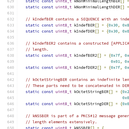
static
const
uint8_t
 kNonMinimalLengthBER
[]
static
const
uint8_t
 kNonMinimalLengthDER
[]
// kIndefBER contains a SEQUENCE with an ind
static
const
uint8_t
 kIndefBER
[]
=
{
0x30
,
0x
static
const
uint8_t
 kIndefDER
[]
=
{
0x30
,
0x
// kIndefBER2 contains a constructed [APPLIC
// length.
static
const
uint8_t
 kIndefBER2
[]
=
{
0x7f
,
0
0x01
,
0
static
const
uint8_t
 kIndefDER2
[]
=
{
0x7f
,
0
// kOctetStringBER contains an indefinite le
// These parts need to be concatenated in DE
static
const
uint8_t
 kOctetStringBER
[]
=
{
0x
0x
static
const
uint8_t
 kOctetStringDER
[]
=
{
0x
// kNSSBER is part of a PKCS#12 message gene
// length elements extensively.
static
const
uint8_t
 kNSSBER
[]
=
{