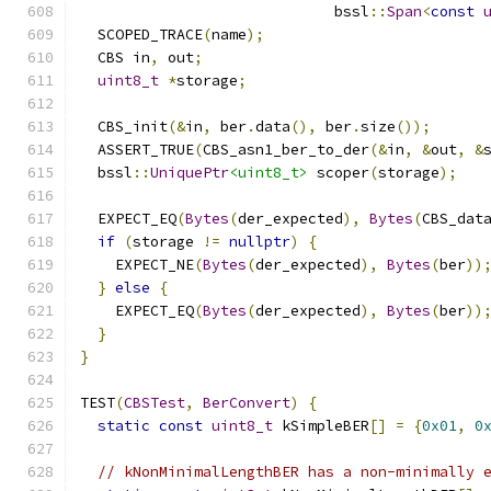
                             bssl
::
Span
<
const
  SCOPED_TRACE
(
name
);
  CBS in
,
 out
;
uint8_t
*
storage
;
  CBS_init
(&
in
,
 ber
.
data
(),
 ber
.
size
());
  ASSERT_TRUE
(
CBS_asn1_ber_to_der
(&
in
,
&
out
,
&
  bssl
::
UniquePtr
<uint8_t>
 scoper
(
storage
);
  EXPECT_EQ
(
Bytes
(
der_expected
),
Bytes
(
CBS_dat
if
(
storage 
!=
nullptr
)
{
    EXPECT_NE
(
Bytes
(
der_expected
),
Bytes
(
ber
))
}
else
{
    EXPECT_EQ
(
Bytes
(
der_expected
),
Bytes
(
ber
))
}
}
TEST
(
CBSTest
,
BerConvert
)
{
static
const
uint8_t
 kSimpleBER
[]
=
{
0x01
,
0
// kNonMinimalLengthBER has a non-minimally 