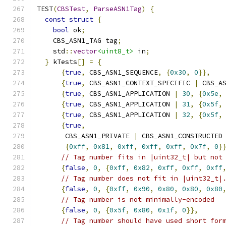
TEST
(
CBSTest
,
ParseASN1Tag
)
{
const
struct
{
bool
 ok
;
    CBS_ASN1_TAG tag
;
    std
::
vector
<uint8_t>
 in
;
}
 kTests
[]
=
{
{
true
,
 CBS_ASN1_SEQUENCE
,
{
0x30
,
0
}},
{
true
,
 CBS_ASN1_CONTEXT_SPECIFIC 
|
 CBS_A
{
true
,
 CBS_ASN1_APPLICATION 
|
30
,
{
0x5e
,
{
true
,
 CBS_ASN1_APPLICATION 
|
31
,
{
0x5f
,
{
true
,
 CBS_ASN1_APPLICATION 
|
32
,
{
0x5f
,
{
true
,
       CBS_ASN1_PRIVATE 
|
 CBS_ASN1_CONSTRUCTED
{
0xff
,
0x81
,
0xff
,
0xff
,
0xff
,
0x7f
,
0
}
// Tag number fits in |uint32_t| but not
{
false
,
0
,
{
0xff
,
0x82
,
0xff
,
0xff
,
0xff
// Tag number does not fit in |uint32_t|
{
false
,
0
,
{
0xff
,
0x90
,
0x80
,
0x80
,
0x80
// Tag number is not minimally-encoded
{
false
,
0
,
{
0x5f
,
0x80
,
0x1f
,
0
}},
// Tag number should have used short for