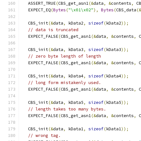
  ASSERT_TRUE
(
CBS_get_asn1
(&
data
,
&
contents
,
 C
  EXPECT_EQ
(
Bytes
(
"\x01\x02"
),
Bytes
(
CBS_data
(
  CBS_init
(&
data
,
 kData2
,
sizeof
(
kData2
));
// data is truncated
  EXPECT_FALSE
(
CBS_get_asn1
(&
data
,
&
contents
,
 
  CBS_init
(&
data
,
 kData3
,
sizeof
(
kData3
));
// zero byte length of length
  EXPECT_FALSE
(
CBS_get_asn1
(&
data
,
&
contents
,
 
  CBS_init
(&
data
,
 kData4
,
sizeof
(
kData4
));
// long form mistakenly used.
  EXPECT_FALSE
(
CBS_get_asn1
(&
data
,
&
contents
,
 
  CBS_init
(&
data
,
 kData5
,
sizeof
(
kData5
));
// length takes too many bytes.
  EXPECT_FALSE
(
CBS_get_asn1
(&
data
,
&
contents
,
 
  CBS_init
(&
data
,
 kData1
,
sizeof
(
kData1
));
// wrong tag.