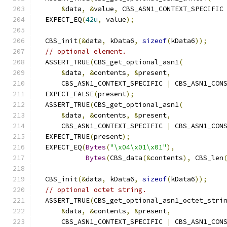
&
data
,
&
value
,
 CBS_ASN1_CONTEXT_SPECIFIC
  EXPECT_EQ
(
42u
,
 value
);
  CBS_init
(&
data
,
 kData6
,
sizeof
(
kData6
));
// optional element.
  ASSERT_TRUE
(
CBS_get_optional_asn1
(
&
data
,
&
contents
,
&
present
,
      CBS_ASN1_CONTEXT_SPECIFIC 
|
 CBS_ASN1_CON
  EXPECT_FALSE
(
present
);
  ASSERT_TRUE
(
CBS_get_optional_asn1
(
&
data
,
&
contents
,
&
present
,
      CBS_ASN1_CONTEXT_SPECIFIC 
|
 CBS_ASN1_CON
  EXPECT_TRUE
(
present
);
  EXPECT_EQ
(
Bytes
(
"\x04\x01\x01"
),
Bytes
(
CBS_data
(&
contents
),
 CBS_len
  CBS_init
(&
data
,
 kData6
,
sizeof
(
kData6
));
// optional octet string.
  ASSERT_TRUE
(
CBS_get_optional_asn1_octet_stri
&
data
,
&
contents
,
&
present
,
      CBS_ASN1_CONTEXT_SPECIFIC 
|
 CBS_ASN1_CON