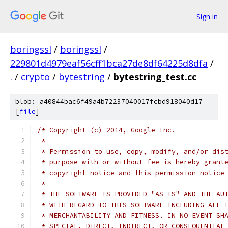
Sign in
boringssl
/
boringssl
/
229801d4979eaf56cff1bca27de8df64225d8dfa
/
.
/
crypto
/
bytestring
/
bytestring_test.cc
blob: a40844bac6f49a4b72237040017fcbd918040d17
[
file
]
/* Copyright (c) 2014, Google Inc.
 *
 * Permission to use, copy, modify, and/or dis
 * purpose with or without fee is hereby grant
 * copyright notice and this permission notice
 *
 * THE SOFTWARE IS PROVIDED "AS IS" AND THE AU
 * WITH REGARD TO THIS SOFTWARE INCLUDING ALL 
 * MERCHANTABILITY AND FITNESS. IN NO EVENT SH
 * SPECIAL, DIRECT, INDIRECT, OR CONSEQUENTIAL