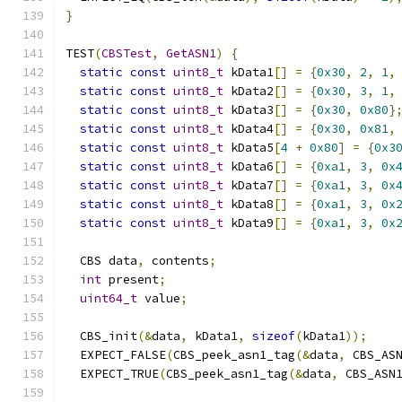
}
TEST
(
CBSTest
,
GetASN1
)
{
static
const
uint8_t
 kData1
[]
=
{
0x30
,
2
,
1
,
static
const
uint8_t
 kData2
[]
=
{
0x30
,
3
,
1
,
static
const
uint8_t
 kData3
[]
=
{
0x30
,
0x80
}
static
const
uint8_t
 kData4
[]
=
{
0x30
,
0x81
,
static
const
uint8_t
 kData5
[
4
+
0x80
]
=
{
0x3
static
const
uint8_t
 kData6
[]
=
{
0xa1
,
3
,
0x
static
const
uint8_t
 kData7
[]
=
{
0xa1
,
3
,
0x
static
const
uint8_t
 kData8
[]
=
{
0xa1
,
3
,
0x
static
const
uint8_t
 kData9
[]
=
{
0xa1
,
3
,
0x
  CBS data
,
 contents
;
int
 present
;
uint64_t
 value
;
  CBS_init
(&
data
,
 kData1
,
sizeof
(
kData1
));
  EXPECT_FALSE
(
CBS_peek_asn1_tag
(&
data
,
 CBS_AS
  EXPECT_TRUE
(
CBS_peek_asn1_tag
(&
data
,
 CBS_ASN