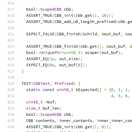
  bssl
::
ScopedCBB
 cbb
;
  ASSERT_TRUE
(
CBB_init
(
cbb
.
get
(),
16
));
  ASSERT_TRUE
(
CBB_add_u8_length_prefixed
(
cbb
.
g
  EXPECT_FALSE
(
CBB_finish
(&
child
,
&
out_buf
,
&
o
  ASSERT_TRUE
(
CBB_finish
(
cbb
.
get
(),
&
out_buf
,
  bssl
::
UniquePtr
<uint8_t>
 scoper
(
out_buf
);
  ASSERT_EQ
(
1u
,
 out_size
);
  EXPECT_EQ
(
0u
,
 out_buf
[
0
]);
}
TEST
(
CBBTest
,
Prefixed
)
{
static
const
uint8_t
 kExpected
[]
=
{
0
,
1
,
1
,
4
,
5
,
6
,
uint8_t
*
buf
;
size_t
 buf_len
;
  bssl
::
ScopedCBB
 cbb
;
  CBB contents
,
 inner_contents
,
 inner_inner_co
  ASSERT_TRUE
(
CBB_init
(
cbb
.
get
(),
0
));