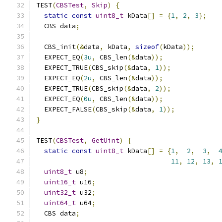
TEST
(
CBSTest
,
Skip
)
{
static
const
uint8_t
 kData
[]
=
{
1
,
2
,
3
};
  CBS data
;
  CBS_init
(&
data
,
 kData
,
sizeof
(
kData
));
  EXPECT_EQ
(
3u
,
 CBS_len
(&
data
));
  EXPECT_TRUE
(
CBS_skip
(&
data
,
1
));
  EXPECT_EQ
(
2u
,
 CBS_len
(&
data
));
  EXPECT_TRUE
(
CBS_skip
(&
data
,
2
));
  EXPECT_EQ
(
0u
,
 CBS_len
(&
data
));
  EXPECT_FALSE
(
CBS_skip
(&
data
,
1
));
}
TEST
(
CBSTest
,
GetUint
)
{
static
const
uint8_t
 kData
[]
=
{
1
,
2
,
3
,
11
,
12
,
13
,
uint8_t
 u8
;
uint16_t
 u16
;
uint32_t
 u32
;
uint64_t
 u64
;
  CBS data
;