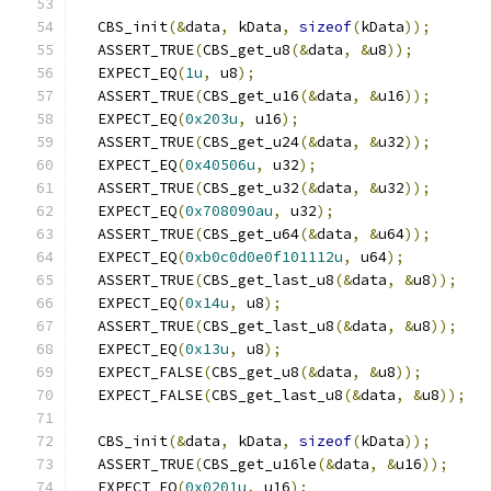
  CBS_init
(&
data
,
 kData
,
sizeof
(
kData
));
  ASSERT_TRUE
(
CBS_get_u8
(&
data
,
&
u8
));
  EXPECT_EQ
(
1u
,
 u8
);
  ASSERT_TRUE
(
CBS_get_u16
(&
data
,
&
u16
));
  EXPECT_EQ
(
0x203u
,
 u16
);
  ASSERT_TRUE
(
CBS_get_u24
(&
data
,
&
u32
));
  EXPECT_EQ
(
0x40506u
,
 u32
);
  ASSERT_TRUE
(
CBS_get_u32
(&
data
,
&
u32
));
  EXPECT_EQ
(
0x708090au
,
 u32
);
  ASSERT_TRUE
(
CBS_get_u64
(&
data
,
&
u64
));
  EXPECT_EQ
(
0xb0c0d0e0f101112u
,
 u64
);
  ASSERT_TRUE
(
CBS_get_last_u8
(&
data
,
&
u8
));
  EXPECT_EQ
(
0x14u
,
 u8
);
  ASSERT_TRUE
(
CBS_get_last_u8
(&
data
,
&
u8
));
  EXPECT_EQ
(
0x13u
,
 u8
);
  EXPECT_FALSE
(
CBS_get_u8
(&
data
,
&
u8
));
  EXPECT_FALSE
(
CBS_get_last_u8
(&
data
,
&
u8
));
  CBS_init
(&
data
,
 kData
,
sizeof
(
kData
));
  ASSERT_TRUE
(
CBS_get_u16le
(&
data
,
&
u16
));
  EXPECT_EQ
(
0x0201u
,
 u16
);