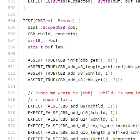
  EXPECT_EQ
(
Bytes
(
kExpected
),
Bytes
(
buf
,
 buf_l
}
TEST
(
CBBTest
,
Misuse
)
{
  bssl
::
ScopedCBB
 cbb
;
  CBB child
,
 contents
;
uint8_t
*
buf
;
size_t
 buf_len
;
  ASSERT_TRUE
(
CBB_init
(
cbb
.
get
(),
0
));
  ASSERT_TRUE
(
CBB_add_u8_length_prefixed
(
cbb
.
g
  ASSERT_TRUE
(
CBB_add_u8
(&
child
,
1
));
  ASSERT_TRUE
(
CBB_add_u8
(
cbb
.
get
(),
2
));
// Since we wrote to |cbb|, |child| is now i
// it should fail.
  EXPECT_FALSE
(
CBB_add_u8
(&
child
,
1
));
  EXPECT_FALSE
(
CBB_add_u16
(&
child
,
1
));
  EXPECT_FALSE
(
CBB_add_u24
(&
child
,
1
));
  EXPECT_FALSE
(
CBB_add_u8_length_prefixed
(&
chi
  EXPECT_FALSE
(
CBB_add_u16_length_prefixed
(&
ch
  EXPECT_FALSE
(
CBB_add_asn1
(&
child
,
&
contents
,