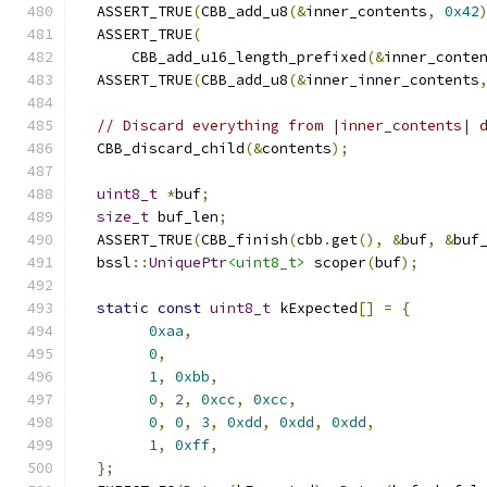
  ASSERT_TRUE
(
CBB_add_u8
(&
inner_contents
,
0x42
  ASSERT_TRUE
(
      CBB_add_u16_length_prefixed
(&
inner_conte
  ASSERT_TRUE
(
CBB_add_u8
(&
inner_inner_contents
// Discard everything from |inner_contents| 
  CBB_discard_child
(&
contents
);
uint8_t
*
buf
;
size_t
 buf_len
;
  ASSERT_TRUE
(
CBB_finish
(
cbb
.
get
(),
&
buf
,
&
buf
  bssl
::
UniquePtr
<uint8_t>
 scoper
(
buf
);
static
const
uint8_t
 kExpected
[]
=
{
0xaa
,
0
,
1
,
0xbb
,
0
,
2
,
0xcc
,
0xcc
,
0
,
0
,
3
,
0xdd
,
0xdd
,
0xdd
,
1
,
0xff
,
};