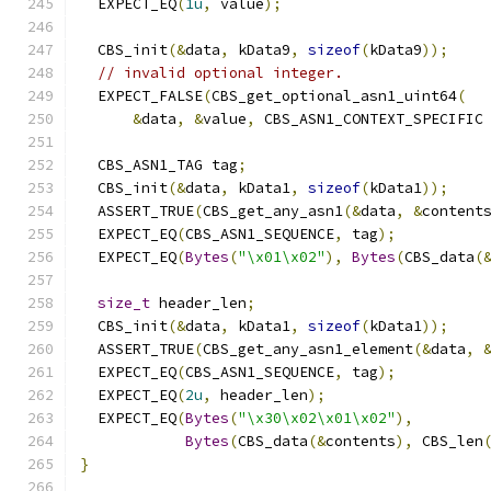
  EXPECT_EQ
(
1u
,
 value
);
  CBS_init
(&
data
,
 kData9
,
sizeof
(
kData9
));
// invalid optional integer.
  EXPECT_FALSE
(
CBS_get_optional_asn1_uint64
(
&
data
,
&
value
,
 CBS_ASN1_CONTEXT_SPECIFIC
  CBS_ASN1_TAG tag
;
  CBS_init
(&
data
,
 kData1
,
sizeof
(
kData1
));
  ASSERT_TRUE
(
CBS_get_any_asn1
(&
data
,
&
content
  EXPECT_EQ
(
CBS_ASN1_SEQUENCE
,
 tag
);
  EXPECT_EQ
(
Bytes
(
"\x01\x02"
),
Bytes
(
CBS_data
(
size_t
 header_len
;
  CBS_init
(&
data
,
 kData1
,
sizeof
(
kData1
));
  ASSERT_TRUE
(
CBS_get_any_asn1_element
(&
data
,
  EXPECT_EQ
(
CBS_ASN1_SEQUENCE
,
 tag
);
  EXPECT_EQ
(
2u
,
 header_len
);
  EXPECT_EQ
(
Bytes
(
"\x30\x02\x01\x02"
),
Bytes
(
CBS_data
(&
contents
),
 CBS_len
}