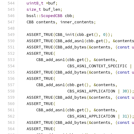
uint8_t
*
buf
;
size_t
 buf_len
;
  bssl
::
ScopedCBB
 cbb
;
  CBB contents
,
 inner_contents
;
  ASSERT_TRUE
(
CBB_init
(
cbb
.
get
(),
0
));
  ASSERT_TRUE
(
CBB_add_asn1
(
cbb
.
get
(),
&
content
  ASSERT_TRUE
(
CBB_add_bytes
(&
contents
,
(
const
  ASSERT_TRUE
(
      CBB_add_asn1
(
cbb
.
get
(),
&
contents
,
                   CBS_ASN1_CONTEXT_SPECIFIC 
|
  ASSERT_TRUE
(
CBB_add_bytes
(&
contents
,
(
const
  ASSERT_TRUE
(
      CBB_add_asn1
(
cbb
.
get
(),
&
contents
,
                   CBS_ASN1_APPLICATION 
|
30
))
  ASSERT_TRUE
(
CBB_add_bytes
(&
contents
,
(
const
  ASSERT_TRUE
(
      CBB_add_asn1
(
cbb
.
get
(),
&
contents
,
                   CBS_ASN1_APPLICATION 
|
31
))
  ASSERT_TRUE
(
CBB_add_bytes
(&
contents
,
(
const
  ASSERT_TRUE
(