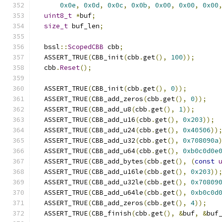
0x0e
,
0x0d
,
0x0c
,
0x0b
,
0x00
,
0x00
,
0x00
uint8_t
*
buf
;
size_t
 buf_len
;
  bssl
::
ScopedCBB
 cbb
;
  ASSERT_TRUE
(
CBB_init
(
cbb
.
get
(),
100
));
  cbb
.
Reset
();
  ASSERT_TRUE
(
CBB_init
(
cbb
.
get
(),
0
));
  ASSERT_TRUE
(
CBB_add_zeros
(
cbb
.
get
(),
0
));
  ASSERT_TRUE
(
CBB_add_u8
(
cbb
.
get
(),
1
));
  ASSERT_TRUE
(
CBB_add_u16
(
cbb
.
get
(),
0x203
));
  ASSERT_TRUE
(
CBB_add_u24
(
cbb
.
get
(),
0x40506
))
  ASSERT_TRUE
(
CBB_add_u32
(
cbb
.
get
(),
0x708090a
  ASSERT_TRUE
(
CBB_add_u64
(
cbb
.
get
(),
0xb0c0d0e
  ASSERT_TRUE
(
CBB_add_bytes
(
cbb
.
get
(),
(
const
  ASSERT_TRUE
(
CBB_add_u16le
(
cbb
.
get
(),
0x203
))
  ASSERT_TRUE
(
CBB_add_u32le
(
cbb
.
get
(),
0x70809
  ASSERT_TRUE
(
CBB_add_u64le
(
cbb
.
get
(),
0xb0c0d
  ASSERT_TRUE
(
CBB_add_zeros
(
cbb
.
get
(),
4
));
  ASSERT_TRUE
(
CBB_finish
(
cbb
.
get
(),
&
buf
,
&
buf