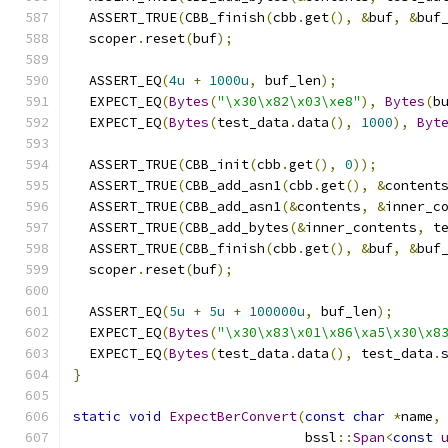
  ASSERT_TRUE
(
CBB_finish
(
cbb
.
get
(),
&
buf
,
&
buf
  scoper
.
reset
(
buf
);
  ASSERT_EQ
(
4u
+
1000u
,
 buf_len
);
  EXPECT_EQ
(
Bytes
(
"\x30\x82\x03\xe8"
),
Bytes
(
b
  EXPECT_EQ
(
Bytes
(
test_data
.
data
(),
1000
),
Byt
  ASSERT_TRUE
(
CBB_init
(
cbb
.
get
(),
0
));
  ASSERT_TRUE
(
CBB_add_asn1
(
cbb
.
get
(),
&
content
  ASSERT_TRUE
(
CBB_add_asn1
(&
contents
,
&
inner_c
  ASSERT_TRUE
(
CBB_add_bytes
(&
inner_contents
,
 t
  ASSERT_TRUE
(
CBB_finish
(
cbb
.
get
(),
&
buf
,
&
buf
  scoper
.
reset
(
buf
);
  ASSERT_EQ
(
5u
+
5u
+
100000u
,
 buf_len
);
  EXPECT_EQ
(
Bytes
(
"\x30\x83\x01\x86\xa5\x30\x8
  EXPECT_EQ
(
Bytes
(
test_data
.
data
(),
 test_data
.
}
static
void
ExpectBerConvert
(
const
char
*
name
,
                             bssl
::
Span
<
const