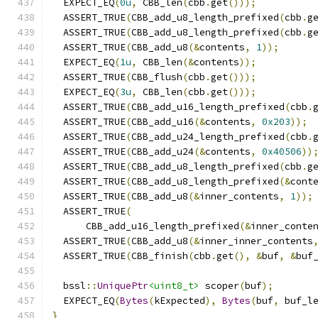
  EXPECT_EQ
(
0u
,
 CBB_len
(
cbb
.
get
()));
  ASSERT_TRUE
(
CBB_add_u8_length_prefixed
(
cbb
.
g
  ASSERT_TRUE
(
CBB_add_u8_length_prefixed
(
cbb
.
g
  ASSERT_TRUE
(
CBB_add_u8
(&
contents
,
1
));
  EXPECT_EQ
(
1u
,
 CBB_len
(&
contents
));
  ASSERT_TRUE
(
CBB_flush
(
cbb
.
get
()));
  EXPECT_EQ
(
3u
,
 CBB_len
(
cbb
.
get
()));
  ASSERT_TRUE
(
CBB_add_u16_length_prefixed
(
cbb
.
  ASSERT_TRUE
(
CBB_add_u16
(&
contents
,
0x203
));
  ASSERT_TRUE
(
CBB_add_u24_length_prefixed
(
cbb
.
  ASSERT_TRUE
(
CBB_add_u24
(&
contents
,
0x40506
))
  ASSERT_TRUE
(
CBB_add_u8_length_prefixed
(
cbb
.
g
  ASSERT_TRUE
(
CBB_add_u8_length_prefixed
(&
cont
  ASSERT_TRUE
(
CBB_add_u8
(&
inner_contents
,
1
));
  ASSERT_TRUE
(
      CBB_add_u16_length_prefixed
(&
inner_conte
  ASSERT_TRUE
(
CBB_add_u8
(&
inner_inner_contents
  ASSERT_TRUE
(
CBB_finish
(
cbb
.
get
(),
&
buf
,
&
buf
  bssl
::
UniquePtr
<uint8_t>
 scoper
(
buf
);
  EXPECT_EQ
(
Bytes
(
kExpected
),
Bytes
(
buf
,
 buf_l
}