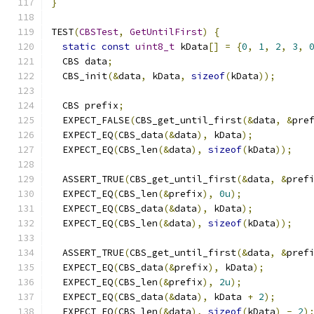
}
TEST
(
CBSTest
,
GetUntilFirst
)
{
static
const
uint8_t
 kData
[]
=
{
0
,
1
,
2
,
3
,
  CBS data
;
  CBS_init
(&
data
,
 kData
,
sizeof
(
kData
));
  CBS prefix
;
  EXPECT_FALSE
(
CBS_get_until_first
(&
data
,
&
pre
  EXPECT_EQ
(
CBS_data
(&
data
),
 kData
);
  EXPECT_EQ
(
CBS_len
(&
data
),
sizeof
(
kData
));
  ASSERT_TRUE
(
CBS_get_until_first
(&
data
,
&
pref
  EXPECT_EQ
(
CBS_len
(&
prefix
),
0u
);
  EXPECT_EQ
(
CBS_data
(&
data
),
 kData
);
  EXPECT_EQ
(
CBS_len
(&
data
),
sizeof
(
kData
));
  ASSERT_TRUE
(
CBS_get_until_first
(&
data
,
&
pref
  EXPECT_EQ
(
CBS_data
(&
prefix
),
 kData
);
  EXPECT_EQ
(
CBS_len
(&
prefix
),
2u
);
  EXPECT_EQ
(
CBS_data
(&
data
),
 kData 
+
2
);
  EXPECT_EQ
(
CBS_len
(&
data
),
sizeof
(
kData
)
-
2
)