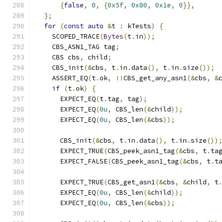
{
false
,
0
,
{
0x5f
,
0x80
,
0x1e
,
0
}},
};
for
(
const
auto
&
t 
:
 kTests
)
{
    SCOPED_TRACE
(
Bytes
(
t
.
in
));
    CBS_ASN1_TAG tag
;
    CBS cbs
,
 child
;
    CBS_init
(&
cbs
,
 t
.
in
.
data
(),
 t
.
in
.
size
());
    ASSERT_EQ
(
t
.
ok
,
!!
CBS_get_any_asn1
(&
cbs
,
&
if
(
t
.
ok
)
{
      EXPECT_EQ
(
t
.
tag
,
 tag
);
      EXPECT_EQ
(
0u
,
 CBS_len
(&
child
));
      EXPECT_EQ
(
0u
,
 CBS_len
(&
cbs
));
      CBS_init
(&
cbs
,
 t
.
in
.
data
(),
 t
.
in
.
size
())
      EXPECT_TRUE
(
CBS_peek_asn1_tag
(&
cbs
,
 t
.
ta
      EXPECT_FALSE
(
CBS_peek_asn1_tag
(&
cbs
,
 t
.
t
      EXPECT_TRUE
(
CBS_get_asn1
(&
cbs
,
&
child
,
 t
      EXPECT_EQ
(
0u
,
 CBS_len
(&
child
));
      EXPECT_EQ
(
0u
,
 CBS_len
(&
cbs
));