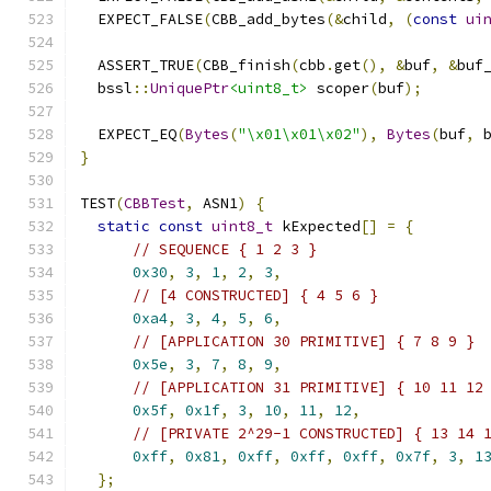
  EXPECT_FALSE
(
CBB_add_bytes
(&
child
,
(
const
ui
  ASSERT_TRUE
(
CBB_finish
(
cbb
.
get
(),
&
buf
,
&
buf
  bssl
::
UniquePtr
<uint8_t>
 scoper
(
buf
);
  EXPECT_EQ
(
Bytes
(
"\x01\x01\x02"
),
Bytes
(
buf
,
 
}
TEST
(
CBBTest
,
 ASN1
)
{
static
const
uint8_t
 kExpected
[]
=
{
// SEQUENCE { 1 2 3 }
0x30
,
3
,
1
,
2
,
3
,
// [4 CONSTRUCTED] { 4 5 6 }
0xa4
,
3
,
4
,
5
,
6
,
// [APPLICATION 30 PRIMITIVE] { 7 8 9 }
0x5e
,
3
,
7
,
8
,
9
,
// [APPLICATION 31 PRIMITIVE] { 10 11 12
0x5f
,
0x1f
,
3
,
10
,
11
,
12
,
// [PRIVATE 2^29-1 CONSTRUCTED] { 13 14 
0xff
,
0x81
,
0xff
,
0xff
,
0xff
,
0x7f
,
3
,
1
};