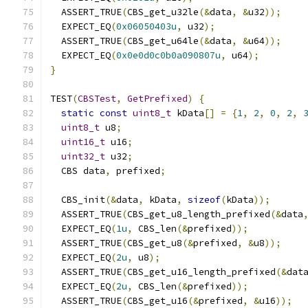
  ASSERT_TRUE
(
CBS_get_u32le
(&
data
,
&
u32
));
  EXPECT_EQ
(
0x06050403u
,
 u32
);
  ASSERT_TRUE
(
CBS_get_u64le
(&
data
,
&
u64
));
  EXPECT_EQ
(
0x0e0d0c0b0a090807u
,
 u64
);
}
TEST
(
CBSTest
,
GetPrefixed
)
{
static
const
uint8_t
 kData
[]
=
{
1
,
2
,
0
,
2
,
uint8_t
 u8
;
uint16_t
 u16
;
uint32_t
 u32
;
  CBS data
,
 prefixed
;
  CBS_init
(&
data
,
 kData
,
sizeof
(
kData
));
  ASSERT_TRUE
(
CBS_get_u8_length_prefixed
(&
data
  EXPECT_EQ
(
1u
,
 CBS_len
(&
prefixed
));
  ASSERT_TRUE
(
CBS_get_u8
(&
prefixed
,
&
u8
));
  EXPECT_EQ
(
2u
,
 u8
);
  ASSERT_TRUE
(
CBS_get_u16_length_prefixed
(&
dat
  EXPECT_EQ
(
2u
,
 CBS_len
(&
prefixed
));
  ASSERT_TRUE
(
CBS_get_u16
(&
prefixed
,
&
u16
));