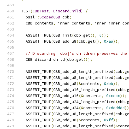
TEST
(
CBBTest
,
DiscardChild
)
{
  bssl
::
ScopedCBB
 cbb
;
  CBB contents
,
 inner_contents
,
 inner_inner_co
  ASSERT_TRUE
(
CBB_init
(
cbb
.
get
(),
0
));
  ASSERT_TRUE
(
CBB_add_u8
(
cbb
.
get
(),
0xaa
));
// Discarding |cbb|'s children preserves the
  CBB_discard_child
(
cbb
.
get
());
  ASSERT_TRUE
(
CBB_add_u8_length_prefixed
(
cbb
.
g
  ASSERT_TRUE
(
CBB_add_u8_length_prefixed
(
cbb
.
g
  ASSERT_TRUE
(
CBB_add_u8
(&
contents
,
0xbb
));
  ASSERT_TRUE
(
CBB_add_u16_length_prefixed
(
cbb
.
  ASSERT_TRUE
(
CBB_add_u16
(&
contents
,
0xcccc
));
  ASSERT_TRUE
(
CBB_add_u24_length_prefixed
(
cbb
.
  ASSERT_TRUE
(
CBB_add_u24
(&
contents
,
0xdddddd
)
  ASSERT_TRUE
(
CBB_add_u8_length_prefixed
(
cbb
.
g
  ASSERT_TRUE
(
CBB_add_u8
(&
contents
,
0xff
));
  ASSERT_TRUE
(
CBB_add_u8_length_prefixed
(&
cont