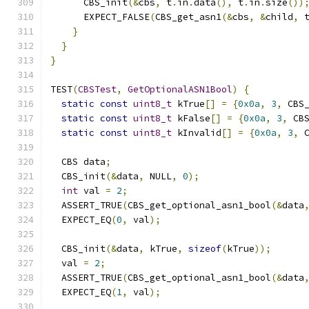
      CBS_init
(&
cbs
,
 t
.
in
.
data
(),
 t
.
in
.
size
())
      EXPECT_FALSE
(
CBS_get_asn1
(&
cbs
,
&
child
,
 
}
}
}
TEST
(
CBSTest
,
GetOptionalASN1Bool
)
{
static
const
uint8_t
 kTrue
[]
=
{
0x0a
,
3
,
 CBS
static
const
uint8_t
 kFalse
[]
=
{
0x0a
,
3
,
 CB
static
const
uint8_t
 kInvalid
[]
=
{
0x0a
,
3
,
 
  CBS data
;
  CBS_init
(&
data
,
 NULL
,
0
);
int
 val 
=
2
;
  ASSERT_TRUE
(
CBS_get_optional_asn1_bool
(&
data
  EXPECT_EQ
(
0
,
 val
);
  CBS_init
(&
data
,
 kTrue
,
sizeof
(
kTrue
));
  val 
=
2
;
  ASSERT_TRUE
(
CBS_get_optional_asn1_bool
(&
data
  EXPECT_EQ
(
1
,
 val
);