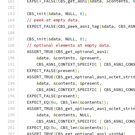
  EXPECT_FALSE
(
CBS_get_asn1
(&
data
,
&
contents
,
  CBS_init
(&
data
,
 NULL
,
0
);
// peek at empty data.
  EXPECT_FALSE
(
CBS_peek_asn1_tag
(&
data
,
 CBS_AS
  CBS_init
(&
data
,
 NULL
,
0
);
// optional elements at empty data.
  ASSERT_TRUE
(
CBS_get_optional_asn1
(
&
data
,
&
contents
,
&
present
,
      CBS_ASN1_CONTEXT_SPECIFIC 
|
 CBS_ASN1_CON
  EXPECT_FALSE
(
present
);
  ASSERT_TRUE
(
CBS_get_optional_asn1_octet_stri
&
data
,
&
contents
,
&
present
,
      CBS_ASN1_CONTEXT_SPECIFIC 
|
 CBS_ASN1_CON
  EXPECT_FALSE
(
present
);
  EXPECT_EQ
(
0u
,
 CBS_len
(&
contents
));
  ASSERT_TRUE
(
CBS_get_optional_asn1_octet_stri
&
data
,
&
contents
,
 NULL
,
      CBS_ASN1_CONTEXT_SPECIFIC 
|
 CBS_ASN1_CON
  EXPECT_EQ
(
0u
,
 CBS_len
(&
contents
));
  ASSERT_TRUE
(
CBS_get_optional_asn1_uint64
(