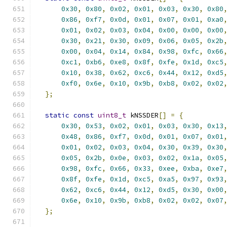
0x30
,
0x80
,
0x02
,
0x01
,
0x03
,
0x30
,
0x80
0x86
,
0xf7
,
0x0d
,
0x01
,
0x07
,
0x01
,
0xa0
0x01
,
0x02
,
0x03
,
0x04
,
0x00
,
0x00
,
0x00
0x30
,
0x21
,
0x30
,
0x09
,
0x06
,
0x05
,
0x2b
0x00
,
0x04
,
0x14
,
0x84
,
0x98
,
0xfc
,
0x66
0xc1
,
0xb6
,
0xe8
,
0x8f
,
0xfe
,
0x1d
,
0xc5
0x10
,
0x38
,
0x62
,
0xc6
,
0x44
,
0x12
,
0xd5
0xf0
,
0x6e
,
0x10
,
0x9b
,
0xb8
,
0x02
,
0x02
};
static
const
uint8_t
 kNSSDER
[]
=
{
0x30
,
0x53
,
0x02
,
0x01
,
0x03
,
0x30
,
0x13
0x48
,
0x86
,
0xf7
,
0x0d
,
0x01
,
0x07
,
0x01
0x01
,
0x02
,
0x03
,
0x04
,
0x30
,
0x39
,
0x30
0x05
,
0x2b
,
0x0e
,
0x03
,
0x02
,
0x1a
,
0x05
0x98
,
0xfc
,
0x66
,
0x33
,
0xee
,
0xba
,
0xe7
0x8f
,
0xfe
,
0x1d
,
0xc5
,
0xa5
,
0x97
,
0x93
0x62
,
0xc6
,
0x44
,
0x12
,
0xd5
,
0x30
,
0x00
0x6e
,
0x10
,
0x9b
,
0xb8
,
0x02
,
0x02
,
0x07
};