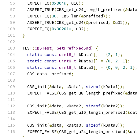
  EXPECT_EQ
(
0x304u
,
 u16
);
  ASSERT_TRUE
(
CBS_get_u24_length_prefixed
(&
dat
  EXPECT_EQ
(
3u
,
 CBS_len
(&
prefixed
));
  ASSERT_TRUE
(
CBS_get_u24
(&
prefixed
,
&
u32
));
  EXPECT_EQ
(
0x30201u
,
 u32
);
}
TEST
(
CBSTest
,
GetPrefixedBad
)
{
static
const
uint8_t
 kData1
[]
=
{
2
,
1
};
static
const
uint8_t
 kData2
[]
=
{
0
,
2
,
1
};
static
const
uint8_t
 kData3
[]
=
{
0
,
0
,
2
,
1
}
  CBS data
,
 prefixed
;
  CBS_init
(&
data
,
 kData1
,
sizeof
(
kData1
));
  EXPECT_FALSE
(
CBS_get_u8_length_prefixed
(&
dat
  CBS_init
(&
data
,
 kData2
,
sizeof
(
kData2
));
  EXPECT_FALSE
(
CBS_get_u16_length_prefixed
(&
da
  CBS_init
(&
data
,
 kData3
,
sizeof
(
kData3
));
  EXPECT_FALSE
(
CBS_get_u24_length_prefixed
(&
da