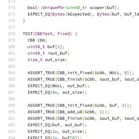
  bssl
::
UniquePtr
<uint8_t>
 scoper
(
buf
);
  EXPECT_EQ
(
Bytes
(
kExpected
),
Bytes
(
buf
,
 buf_l
}
TEST
(
CBBTest
,
Fixed
)
{
  CBB cbb
;
uint8_t
 buf
[
1
];
uint8_t
*
out_buf
;
size_t
 out_size
;
  ASSERT_TRUE
(
CBB_init_fixed
(&
cbb
,
 NULL
,
0
));
  ASSERT_TRUE
(
CBB_finish
(&
cbb
,
&
out_buf
,
&
out_
  EXPECT_EQ
(
NULL
,
 out_buf
);
  EXPECT_EQ
(
0u
,
 out_size
);
  ASSERT_TRUE
(
CBB_init_fixed
(&
cbb
,
 buf
,
1
));
  ASSERT_TRUE
(
CBB_add_u8
(&
cbb
,
1
));
  ASSERT_TRUE
(
CBB_finish
(&
cbb
,
&
out_buf
,
&
out_
  EXPECT_EQ
(
buf
,
 out_buf
);
  EXPECT_EQ
(
1u
,
 out_size
);
  EXPECT_EQ
(
1u
,
 buf
[
0
]);