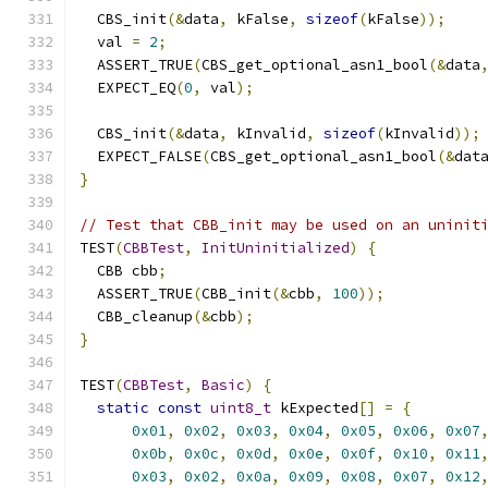
  CBS_init
(&
data
,
 kFalse
,
sizeof
(
kFalse
));
  val 
=
2
;
  ASSERT_TRUE
(
CBS_get_optional_asn1_bool
(&
data
  EXPECT_EQ
(
0
,
 val
);
  CBS_init
(&
data
,
 kInvalid
,
sizeof
(
kInvalid
));
  EXPECT_FALSE
(
CBS_get_optional_asn1_bool
(&
dat
}
// Test that CBB_init may be used on an uninit
TEST
(
CBBTest
,
InitUninitialized
)
{
  CBB cbb
;
  ASSERT_TRUE
(
CBB_init
(&
cbb
,
100
));
  CBB_cleanup
(&
cbb
);
}
TEST
(
CBBTest
,
Basic
)
{
static
const
uint8_t
 kExpected
[]
=
{
0x01
,
0x02
,
0x03
,
0x04
,
0x05
,
0x06
,
0x07
0x0b
,
0x0c
,
0x0d
,
0x0e
,
0x0f
,
0x10
,
0x11
0x03
,
0x02
,
0x0a
,
0x09
,
0x08
,
0x07
,
0x12