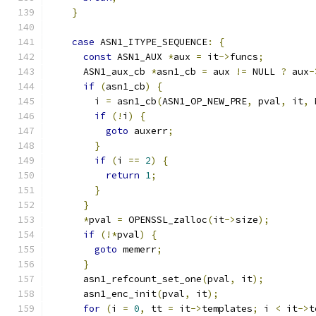
}
case
 ASN1_ITYPE_SEQUENCE
:
{
const
 ASN1_AUX 
*
aux 
=
 it
->
funcs
;
      ASN1_aux_cb 
*
asn1_cb 
=
 aux 
!=
 NULL 
?
 aux
-
if
(
asn1_cb
)
{
        i 
=
 asn1_cb
(
ASN1_OP_NEW_PRE
,
 pval
,
 it
,
 
if
(!
i
)
{
goto
 auxerr
;
}
if
(
i 
==
2
)
{
return
1
;
}
}
*
pval 
=
 OPENSSL_zalloc
(
it
->
size
);
if
(!*
pval
)
{
goto
 memerr
;
}
      asn1_refcount_set_one
(
pval
,
 it
);
      asn1_enc_init
(
pval
,
 it
);
for
(
i 
=
0
,
 tt 
=
 it
->
templates
;
 i 
<
 it
->
t