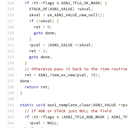
if
(
tt
->
flags 
&
 ASN1_TFLG_SK_MASK
)
{
    STACK_OF
(
ASN1_VALUE
)
*
skval
;
    skval 
=
 sk_ASN1_VALUE_new_null
();
if
(!
skval
)
{
      ret 
=
0
;
goto
 done
;
}
*
pval 
=
(
ASN1_VALUE 
*)
skval
;
    ret 
=
1
;
goto
 done
;
}
// Otherwise pass it back to the item routine
  ret 
=
 ASN1_item_ex_new
(
pval
,
 it
);
done
:
return
 ret
;
}
static
void
 asn1_template_clear
(
ASN1_VALUE 
**
pv
// If ADB or STACK just NULL the field
if
(
tt
->
flags 
&
(
ASN1_TFLG_ADB_MASK 
|
 ASN1_TF
*
pval 
=
 NULL
;