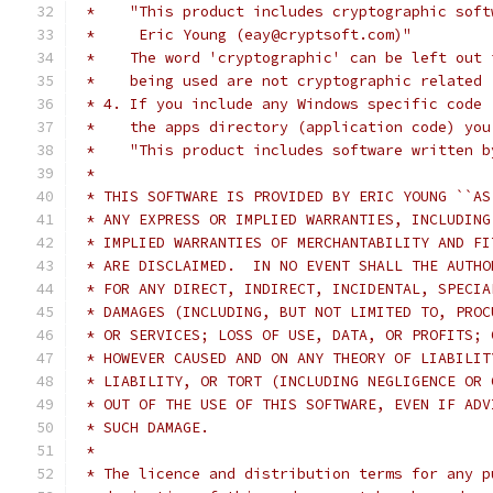
 *    "This product includes cryptographic soft
 *     Eric Young (eay@cryptsoft.com)"
 *    The word 'cryptographic' can be left out 
 *    being used are not cryptographic related 
 * 4. If you include any Windows specific code 
 *    the apps directory (application code) you
 *    "This product includes software written b
 *
 * THIS SOFTWARE IS PROVIDED BY ERIC YOUNG ``AS
 * ANY EXPRESS OR IMPLIED WARRANTIES, INCLUDING
 * IMPLIED WARRANTIES OF MERCHANTABILITY AND FI
 * ARE DISCLAIMED.  IN NO EVENT SHALL THE AUTHO
 * FOR ANY DIRECT, INDIRECT, INCIDENTAL, SPECIA
 * DAMAGES (INCLUDING, BUT NOT LIMITED TO, PROC
 * OR SERVICES; LOSS OF USE, DATA, OR PROFITS; 
 * HOWEVER CAUSED AND ON ANY THEORY OF LIABILIT
 * LIABILITY, OR TORT (INCLUDING NEGLIGENCE OR 
 * OUT OF THE USE OF THIS SOFTWARE, EVEN IF ADV
 * SUCH DAMAGE.
 *
 * The licence and distribution terms for any p