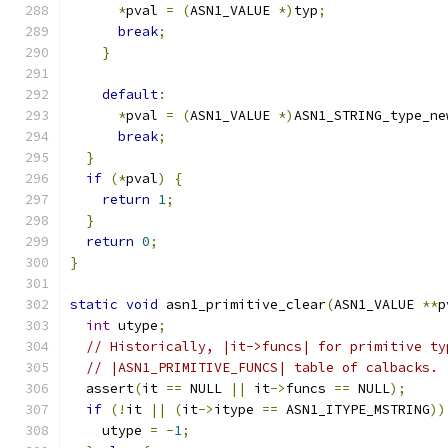
*
pval 
=
(
ASN1_VALUE 
*)
typ
;
break
;
}
default
:
*
pval 
=
(
ASN1_VALUE 
*)
ASN1_STRING_type_ne
break
;
}
if
(*
pval
)
{
return
1
;
}
return
0
;
}
static
void
 asn1_primitive_clear
(
ASN1_VALUE 
**
p
int
 utype
;
// Historically, |it->funcs| for primitive ty
// |ASN1_PRIMITIVE_FUNCS| table of calbacks.
  assert
(
it 
==
 NULL 
||
 it
->
funcs 
==
 NULL
);
if
(!
it 
||
(
it
->
itype 
==
 ASN1_ITYPE_MSTRING
))
    utype 
=
-
1
;