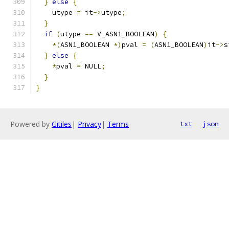
}
else
{
    utype 
=
 it
->
utype
;
}
if
(
utype 
==
 V_ASN1_BOOLEAN
)
{
*(
ASN1_BOOLEAN 
*)
pval 
=
(
ASN1_BOOLEAN
)
it
->
s
}
else
{
*
pval 
=
 NULL
;
}
}
Powered by
Gitiles
|
Privacy
|
Terms
txt
json