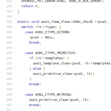
  OPENSSL_PUT_ERROR
(
ASN1
,
 ASN1_R_AUX_ERROR
);
return
0
;
}
static
void
 asn1_item_clear
(
ASN1_VALUE 
**
pval
,
switch
(
it
->
itype
)
{
case
 ASN1_ITYPE_EXTERN
:
*
pval 
=
 NULL
;
break
;
case
 ASN1_ITYPE_PRIMITIVE
:
if
(
it
->
templates
)
{
        asn1_template_clear
(
pval
,
 it
->
templates
}
else
{
        asn1_primitive_clear
(
pval
,
 it
);
}
break
;
case
 ASN1_ITYPE_MSTRING
:
      asn1_primitive_clear
(
pval
,
 it
);
break
;