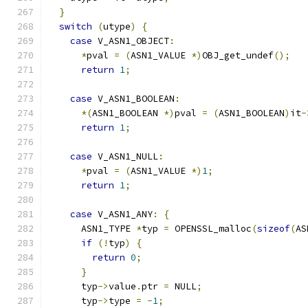
}
switch
(
utype
)
{
case
 V_ASN1_OBJECT
:
*
pval 
=
(
ASN1_VALUE 
*)
OBJ_get_undef
();
return
1
;
case
 V_ASN1_BOOLEAN
:
*(
ASN1_BOOLEAN 
*)
pval 
=
(
ASN1_BOOLEAN
)
it
-
return
1
;
case
 V_ASN1_NULL
:
*
pval 
=
(
ASN1_VALUE 
*)
1
;
return
1
;
case
 V_ASN1_ANY
:
{
      ASN1_TYPE 
*
typ 
=
 OPENSSL_malloc
(
sizeof
(
AS
if
(!
typ
)
{
return
0
;
}
      typ
->
value
.
ptr 
=
 NULL
;
      typ
->
type 
=
-
1
;