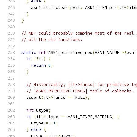
}
else
{
    asn1_item_clear
(
pval
,
 ASN1_ITEM_ptr
(
tt
->
ite
}
}
// NB: could probably combine most of the real 
// all the old functions.
static
int
 ASN1_primitive_new
(
ASN1_VALUE 
**
pval
if
(!
it
)
{
return
0
;
}
// Historically, |it->funcs| for primitive ty
// |ASN1_PRIMITIVE_FUNCS| table of calbacks.
  assert
(
it
->
funcs 
==
 NULL
);
int
 utype
;
if
(
it
->
itype 
==
 ASN1_ITYPE_MSTRING
)
{
    utype 
=
-
1
;
}
else
{
    utype 
=
 it
->
utype
;