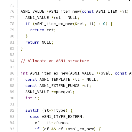
ASN1_VALUE 
*
ASN1_item_new
(
const
 ASN1_ITEM 
*
it
)
  ASN1_VALUE 
*
ret 
=
 NULL
;
if
(
ASN1_item_ex_new
(&
ret
,
 it
)
>
0
)
{
return
 ret
;
}
return
 NULL
;
}
// Allocate an ASN1 structure
int
 ASN1_item_ex_new
(
ASN1_VALUE 
**
pval
,
const
 A
const
 ASN1_TEMPLATE 
*
tt 
=
 NULL
;
const
 ASN1_EXTERN_FUNCS 
*
ef
;
  ASN1_VALUE 
**
pseqval
;
int
 i
;
switch
(
it
->
itype
)
{
case
 ASN1_ITYPE_EXTERN
:
      ef 
=
 it
->
funcs
;
if
(
ef 
&&
 ef
->
asn1_ex_new
)
{