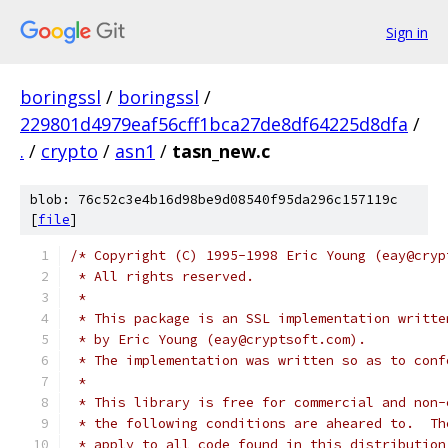
Sign in
boringssl
/
boringssl
/
229801d4979eaf56cff1bca27de8df64225d8dfa
/
.
/
crypto
/
asn1
/
tasn_new.c
blob: 76c52c3e4b16d98be9d08540f95da296c157119c
[
file
]
/* Copyright (C) 1995-1998 Eric Young (eay@cryp
 * All rights reserved.
 *
 * This package is an SSL implementation writte
 * by Eric Young (eay@cryptsoft.com).
 * The implementation was written so as to conf
 *
 * This library is free for commercial and non-
 * the following conditions are aheared to.  Th
 * apply to all code found in this distribution