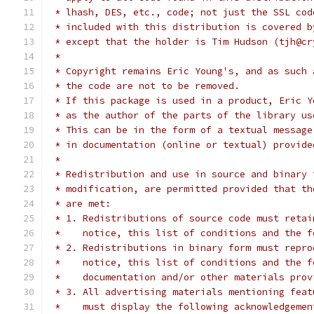
 * lhash, DES, etc., code; not just the SSL cod
 * included with this distribution is covered b
 * except that the holder is Tim Hudson (tjh@cr
 *
 * Copyright remains Eric Young's, and as such 
 * the code are not to be removed.
 * If this package is used in a product, Eric Y
 * as the author of the parts of the library us
 * This can be in the form of a textual message
 * in documentation (online or textual) provide
 *
 * Redistribution and use in source and binary 
 * modification, are permitted provided that th
 * are met:
 * 1. Redistributions of source code must retai
 *    notice, this list of conditions and the f
 * 2. Redistributions in binary form must repro
 *    notice, this list of conditions and the f
 *    documentation and/or other materials prov
 * 3. All advertising materials mentioning feat
 *    must display the following acknowledgemen