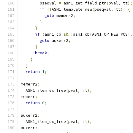
        pseqval 
=
 asn1_get_field_ptr
(
pval
,
 tt
);
if
(!
ASN1_template_new
(
pseqval
,
 tt
))
{
goto
 memerr2
;
}
}
if
(
asn1_cb 
&&
!
asn1_cb
(
ASN1_OP_NEW_POST
,
goto
 auxerr2
;
}
break
;
}
}
return
1
;
memerr2
:
  ASN1_item_ex_free
(
pval
,
 it
);
memerr
:
return
0
;
auxerr2
:
  ASN1_item_ex_free
(
pval
,
 it
);
auxerr
: