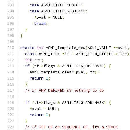
case
 ASN1_ITYPE_CHOICE
:
case
 ASN1_ITYPE_SEQUENCE
:
*
pval 
=
 NULL
;
break
;
}
}
static
int
 ASN1_template_new
(
ASN1_VALUE 
**
pval
,
const
 ASN1_ITEM 
*
it 
=
 ASN1_ITEM_ptr
(
tt
->
item
)
int
 ret
;
if
(
tt
->
flags 
&
 ASN1_TFLG_OPTIONAL
)
{
    asn1_template_clear
(
pval
,
 tt
);
return
1
;
}
// If ANY DEFINED BY nothing to do
if
(
tt
->
flags 
&
 ASN1_TFLG_ADB_MASK
)
{
*
pval 
=
 NULL
;
return
1
;
}
// If SET OF or SEQUENCE OF, its a STACK