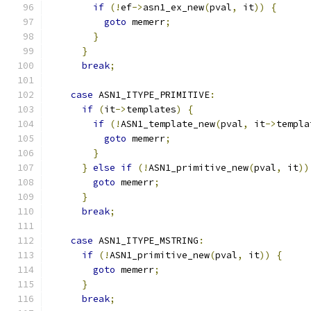
if
(!
ef
->
asn1_ex_new
(
pval
,
 it
))
{
goto
 memerr
;
}
}
break
;
case
 ASN1_ITYPE_PRIMITIVE
:
if
(
it
->
templates
)
{
if
(!
ASN1_template_new
(
pval
,
 it
->
templa
goto
 memerr
;
}
}
else
if
(!
ASN1_primitive_new
(
pval
,
 it
))
goto
 memerr
;
}
break
;
case
 ASN1_ITYPE_MSTRING
:
if
(!
ASN1_primitive_new
(
pval
,
 it
))
{
goto
 memerr
;
}
break
;