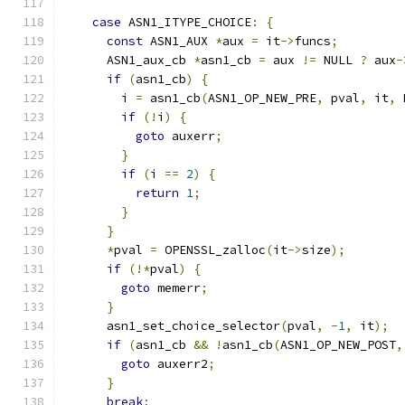
case
 ASN1_ITYPE_CHOICE
:
{
const
 ASN1_AUX 
*
aux 
=
 it
->
funcs
;
      ASN1_aux_cb 
*
asn1_cb 
=
 aux 
!=
 NULL 
?
 aux
-
if
(
asn1_cb
)
{
        i 
=
 asn1_cb
(
ASN1_OP_NEW_PRE
,
 pval
,
 it
,
 
if
(!
i
)
{
goto
 auxerr
;
}
if
(
i 
==
2
)
{
return
1
;
}
}
*
pval 
=
 OPENSSL_zalloc
(
it
->
size
);
if
(!*
pval
)
{
goto
 memerr
;
}
      asn1_set_choice_selector
(
pval
,
-
1
,
 it
);
if
(
asn1_cb 
&&
!
asn1_cb
(
ASN1_OP_NEW_POST
,
goto
 auxerr2
;
}
break
;