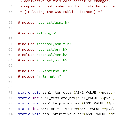
 * derivative of this code cannot be changed.  
 * copied and put under another distribution li
 * [including the GNU Public Licence.] */
#include
<openssl/asn1.h>
#include
<string.h>
#include
<openssl/asn1t.h>
#include
<openssl/err.h>
#include
<openssl/mem.h>
#include
<openssl/obj.h>
#include
"../internal.h"
#include
"internal.h"
static
void
 asn1_item_clear
(
ASN1_VALUE 
**
pval
,
static
int
 ASN1_template_new
(
ASN1_VALUE 
**
pval
,
static
void
 asn1_template_clear
(
ASN1_VALUE 
**
pv
static
int
 ASN1_primitive_new
(
ASN1_VALUE 
**
pval
static
void
 asn1_primitive_clear
(
ASN1_VALUE 
**
p