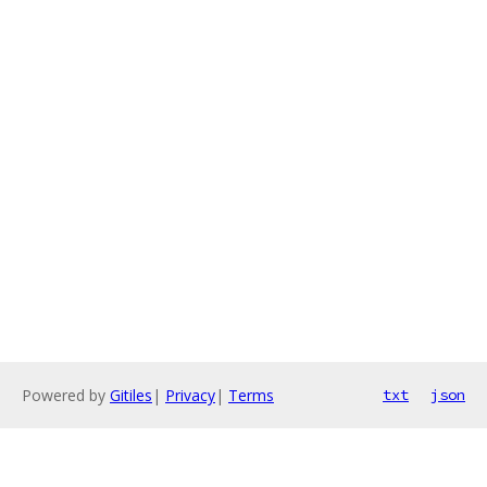
Powered by
Gitiles
|
Privacy
|
Terms
txt
json