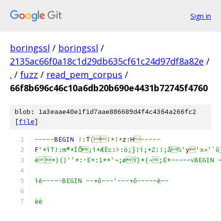
Sign in
boringssl
/
boringssl
/
2135ac66f0a18c1d29db635cf61c24d97df8a82e
/
.
/
fuzz
/
read_pem_corpus
/
66f8b696c46c10a6db20b690e4431b72745f4760
blob: 1a3eaae40e1f1d7aae886689d4f4c4364a266fc2
[
file
]
-----
BEGIN
!:
T
(!*!*
z
:
H
-----
F
'*ìT!:m®*ÍÕ;ì*ÆÈc:>:ó;}!í;*Z:!;å¼'
y

'x»'
`ô
è*)()''*:·E*:1**'¬;øÝ)*(¬;Ë*-----vBEGIN -
ìè-----BEGIN --+ô---'---+ô-----è--
èè