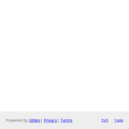
Powered by
Gitiles
|
Privacy
|
Terms
txt
json