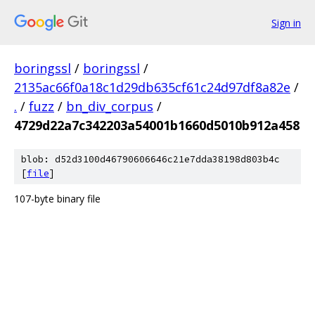
Sign in
boringssl
/
boringssl
/
2135ac66f0a18c1d29db635cf61c24d97df8a82e
/
.
/
fuzz
/
bn_div_corpus
/
4729d22a7c342203a54001b1660d5010b912a458
blob: d52d3100d46790606646c21e7dda38198d803b4c
[
file
]
107-byte binary file