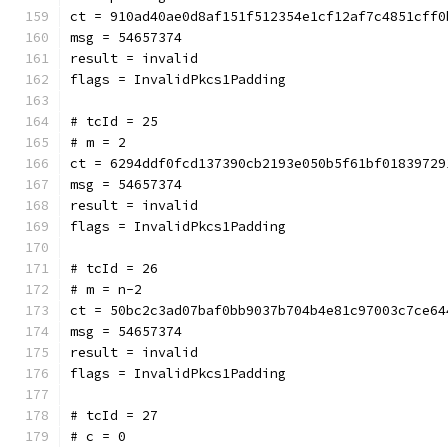
ct = 910ad40ae0d8af151f512354e1cf12af7c4851cff0
msg = 54657374
result = invalid
flags = InvalidPkcs1Padding
# tcId = 25
# m = 2
ct = 6294ddf0fcd137390cb2193e050b5f61bf01839729
msg = 54657374
result = invalid
flags = InvalidPkcs1Padding
# tcId = 26
# m = n-2
ct = 50bc2c3ad07baf0bb9037b704b4e81c97003c7ce64
msg = 54657374
result = invalid
flags = InvalidPkcs1Padding
# tcId = 27
# c = 0