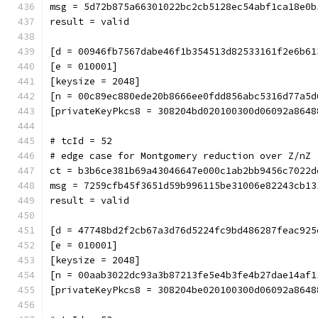
msg = 5d72b875a66301022bc2cb5128ec54abf1ca18e0b
result = valid
[d = 00946fb7567dabe46f1b354513d82533161f2e6b61
[e = 010001]
[keysize = 2048]
[n = 00c89ec880ede20b8666ee0fdd856abc5316d77a5d
[privateKeyPkcs8 = 308204bd020100300d06092a8648
# tcId = 52
# edge case for Montgomery reduction over Z/nZ 
ct = b3b6ce381b69a43046647e000c1ab2bb9456c7022d
msg = 7259cfb45f3651d59b996115be31006e82243cb13
result = valid
[d = 47748bd2f2cb67a3d76d5224fc9bd486287feac925
[e = 010001]
[keysize = 2048]
[n = 00aab3022dc93a3b87213fe5e4b3fe4b27dae14af1
[privateKeyPkcs8 = 308204be020100300d06092a8648