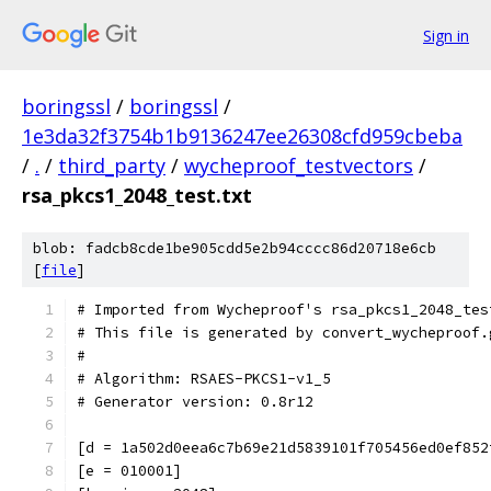
Sign in
boringssl
/
boringssl
/
1e3da32f3754b1b9136247ee26308cfd959cbeba
/
.
/
third_party
/
wycheproof_testvectors
/
rsa_pkcs1_2048_test.txt
blob: fadcb8cde1be905cdd5e2b94cccc86d20718e6cb
[
file
]
# Imported from Wycheproof's rsa_pkcs1_2048_tes
# This file is generated by convert_wycheproof.
#
# Algorithm: RSAES-PKCS1-v1_5
# Generator version: 0.8r12
[d = 1a502d0eea6c7b69e21d5839101f705456ed0ef852
[e = 010001]