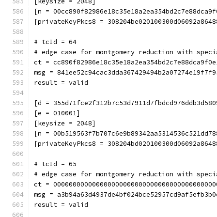
[keysize = 2048]
[n = 00cc890f82986e18c35e18a2ea354bd2c7e88dca9f
[privateKeyPkcs8 = 308204be020100300d06092a8648
# tcId = 64
# edge case for montgomery reduction with speci
ct = cc890f82986e18c35e18a2ea354bd2c7e88dca9f0e
msg = 841ee52c94cac3dda367429494b2a07274e19f7f9
result = valid
[d = 355d71fce2f312b7c53d7911d7fbdcd976ddb3d580
[e = 010001]
[keysize = 2048]
[n = 00b519563f7b707c6e9b89342aa5314536c521dd78
[privateKeyPkcs8 = 308204bd020100300d06092a8648
# tcId = 65
# edge case for montgomery reduction with speci
ct = 000000000000000000000000000000000000000000
msg = a3b94a63d4937de4bf024bce52957cd9af5efb3b0
result = valid