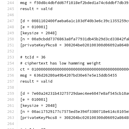
msg = f50d8c4dbfdd67f1018ef2bded1a74c6ddbf7db39
result = valid
[d = 0081102400faeba6a1c103df40b3e6c39c1355259c
[e = 010001]
[keysize = 2048]
[n = 00a9cbdd7376863a8fa77931db45b29d3cd33842fa
[privateKeyPkcs8 = 308204be020100300d06092a8648
# tcId = 36
# ciphertext has low hamming weight
ct = 010000000000000000000000000000000000000000
msg = 636d26280a49b4207bd30e67e5e15ddb5455
result = valid
[d = 7e60a24231b43275729daec4ee6047e8af545cb10a
[e = 010001]
[keysize = 2048]
[n = 00ac17529177c7575ed5e394f3380718e614c0105e
[privateKeyPkcs8 = 308204bc020100300d06092a8648