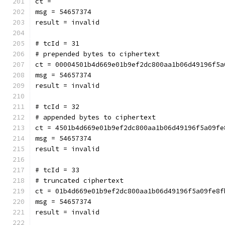
ct = 
msg = 54657374
result = invalid
# tcId = 31
# prepended bytes to ciphertext
ct = 00004501b4d669e01b9ef2dc800aa1b06d49196f5a
msg = 54657374
result = invalid
# tcId = 32
# appended bytes to ciphertext
ct = 4501b4d669e01b9ef2dc800aa1b06d49196f5a09fe
msg = 54657374
result = invalid
# tcId = 33
# truncated ciphertext
ct = 01b4d669e01b9ef2dc800aa1b06d49196f5a09fe8f
msg = 54657374
result = invalid