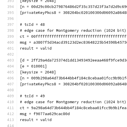
[keysize = 2048]
[n = 00d29c00cb279876486d2f35c357d23f3a7d2d9c69
[privateKeyPkcs8 = 308204bc020100300d06092a8648
# tcId = 48
# edge case for Montgomery reduction (1024 bit)
ct = 00ffffffffffffffffffffffffffffffffffffffff
msg = a3807f5d34acd39123d2ec83648225b54590b4575
result = valid
[d = 2ff29a4da725374d1dd13493492eeaa468f9fce9d3
[e = 010001]
[keysize = 2048]
[n = 009b298a64d73b644bb4f184c8cebaa01fcc9b9b1f
[privateKeyPkcs8 = 308204bf020100300d06092a8648
# tcId = 49
# edge case for Montgomery reduction (1024 bit)
ct = 9a298a64d73b644bb4f184c8cebaa01fcc9b9b1fea
msg = f9077aa629cac80d
result = valid