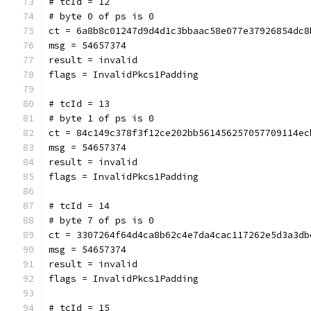
# tcId = 12
# byte 0 of ps is 0
ct = 6a8b8c01247d9d4d1c3bbaac58e077e37926854dc8
msg = 54657374
result = invalid
flags = InvalidPkcs1Padding
# tcId = 13
# byte 1 of ps is 0
ct = 84c149c378f3f12ce202bb561456257057709114ec
msg = 54657374
result = invalid
flags = InvalidPkcs1Padding
# tcId = 14
# byte 7 of ps is 0
ct = 3307264f64d4ca8b62c4e7da4cac117262e5d3a3db
msg = 54657374
result = invalid
flags = InvalidPkcs1Padding
# tcId = 15