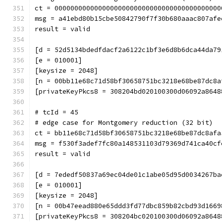
ct = 000000000000000000000000000000000000000000
msg = a41ebd80b15cbe50842790f7f30b680aaac807afe
result = valid
[d = 52d5134bdedfdacf2a6122c1bf3e6d8b6dca44da79
[e = 010001]
[keysize = 2048]
[n = 00bb11e68c71d58bf30658751bc3218e68be87dc8a
[privateKeyPkcs8 = 308204bd020100300d06092a8648
# tcId = 45
# edge case for Montgomery reduction (32 bit)
ct = bb11e68c71d58bf30658751bc3218e68be87dc8afa
msg = f530f3adef7fc80a148531103d79369d741ca40cf
result = valid
[d = 7ededf50837a69ec04de01c1abe05d95d0034267ba
[e = 010001]
[keysize = 2048]
[n = 00b47eead880e65ddd3fd77dbc859b82cbd93d1669
[privateKeyPkcs8 = 308204bc020100300d06092a8648