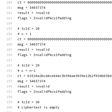
ct = 000000000000000000000000000000000000000000
msg = 54657374
result = invalid
flags = InvalidPkcs1Padding
# tcId = 28
# c = 1
ct = 000000000000000000000000000000000000000000
msg = 54657374
result = invalid
flags = InvalidPkcs1Padding
# tcId = 29
# c = n-1
ct = b3510a2bcd4ce644c5b594ae5059e12b2f054b658d
msg = 54657374
result = invalid
flags = InvalidPkcs1Padding
# tcId = 30
# ciphertext is empty