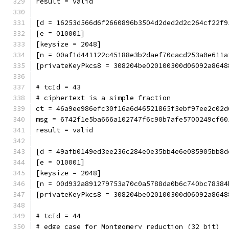
result = valid
[d = 16253d566d6f2660896b3504d2ded2d2c264cf22f9
[e = 010001]
[keysize = 2048]
[n = 00af1d441122c45188e3b2daef70cacd253a0e611a
[privateKeyPkcs8 = 308204be020100300d06092a8648
# tcId = 43
# ciphertext is a simple fraction
ct = 46a9ee986efc30f16a6d46521865f3ebf97ee2c02d
msg = 6742f1e5ba666a102747f6c90b7afe5700249cf60
result = valid
[d = 49afb0149ed3ee236c284e0e35bb4e6e085905bb8d
[e = 010001]
[keysize = 2048]
[n = 00d932a891279753a70c0a5788da0b6c740bc78384
[privateKeyPkcs8 = 308204be020100300d06092a8648
# tcId = 44
# edge case for Montgomery reduction (32 bit)