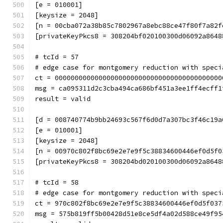
[e = 010001]
[keysize = 2048]
[n = 00cba072a38b85c7802967a8ebc88ce47f80f7a82f
[privateKeyPkcs8 = 308204bf020100300d06092a8648
# tcId = 57
# edge case for montgomery reduction with speci
ct = 000000000000000000000000000000000000000000
msg = ca095311d2c3cba494ca686bf451a3ee1ff4ecff1
result = valid
[d = 008740774b9bb24693c567f6d0d7a307bc3f46c19a
[e = 010001]
[keysize = 2048]
[n = 00970c802f8bc69e2e7e9f5c38834600446ef0d5f0
[privateKeyPkcs8 = 308204bd020100300d06092a8648
# tcId = 58
# edge case for montgomery reduction with speci
ct = 970c802f8bc69e2e7e9f5c38834600446ef0d5f037
msg = 575b819ff5b00428d51e8ce5df4a02d588ce49f95