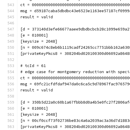
ct = 000000000000000000000000000000000000000000
msg = d59187caba5dbdbc43e6523e1163ee57187cf0999
result = valid
[d = 373140d3efe66677aaee9dbdbcbcb28c1099e659a2
[e = 010001]
[keysize = 2048]
[n = 009c674c8eb6b1119cadf24265cc7751bbb162a630
[privateKeyPkcs8 = 308204bd020100300d06092a8648
# tcId = 61
# edge case for montgomery reduction with speci
ct = 000000000000000000000000000000000000000000
msg = 69fc21cfdfdaf947da0c6ca5c9d78967fac976579
result = valid
[d = 350b5d22a0c60b1a67fbbb8d0a4b5e0fc27f2806af
[e = 010001]
[keysize = 2048]
[n = 00cf0ccf73f02736be83c4a6a2039ac3a36d7d1883
[privateKeyPkcs8 = 308204bd020100300d06092a8648