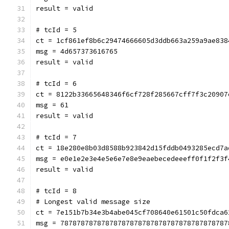
result = valid
# tcId = 5
ct = 1cf861ef8b6c29474666605d3ddb663a259a9ae838
msg = 4d657373616765
result = valid
# tcId = 6
ct = 8122b33665648346f6cf728f285667cff7f3c20907
msg = 61
result = valid
# tcId = 7
ct = 18e280e8b03d8588b923842d15fddb0493285ecd7a
msg = e0e1e2e3e4e5e6e7e8e9eaebecedeeeff0f1f2f3f
result = valid
# tcId = 8
# Longest valid message size
ct = 7e151b7b34e3b4abe045cf708640e61501c50fdca6
msg = 78787878787878787878787878787878787878787