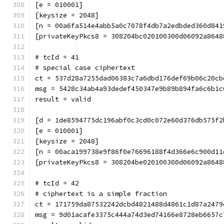
[e = 010001]
[keysize = 2048]
[n = 00a6fa514e4abb5a0c7078f4db7a2edbded360d841
[privateKeyPkcs8 = 308204bc020100300d06092a8648
# tcId = 41
# special case ciphertext
ct = 537d28a7255dad06383c7a6dbd176def69b06c20cb
msg = 5428c34ab4a93dedef450347e9b89b894fa6c6b1c
result = valid
[d = 1de8594775dc196abf0c3cd0c072e60d376db575f2
[e = 010001]
[keysize = 2048]
[n = 00aca199738e9f86f0e76696188f4d366e6c900d11
[privateKeyPkcs8 = 308204be020100300d06092a8648
# tcId = 42
# ciphertext is a simple fraction
ct = 171759da87532242dcbd4821488d4861c1d87a2479
msg = 9d01acafe3375c444a74d3ed74166e8728eb6657c