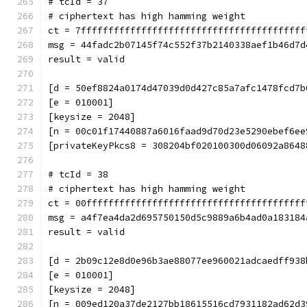
# tcId = 37
# ciphertext has high hamming weight
ct = 7fffffffffffffffffffffffffffffffffffffffff
msg = 44fadc2b07145f74c552f37b2140338aef1b46d7d
result = valid
[d = 50ef8824a0174d47039d0d427c85a7afc1478fcd7b
[e = 010001]
[keysize = 2048]
[n = 00c01f17440887a6016faad9d70d23e5290ebef6ee
[privateKeyPkcs8 = 308204bf020100300d06092a8648
# tcId = 38
# ciphertext has high hamming weight
ct = 00ffffffffffffffffffffffffffffffffffffffff
msg = a4f7ea4da2d695750150d5c9889a6b4ad0a183184
result = valid
[d = 2b09c12e8d0e96b3ae88077ee960021adcaedff938
[e = 010001]
[keysize = 2048]
[n = 009ed120a37de2127bb18615516cd7931182ad62d3