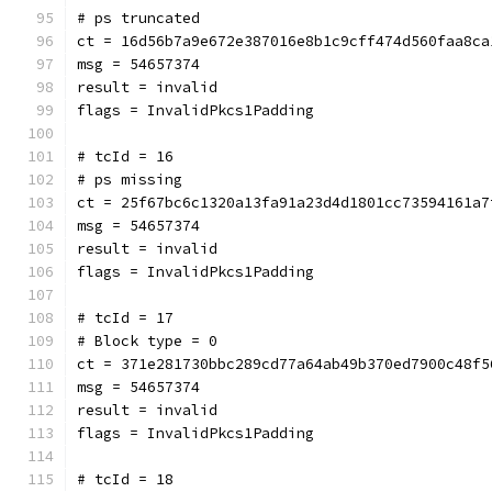
# ps truncated
ct = 16d56b7a9e672e387016e8b1c9cff474d560faa8ca
msg = 54657374
result = invalid
flags = InvalidPkcs1Padding
# tcId = 16
# ps missing
ct = 25f67bc6c1320a13fa91a23d4d1801cc73594161a7
msg = 54657374
result = invalid
flags = InvalidPkcs1Padding
# tcId = 17
# Block type = 0
ct = 371e281730bbc289cd77a64ab49b370ed7900c48f5
msg = 54657374
result = invalid
flags = InvalidPkcs1Padding
# tcId = 18