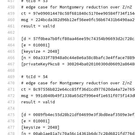
# tcId = 53
# edge case for Montgomery reduction over Z/nZ 
ct = 97e090014478c58f681840c5170ee90584f734f154
msg = 224bcda382d96b12ef56ee0fc56b67431b6490aa2
result = valid
[d = 57f0bea7b8fcf80aa46ee59c74354b96693d2c728c
[e = 010001]
[keysize = 2048]
[n = 00a333f78948a0c44e8e6a58c8bafc3e4fface7889
[privateKeyPkcs8 = 308204ba020100300d06092a8648
# tcId = 54
# edge case for Montgomery reduction over Z/nZ 
ct = 8c97556b822e64cc85ff36d1cd977620da4a72e765
msg = 991d040b49f1338a65d2f996e4f1e651f075f143d
result = valid
[d = 0089fb4ec55d28b21df04699e3f3bd8eaf3509e3ef
[e = 010001]
[keysize = 2048]
[n = 00ab1ae81a7c70a56c14361b6dc7c28d6821fd776d