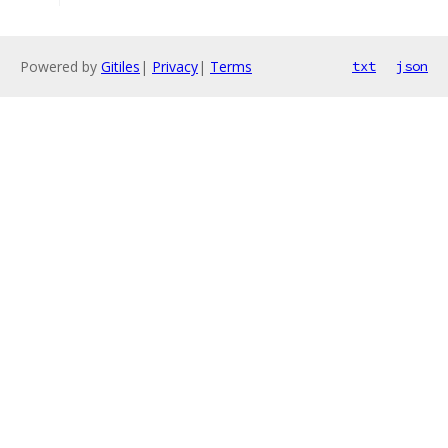
Powered by
Gitiles
|
Privacy
|
Terms
txt
json