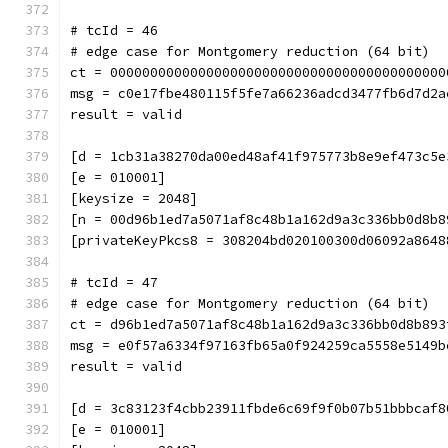
# tcId = 46
# edge case for Montgomery reduction (64 bit)
ct = 000000000000000000000000000000000000000000
msg = c0e17fbe480115f5fe7a66236adcd3477fb6d7d2a
result = valid
[d = 1cb31a38270da00ed48af41f975773b8e9ef473c5e
[e = 010001]
[keysize = 2048]
[n = 00d96b1ed7a5071af8c48b1a162d9a3c336bb0d8b8
[privateKeyPkcs8 = 308204bd020100300d06092a8648
# tcId = 47
# edge case for Montgomery reduction (64 bit)
ct = d96b1ed7a5071af8c48b1a162d9a3c336bb0d8b893
msg = e0f57a6334f97163fb65a0f924259ca5558e5149b
result = valid
[d = 3c83123f4cbb23911fbde6c69f9f0b07b51bbbcaf8
[e = 010001]