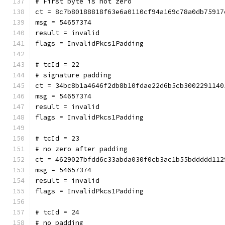
# First byte is not zero
ct = 8c7b80188818f63e6a0110cf94a169c78a0db75917
msg = 54657374
result = invalid
flags = InvalidPkcs1Padding
# tcId = 22
# signature padding
ct = 34bc8b1a4646f2db8b10fdae22d6b5cb3002291140
msg = 54657374
result = invalid
flags = InvalidPkcs1Padding
# tcId = 23
# no zero after padding
ct = 4629027bfdd6c33abda030f0cb3ac1b55bddddd112
msg = 54657374
result = invalid
flags = InvalidPkcs1Padding
# tcId = 24
# no padding