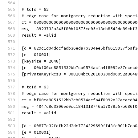
# tcId = 62
# edge case for montgomery reduction with speci
ct = 000000000000000000000000000000000000000000
msg = 8923733a345f80b10575ce05c18cb8543de89cbf3
result = valid
[d = 629c1d04ddcfadb36eda7b394ee5bf6619937f5af3
[e = 010001]
[keysize = 2048]
[n = 00bf00ce8851532bb7cb0574acfa4f8992e37ececd
[privateKeyPkcs8 = 308204bc020100300d06092a8648
# tcId = 63
# edge case for montgomery reduction with speci
ct = bf00ce8851532bb7cb0574acfa4f8992e37ececd04
msg = 4947c8c3306ed0cc1841318746a17078557b686f0
result = valid
[d = 00877c32fdfb22d2dc7734329699ff43fc901b7ca0
[e = 010001]