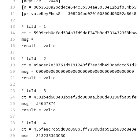
[keysize = 2048]
[n = 00b3510a2bcd4ce644c5b594ae5059e12b2f054b65
[privateKeyPkcs8 = 308204bd020100300d06092a8648
# tcId = 1
ct = 5999ccb0cfdd584a3fd9daf247b9cd7314323f8bba
msg = 
result = valid
# tcId = 2
ct = a9acec7e58761d9191249ff7ea5db499cadccc51d2
msg = 0000000000000000000000000000000000000000
result = valid
# tcId = 3
ct = 4501b4d669e01b9ef2dc800aa1b06d49196f5a09fe
msg = 54657374
result = valid
# tcId = 4
ct = 455fe8c7c59d08c068b5ff739d8dab912b639c8e9e
msg = 313233343030