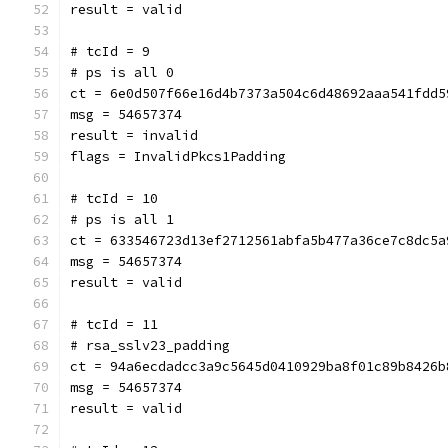
result = valid
# tcId = 9
# ps is all 0
ct = 6e0d507f66e16d4b7373a504c6d48692aaa541fdd5
msg = 54657374
result = invalid
flags = InvalidPkcs1Padding
# tcId = 10
# ps is all 1
ct = 633546723d13ef2712561abfa5b477a36ce7c8dc5a
msg = 54657374
result = valid
# tcId = 11
# rsa_sslv23_padding
ct = 94a6ecdadcc3a9c5645d0410929ba8f01c89b8426b
msg = 54657374
result = valid