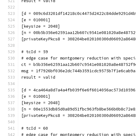
result = valid
[d = 009c6d3201df14218c0c4475d2422c84dde9291d4b
[e = 010001]
[keysize = 2048]
[n = 00b5b356e62591aa12b607c9541e081020a8e48752
[privateKeyPkcs8 = 308204be020100300d06092a8648
# tcId = 59
# edge case for montgomery reduction with speci
ct = b5b356e62591aa12b607c9541e081020a8e48752f9
msg = 1f7926bf036e2dc744b3591cdc9575b7f1e6cab9a
result = valid
[d = 4ca464a8d7a4a4fb039f6e6f6014056ac573d10596
[e = 010001]
[keysize = 2048]
[n = 00e1553db85d0a89d51fbc963fb8be566b0b8c72e8
[privateKeyPkcs8 = 308204be020100300d06092a8648
# tcId = 60
# edge case for montgomery reduction with speci