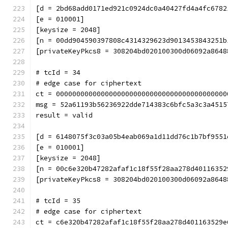
[d = 2bd68add0171ed921c0924dc0a40427fd4a4fc6782
[e = 010001]
[keysize = 2048]
[n = 00dd904590397808c4314329623d9013453843251b
[privateKeyPkcs8 = 308204bd020100300d06092a8648
# tcId = 34
# edge case for ciphertext
ct = 000000000000000000000000000000000000000000
msg = 52a61193b56236922dde714383c6bfc5a3c3a4515
result = valid
[d = 6148075f3c03a05b4eab069a1d11dd76c1b7bf9551
[e = 010001]
[keysize = 2048]
[n = 00c6e320b47282afaf1c18f55f28aa278d40116352
[privateKeyPkcs8 = 308204bd020100300d06092a8648
# tcId = 35
# edge case for ciphertext
ct = c6e320b47282afaf1c18f55f28aa278d401163529e