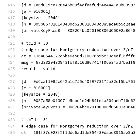
[d = 1e6d819ca726e45b00f4cfaaf0d54a4441a8b89907
[e = 010001]
[keysize = 2048]
[n = 009b867320148400d6236020943c389ace0b5c2aae
[privateKeyPkcs8 = 308204bc020100300d06092a8648
# tcId = 50
# edge case for Montgomery reduction over Z/nZ 
ct = 13648644122d5be6e56d210076b9bc59deaf16fff6
msg = 67d3329433843fbf8516d807417f96e34ad7be1f8
result = valid
[d = 0d6caf1085c642a1d755c40f9773175b32cf5bc761
[e = 010001]
[keysize = 2048]
[n = 0087a58e0f307fe5cbd1e24b84fe4a504aeb7f6e62
[privateKeyPkcs8 = 308204bc020100300d06092a8648
# tcId = 51
# edge case for Montgomery reduction over Z/nZ 
ct = 181f37c923f2f1ddc6ad1de954439dabd8915ae9a3