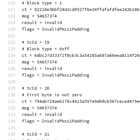
# Block type = 1
ct = 92210e5bbf24d2cd9527f6e24ffafafdfee242b146
msg = 54657374
result = invalid
flags = InvalidPkcs1Padding
# tcId = 19
# Block type = 0xff
ct = 6dbc27d33371f8cb3c3a54185a687a66eea8114f26
msg = 54657374
result = invalid
flags = InvalidPkcs1Padding
# tcId = 20
# First byte is not zero
ct = 794ab724aeb176c4415a597e9d69cb567cece4479e
msg = 54657374
result = invalid
flags = InvalidPkcs1Padding
# tcId = 21