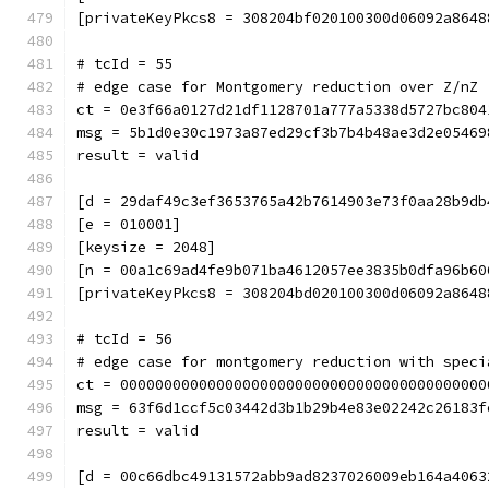
[privateKeyPkcs8 = 308204bf020100300d06092a8648
# tcId = 55
# edge case for Montgomery reduction over Z/nZ 
ct = 0e3f66a0127d21df1128701a777a5338d5727bc804
msg = 5b1d0e30c1973a87ed29cf3b7b4b48ae3d2e05469
result = valid
[d = 29daf49c3ef3653765a42b7614903e73f0aa28b9db
[e = 010001]
[keysize = 2048]
[n = 00a1c69ad4fe9b071ba4612057ee3835b0dfa96b60
[privateKeyPkcs8 = 308204bd020100300d06092a8648
# tcId = 56
# edge case for montgomery reduction with speci
ct = 000000000000000000000000000000000000000000
msg = 63f6d1ccf5c03442d3b1b29b4e83e02242c26183f
result = valid
[d = 00c66dbc49131572abb9ad8237026009eb164a4063