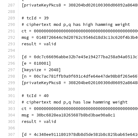
[privateKeyPkcs8 = 308204bd020100300d06092a8648
# tcId = 39
# ciphertext mod p,q has high hamming weight
ct = 000000000000000000000000000000000000000000
msg = 0148726644c9d20762c9546d18d3c13c620f4b3b4
result = valid
[d = 0dc7c66696abbe32b7e45e194277ba258a94a0513c
[e = 010001]
[keysize = 2048]
[n = 00c7ac781ffb9a9f691c4dfe64e47de98b8f265e66
[privateKeyPkcs8 = 308204be020100300d06092a8648
# tcId = 40
# ciphertext mod p,q has low hamming weight
ct = 000000000000000000000000000000000000000000
msg = 30bc6828ea18265687b8bd3bae90a8c1
result = valid
[d = 4c340ee9111801978db8d5de581b8c825bab65e641