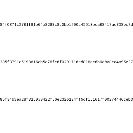
84f0371c2781f81b64b8289c8c0bb1f00c42513bca88417ac838ec7d
385f3791c5198d16cb5c78fc6f0291716ed818ec6b6d0a8cd4a95e37
85f34b9ea28f825959422f50e2326234ff6df151617f00274446ceb3