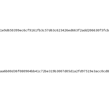
1e9d650399ec6cf9161fb3c57d63c623426ed663f2add206630f5fcb
aa6b00d36f080904bb41c72be319b3007d05d1a2fd97519e3acc0cd8