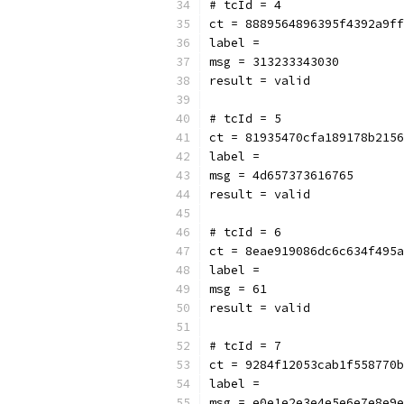
# tcId = 4
ct = 8889564896395f4392a9ff
label = 
msg = 313233343030
result = valid
# tcId = 5
ct = 81935470cfa189178b2156
label = 
msg = 4d657373616765
result = valid
# tcId = 6
ct = 8eae919086dc6c634f495a
label = 
msg = 61
result = valid
# tcId = 7
ct = 9284f12053cab1f558770b
label = 
msg = e0e1e2e3e4e5e6e7e8e9e