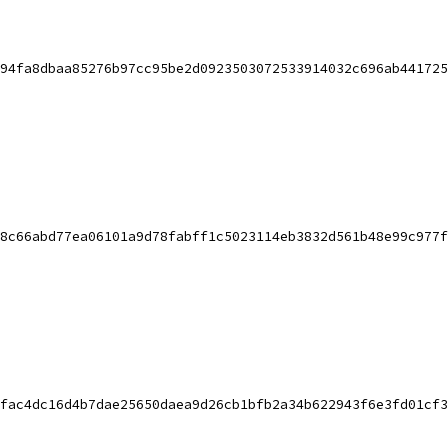
94fa8dbaa85276b97cc95be2d0923503072533914032c696ab441725
8c66abd77ea06101a9d78fabff1c5023114eb3832d561b48e99c977f
fac4dc16d4b7dae25650daea9d26cb1bfb2a34b622943f6e3fd01cf3