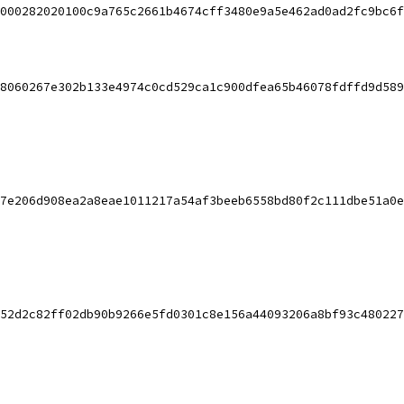
000282020100c9a765c2661b4674cff3480e9a5e462ad0ad2fc9bc6f
8060267e302b133e4974c0cd529ca1c900dfea65b46078fdffd9d589
7e206d908ea2a8eae1011217a54af3beeb6558bd80f2c111dbe51a0e
52d2c82ff02db90b9266e5fd0301c8e156a44093206a8bf93c480227