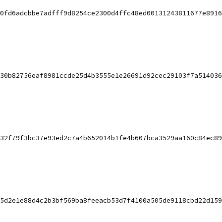
0fd6adcbbe7adfff9d8254ce2300d4ffc48ed00131243811677e8916
30b82756eaf8981ccde25d4b3555e1e26691d92cec29103f7a514036
32f79f3bc37e93ed2c7a4b652014b1fe4b607bca3529aa160c84ec89
5d2e1e88d4c2b3bf569ba8feeacb53d7f4100a505de9118cbd22d159