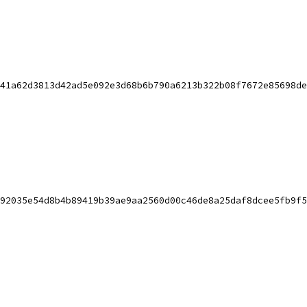
41a62d3813d42ad5e092e3d68b6b790a6213b322b08f7672e85698de
92035e54d8b4b89419b39ae9aa2560d00c46de8a25daf8dcee5fb9f5