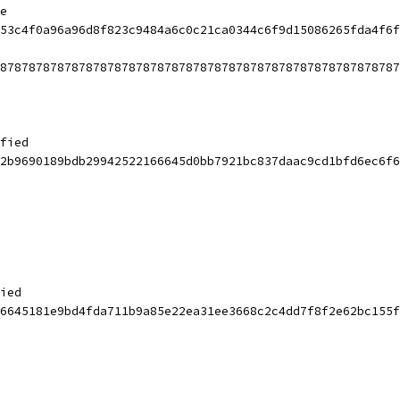
e
53c4f0a96a96d8f823c9484a6c0c21ca0344c6f9d15086265fda4f6f
87878787878787878787878787878787878787878787878787878787
fied
2b9690189bdb29942522166645d0bb7921bc837daac9cd1bfd6ec6f6
ied
6645181e9bd4fda711b9a85e22ea31ee3668c2c4dd7f8f2e62bc155f