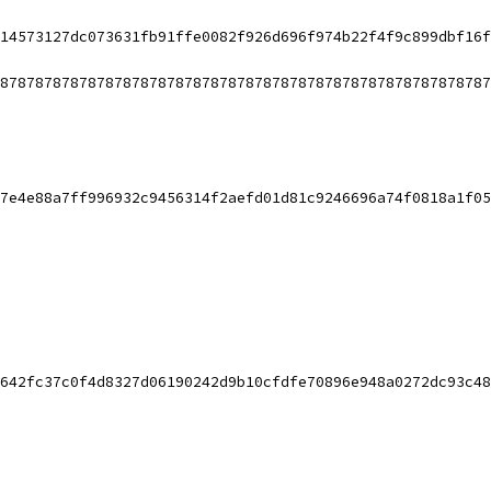
14573127dc073631fb91ffe0082f926d696f974b22f4f9c899dbf16f
87878787878787878787878787878787878787878787878787878787
7e4e88a7ff996932c9456314f2aefd01d81c9246696a74f0818a1f05
642fc37c0f4d8327d06190242d9b10cfdfe70896e948a0272dc93c48