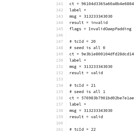
ct = 96104d3365a60a8b4e6884
label = 
msg = 313233343030
result = invalid
flags = InvalidOaepPadding
# tcId = 20
# seed is all 0
ct = 9e3b1e800104dfd28dcd14
label = 
msg = 313233343030
result = valid
# tcId = 21
# seed is all 1
ct = 576983b7901bd02be7e1ae
label = 
msg = 313233343030
result = valid
# tcId = 22