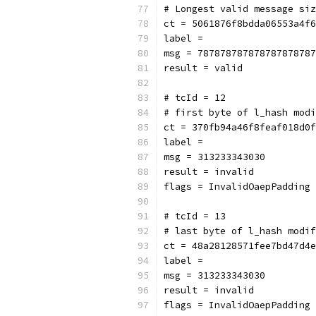
# Longest valid message siz
ct = 5061876f8bdda06553a4f6
label = 
msg = 787878787878787878787
result = valid
# tcId = 12
# first byte of l_hash modi
ct = 370fb94a46f8feaf018d0f
label = 
msg = 313233343030
result = invalid
flags = InvalidOaepPadding
# tcId = 13
# last byte of l_hash modif
ct = 48a28128571fee7bd47d4e
label = 
msg = 313233343030
result = invalid
flags = InvalidOaepPadding