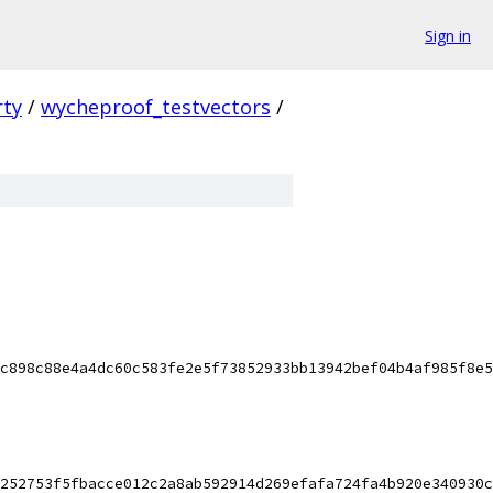
Sign in
rty
/
wycheproof_testvectors
/
c898c88e4a4dc60c583fe2e5f73852933bb13942bef04b4af985f8e5
252753f5fbacce012c2a8ab592914d269efafa724fa4b920e340930c