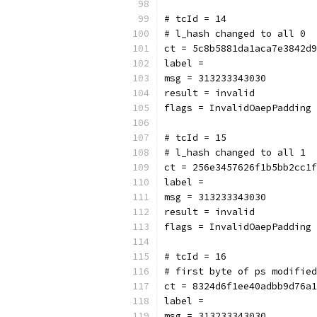
# tcId = 14
# l_hash changed to all 0
ct = 5c8b5881da1aca7e3842d9
label = 
msg = 313233343030
result = invalid
flags = InvalidOaepPadding
# tcId = 15
# l_hash changed to all 1
ct = 256e3457626f1b5bb2cc1f
label = 
msg = 313233343030
result = invalid
flags = InvalidOaepPadding
# tcId = 16
# first byte of ps modified
ct = 8324d6f1ee40adbb9d76a1
label = 
msg = 313233343030