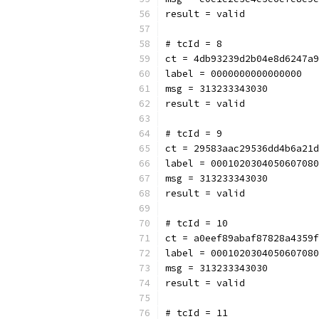
result = valid
# tcId = 8
ct = 4db93239d2b04e8d6247a9
label = 0000000000000000
msg = 313233343030
result = valid
# tcId = 9
ct = 29583aac29536dd4b6a21d
label = 0001020304050607080
msg = 313233343030
result = valid
# tcId = 10
ct = a0eef89abaf87828a4359f
label = 0001020304050607080
msg = 313233343030
result = valid
# tcId = 11