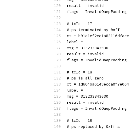
result = invalid
flags = InvalidOaepPadding
# tcId = 17
# ps terminated by 0xff
ct = b91a1ef2ec1a83116dfaee
label = 
msg = 313233343030
result = invalid
flags = InvalidOaepPadding
# tcId = 18
# ps is all zero
ct = 1d604ba6149ecca0f7e064
label = 
msg = 313233343030
result = invalid
flags = InvalidOaepPadding
# tcId = 19
# ps replaced by 0xff's