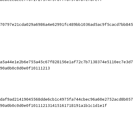
70797e21cda029a6986a4e62991fc489bb1036ad5ac9f5cacd7bb845
a5a44e1e2b6e755a45c67f828156e1af72c7b7138374e5110ec7e3d7
90a0b0c0d0e0f10111213
daf9ad21419045568dde6cb1c4975fa744cbec96a60e2752acd8b057
90a0b0c0d0e0f101112131415161718191a1b1c1d1e1f