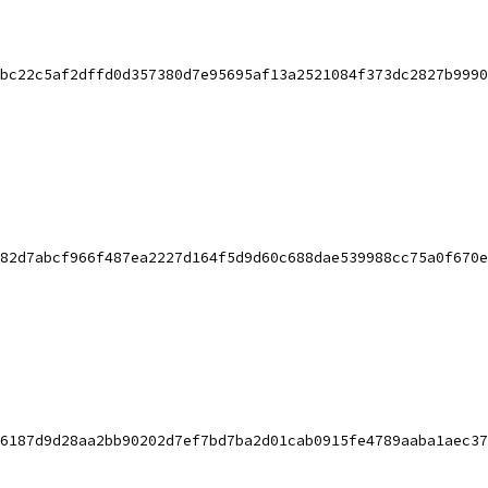
bc22c5af2dffd0d357380d7e95695af13a2521084f373dc2827b9990
82d7abcf966f487ea2227d164f5d9d60c688dae539988cc75a0f670e
6187d9d28aa2bb90202d7ef7bd7ba2d01cab0915fe4789aaba1aec37