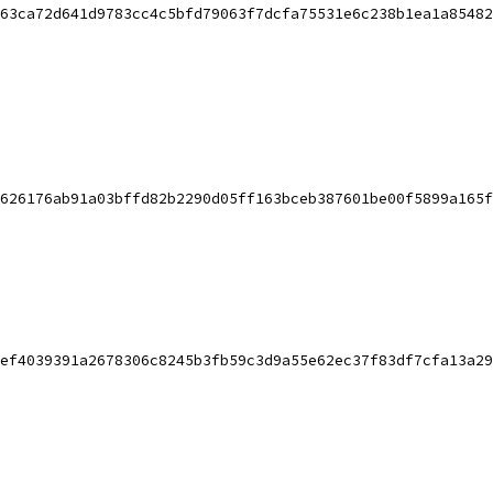
63ca72d641d9783cc4c5bfd79063f7dcfa75531e6c238b1ea1a85482
626176ab91a03bffd82b2290d05ff163bceb387601be00f5899a165f
ef4039391a2678306c8245b3fb59c3d9a55e62ec37f83df7cfa13a29