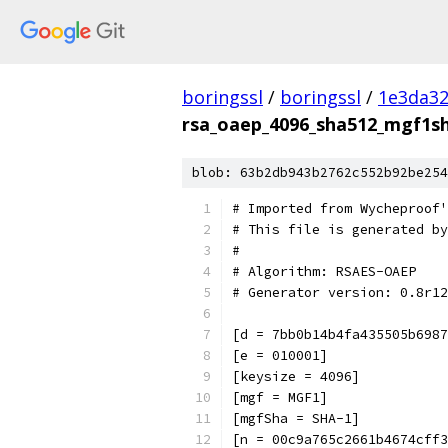
boringssl
/
boringssl
/
1e3da3
rsa_oaep_4096_sha512_mgf1sh
blob: 63b2db943b2762c552b92be254
# Imported from Wycheproof'
# This file is generated by
#
# Algorithm: RSAES-OAEP
# Generator version: 0.8r12
[d = 7bb0b14b4fa435505b6987
[e = 010001]
[keysize = 4096]
[mgf = MGF1]
[mgfSha = SHA-1]
[n = 00c9a765c2661b4674cff3