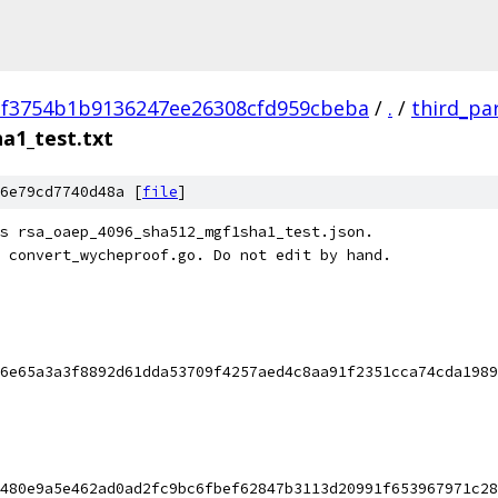
2f3754b1b9136247ee26308cfd959cbeba
/
.
/
third_pa
a1_test.txt
6e79cd7740d48a [
file
]
s rsa_oaep_4096_sha512_mgf1sha1_test.json.
 convert_wycheproof.go. Do not edit by hand.
6e65a3a3f8892d61dda53709f4257aed4c8aa91f2351cca74cda1989
480e9a5e462ad0ad2fc9bc6fbef62847b3113d20991f653967971c28