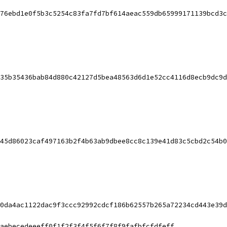
76ebd1e0f5b3c5254c83fa7fd7bf614aeac559db65999171139bcd3c
35b35436bab84d880c42127d5bea48563d6d1e52cc4116d8ecb9dc9d
45d86023caf497163b2f4b63ab9dbee8cc8c139e41d83c5cbd2c54b0
0da4ac1122dac9f3ccc92992cdcf186b62557b265a72234cd443e39d
aebecedeeeff0f1f2f3f4f5f6f7f8f9fafbfcfdfeff