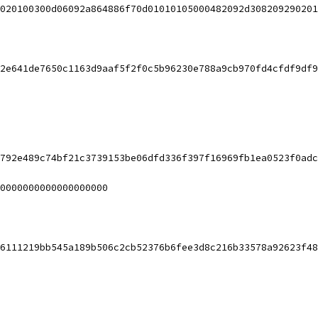
3020100300d06092a864886f70d01010105000482092d308209290201
2e641de7650c1163d9aaf5f2f0c5b96230e788a9cb970fd4cfdf9df9
792e489c74bf21c3739153be06dfd336f397f16969fb1ea0523f0adc
0000000000000000000
6111219bb545a189b506c2cb52376b6fee3d8c216b33578a92623f48