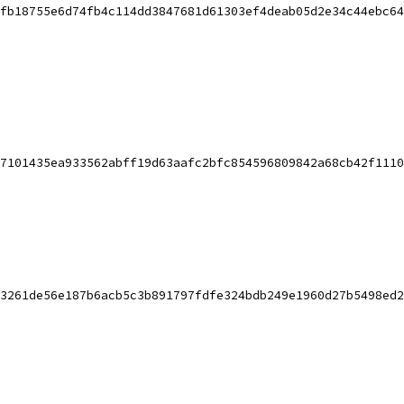
fb18755e6d74fb4c114dd3847681d61303ef4deab05d2e34c44ebc64
7101435ea933562abff19d63aafc2bfc854596809842a68cb42f1110
3261de56e187b6acb5c3b891797fdfe324bdb249e1960d27b5498ed2