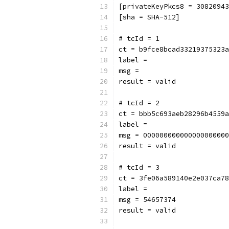
[privateKeyPkcs8 = 3082094
[sha = SHA-512]
# tcId = 1
ct = b9fce8bcad33219375323a
label = 
msg = 
result = valid
# tcId = 2
ct = bbb5c693aeb28296b4559a
label = 
msg = 000000000000000000000
result = valid
# tcId = 3
ct = 3fe06a589140e2e037ca78
label = 
msg = 54657374
result = valid