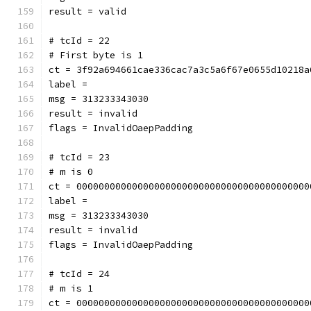
result = valid
# tcId = 22
# First byte is 1
ct = 3f92a694661cae336cac7a3c5a6f67e0655d10218a
label = 
msg = 313233343030
result = invalid
flags = InvalidOaepPadding
# tcId = 23
# m is 0
ct = 000000000000000000000000000000000000000000
label = 
msg = 313233343030
result = invalid
flags = InvalidOaepPadding
# tcId = 24
# m is 1
ct = 000000000000000000000000000000000000000000