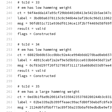
# tcId = 33
# em has low hamming weight
ct = 94f4edda147a95cf29bb0402d0413e5421b5ae347c
label = 3bd80a6378115c0c946b4e3af28c6c96d111062
msg = 90fd851c721e936df0134ce13f2b7f4469d58f69f
result = valid
flags = Constructed
# tcId = 34
# em has low hamming weight
ct = 68825b60b53cc0bbc92e4ce994b0dd270bad0eb657
label = 48915cebf2a2ef9e5d5b92cce033b60456d72af
msg = 0cf83d297f20f527983f3111716a68d0d33d97ee4
result = valid
flags = Constructed
# tcId = 35
# em has a large hamming weight
ct = 0ed3b1f6a9b200147e535042353768280244b3c831
label = 02be339a2b399ffeaec99acfd80f50ebdfc8fe3
msg = 2124d6fdfbbf77ac89f50a235b0af69edbdbe9ef3