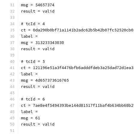
msg = 54657374
result = valid
# tcId = 4
ct = 0da290b0bf71a1141b2adc62b5b42b07fc52520cb0
label = 
msg = 313233343030
result = valid
# tcId = 5
ct = 121196e51a3f4476bfb6adddfdeb3a25dad72d1ea3
label = 
msg = 4d657373616765
result = valid
# tcId = 6
ct = 7ae8e4f5494393be144d81517f11baf4b634bb68b2
label = 
msg = 61
result = valid