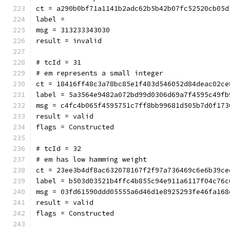
ct = a290b0bf71a1141b2adc62b5b42b07fc52520cb05d
label = 
msg = 313233343030
result = invalid
# tcId = 31
# em represents a small integer
ct = 18416ff48c3a78bc85e1f483d546052d84deac02ce
label = 5a3564e9482a072bd99d0306d69a7f4595c49fb
msg = c4fc4b065f4595751c7ff8bb99681d505b7d0f173
result = valid
flags = Constructed
# tcId = 32
# em has low hamming weight
ct = 23ee3b4df8ac632078167f2f97a736469c6e6b39ce
label = b503d03521b4ffc4b855c94e911a6117f04c76c
msg = 03fd61590ddd05555a6d46d1e8925293fe46fa168
result = valid
flags = Constructed