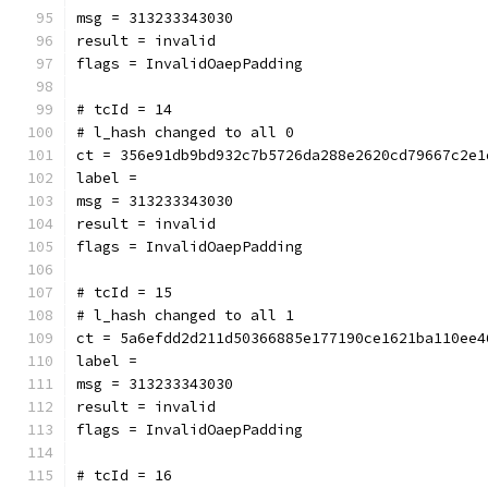
msg = 313233343030
result = invalid
flags = InvalidOaepPadding
# tcId = 14
# l_hash changed to all 0
ct = 356e91db9bd932c7b5726da288e2620cd79667c2e1
label = 
msg = 313233343030
result = invalid
flags = InvalidOaepPadding
# tcId = 15
# l_hash changed to all 1
ct = 5a6efdd2d211d50366885e177190ce1621ba110ee4
label = 
msg = 313233343030
result = invalid
flags = InvalidOaepPadding
# tcId = 16