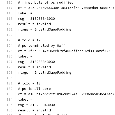
# first byte of ps modified
ct = 52582e10264630e1584155f5e970b8eda9108a8737
label = 
msg = 313233343030
result = invalid
flags = InvalidOaepPadding
# tcId = 17
# ps terminated by 0xff
ct = 3f5e00347c36ceb79f400effcae92d331aa9f52539
label = 
msg = 313233343030
result = invalid
flags = InvalidOaepPadding
# tcId = 18
# ps is all zero
ct = a166bf7b5c2cf1896c0b924a69233a0a585bd47ed7
label = 
msg = 313233343030
result = invalid