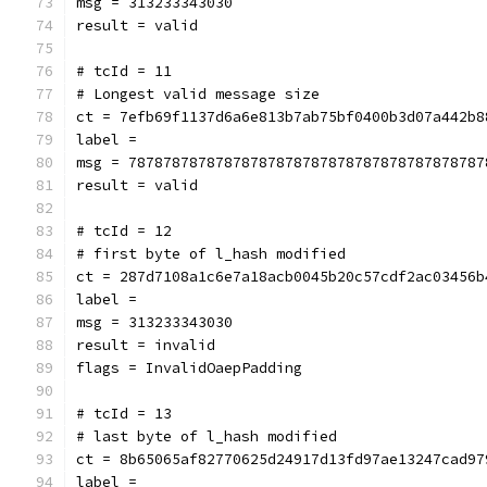
msg = 313233343030
result = valid
# tcId = 11
# Longest valid message size
ct = 7efb69f1137d6a6e813b7ab75bf0400b3d07a442b8
label = 
msg = 78787878787878787878787878787878787878787
result = valid
# tcId = 12
# first byte of l_hash modified
ct = 287d7108a1c6e7a18acb0045b20c57cdf2ac03456b
label = 
msg = 313233343030
result = invalid
flags = InvalidOaepPadding
# tcId = 13
# last byte of l_hash modified
ct = 8b65065af82770625d24917d13fd97ae13247cad97
label = 