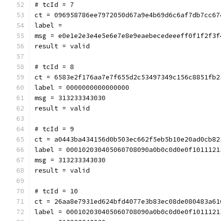
# tcId = 7
ct = 096958786ee7972050d67a9e4b69d6c6af7db7cc67
label = 
msg = e0e1e2e3e4e5e6e7e8e9eaebecedeeeff0f1f2f3f
result = valid
# tcId = 8
ct = 6583e2f176aa7e7f655d2c53497349c156c8851fb2
label = 0000000000000000
msg = 313233343030
result = valid
# tcId = 9
ct = a0443ba434156d0b503ec662f5eb5b10e20ad0cb82
label = 000102030405060708090a0b0c0d0e0f1011121
msg = 313233343030
result = valid
# tcId = 10
ct = 26aa8e7931ed624bfd4077e3b83ec08de080483a61
label = 000102030405060708090a0b0c0d0e0f1011121