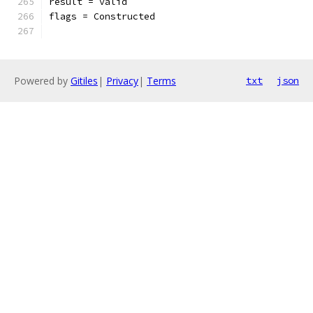
result = valid
flags = Constructed
Powered by
Gitiles
|
Privacy
|
Terms
txt
json