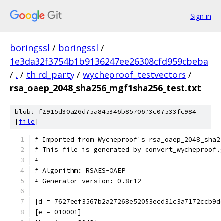
Sign in
boringssl
/
boringssl
/
1e3da32f3754b1b9136247ee26308cfd959cbeba
/
.
/
third_party
/
wycheproof_testvectors
/
rsa_oaep_2048_sha256_mgf1sha256_test.txt
blob: f2915d30a26d75a845346b8570673c07533fc984
[
file
]
# Imported from Wycheproof's rsa_oaep_2048_sha2
# This file is generated by convert_wycheproof.
#
# Algorithm: RSAES-OAEP
# Generator version: 0.8r12
[d = 7627eef3567b2a27268e52053ecd31c3a7172ccb9d
[e = 010001]