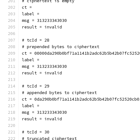
# ciphertext is empty
ct = 
label = 
msg = 313233343030
result = invalid
# tcId = 28
# prepended bytes to ciphertext
ct = 00000da290b0bf71a1141b2adc62b5b42b07fc5252
label = 
msg = 313233343030
result = invalid
# tcId = 29
# appended bytes to ciphertext
ct = 0da290b0bf71a1141b2adc62b5b42b07fc52520cb0
label = 
msg = 313233343030
result = invalid
# tcId = 30
# truncated ciphertext