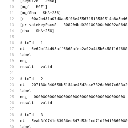
[keysize = 2048]
[mgf = MGF1]
[mgfSha = SHA-256]
[n = 00a2b451a07d0aa5f96e455671513550514a8a5b46
[privateKeyPkcs8 = 308204bd020100300d06092a8648
[sha = SHA-256]
# tcId = 1
ct = 6e62bf24d95aff6868afec2a92a445b6458f16f688
label = 
msg = 
result = valid
# tcId = 2
ct = 207180c340658b5154ae45d2e4e7326a0997c683a2
label = 
msg = 0000000000000000000000000000000000000000
result = valid
# tcId = 3
ct = 5eab3f0741e63986ed647d53e1cd71df0419869008
label = 