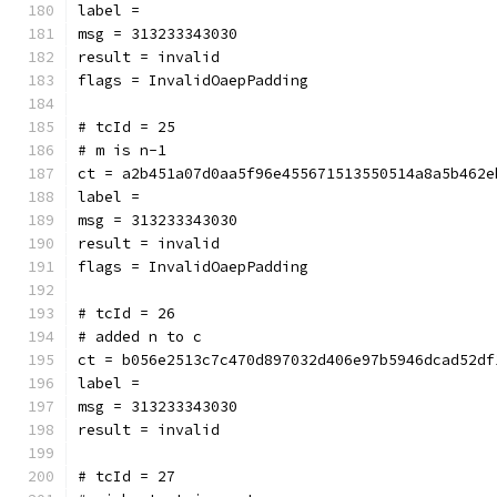
label = 
msg = 313233343030
result = invalid
flags = InvalidOaepPadding
# tcId = 25
# m is n-1
ct = a2b451a07d0aa5f96e455671513550514a8a5b462e
label = 
msg = 313233343030
result = invalid
flags = InvalidOaepPadding
# tcId = 26
# added n to c
ct = b056e2513c7c470d897032d406e97b5946dcad52df
label = 
msg = 313233343030
result = invalid
# tcId = 27