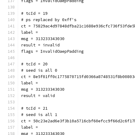
flags = InvalidOaepPadding
# tcId = 19
# ps replaced by 0xff's
ct = 75829ac4d97848dfba21c1688e936cfc736f53fde5
label = 
msg = 313233343030
result = invalid
flags = InvalidOaepPadding
# tcId = 20
# seed is all 0
ct = 8e5f01ff0c1775870715fd0366a8748531f8b00803
label = 
msg = 313233343030
result = valid
# tcId = 21
# seed is all 1
ct = 50c23e2ad6e3f3b10a5716cbf60efcc9f66d2c6f17
label = 
msg = 313233343030