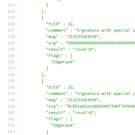
]
},
{
"tcId"
:
22
,
"comment"
:
"Signature with special 
"msg"
:
"313233343030"
,
"sig"
:
"000000000000000000000000000
"result"
:
"invalid"
,
"flags"
:
[
"EdgeCase"
]
},
{
"tcId"
:
23
,
"comment"
:
"Signature with special 
"msg"
:
"313233343030"
,
"sig"
:
"8cb91e82a3386d280f5d6f7e50e
"result"
:
"invalid"
,
"flags"
:
[
"EdgeCase"
]