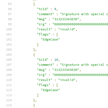
{
"tcId"
:
9
,
"comment"
:
"Signature with special 
"msg"
:
"313233343030"
,
"sig"
:
"000000000000000000000000000
"result"
:
"invalid"
,
"flags"
:
[
"EdgeCase"
]
},
{
"tcId"
:
10
,
"comment"
:
"Signature with special 
"msg"
:
"313233343030"
,
"sig"
:
"000000000000000000000000000
"result"
:
"invalid"
,
"flags"
:
[
"EdgeCase"
]
},
{