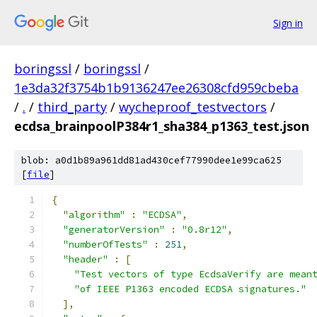
Sign in
boringssl
/
boringssl
/
1e3da32f3754b1b9136247ee26308cfd959cbeba
/
.
/
third_party
/
wycheproof_testvectors
/
ecdsa_brainpoolP384r1_sha384_p1363_test.json
blob: a0d1b89a961dd81ad430cef77990dee1e99ca625
[
file
]
{
"algorithm"
:
"ECDSA"
,
"generatorVersion"
:
"0.8r12"
,
"numberOfTests"
:
251
,
"header"
:
[
"Test vectors of type EcdsaVerify are mean
"of IEEE P1363 encoded ECDSA signatures."
],