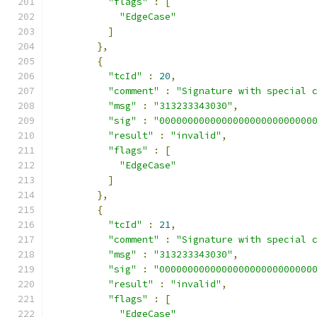
"flags"
:
[
"EdgeCase"
]
},
{
"tcId"
:
20
,
"comment"
:
"Signature with special 
"msg"
:
"313233343030"
,
"sig"
:
"000000000000000000000000000
"result"
:
"invalid"
,
"flags"
:
[
"EdgeCase"
]
},
{
"tcId"
:
21
,
"comment"
:
"Signature with special 
"msg"
:
"313233343030"
,
"sig"
:
"000000000000000000000000000
"result"
:
"invalid"
,
"flags"
:
[
"EdgeCase"