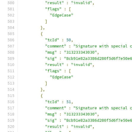
"result"
:
"invalid"
,
"flags"
:
[
"EdgeCase"
]
},
{
"tcId"
:
50
,
"comment"
:
"Signature with special 
"msg"
:
"313233343030"
,
"sig"
:
"8cb91e82a3386d280f5d6f7e50e
"result"
:
"invalid"
,
"flags"
:
[
"EdgeCase"
]
},
{
"tcId"
:
51
,
"comment"
:
"Signature with special 
"msg"
:
"313233343030"
,
"sig"
:
"8cb91e82a3386d280f5d6f7e50e
"result"
:
"invalid"
,