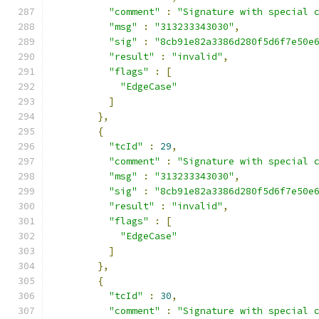
"comment"
:
"Signature with special 
"msg"
:
"313233343030"
,
"sig"
:
"8cb91e82a3386d280f5d6f7e50e
"result"
:
"invalid"
,
"flags"
:
[
"EdgeCase"
]
},
{
"tcId"
:
29
,
"comment"
:
"Signature with special 
"msg"
:
"313233343030"
,
"sig"
:
"8cb91e82a3386d280f5d6f7e50e
"result"
:
"invalid"
,
"flags"
:
[
"EdgeCase"
]
},
{
"tcId"
:
30
,
"comment"
:
"Signature with special 