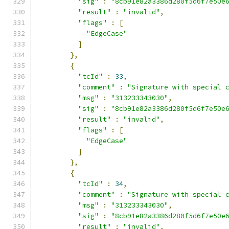
"sig"
:
"8cb91e82a3386d280f5d6f7e50e
"result"
:
"invalid"
,
"flags"
:
[
"EdgeCase"
]
},
{
"tcId"
:
33
,
"comment"
:
"Signature with special 
"msg"
:
"313233343030"
,
"sig"
:
"8cb91e82a3386d280f5d6f7e50e
"result"
:
"invalid"
,
"flags"
:
[
"EdgeCase"
]
},
{
"tcId"
:
34
,
"comment"
:
"Signature with special 
"msg"
:
"313233343030"
,
"sig"
:
"8cb91e82a3386d280f5d6f7e50e
"result"
:
"invalid"
,