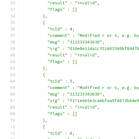
"result"
:
"invalid"
,
"flags"
:
[]
},
{
"tcId"
:
4
,
"comment"
:
"Modified r or s, e.g. b
"msg"
:
"313233343030"
,
"sig"
:
"010e8e114a1c351405560bf8d47
"result"
:
"invalid"
,
"flags"
:
[]
},
{
"tcId"
:
5
,
"comment"
:
"Modified r or s, e.g. b
"msg"
:
"313233343030"
,
"sig"
:
"f171eeb5e3caebfaa9f4072b84e
"result"
:
"invalid"
,
"flags"
:
[]
},
{
"tcId"
:
6
,