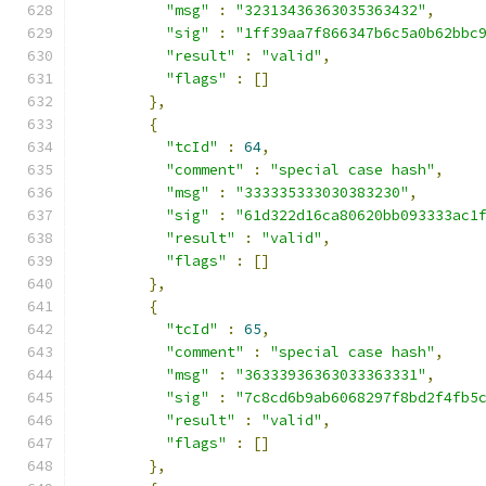
"msg"
:
"32313436363035363432"
,
"sig"
:
"1ff39aa7f866347b6c5a0b62bbc
"result"
:
"valid"
,
"flags"
:
[]
},
{
"tcId"
:
64
,
"comment"
:
"special case hash"
,
"msg"
:
"333335333030383230"
,
"sig"
:
"61d322d16ca80620bb093333ac1
"result"
:
"valid"
,
"flags"
:
[]
},
{
"tcId"
:
65
,
"comment"
:
"special case hash"
,
"msg"
:
"36333936363033363331"
,
"sig"
:
"7c8cd6b9ab6068297f8bd2f4fb5
"result"
:
"valid"
,
"flags"
:
[]
},