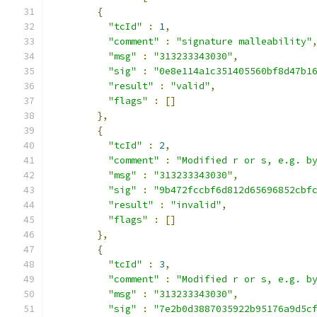
{
"tcId"
:
1
,
"comment"
:
"signature malleability"
"msg"
:
"313233343030"
,
"sig"
:
"0e8e114a1c351405560bf8d47b1
"result"
:
"valid"
,
"flags"
:
[]
},
{
"tcId"
:
2
,
"comment"
:
"Modified r or s, e.g. b
"msg"
:
"313233343030"
,
"sig"
:
"9b472fccbf6d812d65696852cbf
"result"
:
"invalid"
,
"flags"
:
[]
},
{
"tcId"
:
3
,
"comment"
:
"Modified r or s, e.g. b
"msg"
:
"313233343030"
,
"sig"
:
"7e2b0d3887035922b95176a9d5c