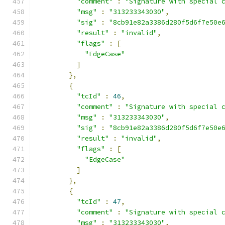
"comment"
:
"Signature with special 
"msg"
:
"313233343030"
,
"sig"
:
"8cb91e82a3386d280f5d6f7e50e
"result"
:
"invalid"
,
"flags"
:
[
"EdgeCase"
]
},
{
"tcId"
:
46
,
"comment"
:
"Signature with special 
"msg"
:
"313233343030"
,
"sig"
:
"8cb91e82a3386d280f5d6f7e50e
"result"
:
"invalid"
,
"flags"
:
[
"EdgeCase"
]
},
{
"tcId"
:
47
,
"comment"
:
"Signature with special 
"msg"
:
"313233343030"
,