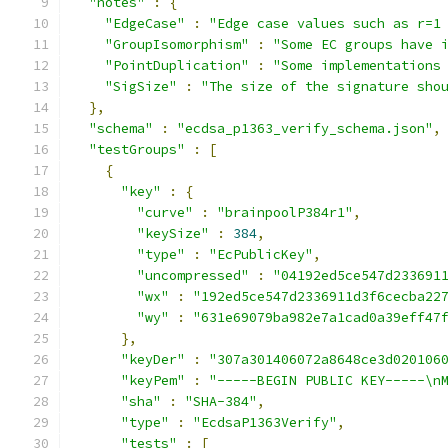
"notes"
:
{
"EdgeCase"
:
"Edge case values such as r=1
"GroupIsomorphism"
:
"Some EC groups have 
"PointDuplication"
:
"Some implementations
"SigSize"
:
"The size of the signature sho
},
"schema"
:
"ecdsa_p1363_verify_schema.json"
,
"testGroups"
:
[
{
"key"
:
{
"curve"
:
"brainpoolP384r1"
,
"keySize"
:
384
,
"type"
:
"EcPublicKey"
,
"uncompressed"
:
"04192ed5ce547d233691
"wx"
:
"192ed5ce547d2336911d3f6cecba22
"wy"
:
"631e69079ba982e7a1cad0a39eff47
},
"keyDer"
:
"307a301406072a8648ce3d020106
"keyPem"
:
"-----BEGIN PUBLIC KEY-----\n
"sha"
:
"SHA-384"
,
"type"
:
"EcdsaP1363Verify"
,
"tests"
:
[