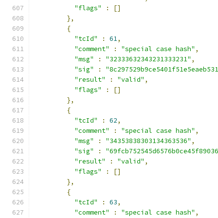
"flags"
:
[]
},
{
"tcId"
:
61
,
"comment"
:
"special case hash"
,
"msg"
:
"32333632343231333231"
,
"sig"
:
"8c297529b9ce5401f51e5eaeb53
"result"
:
"valid"
,
"flags"
:
[]
},
{
"tcId"
:
62
,
"comment"
:
"special case hash"
,
"msg"
:
"34353838303134363536"
,
"sig"
:
"69fcb752545d6576b0ce45f8903
"result"
:
"valid"
,
"flags"
:
[]
},
{
"tcId"
:
63
,
"comment"
:
"special case hash"
,