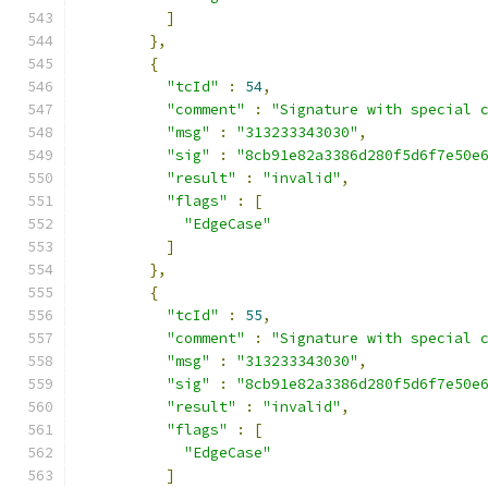
]
},
{
"tcId"
:
54
,
"comment"
:
"Signature with special 
"msg"
:
"313233343030"
,
"sig"
:
"8cb91e82a3386d280f5d6f7e50e
"result"
:
"invalid"
,
"flags"
:
[
"EdgeCase"
]
},
{
"tcId"
:
55
,
"comment"
:
"Signature with special 
"msg"
:
"313233343030"
,
"sig"
:
"8cb91e82a3386d280f5d6f7e50e
"result"
:
"invalid"
,
"flags"
:
[
"EdgeCase"
]