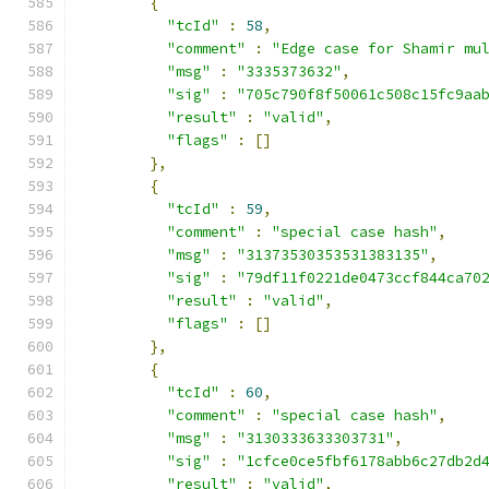
{
"tcId"
:
58
,
"comment"
:
"Edge case for Shamir mu
"msg"
:
"3335373632"
,
"sig"
:
"705c790f8f50061c508c15fc9aa
"result"
:
"valid"
,
"flags"
:
[]
},
{
"tcId"
:
59
,
"comment"
:
"special case hash"
,
"msg"
:
"31373530353531383135"
,
"sig"
:
"79df11f0221de0473ccf844ca70
"result"
:
"valid"
,
"flags"
:
[]
},
{
"tcId"
:
60
,
"comment"
:
"special case hash"
,
"msg"
:
"3130333633303731"
,
"sig"
:
"1cfce0ce5fbf6178abb6c27db2d
"result"
:
"valid"
,