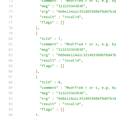
"comment"
:
"Modified r or s, e.g. b
"msg"
:
"313233343030"
,
"sig"
:
"0e8e114a1c351405560bf8d47b1
"result"
:
"invalid"
,
"flags"
:
[]
},
{
"tcId"
:
7
,
"comment"
:
"Modified r or s, e.g. b
"msg"
:
"313233343030"
,
"sig"
:
"000e8e114a1c351405560bf8d47
"result"
:
"invalid"
,
"flags"
:
[]
},
{
"tcId"
:
8
,
"comment"
:
"Modified r or s, e.g. b
"msg"
:
"313233343030"
,
"sig"
:
"0e8e114a1c351405560bf8d47b1
"result"
:
"invalid"
,
"flags"
:
[]
},