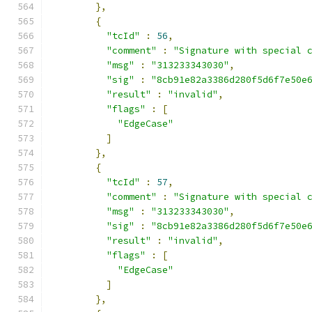
},
{
"tcId"
:
56
,
"comment"
:
"Signature with special 
"msg"
:
"313233343030"
,
"sig"
:
"8cb91e82a3386d280f5d6f7e50e
"result"
:
"invalid"
,
"flags"
:
[
"EdgeCase"
]
},
{
"tcId"
:
57
,
"comment"
:
"Signature with special 
"msg"
:
"313233343030"
,
"sig"
:
"8cb91e82a3386d280f5d6f7e50e
"result"
:
"invalid"
,
"flags"
:
[
"EdgeCase"
]
},