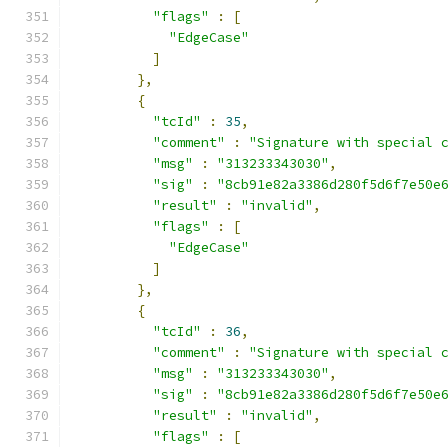
"flags"
:
[
"EdgeCase"
]
},
{
"tcId"
:
35
,
"comment"
:
"Signature with special 
"msg"
:
"313233343030"
,
"sig"
:
"8cb91e82a3386d280f5d6f7e50e
"result"
:
"invalid"
,
"flags"
:
[
"EdgeCase"
]
},
{
"tcId"
:
36
,
"comment"
:
"Signature with special 
"msg"
:
"313233343030"
,
"sig"
:
"8cb91e82a3386d280f5d6f7e50e
"result"
:
"invalid"
,
"flags"
:
[