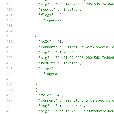
"sig"
:
"8cb91e82a3386d280f5d6f7e50e
"result"
:
"invalid"
,
"flags"
:
[
"EdgeCase"
]
},
{
"tcId"
:
48
,
"comment"
:
"Signature with special 
"msg"
:
"313233343030"
,
"sig"
:
"8cb91e82a3386d280f5d6f7e50e
"result"
:
"invalid"
,
"flags"
:
[
"EdgeCase"
]
},
{
"tcId"
:
49
,
"comment"
:
"Signature with special 
"msg"
:
"313233343030"
,
"sig"
:
"8cb91e82a3386d280f5d6f7e50e