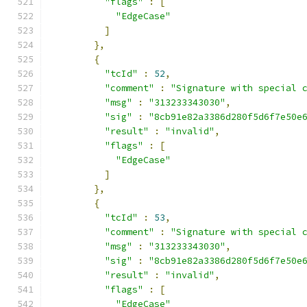
"flags"
:
[
"EdgeCase"
]
},
{
"tcId"
:
52
,
"comment"
:
"Signature with special 
"msg"
:
"313233343030"
,
"sig"
:
"8cb91e82a3386d280f5d6f7e50e
"result"
:
"invalid"
,
"flags"
:
[
"EdgeCase"
]
},
{
"tcId"
:
53
,
"comment"
:
"Signature with special 
"msg"
:
"313233343030"
,
"sig"
:
"8cb91e82a3386d280f5d6f7e50e
"result"
:
"invalid"
,
"flags"
:
[
"EdgeCase"