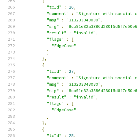
{
"tcId"
:
26
,
"comment"
:
"Signature with special 
"msg"
:
"313233343030"
,
"sig"
:
"8cb91e82a3386d280f5d6f7e50e
"result"
:
"invalid"
,
"flags"
:
[
"EdgeCase"
]
},
{
"tcId"
:
27
,
"comment"
:
"Signature with special 
"msg"
:
"313233343030"
,
"sig"
:
"8cb91e82a3386d280f5d6f7e50e
"result"
:
"invalid"
,
"flags"
:
[
"EdgeCase"
]
},
{
"tcId"
:
28
,