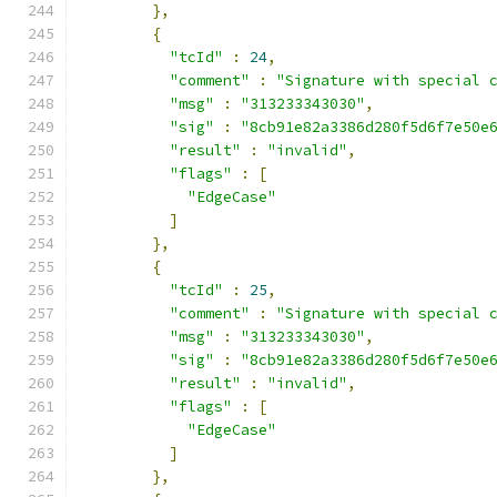
},
{
"tcId"
:
24
,
"comment"
:
"Signature with special 
"msg"
:
"313233343030"
,
"sig"
:
"8cb91e82a3386d280f5d6f7e50e
"result"
:
"invalid"
,
"flags"
:
[
"EdgeCase"
]
},
{
"tcId"
:
25
,
"comment"
:
"Signature with special 
"msg"
:
"313233343030"
,
"sig"
:
"8cb91e82a3386d280f5d6f7e50e
"result"
:
"invalid"
,
"flags"
:
[
"EdgeCase"
]
},