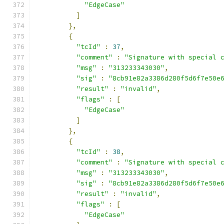
"EdgeCase"
]
},
{
"tcId"
:
37
,
"comment"
:
"Signature with special 
"msg"
:
"313233343030"
,
"sig"
:
"8cb91e82a3386d280f5d6f7e50e
"result"
:
"invalid"
,
"flags"
:
[
"EdgeCase"
]
},
{
"tcId"
:
38
,
"comment"
:
"Signature with special 
"msg"
:
"313233343030"
,
"sig"
:
"8cb91e82a3386d280f5d6f7e50e
"result"
:
"invalid"
,
"flags"
:
[
"EdgeCase"