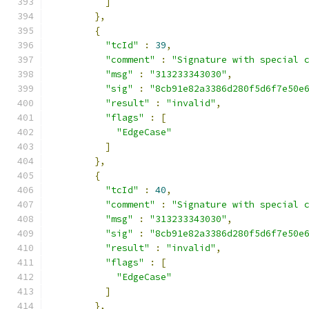
]
},
{
"tcId"
:
39
,
"comment"
:
"Signature with special 
"msg"
:
"313233343030"
,
"sig"
:
"8cb91e82a3386d280f5d6f7e50e
"result"
:
"invalid"
,
"flags"
:
[
"EdgeCase"
]
},
{
"tcId"
:
40
,
"comment"
:
"Signature with special 
"msg"
:
"313233343030"
,
"sig"
:
"8cb91e82a3386d280f5d6f7e50e
"result"
:
"invalid"
,
"flags"
:
[
"EdgeCase"
]
},