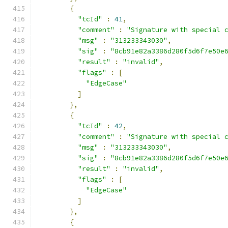
{
"tcId"
:
41
,
"comment"
:
"Signature with special 
"msg"
:
"313233343030"
,
"sig"
:
"8cb91e82a3386d280f5d6f7e50e
"result"
:
"invalid"
,
"flags"
:
[
"EdgeCase"
]
},
{
"tcId"
:
42
,
"comment"
:
"Signature with special 
"msg"
:
"313233343030"
,
"sig"
:
"8cb91e82a3386d280f5d6f7e50e
"result"
:
"invalid"
,
"flags"
:
[
"EdgeCase"
]
},
{