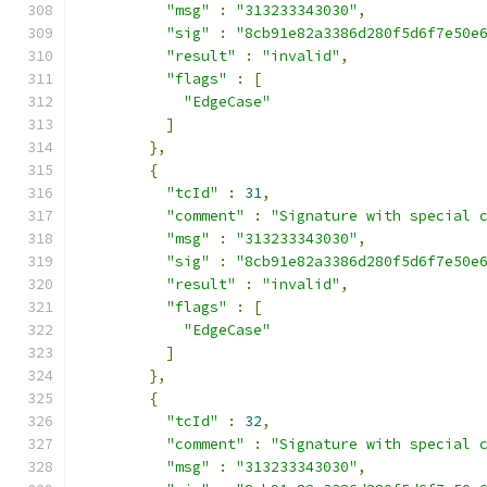
"msg"
:
"313233343030"
,
"sig"
:
"8cb91e82a3386d280f5d6f7e50e
"result"
:
"invalid"
,
"flags"
:
[
"EdgeCase"
]
},
{
"tcId"
:
31
,
"comment"
:
"Signature with special 
"msg"
:
"313233343030"
,
"sig"
:
"8cb91e82a3386d280f5d6f7e50e
"result"
:
"invalid"
,
"flags"
:
[
"EdgeCase"
]
},
{
"tcId"
:
32
,
"comment"
:
"Signature with special 
"msg"
:
"313233343030"
,