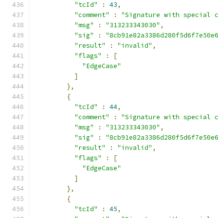
"tcId"
:
43
,
"comment"
:
"Signature with special 
"msg"
:
"313233343030"
,
"sig"
:
"8cb91e82a3386d280f5d6f7e50e
"result"
:
"invalid"
,
"flags"
:
[
"EdgeCase"
]
},
{
"tcId"
:
44
,
"comment"
:
"Signature with special 
"msg"
:
"313233343030"
,
"sig"
:
"8cb91e82a3386d280f5d6f7e50e
"result"
:
"invalid"
,
"flags"
:
[
"EdgeCase"
]
},
{
"tcId"
:
45
,