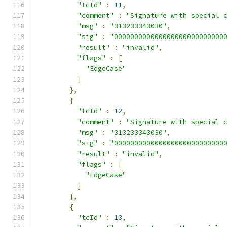
"tcId"
:
11
,
"comment"
:
"Signature with special 
"msg"
:
"313233343030"
,
"sig"
:
"000000000000000000000000000
"result"
:
"invalid"
,
"flags"
:
[
"EdgeCase"
]
},
{
"tcId"
:
12
,
"comment"
:
"Signature with special 
"msg"
:
"313233343030"
,
"sig"
:
"000000000000000000000000000
"result"
:
"invalid"
,
"flags"
:
[
"EdgeCase"
]
},
{
"tcId"
:
13
,