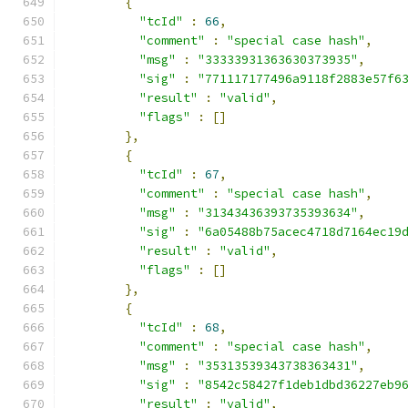
{
"tcId"
:
66
,
"comment"
:
"special case hash"
,
"msg"
:
"33333931363630373935"
,
"sig"
:
"771117177496a9118f2883e57f6
"result"
:
"valid"
,
"flags"
:
[]
},
{
"tcId"
:
67
,
"comment"
:
"special case hash"
,
"msg"
:
"31343436393735393634"
,
"sig"
:
"6a05488b75acec4718d7164ec19
"result"
:
"valid"
,
"flags"
:
[]
},
{
"tcId"
:
68
,
"comment"
:
"special case hash"
,
"msg"
:
"35313539343738363431"
,
"sig"
:
"8542c58427f1deb1dbd36227eb9
"result"
:
"valid"
,