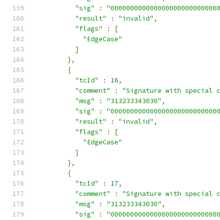
"sig"
:
"000000000000000000000000000
"result"
:
"invalid"
,
"flags"
:
[
"EdgeCase"
]
},
{
"tcId"
:
16
,
"comment"
:
"Signature with special 
"msg"
:
"313233343030"
,
"sig"
:
"000000000000000000000000000
"result"
:
"invalid"
,
"flags"
:
[
"EdgeCase"
]
},
{
"tcId"
:
17
,
"comment"
:
"Signature with special 
"msg"
:
"313233343030"
,
"sig"
:
"000000000000000000000000000