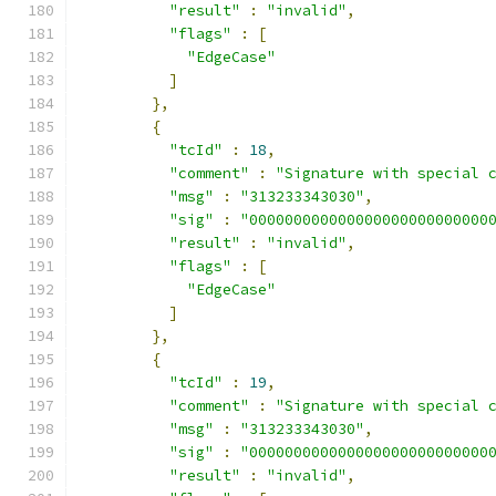
"result"
:
"invalid"
,
"flags"
:
[
"EdgeCase"
]
},
{
"tcId"
:
18
,
"comment"
:
"Signature with special 
"msg"
:
"313233343030"
,
"sig"
:
"000000000000000000000000000
"result"
:
"invalid"
,
"flags"
:
[
"EdgeCase"
]
},
{
"tcId"
:
19
,
"comment"
:
"Signature with special 
"msg"
:
"313233343030"
,
"sig"
:
"000000000000000000000000000
"result"
:
"invalid"
,