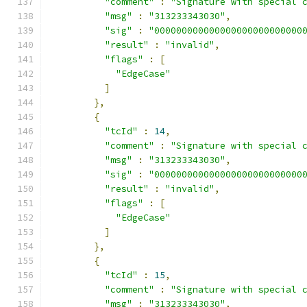
"comment"
:
"Signature with special 
"msg"
:
"313233343030"
,
"sig"
:
"000000000000000000000000000
"result"
:
"invalid"
,
"flags"
:
[
"EdgeCase"
]
},
{
"tcId"
:
14
,
"comment"
:
"Signature with special 
"msg"
:
"313233343030"
,
"sig"
:
"000000000000000000000000000
"result"
:
"invalid"
,
"flags"
:
[
"EdgeCase"
]
},
{
"tcId"
:
15
,
"comment"
:
"Signature with special 
"msg"
:
"313233343030"
,