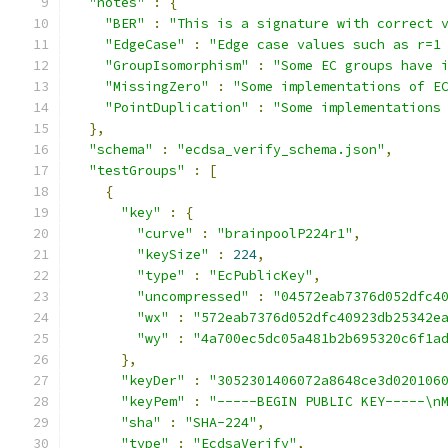
"notes"
:
{
"BER"
:
"This is a signature with correct 
"EdgeCase"
:
"Edge case values such as r=1
"GroupIsomorphism"
:
"Some EC groups have 
"MissingZero"
:
"Some implementations of E
"PointDuplication"
:
"Some implementations
},
"schema"
:
"ecdsa_verify_schema.json"
,
"testGroups"
:
[
{
"key"
:
{
"curve"
:
"brainpoolP224r1"
,
"keySize"
:
224
,
"type"
:
"EcPublicKey"
,
"uncompressed"
:
"04572eab7376d052dfc4
"wx"
:
"572eab7376d052dfc40923db25342e
"wy"
:
"4a700ec5dc05a481b2b695320c6f1a
},
"keyDer"
:
"3052301406072a8648ce3d020106
"keyPem"
:
"-----BEGIN PUBLIC KEY-----\n
"sha"
:
"SHA-224"
,
"type"
:
"EcdsaVerify"
,