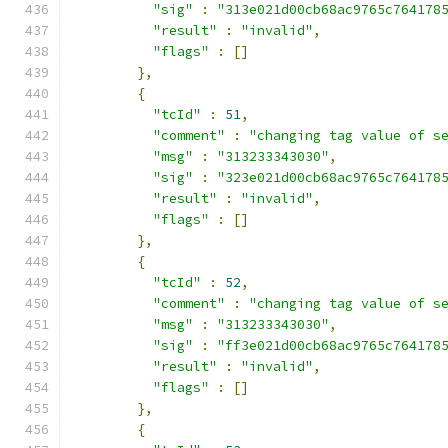
"sig"
:
"313e021d00cb68ac9765c764178
"result"
:
"invalid"
,
"flags"
:
[]
},
{
"tcId"
:
51
,
"comment"
:
"changing tag value of s
"msg"
:
"313233343030"
,
"sig"
:
"323e021d00cb68ac9765c764178
"result"
:
"invalid"
,
"flags"
:
[]
},
{
"tcId"
:
52
,
"comment"
:
"changing tag value of s
"msg"
:
"313233343030"
,
"sig"
:
"ff3e021d00cb68ac9765c764178
"result"
:
"invalid"
,
"flags"
:
[]
},
{