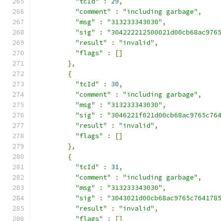
"tcId"
:
29
,
"comment"
:
"including garbage"
,
"msg"
:
"313233343030"
,
"sig"
:
"304222212500021d00cb68ac976
"result"
:
"invalid"
,
"flags"
:
[]
},
{
"tcId"
:
30
,
"comment"
:
"including garbage"
,
"msg"
:
"313233343030"
,
"sig"
:
"3046221f021d00cb68ac9765c76
"result"
:
"invalid"
,
"flags"
:
[]
},
{
"tcId"
:
31
,
"comment"
:
"including garbage"
,
"msg"
:
"313233343030"
,
"sig"
:
"3043021d00cb68ac9765c764178
"result"
:
"invalid"
,
"flags"
:
[]