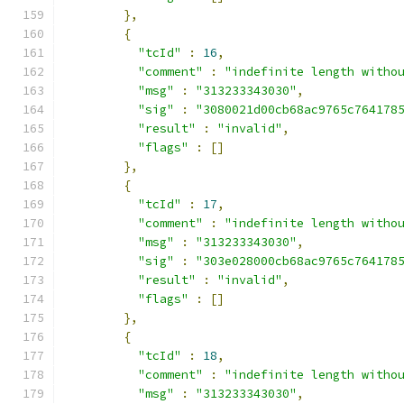
},
{
"tcId"
:
16
,
"comment"
:
"indefinite length witho
"msg"
:
"313233343030"
,
"sig"
:
"3080021d00cb68ac9765c764178
"result"
:
"invalid"
,
"flags"
:
[]
},
{
"tcId"
:
17
,
"comment"
:
"indefinite length witho
"msg"
:
"313233343030"
,
"sig"
:
"303e028000cb68ac9765c764178
"result"
:
"invalid"
,
"flags"
:
[]
},
{
"tcId"
:
18
,
"comment"
:
"indefinite length witho
"msg"
:
"313233343030"
,