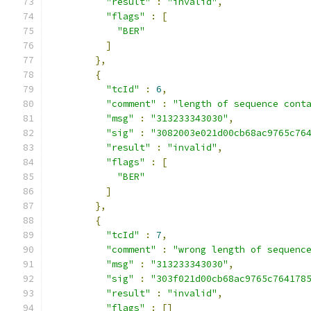
"result"
:
"invalid"
,
"flags"
:
[
"BER"
]
},
{
"tcId"
:
6
,
"comment"
:
"length of sequence cont
"msg"
:
"313233343030"
,
"sig"
:
"3082003e021d00cb68ac9765c76
"result"
:
"invalid"
,
"flags"
:
[
"BER"
]
},
{
"tcId"
:
7
,
"comment"
:
"wrong length of sequenc
"msg"
:
"313233343030"
,
"sig"
:
"303f021d00cb68ac9765c764178
"result"
:
"invalid"
,
"flags"
:
[]