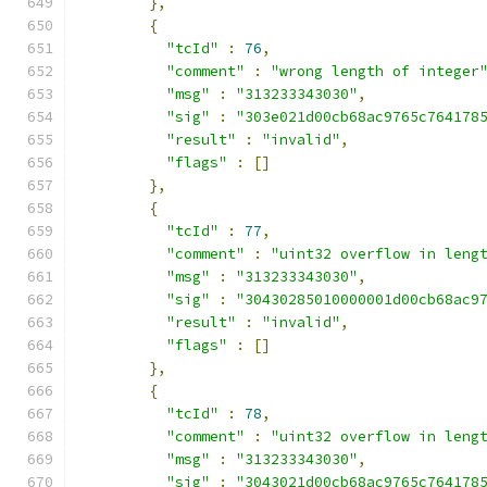
},
{
"tcId"
:
76
,
"comment"
:
"wrong length of integer
"msg"
:
"313233343030"
,
"sig"
:
"303e021d00cb68ac9765c764178
"result"
:
"invalid"
,
"flags"
:
[]
},
{
"tcId"
:
77
,
"comment"
:
"uint32 overflow in leng
"msg"
:
"313233343030"
,
"sig"
:
"30430285010000001d00cb68ac9
"result"
:
"invalid"
,
"flags"
:
[]
},
{
"tcId"
:
78
,
"comment"
:
"uint32 overflow in leng
"msg"
:
"313233343030"
,
"sig"
:
"3043021d00cb68ac9765c764178