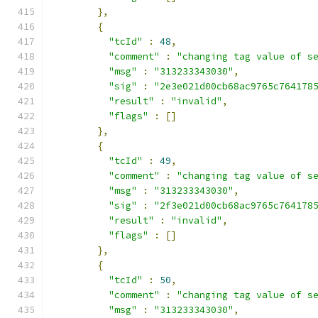
},
{
"tcId"
:
48
,
"comment"
:
"changing tag value of s
"msg"
:
"313233343030"
,
"sig"
:
"2e3e021d00cb68ac9765c764178
"result"
:
"invalid"
,
"flags"
:
[]
},
{
"tcId"
:
49
,
"comment"
:
"changing tag value of s
"msg"
:
"313233343030"
,
"sig"
:
"2f3e021d00cb68ac9765c764178
"result"
:
"invalid"
,
"flags"
:
[]
},
{
"tcId"
:
50
,
"comment"
:
"changing tag value of s
"msg"
:
"313233343030"
,