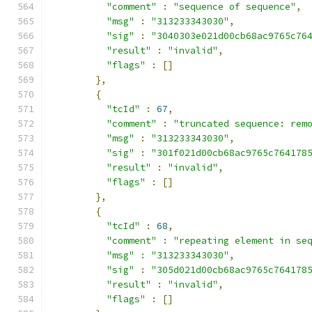
"comment"
:
"sequence of sequence"
,
"msg"
:
"313233343030"
,
"sig"
:
"3040303e021d00cb68ac9765c76
"result"
:
"invalid"
,
"flags"
:
[]
},
{
"tcId"
:
67
,
"comment"
:
"truncated sequence: rem
"msg"
:
"313233343030"
,
"sig"
:
"301f021d00cb68ac9765c764178
"result"
:
"invalid"
,
"flags"
:
[]
},
{
"tcId"
:
68
,
"comment"
:
"repeating element in se
"msg"
:
"313233343030"
,
"sig"
:
"305d021d00cb68ac9765c764178
"result"
:
"invalid"
,
"flags"
:
[]