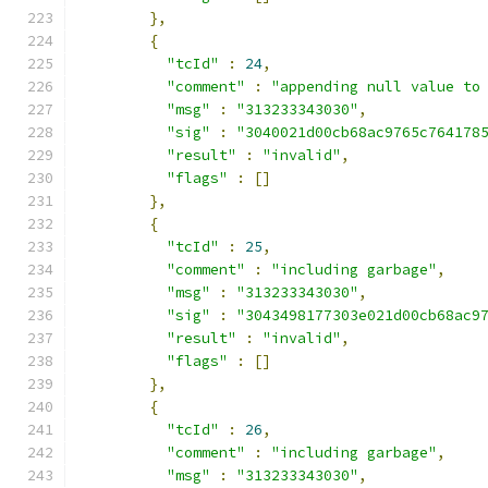
},
{
"tcId"
:
24
,
"comment"
:
"appending null value to
"msg"
:
"313233343030"
,
"sig"
:
"3040021d00cb68ac9765c764178
"result"
:
"invalid"
,
"flags"
:
[]
},
{
"tcId"
:
25
,
"comment"
:
"including garbage"
,
"msg"
:
"313233343030"
,
"sig"
:
"3043498177303e021d00cb68ac9
"result"
:
"invalid"
,
"flags"
:
[]
},
{
"tcId"
:
26
,
"comment"
:
"including garbage"
,
"msg"
:
"313233343030"
,