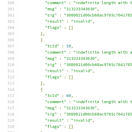
"comment"
:
"indefinite length with 
"msg"
:
"313233343030"
,
"sig"
:
"3080021d00cb68ac9765c764178
"result"
:
"invalid"
,
"flags"
:
[]
},
{
"tcId"
:
59
,
"comment"
:
"indefinite length with 
"msg"
:
"313233343030"
,
"sig"
:
"3080021d00cb68ac9765c764178
"result"
:
"invalid"
,
"flags"
:
[]
},
{
"tcId"
:
60
,
"comment"
:
"indefinite length with 
"msg"
:
"313233343030"
,
"sig"
:
"3080021d00cb68ac9765c764178
"result"
:
"invalid"
,
"flags"
:
[]