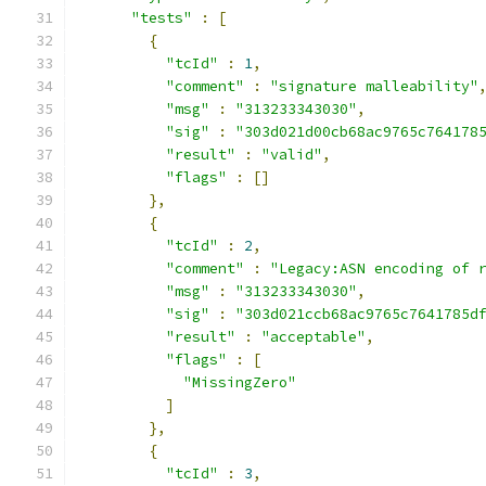
"tests"
:
[
{
"tcId"
:
1
,
"comment"
:
"signature malleability"
"msg"
:
"313233343030"
,
"sig"
:
"303d021d00cb68ac9765c764178
"result"
:
"valid"
,
"flags"
:
[]
},
{
"tcId"
:
2
,
"comment"
:
"Legacy:ASN encoding of 
"msg"
:
"313233343030"
,
"sig"
:
"303d021ccb68ac9765c7641785d
"result"
:
"acceptable"
,
"flags"
:
[
"MissingZero"
]
},
{
"tcId"
:
3
,