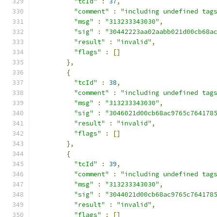
"tcId"
:
37
,
"comment"
:
"including undefined tag
"msg"
:
"313233343030"
,
"sig"
:
"30442223aa02aabb021d00cb68a
"result"
:
"invalid"
,
"flags"
:
[]
},
{
"tcId"
:
38
,
"comment"
:
"including undefined tag
"msg"
:
"313233343030"
,
"sig"
:
"3046021d00cb68ac9765c764178
"result"
:
"invalid"
,
"flags"
:
[]
},
{
"tcId"
:
39
,
"comment"
:
"including undefined tag
"msg"
:
"313233343030"
,
"sig"
:
"3044021d00cb68ac9765c764178
"result"
:
"invalid"
,
"flags"
:
[]