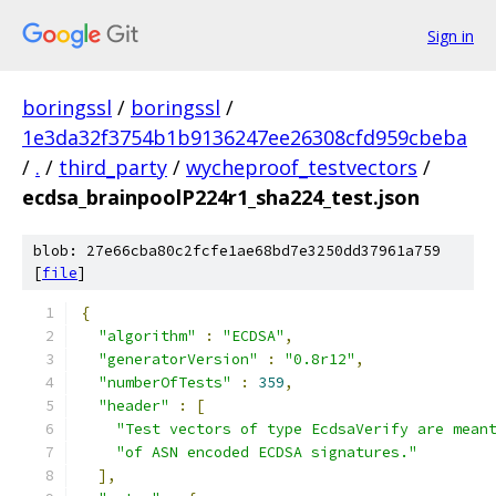
Sign in
boringssl
/
boringssl
/
1e3da32f3754b1b9136247ee26308cfd959cbeba
/
.
/
third_party
/
wycheproof_testvectors
/
ecdsa_brainpoolP224r1_sha224_test.json
blob: 27e66cba80c2fcfe1ae68bd7e3250dd37961a759
[
file
]
{
"algorithm"
:
"ECDSA"
,
"generatorVersion"
:
"0.8r12"
,
"numberOfTests"
:
359
,
"header"
:
[
"Test vectors of type EcdsaVerify are mean
"of ASN encoded ECDSA signatures."
],