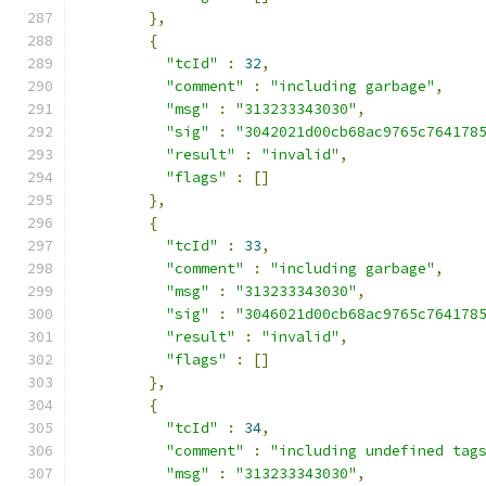
},
{
"tcId"
:
32
,
"comment"
:
"including garbage"
,
"msg"
:
"313233343030"
,
"sig"
:
"3042021d00cb68ac9765c764178
"result"
:
"invalid"
,
"flags"
:
[]
},
{
"tcId"
:
33
,
"comment"
:
"including garbage"
,
"msg"
:
"313233343030"
,
"sig"
:
"3046021d00cb68ac9765c764178
"result"
:
"invalid"
,
"flags"
:
[]
},
{
"tcId"
:
34
,
"comment"
:
"including undefined tag
"msg"
:
"313233343030"
,