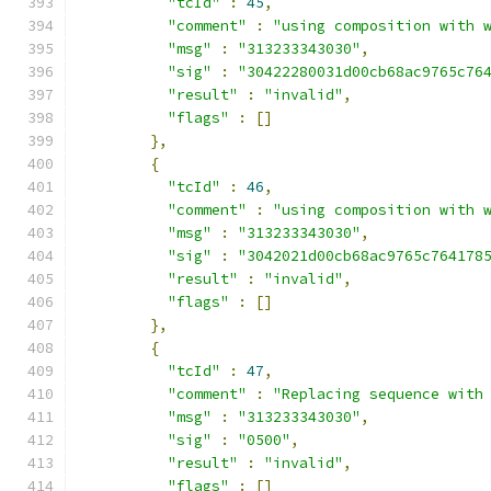
"tcId"
:
45
,
"comment"
:
"using composition with 
"msg"
:
"313233343030"
,
"sig"
:
"30422280031d00cb68ac9765c76
"result"
:
"invalid"
,
"flags"
:
[]
},
{
"tcId"
:
46
,
"comment"
:
"using composition with 
"msg"
:
"313233343030"
,
"sig"
:
"3042021d00cb68ac9765c764178
"result"
:
"invalid"
,
"flags"
:
[]
},
{
"tcId"
:
47
,
"comment"
:
"Replacing sequence with
"msg"
:
"313233343030"
,
"sig"
:
"0500"
,
"result"
:
"invalid"
,
"flags"
:
[]