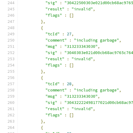
"sig"
:
"30422500303e021d00cb68ac976
"result"
:
"invalid"
,
"flags"
:
[]
},
{
"tcId"
:
27
,
"comment"
:
"including garbage"
,
"msg"
:
"313233343030"
,
"sig"
:
"3040303e021d00cb68ac9765c76
"result"
:
"invalid"
,
"flags"
:
[]
},
{
"tcId"
:
28
,
"comment"
:
"including garbage"
,
"msg"
:
"313233343030"
,
"sig"
:
"30432222498177021d00cb68ac9
"result"
:
"invalid"
,
"flags"
:
[]
},
{