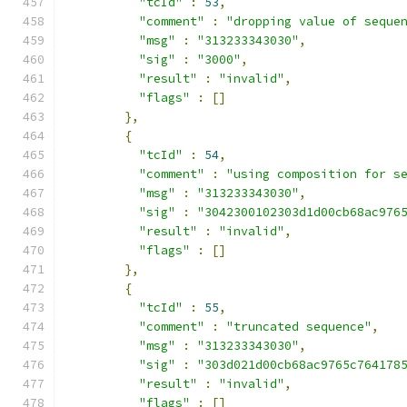
"tcId"
:
53
,
"comment"
:
"dropping value of seque
"msg"
:
"313233343030"
,
"sig"
:
"3000"
,
"result"
:
"invalid"
,
"flags"
:
[]
},
{
"tcId"
:
54
,
"comment"
:
"using composition for s
"msg"
:
"313233343030"
,
"sig"
:
"3042300102303d1d00cb68ac976
"result"
:
"invalid"
,
"flags"
:
[]
},
{
"tcId"
:
55
,
"comment"
:
"truncated sequence"
,
"msg"
:
"313233343030"
,
"sig"
:
"303d021d00cb68ac9765c764178
"result"
:
"invalid"
,
"flags"
:
[]