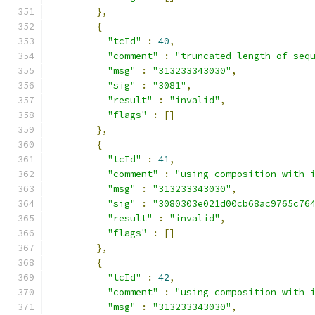
},
{
"tcId"
:
40
,
"comment"
:
"truncated length of seq
"msg"
:
"313233343030"
,
"sig"
:
"3081"
,
"result"
:
"invalid"
,
"flags"
:
[]
},
{
"tcId"
:
41
,
"comment"
:
"using composition with 
"msg"
:
"313233343030"
,
"sig"
:
"3080303e021d00cb68ac9765c76
"result"
:
"invalid"
,
"flags"
:
[]
},
{
"tcId"
:
42
,
"comment"
:
"using composition with 
"msg"
:
"313233343030"
,