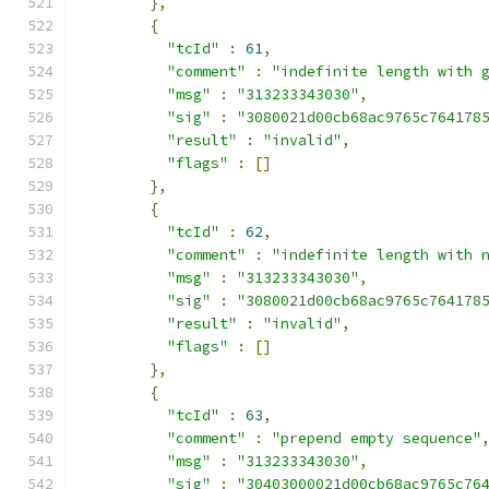
},
{
"tcId"
:
61
,
"comment"
:
"indefinite length with 
"msg"
:
"313233343030"
,
"sig"
:
"3080021d00cb68ac9765c764178
"result"
:
"invalid"
,
"flags"
:
[]
},
{
"tcId"
:
62
,
"comment"
:
"indefinite length with 
"msg"
:
"313233343030"
,
"sig"
:
"3080021d00cb68ac9765c764178
"result"
:
"invalid"
,
"flags"
:
[]
},
{
"tcId"
:
63
,
"comment"
:
"prepend empty sequence"
"msg"
:
"313233343030"
,
"sig"
:
"30403000021d00cb68ac9765c76