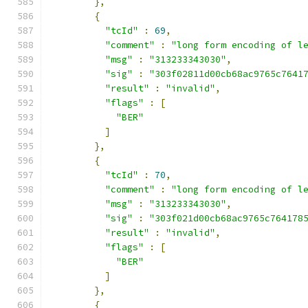
},
{
"tcId"
:
69
,
"comment"
:
"long form encoding of l
"msg"
:
"313233343030"
,
"sig"
:
"303f02811d00cb68ac9765c7641
"result"
:
"invalid"
,
"flags"
:
[
"BER"
]
},
{
"tcId"
:
70
,
"comment"
:
"long form encoding of l
"msg"
:
"313233343030"
,
"sig"
:
"303f021d00cb68ac9765c764178
"result"
:
"invalid"
,
"flags"
:
[
"BER"
]
},
{