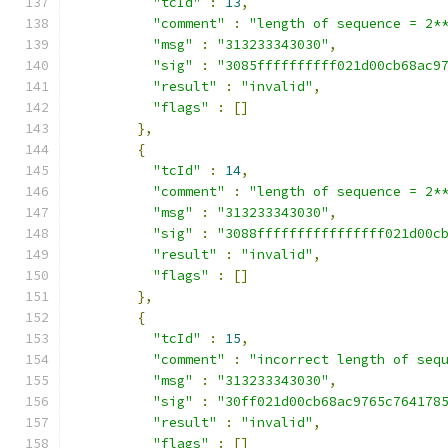
"tcId"
:
13
,
"comment"
:
"length of sequence = 2*
"msg"
:
"313233343030"
,
"sig"
:
"3085ffffffffff021d00cb68ac9
"result"
:
"invalid"
,
"flags"
:
[]
},
{
"tcId"
:
14
,
"comment"
:
"length of sequence = 2*
"msg"
:
"313233343030"
,
"sig"
:
"3088ffffffffffffffff021d00c
"result"
:
"invalid"
,
"flags"
:
[]
},
{
"tcId"
:
15
,
"comment"
:
"incorrect length of seq
"msg"
:
"313233343030"
,
"sig"
:
"30ff021d00cb68ac9765c764178
"result"
:
"invalid"
,
"flags"
:
[]