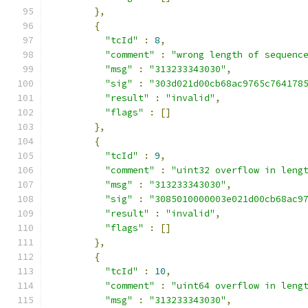
},
{
"tcId"
:
8
,
"comment"
:
"wrong length of sequenc
"msg"
:
"313233343030"
,
"sig"
:
"303d021d00cb68ac9765c764178
"result"
:
"invalid"
,
"flags"
:
[]
},
{
"tcId"
:
9
,
"comment"
:
"uint32 overflow in leng
"msg"
:
"313233343030"
,
"sig"
:
"3085010000003e021d00cb68ac9
"result"
:
"invalid"
,
"flags"
:
[]
},
{
"tcId"
:
10
,
"comment"
:
"uint64 overflow in leng
"msg"
:
"313233343030"
,