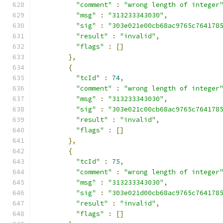
"comment"
:
"wrong length of integer
"msg"
:
"313233343030"
,
"sig"
:
"303e021e00cb68ac9765c764178
"result"
:
"invalid"
,
"flags"
:
[]
},
{
"tcId"
:
74
,
"comment"
:
"wrong length of integer
"msg"
:
"313233343030"
,
"sig"
:
"303e021c00cb68ac9765c764178
"result"
:
"invalid"
,
"flags"
:
[]
},
{
"tcId"
:
75
,
"comment"
:
"wrong length of integer
"msg"
:
"313233343030"
,
"sig"
:
"303e021d00cb68ac9765c764178
"result"
:
"invalid"
,
"flags"
:
[]