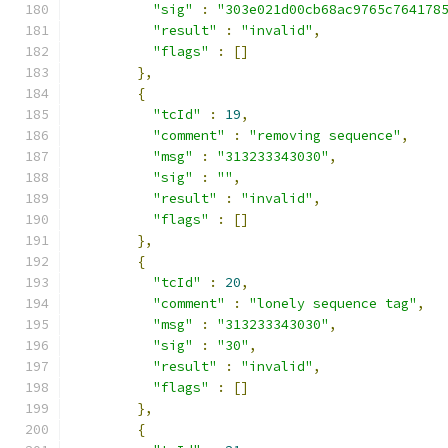
"sig"
:
"303e021d00cb68ac9765c764178
"result"
:
"invalid"
,
"flags"
:
[]
},
{
"tcId"
:
19
,
"comment"
:
"removing sequence"
,
"msg"
:
"313233343030"
,
"sig"
:
""
,
"result"
:
"invalid"
,
"flags"
:
[]
},
{
"tcId"
:
20
,
"comment"
:
"lonely sequence tag"
,
"msg"
:
"313233343030"
,
"sig"
:
"30"
,
"result"
:
"invalid"
,
"flags"
:
[]
},
{