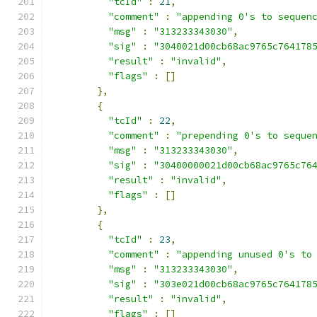
"tcId"
:
21
,
"comment"
:
"appending 0's to sequen
"msg"
:
"313233343030"
,
"sig"
:
"3040021d00cb68ac9765c764178
"result"
:
"invalid"
,
"flags"
:
[]
},
{
"tcId"
:
22
,
"comment"
:
"prepending 0's to seque
"msg"
:
"313233343030"
,
"sig"
:
"30400000021d00cb68ac9765c76
"result"
:
"invalid"
,
"flags"
:
[]
},
{
"tcId"
:
23
,
"comment"
:
"appending unused 0's to
"msg"
:
"313233343030"
,
"sig"
:
"303e021d00cb68ac9765c764178
"result"
:
"invalid"
,
"flags"
:
[]