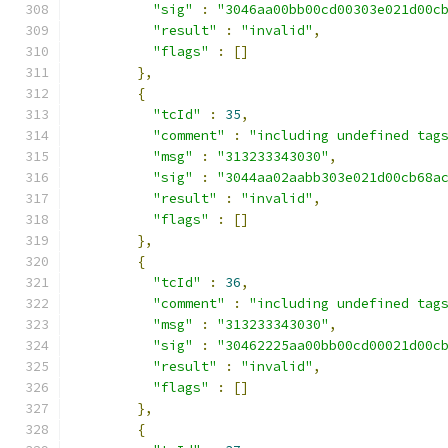
"sig"
:
"3046aa00bb00cd00303e021d00c
"result"
:
"invalid"
,
"flags"
:
[]
},
{
"tcId"
:
35
,
"comment"
:
"including undefined tag
"msg"
:
"313233343030"
,
"sig"
:
"3044aa02aabb303e021d00cb68a
"result"
:
"invalid"
,
"flags"
:
[]
},
{
"tcId"
:
36
,
"comment"
:
"including undefined tag
"msg"
:
"313233343030"
,
"sig"
:
"30462225aa00bb00cd00021d00c
"result"
:
"invalid"
,
"flags"
:
[]
},
{