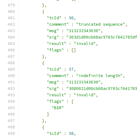
},
{
"tcId"
:
56
,
"comment"
:
"truncated sequence"
,
"msg"
:
"313233343030"
,
"sig"
:
"303d1d00cb68ac9765c7641785d
"result"
:
"invalid"
,
"flags"
:
[]
},
{
"tcId"
:
57
,
"comment"
:
"indefinite length"
,
"msg"
:
"313233343030"
,
"sig"
:
"3080021d00cb68ac9765c764178
"result"
:
"invalid"
,
"flags"
:
[
"BER"
]
},
{
"tcId"
:
58
,