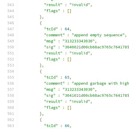
"result"
:
"invalid"
,
"flags"
:
[]
},
{
"tcId"
:
64
,
"comment"
:
"append empty sequence"
,
"msg"
:
"313233343030"
,
"sig"
:
"3040021d00cb68ac9765c764178
"result"
:
"invalid"
,
"flags"
:
[]
},
{
"tcId"
:
65
,
"comment"
:
"append garbage with hig
"msg"
:
"313233343030"
,
"sig"
:
"3041021d00cb68ac9765c764178
"result"
:
"invalid"
,
"flags"
:
[]
},
{
"tcId"
:
66
,