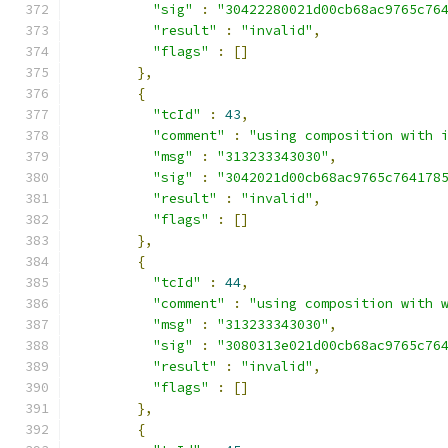
"sig"
:
"30422280021d00cb68ac9765c76
"result"
:
"invalid"
,
"flags"
:
[]
},
{
"tcId"
:
43
,
"comment"
:
"using composition with 
"msg"
:
"313233343030"
,
"sig"
:
"3042021d00cb68ac9765c764178
"result"
:
"invalid"
,
"flags"
:
[]
},
{
"tcId"
:
44
,
"comment"
:
"using composition with 
"msg"
:
"313233343030"
,
"sig"
:
"3080313e021d00cb68ac9765c76
"result"
:
"invalid"
,
"flags"
:
[]
},
{