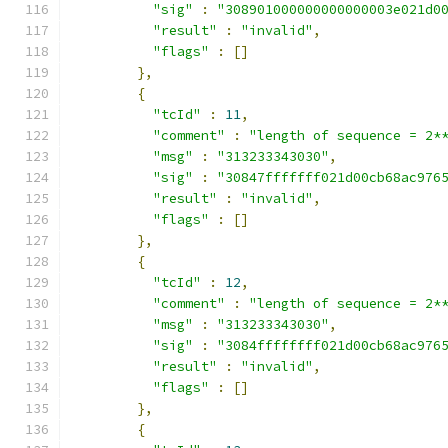
"sig"
:
"308901000000000000003e021d0
"result"
:
"invalid"
,
"flags"
:
[]
},
{
"tcId"
:
11
,
"comment"
:
"length of sequence = 2*
"msg"
:
"313233343030"
,
"sig"
:
"30847fffffff021d00cb68ac976
"result"
:
"invalid"
,
"flags"
:
[]
},
{
"tcId"
:
12
,
"comment"
:
"length of sequence = 2*
"msg"
:
"313233343030"
,
"sig"
:
"3084ffffffff021d00cb68ac976
"result"
:
"invalid"
,
"flags"
:
[]
},
{