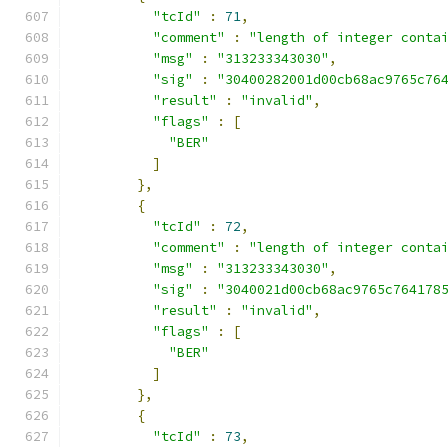
"tcId"
:
71
,
"comment"
:
"length of integer conta
"msg"
:
"313233343030"
,
"sig"
:
"30400282001d00cb68ac9765c76
"result"
:
"invalid"
,
"flags"
:
[
"BER"
]
},
{
"tcId"
:
72
,
"comment"
:
"length of integer conta
"msg"
:
"313233343030"
,
"sig"
:
"3040021d00cb68ac9765c764178
"result"
:
"invalid"
,
"flags"
:
[
"BER"
]
},
{
"tcId"
:
73
,