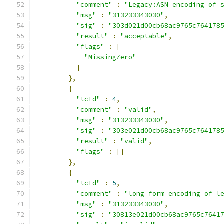
"comment"
:
"Legacy:ASN encoding of 
"msg"
:
"313233343030"
,
"sig"
:
"303d021d00cb68ac9765c764178
"result"
:
"acceptable"
,
"flags"
:
[
"MissingZero"
]
},
{
"tcId"
:
4
,
"comment"
:
"valid"
,
"msg"
:
"313233343030"
,
"sig"
:
"303e021d00cb68ac9765c764178
"result"
:
"valid"
,
"flags"
:
[]
},
{
"tcId"
:
5
,
"comment"
:
"long form encoding of l
"msg"
:
"313233343030"
,
"sig"
:
"30813e021d00cb68ac9765c7641