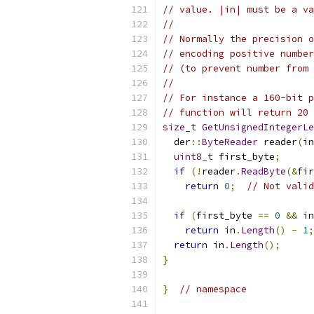
// value. |in| must be a va
//
// Normally the precision o
// encoding positive number
// (to prevent number from 
//
// For instance a 160-bit p
// function will return 20 
size_t
GetUnsignedIntegerLe
  der
::
ByteReader
 reader
(
in
uint8_t
 first_byte
;
if
(!
reader
.
ReadByte
(&
fir
return
0
;
// Not valid
if
(
first_byte 
==
0
&&
 in
return
 in
.
Length
()
-
1
;
return
 in
.
Length
();
}
}
// namespace