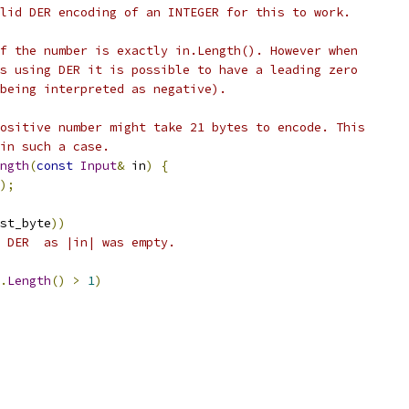
lid DER encoding of an INTEGER for this to work.
f the number is exactly in.Length(). However when
s using DER it is possible to have a leading zero
being interpreted as negative).
ositive number might take 21 bytes to encode. This
in such a case.
ngth
(
const
Input
&
 in
)
{
);
st_byte
))
 DER  as |in| was empty.
.
Length
()
>
1
)