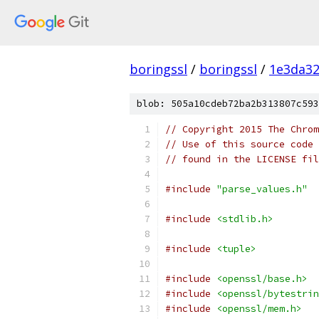
boringssl
/
boringssl
/
1e3da3
blob: 505a10cdeb72ba2b313807c593
// Copyright 2015 The Chrom
// Use of this source code 
// found in the LICENSE fil
#include
"parse_values.h"
#include
<stdlib.h>
#include
<tuple>
#include
<openssl/base.h>
#include
<openssl/bytestrin
#include
<openssl/mem.h>