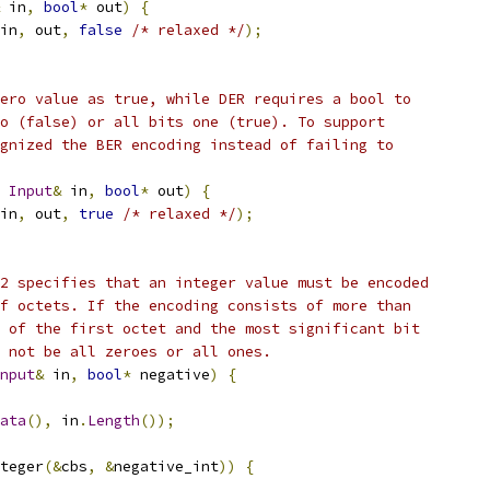
 in
,
bool
*
 out
)
{
in
,
 out
,
false
/* relaxed */
);
ero value as true, while DER requires a bool to
o (false) or all bits one (true). To support
gnized the BER encoding instead of failing to
Input
&
 in
,
bool
*
 out
)
{
in
,
 out
,
true
/* relaxed */
);
2 specifies that an integer value must be encoded
f octets. If the encoding consists of more than
 of the first octet and the most significant bit
 not be all zeroes or all ones.
nput
&
 in
,
bool
*
 negative
)
{
ata
(),
 in
.
Length
());
teger
(&
cbs
,
&
negative_int
))
{