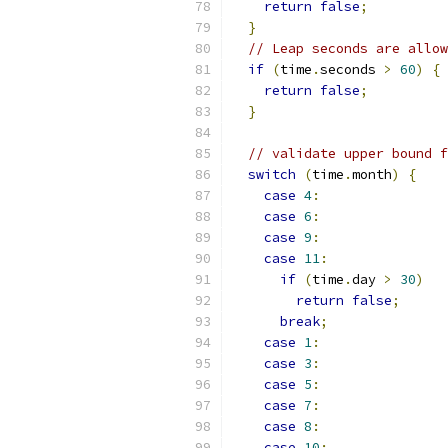
return
false
;
}
// Leap seconds are allow
if
(
time
.
seconds 
>
60
)
{
return
false
;
}
// validate upper bound f
switch
(
time
.
month
)
{
case
4
:
case
6
:
case
9
:
case
11
:
if
(
time
.
day 
>
30
)
return
false
;
break
;
case
1
:
case
3
:
case
5
:
case
7
:
case
8
:
case
10
: