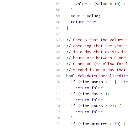
    value 
=
(
value 
*
10
)
+
}
*
out 
=
 value
;
return
true
;
}
// Checks that the values i
// checking that the year i
// is a day that exists in 
// hours are between 0 and 
// 0 and 60 (to allow for l
// second is on a day that 
bool
ValidateGeneralizedTim
if
(
time
.
month 
<
1
||
 tim
return
false
;
if
(
time
.
day 
<
1
)
return
false
;
if
(
time
.
hours 
>
23
)
{
return
false
;
}
if
(
time
.
minutes 
>
59
)
{