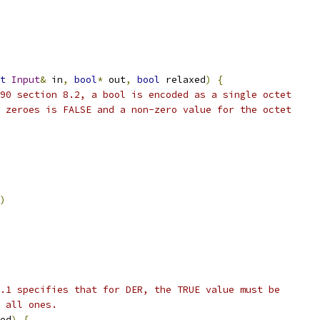
t
Input
&
 in
,
bool
*
 out
,
bool
 relaxed
)
{
90 section 8.2, a bool is encoded as a single octet
 zeroes is FALSE and a non-zero value for the octet
)
.1 specifies that for DER, the TRUE value must be
 all ones.
ed
)
{