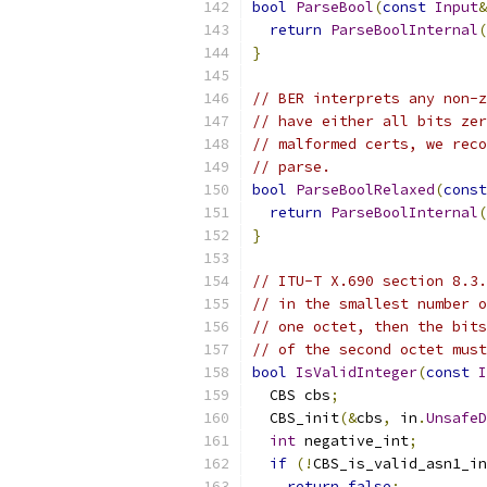
bool
ParseBool
(
const
Input
&
return
ParseBoolInternal
(
}
// BER interprets any non-z
// have either all bits zer
// malformed certs, we reco
// parse.
bool
ParseBoolRelaxed
(
const
return
ParseBoolInternal
(
}
// ITU-T X.690 section 8.3.
// in the smallest number o
// one octet, then the bits
// of the second octet must
bool
IsValidInteger
(
const
I
  CBS cbs
;
  CBS_init
(&
cbs
,
 in
.
UnsafeD
int
 negative_int
;
if
(!
CBS_is_valid_asn1_in
return
false
;