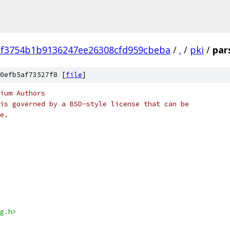
2f3754b1b9136247ee26308cfd959cbeba
/
.
/
pki
/
par
0efb5af73527f8 [
file
]
ium Authors
is governed by a BSD-style license that can be
e.
g.h>