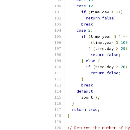
case
12
:
if
(
time
.
day 
>
31
)
return
false
;
break
;
case
2
:
if
(
time
.
year 
%
4
==
(
time
.
year 
%
100
if
(
time
.
day 
>
29
)
return
false
;
}
else
{
if
(
time
.
day 
>
28
)
return
false
;
}
break
;
default
:
      abort
();
}
return
true
;
}
// Returns the number of by