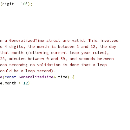
(
digit 
-
'0'
);
n a GeneralizedTime struct are valid. This involves
s 4 digits, the month is between 1 and 12, the day
that month (following current leap year rules),
23, minutes between 0 and 59, and seconds between
eap seconds; no validation is done that a leap
could be a leap second).
e
(
const
GeneralizedTime
&
 time
)
{
e
.
month 
>
12
)