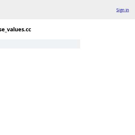
Sign in
se_values.cc