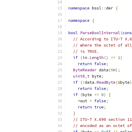
namespace
 bssl
::
der 
{
namespace
{
bool
ParseBoolInternal
(
cons
// According to ITU-T X.6
// where the octet of all
// is TRUE.
if
(
in
.
Length
()
!=
1
)
return
false
;
ByteReader
 data
(
in
);
uint8_t
 byte
;
if
(!
data
.
ReadByte
(&
byte
)
return
false
;
if
(
byte 
==
0
)
{
*
out 
=
false
;
return
true
;
}
// ITU-T X.690 section 11
// encoded as an octet of
if
(
byte 
==
0xff
||
 relax