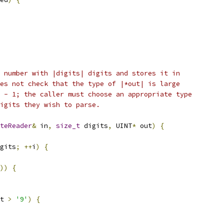
 number with |digits| digits and stores it in
es not check that the type of |*out| is large
 - 1; the caller must choose an appropriate type
igits they wish to parse.
teReader
&
 in
,
size_t
 digits
,
 UINT
*
 out
)
{
gits
;
++
i
)
{
))
{
t 
>
'9'
)
{