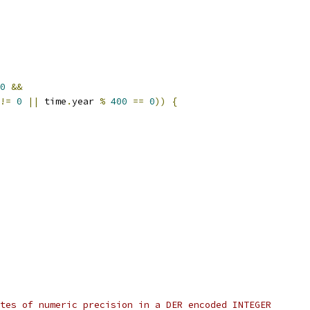
0
&&
!=
0
||
 time
.
year 
%
400
==
0
))
{
tes of numeric precision in a DER encoded INTEGER