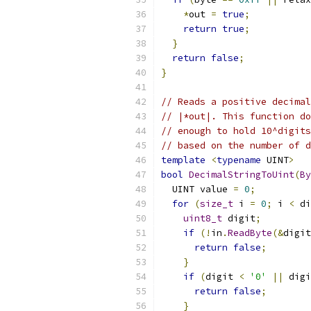
*
out 
=
true
;
return
true
;
}
return
false
;
}
// Reads a positive decimal
// |*out|. This function do
// enough to hold 10^digits
// based on the number of d
template
<
typename
 UINT
>
bool
DecimalStringToUint
(
By
  UINT value 
=
0
;
for
(
size_t
 i 
=
0
;
 i 
<
 di
uint8_t
 digit
;
if
(!
in
.
ReadByte
(&
digit
return
false
;
}
if
(
digit 
<
'0'
||
 digi
return
false
;
}