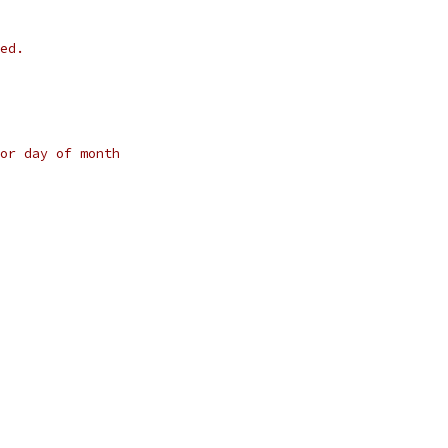
ed.
or day of month