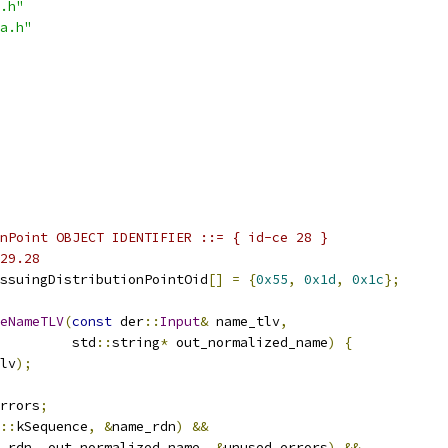
.h"
a.h"
nPoint OBJECT IDENTIFIER ::= { id-ce 28 }
29.28
ssuingDistributionPointOid
[]
=
{
0x55
,
0x1d
,
0x1c
};
eNameTLV
(
const
 der
::
Input
&
 name_tlv
,
         std
::
string
*
 out_normalized_name
)
{
lv
);
rrors
;
::
kSequence
,
&
name_rdn
)
&&
_rdn
,
 out_normalized_name
,
&
unused_errors
)
&&