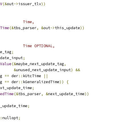
V
(&
out
->
issuer_tlv
))
          Time,
Time
(&
tbs_parser
,
&
out
->
this_update
))
          Time OPTIONAL,
e_tag
;
date_input
;
Value
(&
maybe_next_update_tag
,
&
unused_next_update_input
)
&&
g 
==
 der
::
kUtcTime 
||
g 
==
 der
::
kGeneralizedTime
))
{
xt_update_time
;
edTime
(&
tbs_parser
,
&
next_update_time
))
_update_time
;
:
nullopt
;