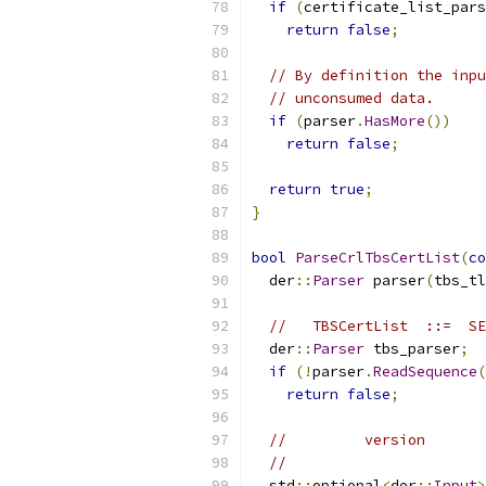
if
(
certificate_list_pars
return
false
;
// By definition the inpu
// unconsumed data.
if
(
parser
.
HasMore
())
return
false
;
return
true
;
}
bool
ParseCrlTbsCertList
(
co
  der
::
Parser
 parser
(
tbs_tl
//   TBSCertList  ::=  SE
  der
::
Parser
 tbs_parser
;
if
(!
parser
.
ReadSequence
(
return
false
;
//         version       
//                       
  std
::
optional
<
der
::
Input
>