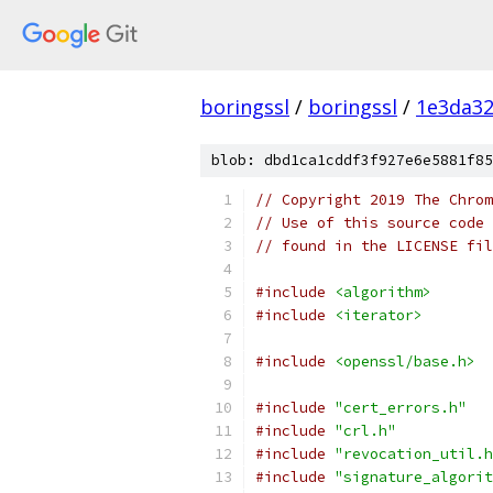
boringssl
/
boringssl
/
1e3da3
blob: dbd1ca1cddf3f927e6e5881f85
// Copyright 2019 The Chrom
// Use of this source code 
// found in the LICENSE fil
#include
<algorithm>
#include
<iterator>
#include
<openssl/base.h>
#include
"cert_errors.h"
#include
"crl.h"
#include
"revocation_util.h
#include
"signature_algorit