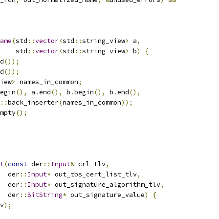
ame
(
std
::
vector
<
std
::
string_view
>
 a
,
    std
::
vector
<
std
::
string_view
>
 b
)
{
d
());
d
());
iew
>
 names_in_common
;
egin
(),
 a
.
end
(),
 b
.
begin
(),
 b
.
end
(),
::
back_inserter
(
names_in_common
));
mpty
();
t
(
const
 der
::
Input
&
 crl_tlv
,
  der
::
Input
*
 out_tbs_cert_list_tlv
,
  der
::
Input
*
 out_signature_algorithm_tlv
,
  der
::
BitString
*
 out_signature_value
)
{
v
);