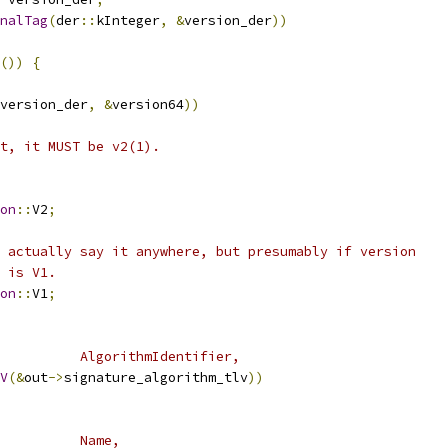
nalTag
(
der
::
kInteger
,
&
version_der
))
())
{
version_der
,
&
version64
))
nt, it MUST be v2(1).
on
::
V2
;
 actually say it anywhere, but presumably if version
 is V1.
on
::
V1
;
          AlgorithmIdentifier,
V
(&
out
->
signature_algorithm_tlv
))
          Name,