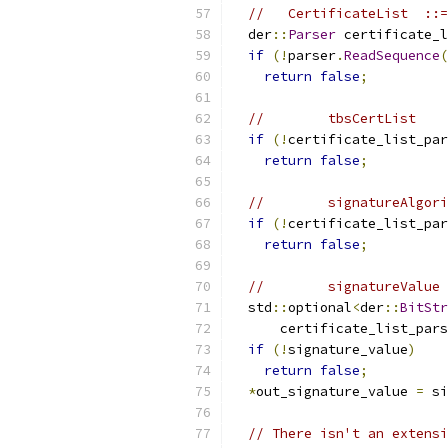
//   CertificateList  ::=
  der
::
Parser
 certificate_l
if
(!
parser
.
ReadSequence
(
return
false
;
//        tbsCertList    
if
(!
certificate_list_par
return
false
;
//        signatureAlgori
if
(!
certificate_list_par
return
false
;
//        signatureValue 
  std
::
optional
<
der
::
BitStr
      certificate_list_pars
if
(!
signature_value
)
return
false
;
*
out_signature_value 
=
 si
// There isn't an extensi