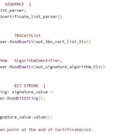
  SEQUENCE  {
ist_parser
;
&
certificate_list_parser
))
      TBSCertList
ser
.
ReadRawTLV
(
out_tbs_cert_list_tlv
))
thm   AlgorithmIdentifier,
ser
.
ReadRawTLV
(
out_signature_algorithm_tlv
))
      BIT STRING  }
ing
>
 signature_value 
=
er
.
ReadBitString
();
gnature_value
.
value
();
on point at the end of CertificateList.