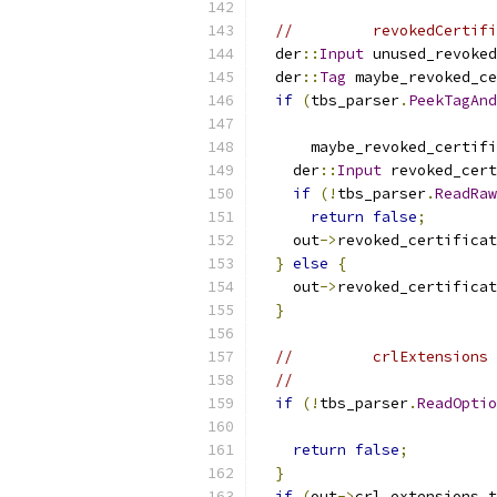
//         revokedCertifi
  der
::
Input
 unused_revoked
  der
::
Tag
 maybe_revoked_ce
if
(
tbs_parser
.
PeekTagAnd
      maybe_revoked_certifi
    der
::
Input
 revoked_cert
if
(!
tbs_parser
.
ReadRaw
return
false
;
    out
->
revoked_certificat
}
else
{
    out
->
revoked_certificat
}
//         crlExtensions 
//                       
if
(!
tbs_parser
.
ReadOptio
return
false
;
}
if
(
out
->
crl_extensions_t