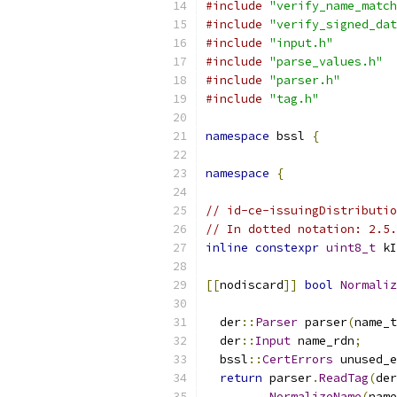
#include
"verify_name_match
#include
"verify_signed_dat
#include
"input.h"
#include
"parse_values.h"
#include
"parser.h"
#include
"tag.h"
namespace
 bssl 
{
namespace
{
// id-ce-issuingDistributio
// In dotted notation: 2.5.
inline
constexpr
uint8_t
 kI
[[
nodiscard
]]
bool
Normaliz
                           
  der
::
Parser
 parser
(
name_t
  der
::
Input
 name_rdn
;
  bssl
::
CertErrors
 unused_e
return
 parser
.
ReadTag
(
der
NormalizeName
(
name