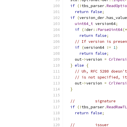
if
(!
tbs_parser
.
ReadOptio
return
false
;
if
(
version_der
.
has_value
uint64_t
 version64
;
if
(!
der
::
ParseUint64
(*
return
false
;
// If version is prese
if
(
version64 
!=
1
)
return
false
;
    out
->
version 
=
CrlVersi
}
else
{
// Uh, RFC 5280 doesn't
// is not specified, it
    out
->
version 
=
CrlVersi
}
//         signature     
if
(!
tbs_parser
.
ReadRawTL
return
false
;
//         issuer        