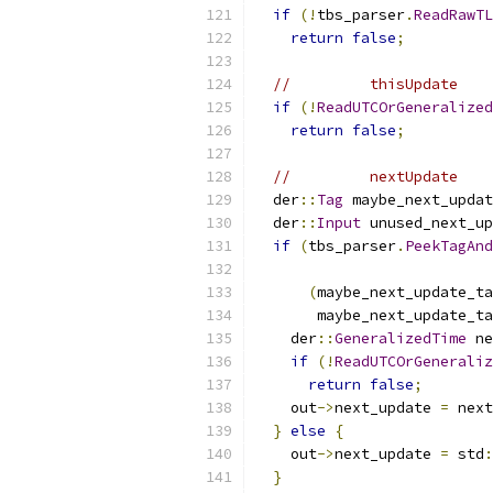
if
(!
tbs_parser
.
ReadRawTL
return
false
;
//         thisUpdate    
if
(!
ReadUTCOrGeneralized
return
false
;
//         nextUpdate    
  der
::
Tag
 maybe_next_updat
  der
::
Input
 unused_next_up
if
(
tbs_parser
.
PeekTagAnd
(
maybe_next_update_ta
       maybe_next_update_ta
    der
::
GeneralizedTime
 ne
if
(!
ReadUTCOrGeneraliz
return
false
;
    out
->
next_update 
=
 next
}
else
{
    out
->
next_update 
=
 std
:
}