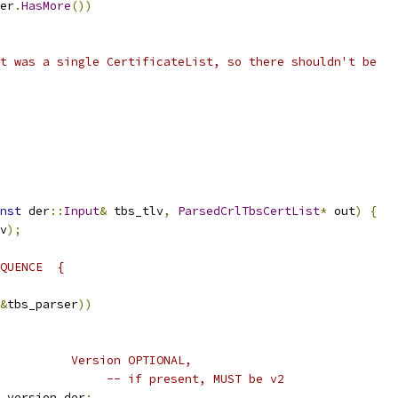
er
.
HasMore
())
t was a single CertificateList, so there shouldn't be
nst
 der
::
Input
&
 tbs_tlv
,
ParsedCrlTbsCertList
*
 out
)
{
v
);
QUENCE  {
&
tbs_parser
))
          Version OPTIONAL,
               -- if present, MUST be v2
 version_der
;