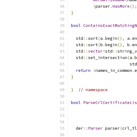
!
parser
.
HasMore
();
}
bool
ContainsExactMatchingN
                           
  std
::
sort
(
a
.
begin
(),
 a
.
en
  std
::
sort
(
b
.
begin
(),
 b
.
en
  std
::
vector
<
std
::
string_v
  std
::
set_intersection
(
a
.
b
                        std
return
!
names_in_common
.
e
}
}
// namespace
bool
ParseCrlCertificateLis
                           
                           
                           
  der
::
Parser
 parser
(
crl_tl