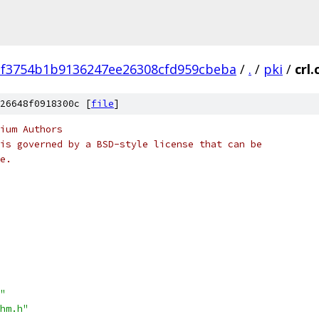
2f3754b1b9136247ee26308cfd959cbeba
/
.
/
pki
/
crl.
26648f0918300c [
file
]
ium Authors
is governed by a BSD-style license that can be
e.
"
hm.h"