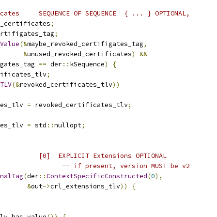
cates     SEQUENCE OF SEQUENCE  { ... } OPTIONAL,
_certificates
;
rtifigates_tag
;
Value
(&
maybe_revoked_certifigates_tag
,
&
unused_revoked_certificates
)
&&
gates_tag 
==
 der
::
kSequence
)
{
ificates_tlv
;
TLV
(&
revoked_certificates_tlv
))
es_tlv 
=
 revoked_certificates_tlv
;
es_tlv 
=
 std
::
nullopt
;
          [0]  EXPLICIT Extensions OPTIONAL
                -- if present, version MUST be v2
nalTag
(
der
::
ContextSpecificConstructed
(
0
),
&
out
->
crl_extensions_tlv
))
{
lv
.
has_value
())
{