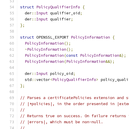
struct
PolicyQualifierInfo
{
  der
::
Input
 qualifier_oid
;
  der
::
Input
 qualifier
;
};
struct
 OPENSSL_EXPORT 
PolicyInformation
{
PolicyInformation
();
~
PolicyInformation
();
PolicyInformation
(
const
PolicyInformation
&);
PolicyInformation
(
PolicyInformation
&&);
  der
::
Input
 policy_oid
;
  std
::
vector
<
PolicyQualifierInfo
>
 policy_quali
};
// Parses a certificatePolicies extension and s
// |*policies|, in the order presented in |exte
//
// Returns true on success. On failure returns 
// |errors|, which must be non-null.
//