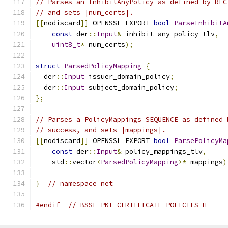
// Parses an InhibitAnyPolicy as defined by RFC
// and sets |num_certs|.
[[
nodiscard
]]
 OPENSSL_EXPORT 
bool
ParseInhibitA
const
 der
::
Input
&
 inhibit_any_policy_tlv
,
uint8_t
*
 num_certs
);
struct
ParsedPolicyMapping
{
  der
::
Input
 issuer_domain_policy
;
  der
::
Input
 subject_domain_policy
;
};
// Parses a PolicyMappings SEQUENCE as defined 
// success, and sets |mappings|.
[[
nodiscard
]]
 OPENSSL_EXPORT 
bool
ParsePolicyMa
const
 der
::
Input
&
 policy_mappings_tlv
,
    std
::
vector
<
ParsedPolicyMapping
>*
 mappings
)
}
// namespace net
#endif
// BSSL_PKI_CERTIFICATE_POLICIES_H_