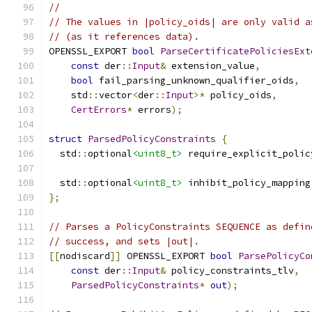
//
// The values in |policy_oids| are only valid a
// (as it references data).
OPENSSL_EXPORT 
bool
ParseCertificatePoliciesExt
const
 der
::
Input
&
 extension_value
,
bool
 fail_parsing_unknown_qualifier_oids
,
    std
::
vector
<
der
::
Input
>*
 policy_oids
,
CertErrors
*
 errors
);
struct
ParsedPolicyConstraints
{
  std
::
optional
<uint8_t>
 require_explicit_polic
  std
::
optional
<uint8_t>
 inhibit_policy_mapping
};
// Parses a PolicyConstraints SEQUENCE as defin
// success, and sets |out|.
[[
nodiscard
]]
 OPENSSL_EXPORT 
bool
ParsePolicyCo
const
 der
::
Input
&
 policy_constraints_tlv
,
ParsedPolicyConstraints
*
out
);