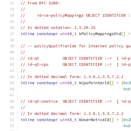
// From RFC 5280:
//
//     id-ce-policyMappings OBJECT IDENTIFIER :
//
// In dotted notation: 2.5.29.33
inline
constexpr
uint8_t
 kPolicyMappingsOid
[]
=
// -- policyQualifierIds for Internet policy qu
//
// id-qt          OBJECT IDENTIFIER ::=  { id-p
// id-qt-cps      OBJECT IDENTIFIER ::=  { id-q
//
// In dotted decimal form: 1.3.6.1.5.5.7.2.1
inline
constexpr
uint8_t
 kCpsPointerId
[]
=
{
0x2
0x0
// id-qt-unotice  OBJECT IDENTIFIER ::=  { id-q
//
// In dotted decimal form: 1.3.6.1.5.5.7.2.2
inline
constexpr
uint8_t
 kUserNoticeId
[]
=
{
0x2
0x0