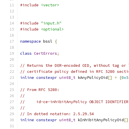
#include
<vector>
#include
"input.h"
#include
<optional>
namespace
 bssl 
{
class
CertErrors
;
// Returns the DER-encoded OID, without tag or 
// certificate policy defined in RFC 5280 secti
inline
constexpr
uint8_t
 kAnyPolicyOid
[]
=
{
0x5
// From RFC 5280:
//
//     id-ce-inhibitAnyPolicy OBJECT IDENTIFIER
//
// In dotted notation: 2.5.29.54
inline
constexpr
uint8_t
 kInhibitAnyPolicyOid
[]