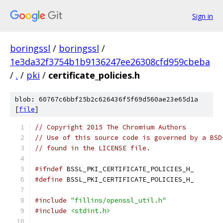
Sign in
boringssl
/
boringssl
/
1e3da32f3754b1b9136247ee26308cfd959cbeba
/
.
/
pki
/
certificate_policies.h
blob: 60767c6bbf25b2c626436f5f69d560ae23e65d1a
[
file
]
// Copyright 2015 The Chromium Authors
// Use of this source code is governed by a BSD
// found in the LICENSE file.
#ifndef
 BSSL_PKI_CERTIFICATE_POLICIES_H_
#define
 BSSL_PKI_CERTIFICATE_POLICIES_H_
#include
"fillins/openssl_util.h"
#include
<stdint.h>