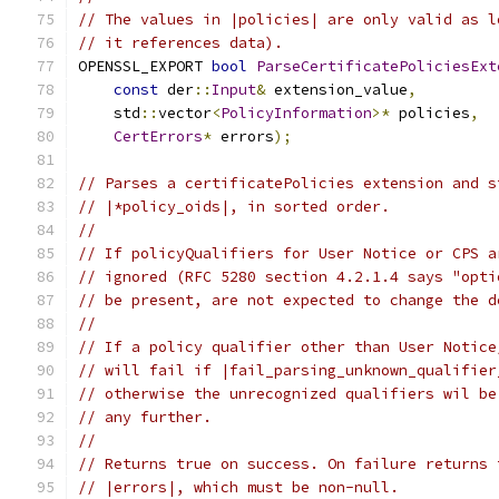
// The values in |policies| are only valid as l
// it references data).
OPENSSL_EXPORT 
bool
ParseCertificatePoliciesExt
const
 der
::
Input
&
 extension_value
,
    std
::
vector
<
PolicyInformation
>*
 policies
,
CertErrors
*
 errors
);
// Parses a certificatePolicies extension and s
// |*policy_oids|, in sorted order.
//
// If policyQualifiers for User Notice or CPS a
// ignored (RFC 5280 section 4.2.1.4 says "opti
// be present, are not expected to change the d
//
// If a policy qualifier other than User Notice
// will fail if |fail_parsing_unknown_qualifier
// otherwise the unrecognized qualifiers wil be
// any further.
//
// Returns true on success. On failure returns 
// |errors|, which must be non-null.