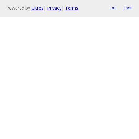
Powered by
Gitiles
|
Privacy
|
Terms
txt
json