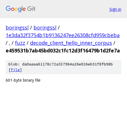
Sign in
boringssl
/
boringssl
/
1e3da32f3754b1b9136247ee26308cfd959cbeba
/
.
/
fuzz
/
decode_client_hello_inner_corpus
/
e459531b7ab45bd032c1fc12d3f16479b1d2fe7a
blob: da0aaaa61178c72a537964a26e026eb51f8fb98b
[
file
]
601-byte binary file