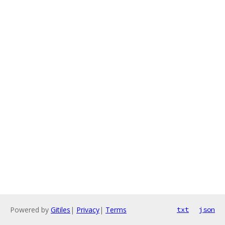
Powered by
Gitiles
|
Privacy
|
Terms
txt
json